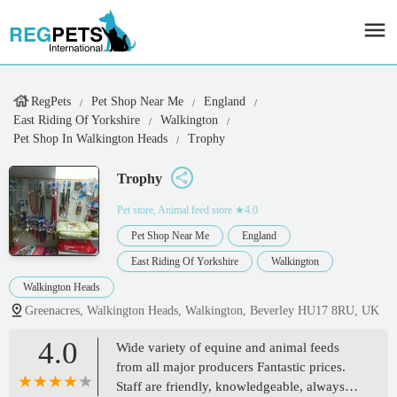
RegPets
Pet Shop Near Me
England
East Riding Of Yorkshire
Walkington
Pet Shop In Walkington Heads
Trophy
Trophy
Pet store, Animal feed store
★4.0
Pet Shop Near Me
England
East Riding Of Yorkshire
Walkington
Walkington Heads
Greenacres, Walkington Heads, Walkington, Beverley HU17 8RU, UK
4.0
Wide variety of equine and animal feeds
from all major producers Fantastic prices.
Staff are friendly, knowledgeable, always