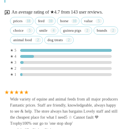
An average rating of ★4.7 from 143 user reviews.
prices
feed
horse
value
choice
smile
guinea pigs
brands
animal food
dog treats
★ 5
★ 4
★ 3
★ 2
★ 1
Wide variety of equine and animal feeds from all major producers
Fantastic prices. Staff are friendly, knowledgeable, always happy
to see & help. The store always has bargains Lovely staff and still
the cheapest place for what I need5 ☆ Cannot fault 💙
Trophy100% our go to 'one stop shop'