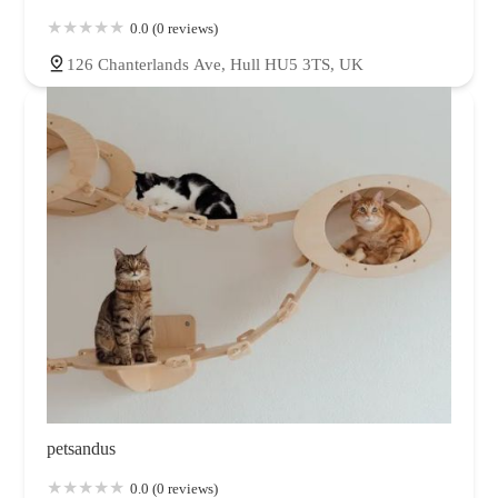
0.0 (0 reviews)
126 Chanterlands Ave, Hull HU5 3TS, UK
petsandus
0.0 (0 reviews)