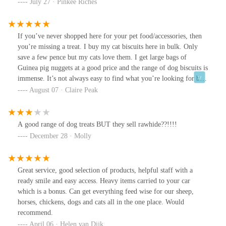
July 27 · Pinkee Riches
If you’ve never shopped here for your pet food/accessories, then
you’re missing a treat. I buy my cat biscuits here in bulk. Only
save a few pence but my cats love them. I get large bags of
Guinea pig nuggets at a good price and the range of dog biscuits is
immense. It’s not always easy to find what you’re looking for but
that’s because they have so much in quite a small area. The ladies
August 07 · Claire Peak
who work here are very helpful though and make you feel
welcome.
A good range of dog treats BUT they sell rawhide??!!!!
December 28 · Molly
Great service, good selection of products, helpful staff with a
ready smile and easy access. Heavy items carried to your car
which is a bonus. Can get everything feed wise for our sheep,
horses, chickens, dogs and cats all in the one place. Would
recommend.
April 06 · Helen van Dijk