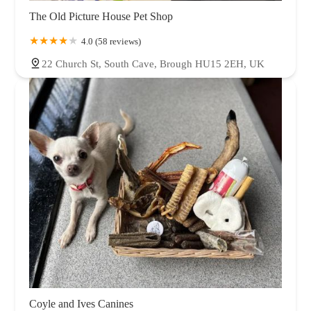
The Old Picture House Pet Shop
4.0 (58 reviews)
22 Church St, South Cave, Brough HU15 2EH, UK
Coyle and Ives Canines