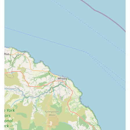
Trophy Pet Store can be reached via the following contact
details:
Address: Greenacres, Walkington Heads, Walkington,
Beverley HU17 8RU, UK
Phone: 01482 880807
Mobile Phone: +44 1482 880807
Trophy Pet Store is undoubtedly an excellent choice for locals
in England, particularly those residing in Beverley and the
surrounding East Yorkshire region. Its suitability stems from
several key factors that align perfectly with the needs and
expectations of local pet owners. Firstly, its commitment to
providing a "wide variety of equine and animal feeds from all
major producers" at "fantastic prices" means that residents
don't have to travel far or compromise on quality or cost when
sourcing essential supplies for their pets and horses. This local
accessibility for such a broad range of products is a significant
advantage, reducing the time and expense associated with