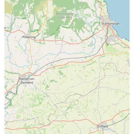
shopping for pet provisions.
Moreover, the consistent positive feedback regarding the staff –
described as "friendly, knowledgeable, always happy to see &
help" – creates a welcoming and supportive environment. This
level of personalised customer service is often a hallmark of
successful local businesses, fostering trust and repeat visits. For
pet owners, having a reliable source of expert advice and a
friendly face to assist with product choices makes the entire
shopping experience more pleasant and effective. The ability to
find "bargains" regularly also adds to its appeal, helping local
households manage their pet care budgets more effectively.
The description of Trophy as a "100% our go to 'one stop
shop'" perfectly encapsulates its value to the community.
Whether it’s bulk purchases of cat biscuits, a specific type of
dog food, or feed for horses, the store aims to cover all bases,
making it a convenient solution for diverse pet-owning
households. Its established presence and reputation for being