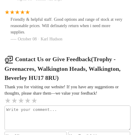
Friendly & helpful staff. Good options and range of stock at very
reasonable prices. Will definately return when i need more
supplies.
October 08 · Karl Hudson
Contact Us or Give Feedback(Trophy -
Greenacres, Walkington Heads, Walkington,
Beverley HU17 8RU)
Thank you for visiting our website! If you have any suggestions or
thoughts, please share them—we value your feedback!