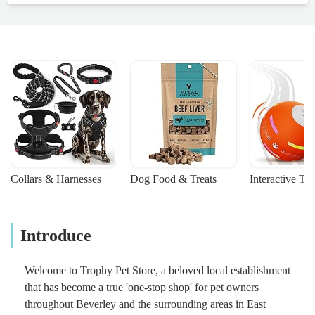
Collars & Harnesses
Dog Food & Treats
Interactive To
Introduce
Welcome to Trophy Pet Store, a beloved local establishment
that has become a true 'one-stop shop' for pet owners
throughout Beverley and the surrounding areas in East