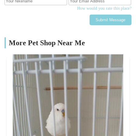
How would you rate this place?
Submit Message
More Pet Shop Near Me