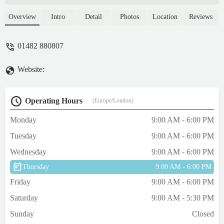
happy to see & help. The store always has
bargains Lovely staff and still the cheapest
Overview
Intro
Detail
Photos
Location
Reviews
place for what I need5 ☆ Cannot fault 💙
Trophy100% our go to 'one stop shop' -
01482 880807
Pinkee Riches
Website:
Operating Hours
(Europe/London)
Monday
9:00 AM - 6:00 PM
Tuesday
9:00 AM - 6:00 PM
Wednesday
9:00 AM - 6:00 PM
Thursday
9:00 AM - 6:00 PM
Friday
9:00 AM - 6:00 PM
Saturday
9:00 AM - 5:30 PM
Sunday
Closed