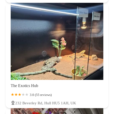
The Exotics Hub
3.0 (55 reviews)
232 Beverley Rd, Hull HU5 1AH, UK