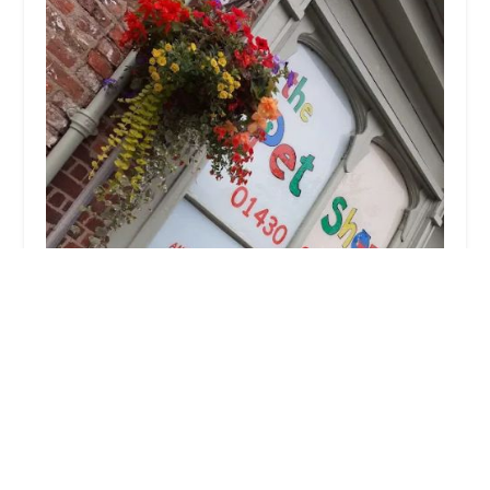
The Pet Shop
4.0 (40 reviews)
42 High St, Market Weighton, York YO43 3AH, UK