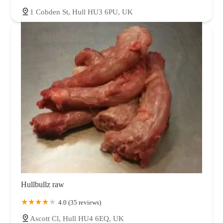
1 Cobden St, Hull HU3 6PU, UK
Hullbullz raw
4.0 (35 reviews)
Ascott Cl, Hull HU4 6EQ, UK