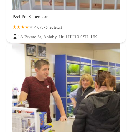
P&J Pet Superstore
4.0 (376 reviews)
1A Pryme St, Anlaby, Hull HU10 6SH, UK