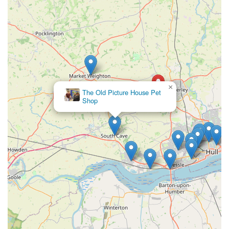
"still the cheapest place for what I need" further solidify its
position as a trusted and indispensable local resource. In
essence, Trophy Pet Store serves not just as a retail outlet but
as a community asset, deeply integrated into the daily lives of
local pet enthusiasts.
×
The Old Picture House Pet
Shop