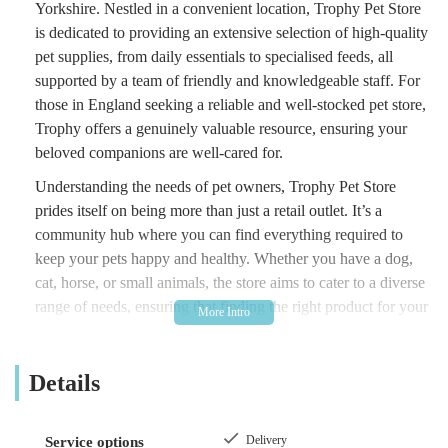
Yorkshire. Nestled in a convenient location, Trophy Pet Store
is dedicated to providing an extensive selection of high-quality
pet supplies, from daily essentials to specialised feeds, all
supported by a team of friendly and knowledgeable staff. For
those in England seeking a reliable and well-stocked pet store,
Trophy offers a genuinely valuable resource, ensuring your
beloved companions are well-cared for.
Understanding the needs of pet owners, Trophy Pet Store
prides itself on being more than just a retail outlet. It’s a
community hub where you can find everything required to
keep your pets happy and healthy. Whether you have a dog,
cat, horse, or small animals, the store aims to cater to a diverse
range of needs, ensuring that finding the right product for your
pet is always a straightforward and pleasant experience.
In the bustling landscape of pet care, convenience and
Details
expertise are paramount. Trophy Pet Store excels in both,
making it a standout choice for residents of Beverley and
beyond. The consistent positive feedback from customers
Delivery
Service options