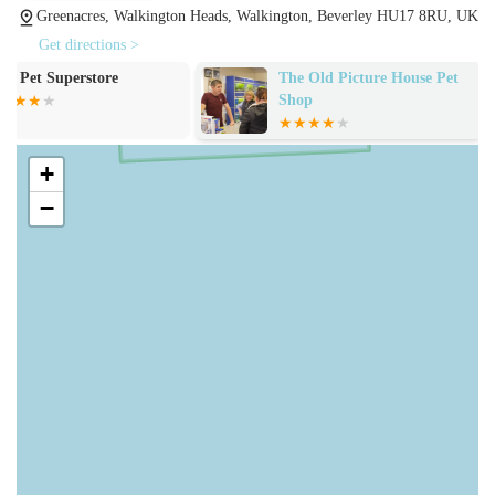
Greenacres, Walkington Heads, Walkington, Beverley HU17 8RU, UK
are met.
Get directions >
Extensive range of pet food: From premium dry kibble to
The Old Picture House Pet
Coyle and Ives
wet food, treats, and specialised diets for various life stages
Shop
and health conditions, the store stocks options for dogs,
cats, small animals, and birds. Customers consistently praise
the "immense" range of dog biscuits and the availability of
+
large bags of cat biscuits and guinea pig nuggets.
−
Pet accessories: Beyond food, Trophy Pet Store provides a
selection of accessories, including toys, bedding, grooming
supplies, leads, collars, and bowls, covering essential items
for pet comfort and care.
Bulk purchasing options: Many customers appreciate the
ability to buy in bulk, especially for items like cat biscuits
and guinea pig nuggets, allowing them to make savings and
ensure they always have a good supply on hand.
Expert advice and assistance: The staff are consistently
described as "friendly, knowledgeable, always happy to see