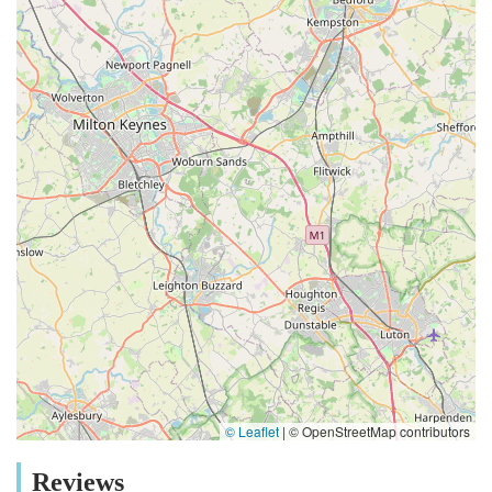
© Leaflet
|
© OpenStreetMap contributors
Reviews