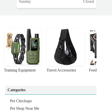
Sunday
Closed
Training Equipment
Travel Accessories
Feeding Suppl
Categories
Pet Checkups
Pet Shop Near Me