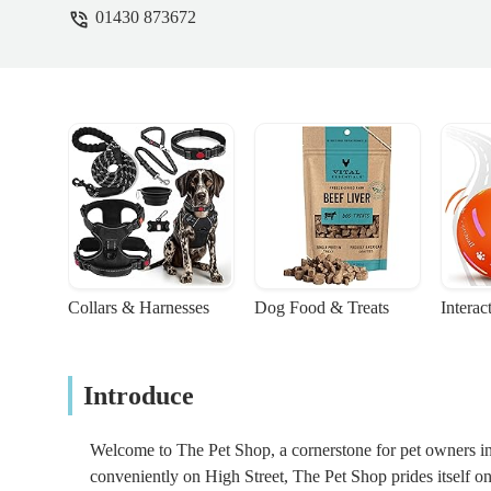
01430 873672
Collars & Harnesses
Dog Food & Treats
Interac
Introduce
Welcome to The Pet Shop, a cornerstone for pet owners i
conveniently on High Street, The Pet Shop prides itself o