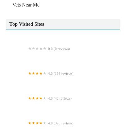
Vets Near Me
Top Visited Sites
0.0 (0 reviews)
Ridgewood Orthopaedic Services Limited
4.0 (193 reviews)
Scott Mitchell Veterinary Care Ltd
4.0 (45 reviews)
Archway Veterinary Practice
4.0 (320 reviews)
Reef & River Aquarium