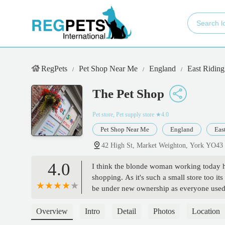
RegPets
Pet Shop Near Me
England
East Riding
The Pet Shop
Pet store, Pet supply store
★4.0
Pet Shop Near Me
England
Eas
42 High St, Market Weighton, York YO4
4.0
I think the blonde woman working today hat
shopping. As it's such a small store too i
be under new ownership as everyone used t
work against her will. She didn't even spe
businesses going but her on the other han
Overview
Intro
Detail
Photos
Location
Very odd. - beast mode