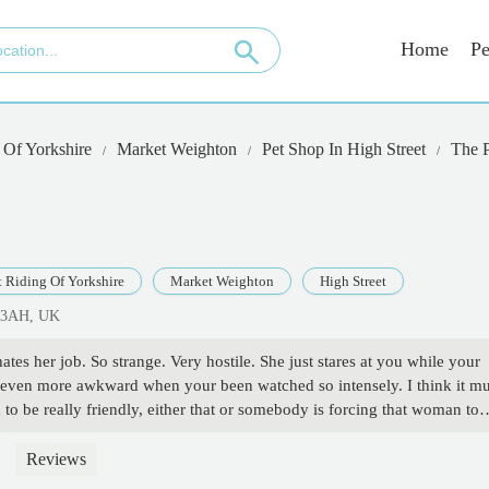
Home
Pe
 Of Yorkshire
Market Weighton
Pet Shop In High Street
The 
t Riding Of Yorkshire
Market Weighton
High Street
3 3AH, UK
es her job. So strange. Very hostile. She just stares at you while your
ts even more awkward when your been watched so intensely. I think it mu
o be really friendly, either that or somebody is forcing that woman to
ak. Just snatched my money from me. It's great service that keeps small
d appears to be deeply offended that you've even walked through the do
Reviews