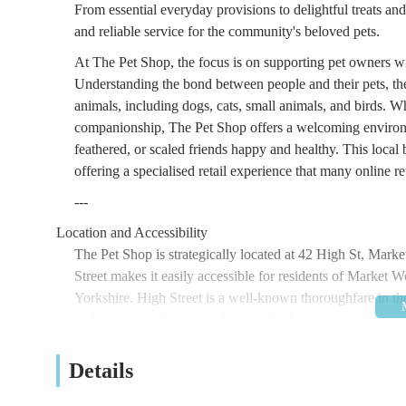
From essential everyday provisions to delightful treats an
and reliable service for the community's beloved pets.
At The Pet Shop, the focus is on supporting pet owners w
Understanding the bond between people and their pets, the s
animals, including dogs, cats, small animals, and birds. W
companionship, The Pet Shop offers a welcoming environ
feathered, or scaled friends happy and healthy. This local 
offering a specialised retail experience that many online ret
---
Location and Accessibility
The Pet Shop is strategically located at 42 High St, Ma
Street makes it easily accessible for residents of Market 
Yorkshire. High Street is a well-known thoroughfare in th
and those travelling from further afield.
Market Weighton itself is well-connected by local road ne
Details
For those relying on public transport, Market Weighton is s
in the region, including York, Beverley, and Hull. The bus 