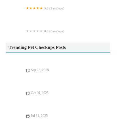
5.0 (2 reviews)
Fraser Veterinary Physiotherapy
0.0 (0 reviews)
The Cinchy Doggie Bag
Trending Pet Checkups Posts
Sep 23, 2025
Allergy Care Tips for Exotic Pets: What UK Pet Owners Need
to Know
Oct 20, 2025
Allergy Care Explained: Keeping Your Hamsters Healthy in the
UK
Jul 31, 2025
What to Expect During Your Pet’s First Vet Visit in the UK –
Full Guide for New Owners