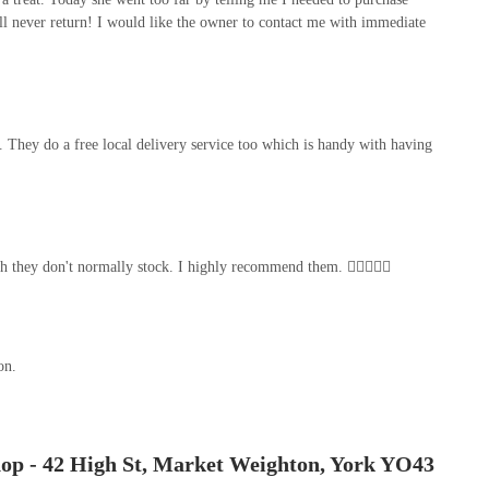
ll never return! I would like the owner to contact me with immediate
 They do a free local delivery service too which is handy with having
hich they don't normally stock. I highly recommend them. 👍🏻😁😁😁
on.
hop - 42 High St, Market Weighton, York YO43