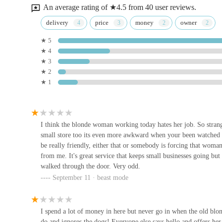
straightforward solution for daily pet needs, from food top
An average rating of ★4.5 from 40 user reviews.
larger, out-of-town retailers or the waiting times associat
Ministry Of Canines
delivery
price
money
owner
Beyond mere convenience, The Pet Shop contributes signifi
★ 5
16 A Humber Rd
residents are helping to maintain the vibrancy of their hi
★ 4
Weighton retains a diverse range of essential services. Th
★ 3
P&J Pet Superstore
residents to choose independent shops over larger chains.
★ 2
★ 1
While specific details about the level of customer service 
1A Pryme St
a more personalised shopping experience. This can include 
to offer general advice on products suitable for different a
Humber Koi
particularly for new pet owners navigating the vast array o
I think the blonde woman working today hates her job. So strange
small store too its even more awkward when your been watched s
purchase is another benefit, ensuring that customers can ver
Humber Bridge
be really friendly, either that or somebody is forcing that woma
In essence, The Pet Shop offers a reliable, accessible, an
from me. It's great service that keeps small businesses going bu
local pet owners to source high-quality products convenie
walked through the door. Very odd.
Rues Corner
support. For anyone in Market Weighton and nearby areas, i
September 11 · beast mode
their beloved animal companions.
92 Pasture Rd
I spend a lot of money in here but never go in when the old blon
Hullbullz raw
do and ignores the dogs! Everyone else says hello and offers her