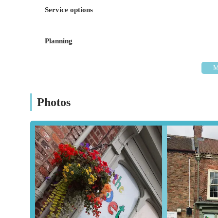
allowing for convenient access to the store.
Service options
While specific parking information isn't provided, High St
parks within a reasonable distance, typical for a bustling 
Planning
their purchases, especially larger items like bags of pet f
prominent High Street location, positions The Pet Shop as a
---
Services Offered
Photos
Wide Range of Pet Food:
The Pet Shop offers a compr
preferences for dogs, cats, small animals, and birds. Th
sensitive pets.
Pet Accessories:
A diverse array of accessories is avail
ensures that pet owners can find all the necessary comf
Health and Grooming Products:
Essential health and
flea and tick treatments, and dental care products, to h
Small Animal Supplies:
Dedicated sections for small a
feature appropriate foods, bedding, cages, and accessor