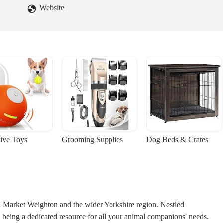
Website
tive Toys
Grooming Supplies
Dog Beds & Crates
n Market Weighton and the wider Yorkshire region. Nestled
n being a dedicated resource for all your animal companions' needs.