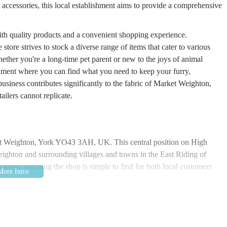
d accessories, this local establishment aims to provide a comprehensive
ith quality products and a convenient shopping experience.
tore strives to stock a diverse range of items that cater to various
hether you're a long-time pet parent or new to the joys of animal
ment where you can find what you need to keep your furry,
business contributes significantly to the fabric of Market Weighton,
ailers cannot replicate.
rket Weighton, York YO43 3AH, UK. This central position on High
Weighton and surrounding villages and towns in the East Riding of
e town, meaning the shop is simple to find for both local customers
tworks, making the journey to The Pet Shop straightforward by car.
erved by various bus routes that connect it to larger towns and cities
stops are typically within a short walking distance of High Street,