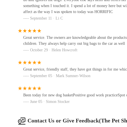
something when I touched it. I spend a lot of money here but wi
Ascott Cl
affect as the way I was spoken to today was HORRIFIC
September 11 · Li C
Milners pet & garden supplies
Great service. The owners are knowledgeable about the products.
94-98 Boothferry Rd
children. They always help carry out big bags to the car as well
October 29 · Helen Howcroft
Coyle and Ives Canines
126 Chanterlands Ave
Great service, friendly staff, they have got things in for me w
September 05 · Mark Sumner-Wilson
Jungle Jim's Vivariums Ltd
Winterton shopping Village
Been today for new dog basketPositive good work practiceSpot 
June 05 · Simon Stocker
Contact Us or Give Feedback(The Pet S