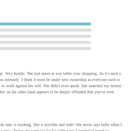
-ups to new toys. This accessibility is a significant advantage over
ed with online shopping.
cantly to the local economy. By supporting this local business,
gh street, supporting local employment, and ensuring that Market
is community-focused aspect is often a key motivator for local
are not provided, traditional local pet shops often pride themselves on
a familiarity with regular customers and their pets, and a willingness
nimal types. Such tailored attention can make a substantial difference,
f available products. The ability to physically inspect products before
. Very hostile. She just stares at you while your shopping. As it's such a
o intensely. I think it must be under new ownership as everyone used to
ify quality and suitability directly.
n to work against her will. She didn't even speak. Just snatched my money
d community-minded option for all pet-related requirements. It allows
t her on the other hand appears to be deeply offended that you've even
ntly while also fostering a sense of local community and economic
t represents a practical and valuable local asset for the well-being of
de lady is working. She is horrible and rude! She never says hello when I
 a treat. Today she went too far by telling me I needed to purchase