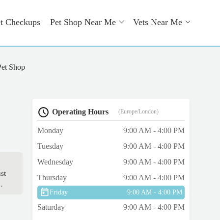
t Checkups
Pet Shop Near Me
Vets Near Me
Pet Shop
Operating Hours
(Europe/London)
Monday
9:00 AM - 4:00 PM
Tuesday
9:00 AM - 4:00 PM
Wednesday
9:00 AM - 4:00 PM
st
Thursday
9:00 AM - 4:00 PM
Friday
9:00 AM - 4:00 PM
or.
Saturday
9:00 AM - 4:00 PM