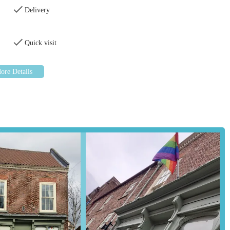
Delivery
reet often has on-street parking available, and there may be public car
market town centre. This ensures that customers can easily transport
Quick visit
ood or bulky accessories. The ease of access, combined with its
 convenient and go-to destination for pet supplies in the local area.
ehensive selection of pet foods catering to various dietary needs and
is includes dry kibble, wet food, and potentially specialised diets for
able, from collars, leads, and harnesses to beds, bowls, and toys. This
orts and entertainment items for their companions.
 grooming supplies are likely stocked, such as shampoos, brushes,
elp keep pets in optimal condition.
nimals, including rabbits, guinea pigs, hamsters, and gerbils, will
ies.