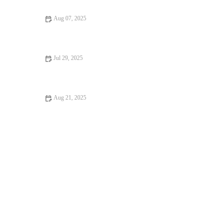
Aug 07, 2025
Flea and Tick Prevention for Pets in the UK: Essential Guide
Jul 29, 2025
Pet Dental Care: Why Regular Vet Visits Matter
Aug 21, 2025
Dealing with Anxiety and Stress in Pets: Vet Advice on
Managing Pet Stress