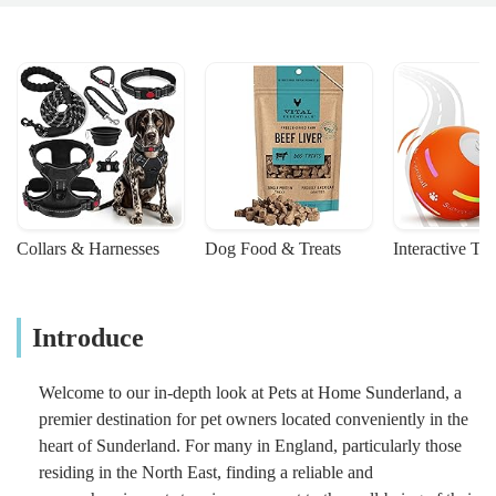
Collars & Harnesses
Dog Food & Treats
Interactive To
Introduce
Welcome to our in-depth look at Pets at Home Sunderland, a
premier destination for pet owners located conveniently in the
heart of Sunderland. For many in England, particularly those
residing in the North East, finding a reliable and