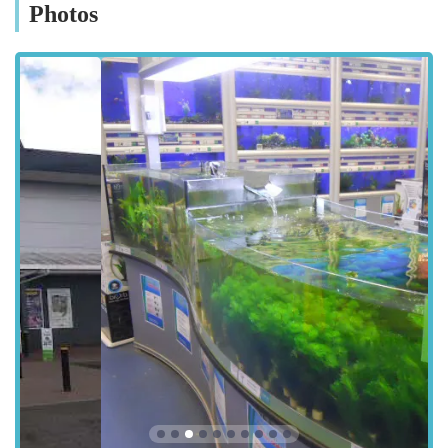
city centre, Washington, South Tyneside, or even further afield,
Photos
reaching Pets at Home Sunderland is simple. Public transport
options also serve the retail park, with several bus routes
stopping nearby, offering an alternative for those without
private vehicles or who prefer to use public transport. The ease
of access combined with the readily available parking makes
Pets at Home Sunderland a highly convenient choice for all pet
owners in the region.
The store's location within a retail park also offers the added
benefit of being able to combine your pet supply shopping
with other errands, making it a time-efficient destination for
busy individuals and families. The clear signposting within the
retail park ensures that even first-time visitors can easily
navigate to Unit 7.
Services Offered:
Extensive range of pet food, including specialised diets for
various health needs and life stages.