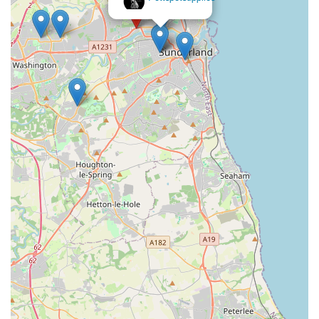
comprehensive and compassionate pet care. It's more than just
a store; it’s a vital part of the Sunderland pet-owning
community.