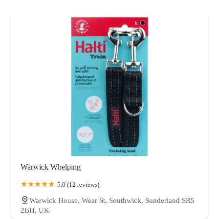
Warwick Whelping
5.0 (12 reviews)
Warwick House, Wear St, Southwick, Sunderland SR5
2BH, UK