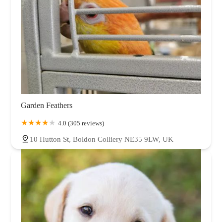
Garden Feathers
4.0 (305 reviews)
10 Hutton St, Boldon Colliery NE35 9LW, UK