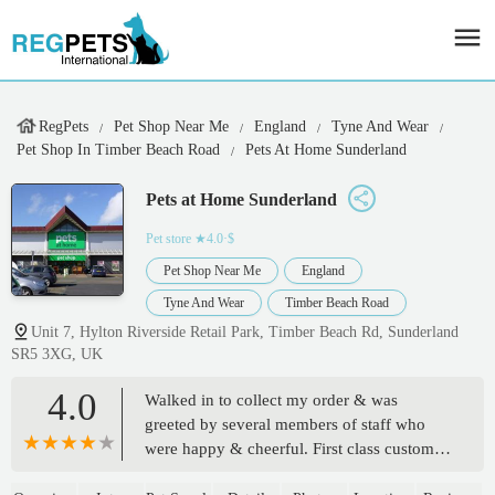
RegPets
Pet Shop Near Me
England
Tyne And Wear
Pet Shop In Timber Beach Road
Pets At Home Sunderland
Pets at Home Sunderland
Pet store
★4.0·$
Pet Shop Near Me
England
Tyne And Wear
Timber Beach Road
Unit 7, Hylton Riverside Retail Park, Timber Beach Rd, Sunderland
SR5 3XG, UK
4.0
Walked in to collect my order & was
greeted by several members of staff who
were happy & cheerful. First class customer
facing staff & great positive attitudes. We