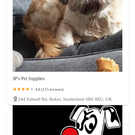
JP's Pet Supplies
4.0 (115 reviews)
244 Fulwell Rd, Roker, Sunderland SR6 9EU, UK