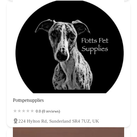
Pottspetsupplies
0.0 (0 reviews)
224 Hylton Rd, Sunderland SR4 7UZ, UK