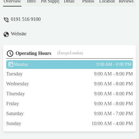
had a good laugh about "our" experience
Overview
Intro
Pet Supply
Detail
Photos
Location
Reviews
with cats.Many thanks to all the staff I
spoke to on Thursday night Feb 20th at
0191 516 9100
about 7pm. - Philip Dudgeon
Website
Operating Hours
(Europe/London)
Monday
9:00 AM - 8:00 PM
Tuesday
9:00 AM - 8:00 PM
Wednesday
9:00 AM - 8:00 PM
Thursday
9:00 AM - 8:00 PM
Friday
9:00 AM - 8:00 PM
Saturday
9:00 AM - 7:00 PM
Sunday
10:00 AM - 4:00 PM