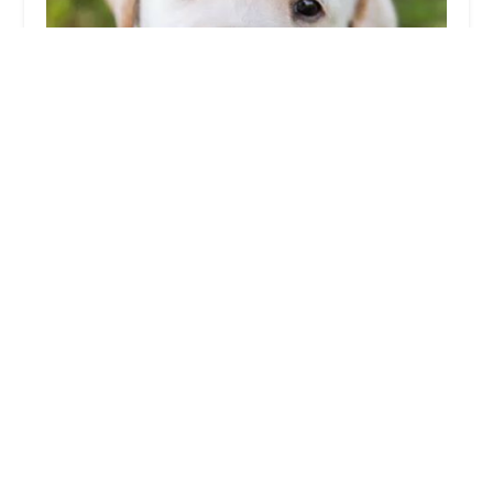
Tasty tails
0.0 (0 reviews)
186 Whiteleas Way, South Shields NE34 8HF, UK