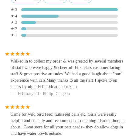
★ 5
★ 4
★ 3
★ 2
★ 1
Walked in to collect my order & was greeted by several members
of staff who were happy & cheerful. First class customer facing
staff & great positive attitudes. We had a good laugh about "our"
experience with cats.Many thanks to all the staff I spoke to on
Thursday night Feb 20th at about 7pm.
February 20 · Philip Dudgeon
Came for wild bird feed; nuts,seed balls etc. Girls were really
helpful and friendly and recommended something I hadn't thought
about . Great store for all your pets needs - they do allow dogs in
and have water bowls outside.