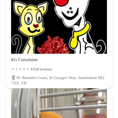
RG Consultants
0.0 (0 reviews)
38, Benedict Court, St George's Way, Sunderland SR2
7AX, UK