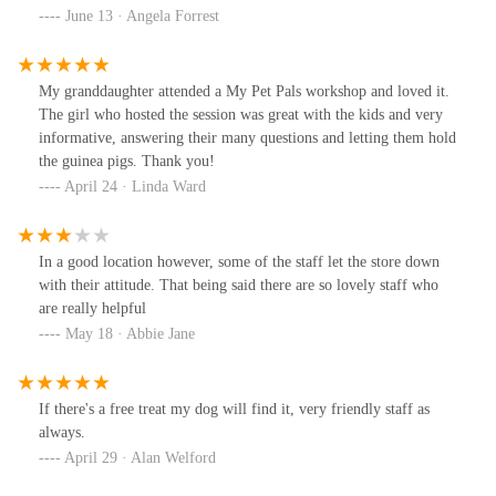
June 13 · Angela Forrest
My granddaughter attended a My Pet Pals workshop and loved it.
The girl who hosted the session was great with the kids and very
informative, answering their many questions and letting them hold
the guinea pigs. Thank you!
April 24 · Linda Ward
In a good location however, some of the staff let the store down
with their attitude. That being said there are so lovely staff who
are really helpful
May 18 · Abbie Jane
If there's a free treat my dog will find it, very friendly staff as
always.
April 29 · Alan Welford