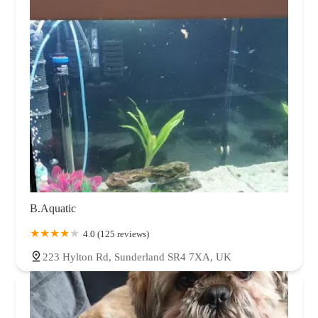
B.Aquatic
4.0 (125 reviews)
223 Hylton Rd, Sunderland SR4 7XA, UK