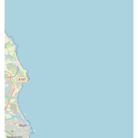
Beyond mere convenience, the true value of Pets at Home
Sunderland lies in its comprehensive offerings. From a vast
array of high-quality pet foods and accessories to dedicated
sections for fish, small animals, and wild bird care, locals can
find virtually anything they need under one roof. This breadth
of product selection eliminates the need to visit multiple stores,
saving time and effort. Furthermore, the availability of in-store
services, such as grooming at The Groom Room and
veterinary care through Vets4Pets, transforms the store into a
holistic pet care destination. This integrated approach ensures
that locals have access to essential services alongside their
retail purchases, promoting the overall health and well-being of
their pets.
However, what truly sets Pets at Home Sunderland apart, and
makes it particularly suitable for locals, is the exceptional
quality of its staff. As echoed in numerous customer reviews,
the team is consistently described as "happy & cheerful,"
"helpful and friendly," and possessing "great positive