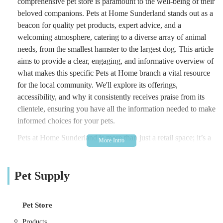
comprehensive pet store is paramount to the well-being of their
beloved companions. Pets at Home Sunderland stands out as a
beacon for quality pet products, expert advice, and a
welcoming atmosphere, catering to a diverse array of animal
needs, from the smallest hamster to the largest dog. This article
aims to provide a clear, engaging, and informative overview of
what makes this specific Pets at Home branch a vital resource
for the local community. We'll explore its offerings,
accessibility, and why it consistently receives praise from its
clientele, ensuring you have all the information needed to make
informed choices for your pets.
Pets at Home Sunderland is more than just a retail space; it’s a
community hub where pet owners can find everything they
need under one roof, backed by a team of knowledgeable and
Pet Supply
passionate individuals. Understanding the unique bond
between humans and their pets, this store is designed to make
pet care accessible, enjoyable, and stress-free. From essential
Pet Store
daily supplies to specialist dietary needs and engaging toys, the
extensive inventory is thoughtfully curated to meet the diverse
Products