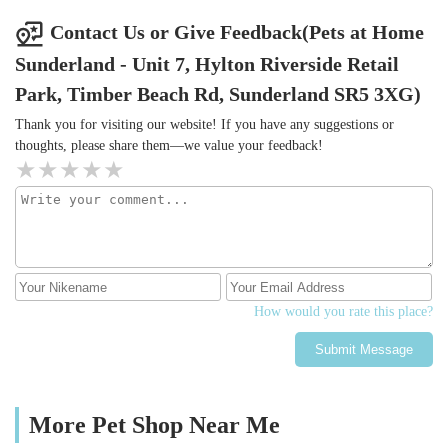
Contact Us or Give Feedback(Pets at Home
Sunderland - Unit 7, Hylton Riverside Retail
Park, Timber Beach Rd, Sunderland SR5 3XG)
Thank you for visiting our website! If you have any suggestions or
thoughts, please share them—we value your feedback!
How would you rate this place?
Submit Message
More Pet Shop Near Me