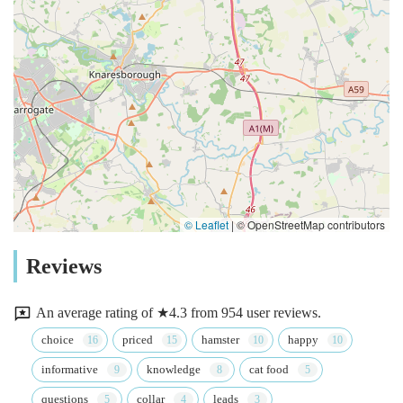
© Leaflet
|
© OpenStreetMap contributors
Reviews
An average rating of ★4.3 from 954 user reviews.
choice
priced
hamster
happy
informative
knowledge
cat food
questions
collar
leads