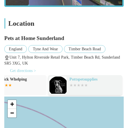
A wide selection of pet accessories, such as collars, leads,
beds, crates, and carriers.
Diverse range of toys for all types of pets, designed for
Location
stimulation and engagement.
Grooming services (often through The Groom Room, an in-
Pets at Home Sunderland
store salon), providing professional washes, cuts, and
pampering for dogs.
England
Tyne And Wear
Timber Beach Road
Veterinary services (often through Vets4Pets, an in-store
Unit 7, Hylton Riverside Retail Park, Timber Beach Rd, Sunderland
SR5 3XG, UK
practice), offering routine check-ups, vaccinations, and
essential medical care.
Get directions >
Pottspetsupplies
B.Aquatic
Small animal sales, including rabbits, guinea pigs, hamsters,
and gerbils, along with their housing and supplies.
Aquatics section with a variety of fish species, tanks, filters,
+
and water treatments.
−
Wild bird care products, including bird feeders, seeds, and
fat balls.