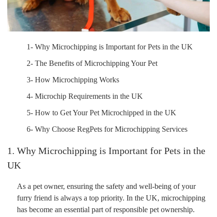
1- Why Microchipping is Important for Pets in the UK
2- The Benefits of Microchipping Your Pet
3- How Microchipping Works
4- Microchip Requirements in the UK
5- How to Get Your Pet Microchipped in the UK
6- Why Choose RegPets for Microchipping Services
1. Why Microchipping is Important for Pets in the
UK
As a pet owner, ensuring the safety and well-being of your
furry friend is always a top priority. In the UK, microchipping
has become an essential part of responsible pet ownership.