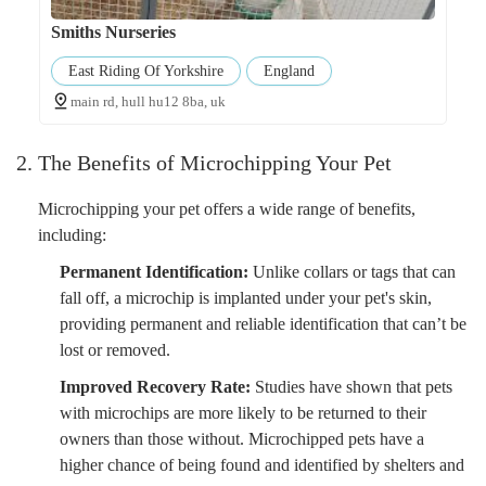
Smiths Nurseries
East Riding Of Yorkshire
England
main rd, hull hu12 8ba, uk
2. The Benefits of Microchipping Your Pet
Microchipping your pet offers a wide range of benefits,
including:
Permanent Identification:
Unlike collars or tags that can
fall off, a microchip is implanted under your pet's skin,
providing permanent and reliable identification that can’t be
lost or removed.
Improved Recovery Rate:
Studies have shown that pets
with microchips are more likely to be returned to their
owners than those without. Microchipped pets have a
higher chance of being found and identified by shelters and