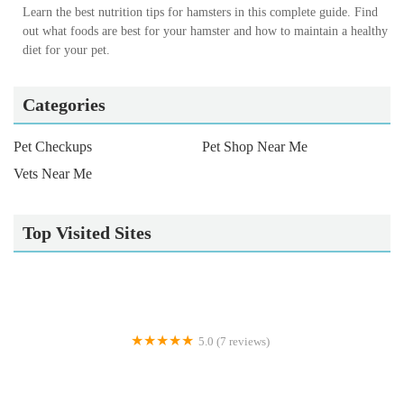
Learn the best nutrition tips for hamsters in this complete guide. Find
out what foods are best for your hamster and how to maintain a healthy
diet for your pet.
Categories
Pet Checkups
Pet Shop Near Me
Vets Near Me
Top Visited Sites
5.0 (7 reviews)
Gone Barking