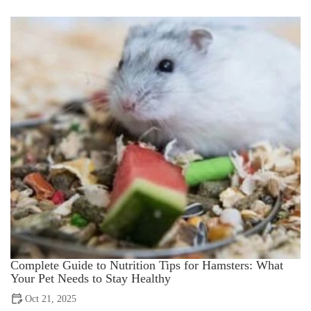
Complete Guide to Nutrition Tips for Hamsters: What
Your Pet Needs to Stay Healthy
Oct 21, 2025