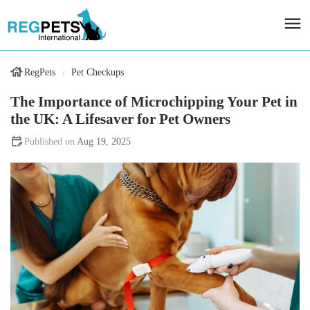
RegPets
Pet Checkups
The Importance of Microchipping Your Pet in
the UK: A Lifesaver for Pet Owners
Aug 19, 2025