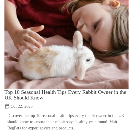
Top 10 Seasonal Health Tips Every Rabbit Owner in the
UK Should Know
Oct 22, 2025
Discover the top 10 seasonal health tips every rabbit owner in the UK
should know to ensure their rabbit stays healthy year-round. Visit
RegPets for expert advice and products.