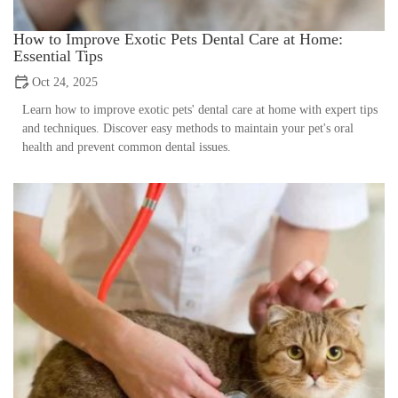
How to Improve Exotic Pets Dental Care at Home:
Essential Tips
Oct 24, 2025
Learn how to improve exotic pets' dental care at home with expert tips
and techniques. Discover easy methods to maintain your pet's oral
health and prevent common dental issues.