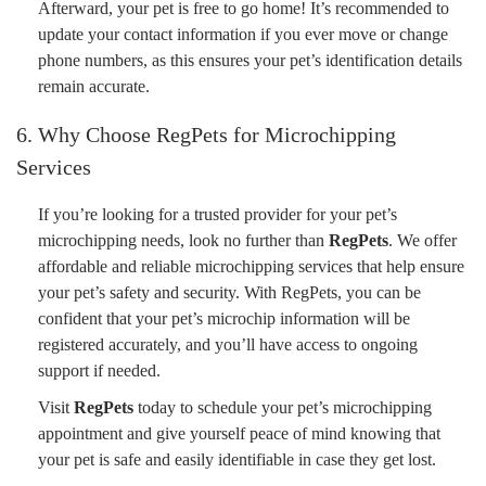
Afterward, your pet is free to go home! It’s recommended to
update your contact information if you ever move or change
phone numbers, as this ensures your pet’s identification details
remain accurate.
6. Why Choose RegPets for Microchipping
Services
If you’re looking for a trusted provider for your pet’s
microchipping needs, look no further than
RegPets
. We offer
affordable and reliable microchipping services that help ensure
your pet’s safety and security. With RegPets, you can be
confident that your pet’s microchip information will be
registered accurately, and you’ll have access to ongoing
support if needed.
Visit
RegPets
today to schedule your pet’s microchipping
appointment and give yourself peace of mind knowing that
your pet is safe and easily identifiable in case they get lost.