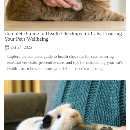
Complete Guide to Health Checkups for Cats: Ensuring
Your Pet's Wellbeing
Oct 24, 2025
Explore the complete guide to health checkups for cats, covering
essential vet visits, preventive care, and tips for maintaining your cat's
health. Learn how to ensure your feline friend's wellbeing.