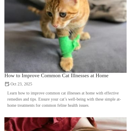
How to Improve Common Cat Illnesses at Home
Oct 23, 2025
Learn how to improve common cat illnesses at home with effective
remedies and tips. Ensure your cat’s well-being with these simple at-
home treatments for common feline health issues.