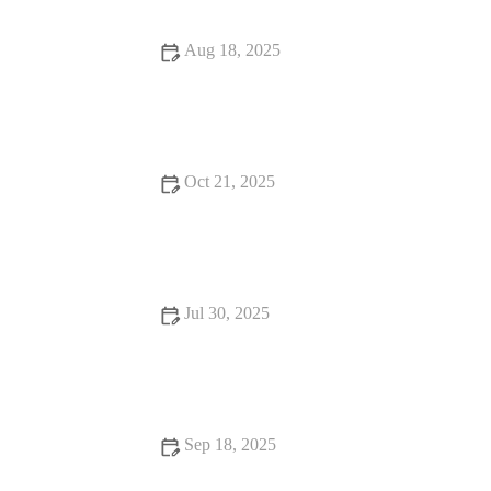
Aug 18, 2025
How to Handle Emergency Situations with Your Pet | Pet
Safety Tips
Oct 21, 2025
Complete Guide to Nutrition Tips for Hamsters: What Your Pet
Needs to Stay Healthy
Jul 30, 2025
Dealing with Anxiety and Stress in Pets: Vet Advice for UK
Pet Owners
Sep 18, 2025
Top 10 Behaviour Training Every Guinea Pig Owner in the