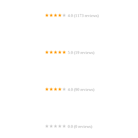
4.0 (1173 reviews)
Peejay Pet Superstore Ltd
5.0 (19 reviews)
Sheerbliss Cattery
4.0 (90 reviews)
Calcaria Veterinary Practice
0.0 (0 reviews)
Crookedstone Cattery