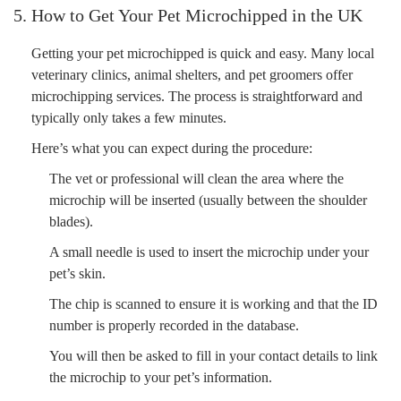
5. How to Get Your Pet Microchipped in the UK
Getting your pet microchipped is quick and easy. Many local
veterinary clinics, animal shelters, and pet groomers offer
microchipping services. The process is straightforward and
typically only takes a few minutes.
Here’s what you can expect during the procedure:
The vet or professional will clean the area where the
microchip will be inserted (usually between the shoulder
blades).
A small needle is used to insert the microchip under your
pet’s skin.
The chip is scanned to ensure it is working and that the ID
number is properly recorded in the database.
You will then be asked to fill in your contact details to link
the microchip to your pet’s information.