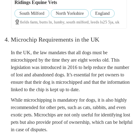
Ridings Equine Vets
South Milford
North Yorkshire
England
fields farm, butts ln, lumby, south milford, leeds ls25 5ja, uk
4. Microchip Requirements in the UK
In the UK, the law mandates that all dogs must be
microchipped by the time they are eight weeks old. This
legislation was introduced in 2016 to help reduce the number
of lost and abandoned dogs. It’s essential for pet owners to
ensure that their dog is microchipped and that the information
linked to the chip is kept up to date.
While microchipping is mandatory for dogs, it is also highly
recommended for other pets, such as cats, rabbits, and even
exotic pets. Microchips are not only useful for identifying lost
pets but also provide proof of ownership, which can be helpful
in case of disputes.