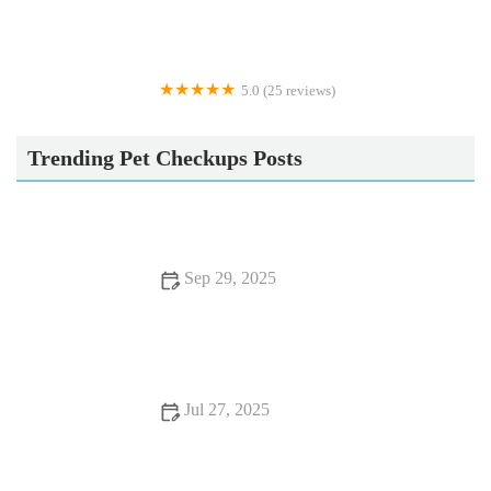
5.0 (25 reviews)
Apisto Aquatics
Trending Pet Checkups Posts
Sep 29, 2025
Top 10 Behaviour Training Every Reptile Owner in the UK
Should Know
Jul 27, 2025
Common Vaccination Myths Debunked by UK Vets