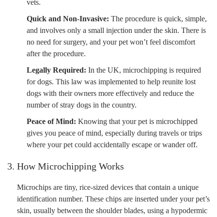
vets.
Quick and Non-Invasive:
The procedure is quick, simple,
and involves only a small injection under the skin. There is
no need for surgery, and your pet won’t feel discomfort
after the procedure.
Legally Required:
In the UK, microchipping is required
for dogs. This law was implemented to help reunite lost
dogs with their owners more effectively and reduce the
number of stray dogs in the country.
Peace of Mind:
Knowing that your pet is microchipped
gives you peace of mind, especially during travels or trips
where your pet could accidentally escape or wander off.
3. How Microchipping Works
Microchips are tiny, rice-sized devices that contain a unique
identification number. These chips are inserted under your pet’s
skin, usually between the shoulder blades, using a hypodermic