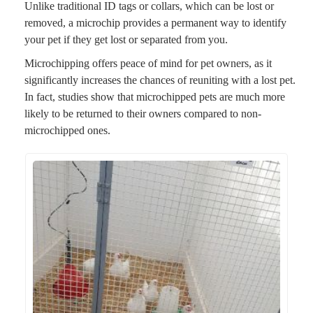
Unlike traditional ID tags or collars, which can be lost or
removed, a microchip provides a permanent way to identify
your pet if they get lost or separated from you.
Microchipping offers peace of mind for pet owners, as it
significantly increases the chances of reuniting with a lost pet.
In fact, studies show that microchipped pets are much more
likely to be returned to their owners compared to non-
microchipped ones.