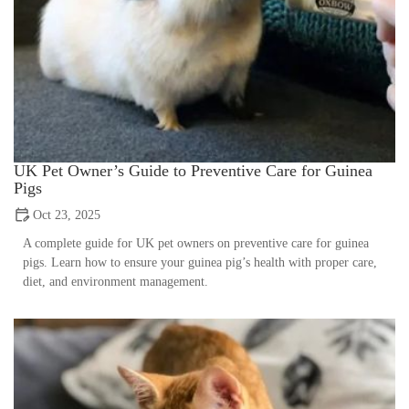
UK Pet Owner’s Guide to Preventive Care for Guinea
Pigs
Oct 23, 2025
A complete guide for UK pet owners on preventive care for guinea
pigs. Learn how to ensure your guinea pig’s health with proper care,
diet, and environment management.