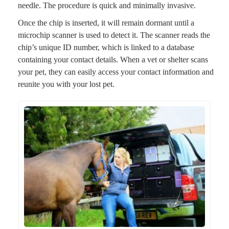
needle. The procedure is quick and minimally invasive.
Once the chip is inserted, it will remain dormant until a
microchip scanner is used to detect it. The scanner reads the
chip’s unique ID number, which is linked to a database
containing your contact details. When a vet or shelter scans
your pet, they can easily access your contact information and
reunite you with your lost pet.