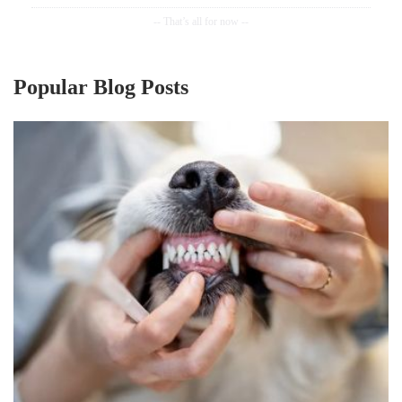
Popular Blog Posts