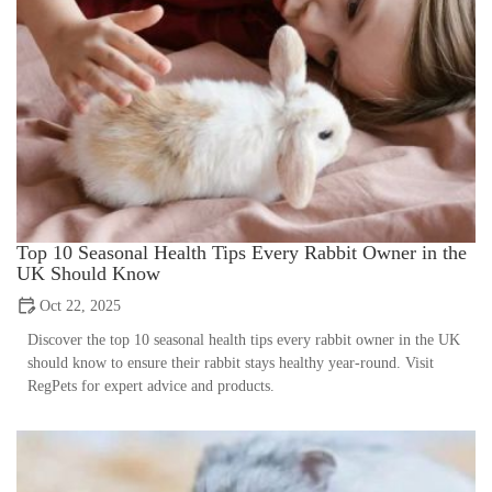
Top 10 Seasonal Health Tips Every Rabbit Owner in the
UK Should Know
Oct 22, 2025
Discover the top 10 seasonal health tips every rabbit owner in the UK
should know to ensure their rabbit stays healthy year-round. Visit
RegPets for expert advice and products.