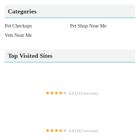
Categories
Pet Checkups
Pet Shop Near Me
Vets Near Me
Top Visited Sites
4.0 (110 reviews)
MD Aquatics
4.0 (183 reviews)
West Lakeland Veterinary Group