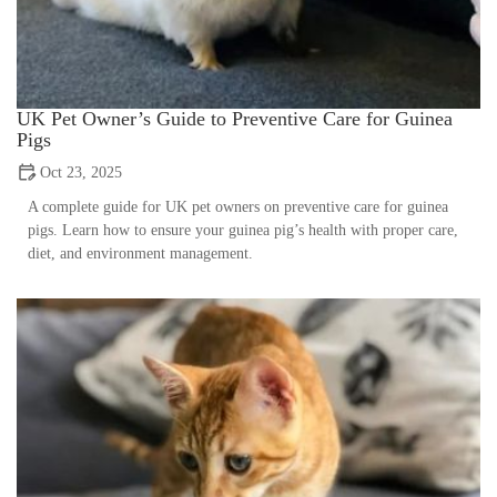
UK Pet Owner’s Guide to Preventive Care for Guinea
Pigs
Oct 23, 2025
A complete guide for UK pet owners on preventive care for guinea
pigs. Learn how to ensure your guinea pig’s health with proper care,
diet, and environment management.