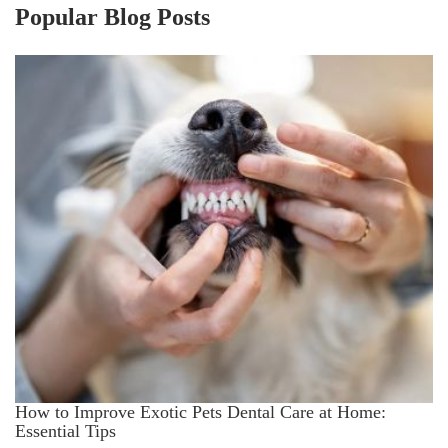
Popular Blog Posts
How to Improve Exotic Pets Dental Care at Home:
Essential Tips