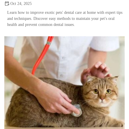
Oct 24, 2025
Learn how to improve exotic pets' dental care at home with expert tips
and techniques. Discover easy methods to maintain your pet's oral
health and prevent common dental issues.