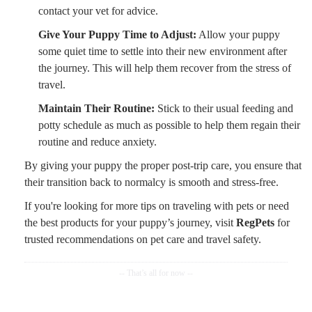
contact your vet for advice.
Give Your Puppy Time to Adjust:
Allow your puppy
some quiet time to settle into their new environment after
the journey. This will help them recover from the stress of
travel.
Maintain Their Routine:
Stick to their usual feeding and
potty schedule as much as possible to help them regain their
routine and reduce anxiety.
By giving your puppy the proper post-trip care, you ensure that
their transition back to normalcy is smooth and stress-free.
If you're looking for more tips on traveling with pets or need
the best products for your puppy’s journey, visit
RegPets
for
trusted recommendations on pet care and travel safety.