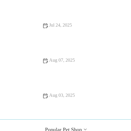
for Pet Owners
Jul 24, 2025
How Often Should You Take Your Pet for a Health Checkup
in the UK?
Aug 07, 2025
Flea and Tick Prevention for Pets in the UK: Essential Guide
Aug 03, 2025
The Importance of Microchipping Your Pet in the UK: What
Every Owner Must Know
Popular Pet Shop