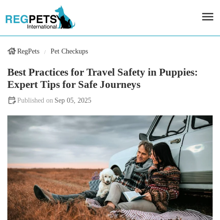
RegPets
Pet Checkups
Best Practices for Travel Safety in Puppies:
Expert Tips for Safe Journeys
Sep 05, 2025