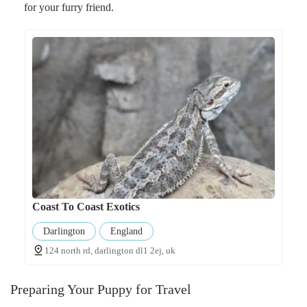
for your furry friend.
Coast To Coast Exotics
Darlington
England
124 north rd, darlington dl1 2ej, uk
Preparing Your Puppy for Travel