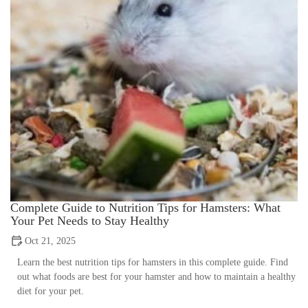
Complete Guide to Nutrition Tips for Hamsters: What
Your Pet Needs to Stay Healthy
Oct 21, 2025
Learn the best nutrition tips for hamsters in this complete guide. Find
out what foods are best for your hamster and how to maintain a healthy
diet for your pet.