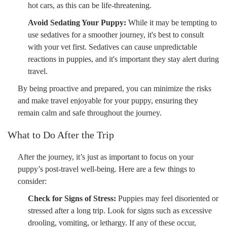
hot cars, as this can be life-threatening.
Avoid Sedating Your Puppy:
While it may be tempting to
use sedatives for a smoother journey, it's best to consult
with your vet first. Sedatives can cause unpredictable
reactions in puppies, and it's important they stay alert during
travel.
By being proactive and prepared, you can minimize the risks
and make travel enjoyable for your puppy, ensuring they
remain calm and safe throughout the journey.
What to Do After the Trip
After the journey, it’s just as important to focus on your
puppy’s post-travel well-being. Here are a few things to
consider:
Check for Signs of Stress:
Puppies may feel disoriented or
stressed after a long trip. Look for signs such as excessive
drooling, vomiting, or lethargy. If any of these occur,