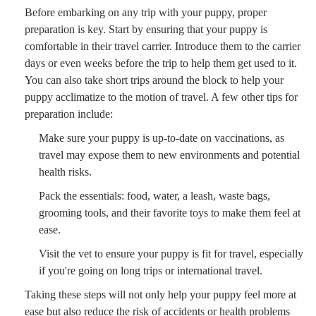
Before embarking on any trip with your puppy, proper
preparation is key. Start by ensuring that your puppy is
comfortable in their travel carrier. Introduce them to the carrier
days or even weeks before the trip to help them get used to it.
You can also take short trips around the block to help your
puppy acclimatize to the motion of travel. A few other tips for
preparation include:
Make sure your puppy is up-to-date on vaccinations, as
travel may expose them to new environments and potential
health risks.
Pack the essentials: food, water, a leash, waste bags,
grooming tools, and their favorite toys to make them feel at
ease.
Visit the vet to ensure your puppy is fit for travel, especially
if you're going on long trips or international travel.
Taking these steps will not only help your puppy feel more at
ease but also reduce the risk of accidents or health problems