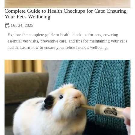
Complete Guide to Health Checkups for Cats: Ensuring
Your Pet's Wellbeing
Oct 24, 2025
Explore the complete guide to health checkups for cats, covering
essential vet visits, preventive care, and tips for maintaining your cat's
health. Learn how to ensure your feline friend's wellbeing.