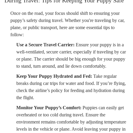
During Travel: Tips for Keeping Your Puppy Safe
Once on the road, your focus should shift to ensuring your
puppy’s safety during travel. Whether you're traveling by car,
plane, or public transport, here are some essential tips to
follow:
Use a Secure Travel Carrier:
Ensure your puppy is in a
well-ventilated, secure carrier, especially if traveling by car
or plane. The carrier should be big enough for your puppy
to stand, turn around, and lie down comfortably.
Keep Your Puppy Hydrated and Fed:
Take regular
breaks during car trips for water and food. If you’re flying,
check the airline’s policy for feeding and hydration during
the flight.
Monitor Your Puppy’s Comfort:
Puppies can easily get
overheated or too cold during travel. Ensure the
environment remains comfortable by adjusting temperature
levels in the vehicle or plane. Avoid leaving your puppy in