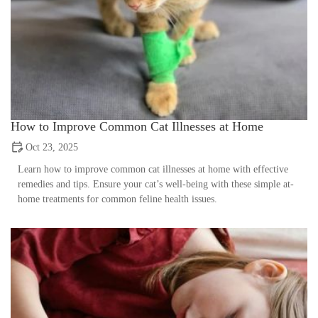
How to Improve Common Cat Illnesses at Home
Oct 23, 2025
Learn how to improve common cat illnesses at home with effective
remedies and tips. Ensure your cat’s well-being with these simple at-
home treatments for common feline health issues.