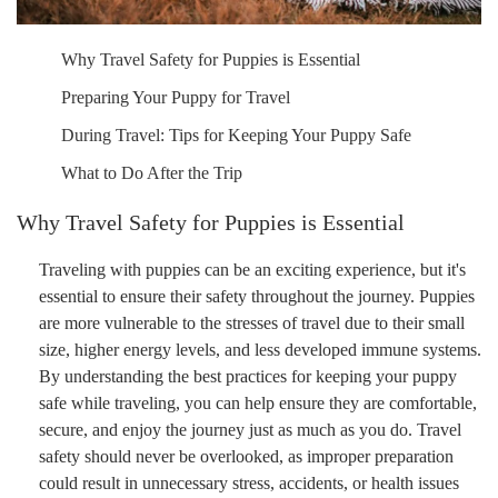
Why Travel Safety for Puppies is Essential
Preparing Your Puppy for Travel
During Travel: Tips for Keeping Your Puppy Safe
What to Do After the Trip
Why Travel Safety for Puppies is Essential
Traveling with puppies can be an exciting experience, but it's
essential to ensure their safety throughout the journey. Puppies
are more vulnerable to the stresses of travel due to their small
size, higher energy levels, and less developed immune systems.
By understanding the best practices for keeping your puppy
safe while traveling, you can help ensure they are comfortable,
secure, and enjoy the journey just as much as you do. Travel
safety should never be overlooked, as improper preparation
could result in unnecessary stress, accidents, or health issues