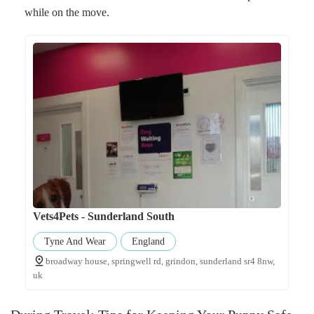
while on the move.
Vets4Pets - Sunderland South
Tyne And Wear
England
broadway house, springwell rd, grindon, sunderland sr4 8nw,
uk