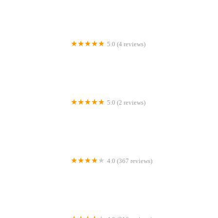
5.0 (4 reviews)
RTSN Huddart Supplies
5.0 (2 reviews)
Dove Central Garden Fantail Doves
4.0 (367 reviews)
Aqualife Leyland