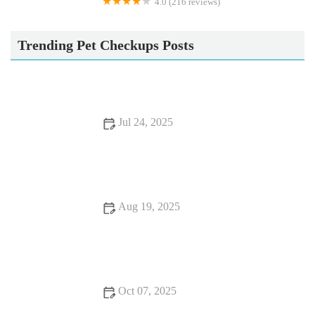
4.0 (216 reviews)
Battle Flatts Veterinary Clinic - Stamford Bridge
Trending Pet Checkups Posts
Jul 24, 2025
Essential Tips for Caring for Senior Pets
Aug 19, 2025
How to Choose the Right Pet Food for Your Dog or Cat –
Expert Tips & Advice
Oct 07, 2025
Best Practices for Health Checkups in Reptiles: Essential Tips