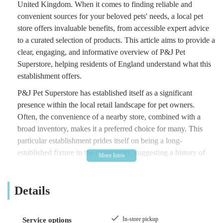
United Kingdom. When it comes to finding reliable and
convenient sources for your beloved pets' needs, a local pet
store offers invaluable benefits, from accessible expert advice
to a curated selection of products. This article aims to provide a
clear, engaging, and informative overview of P&J Pet
Superstore, helping residents of England understand what this
establishment offers.
P&J Pet Superstore has established itself as a significant
presence within the local retail landscape for pet owners.
Often, the convenience of a nearby store, combined with a
broad inventory, makes it a preferred choice for many. This
particular establishment prides itself on being a long-
established fixture in the community, suggesting a history of
serving generations of pet owners. From everyday essentials
like pet food and treats to more specialised items such as toys,
Details
bedding, and grooming supplies, local pet superstores like P&J
strive to be a one-stop-shop, saving customers time and effort
in their search for quality pet products. The essence of a good
In-store pickup
Service options