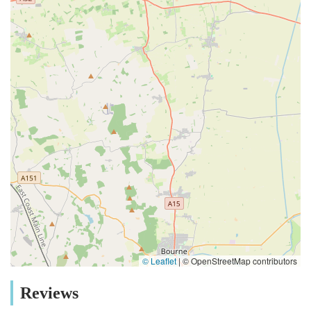
© Leaflet
|
© OpenStreetMap contributors
Reviews