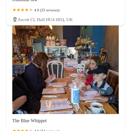
4.0 (35 reviews)
Ascott Cl, Hull HU4 6EQ, UK
The Blue Whippet