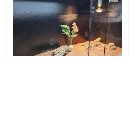
The Exotics Hub
3.0 (55 reviews)
232 Beverley Rd, Hull HU5 1AH, UK