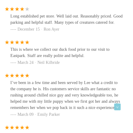
Long established pet store. Well laid out. Reasonably priced. Good
parking and helpful staff. Many types of creatures catered for.
December 15 · Ron Ayer
This is where we collect our duck food prior to our visit to
Eastpark. Staff are really polite and helpful.
March 24 · Neil Kilbride
I’ve been in a few time and been served by Lee what a credit to
the company he is. His customers service skills are fantastic no
rushing around chilled nice guy and very knowledgeable too, he
helped me with my little puppy when we first got her and always
remembers her when we pop back in it such a nice experience
when we come and the prices are super cheap compared to the
March 09 · Emily Parker
likes of pet at home! Also we have been the the other store in hull
and was helped by many other people in that store all very
pleasant and that’s why we keep coming back thank you to your