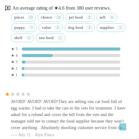
An average rating of ★4.6 from 380 user reviews.
prices
choice
pet food
sell
puppy
value
dog food
supplies
shelf
raw food
★ 5
★ 4
★ 3
★ 2
★ 1
AVOID! AVOID! AVOID!They are selling raw cat food full of
egg warms. I had to take the cats to the vets for treatment. I have
asked for a refund and cover the bill from the vets and the
manager told me to contact the food supplier because they won't
cover anything...Absolutely shocking customer service from the
managerKeep your pets healthy, don't buy anything from there
July 11 · Alyn Pasca