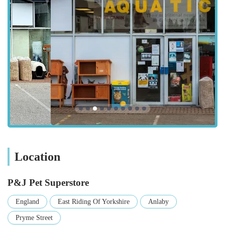
guidance. The ease of access, combined with dedicated
parking, contributes significantly to the store's appeal as a
practical choice for local pet owners seeking a convenient
shopping experience without the hassle often associated with
city centre locations.
P&J Pet Superstore offers a comprehensive range of products
and services designed to meet the diverse needs of various
pets. Their offerings aim to cover almost every aspect of pet
care, making them a versatile resource for the local community.
Extensive Range of Pet Food: They cater to a wide variety
of animals, stocking food for dogs, cats, birds, small
mammals (like hamsters, guinea pigs, rabbits), and
Location
potentially more exotic pets. This includes dry kibble, wet
food, and often specialist diets.
P&J Pet Superstore
Pet Accessories: A broad selection of accessories is
England
East Riding Of Yorkshire
Anlaby
available, including collars, leashes, harnesses, pet beds,
Pryme Street
blankets, food and water bowls, and carrying crates.