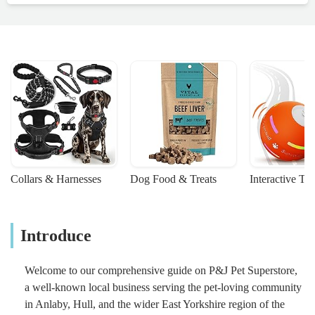
Collars & Harnesses
Dog Food & Treats
Interactive To
Introduce
Welcome to our comprehensive guide on P&J Pet Superstore,
a well-known local business serving the pet-loving community
in Anlaby, Hull, and the wider East Yorkshire region of the