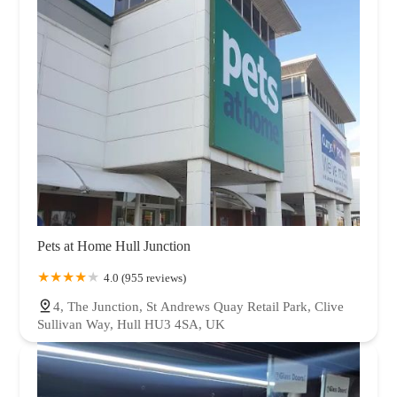
Pets at Home Hull Junction
4.0 (955 reviews)
4, The Junction, St Andrews Quay Retail Park, Clive
Sullivan Way, Hull HU3 4SA, UK