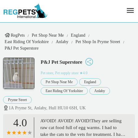
RegPets
Pet Shop Near Me
England
East Riding Of Yorkshire
Anlaby
Pet Shop In Pryme Street
P&J Pet Superstore
P&J Pet Superstore
Pet store, Pet supply store
★4.0
Pet Shop Near Me
England
East Riding Of Yorkshire
Anlaby
Pryme Street
1A Pryme St, Anlaby, Hull HU10 6SH, UK
4.0
AVOID! AVOID! AVOID!They are selling
raw cat food full of egg warms. I had to
take the cats to the vets for treatment. I have