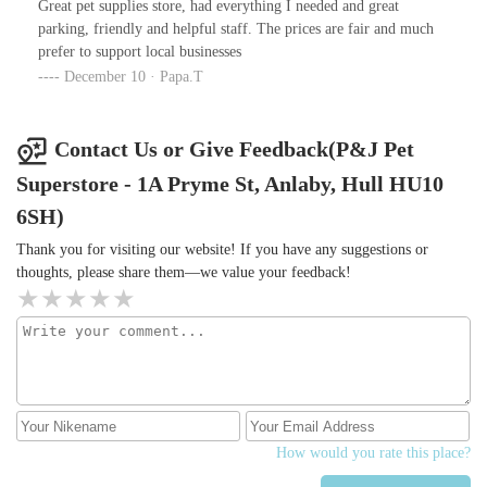
Great pet supplies store, had everything I needed and great
amazing team members that’s why we will always use you☺️
parking, friendly and helpful staff. The prices are fair and much
prefer to support local businesses
December 10 · Papa.T
Contact Us or Give Feedback(P&J Pet
Superstore - 1A Pryme St, Anlaby, Hull HU10
6SH)
Thank you for visiting our website! If you have any suggestions or
thoughts, please share them—we value your feedback!
How would you rate this place?