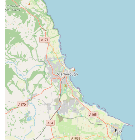
Well-Laid Out Store: A "well laid out" store enhances the
customer shopping experience. It means products are
logically organised, making it easier for customers to find
what they need quickly and efficiently. This can save time
and reduce frustration.
Reasonably Priced: Offering "reasonably priced" products
is a significant draw for customers. It suggests that the store
provides good value for money, allowing pet owners to
manage their budgets effectively without compromising on
quality for their pets.
Good Parking: The availability of "good parking" is a
practical benefit, especially for customers purchasing larger
or heavier items like bulk pet food or substantial pet
accessories. Easy parking makes visits more convenient and
less stressful.
Helpful Staff: The presence of "helpful staff" is crucial in
any retail environment, particularly in a specialist store like