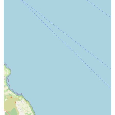
cages, and bird-specific toys.
Aquarium Supplies: For fish enthusiasts, this would include
fish tanks, filters, water treatments, fish food, and
decorations.
Friendly and Helpful Staff: Customer reviews often
highlight the presence of helpful staff who can assist with
product selection and provide general advice on pet care.
P&J Pet Superstore boasts several features that contribute to its
standing as a valuable local resource for pet owners. These
highlights often differentiate a good pet store from a general
retail outlet and underscore its commitment to serving the pet
community effectively.
Long-Established Presence: Being a "long established pet
store" implies a deep understanding of the local market and
the consistent delivery of services over many years. This
longevity often signifies reliability and a trusted reputation
within the community.