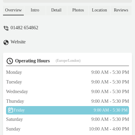
asked for a refund and cover the bill from
the vets and the manager told me to contact
Overview
Intro
Detail
Photos
Location
Reviews
the food supplier because they won't cover
anything...Absolutely shocking customer
01482 654862
service from the managerKeep your pets
healthy, don't buy anything from there -
Website
Alyn Pasca
Operating Hours
(Europe/London)
Monday
9:00 AM - 5:30 PM
Tuesday
9:00 AM - 5:30 PM
Wednesday
9:00 AM - 5:30 PM
Thursday
9:00 AM - 5:30 PM
Friday
9:00 AM - 5:30 PM
Saturday
9:00 AM - 5:30 PM
Sunday
10:00 AM - 4:00 PM