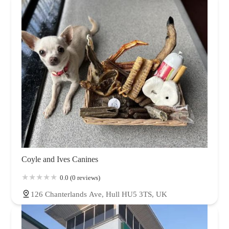
Coyle and Ives Canines
0.0 (0 reviews)
126 Chanterlands Ave, Hull HU5 3TS, UK