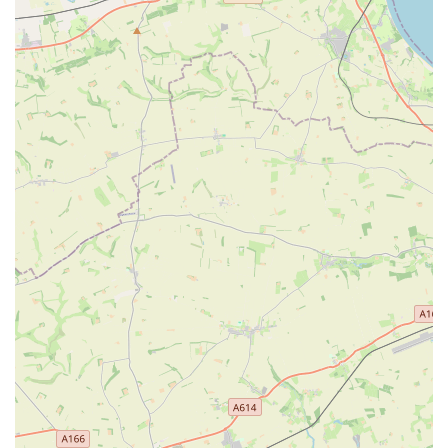
a pet shop. Knowledgeable and approachable staff can
provide advice, answer questions, and assist customers in
making informed decisions about their pet's needs.
Many Types of Creatures Catered For: This indicates a
broad inventory that goes beyond just common pets like
dogs and cats, extending to birds, small mammals, fish, and
potentially others. This diversity makes the store a
comprehensive resource for a wide range of pet owners.
For direct communication with P&J Pet Superstore, please use
the following contact details:
Address: 1A Pryme St, Anlaby, Hull HU10 6SH, UK
Phone: 01482 654862
Mobile Phone: +44 1482 654862
P&J Pet Superstore stands out as a suitable and convenient
option for locals in the Hull and Anlaby areas of England due
to several compelling reasons. Its long-established presence in