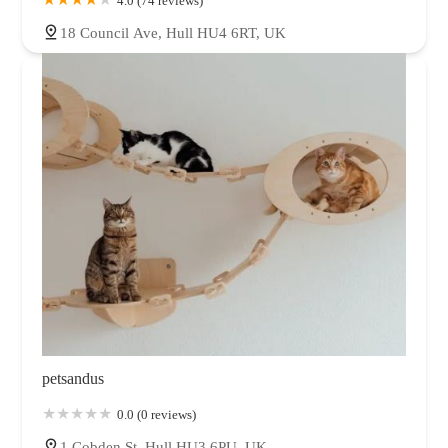
4.0 (74 reviews)
18 Council Ave, Hull HU4 6RT, UK
petsandus
0.0 (0 reviews)
1 Cobden St, Hull HU3 6PU, UK