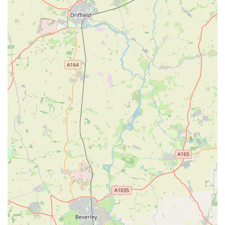
the community suggests a deep understanding of local pet
owners' needs and a history of reliable service. This longevity
often translates into a trusted reputation, built over years of
consistent operation and customer interaction. For residents,
this means a reliable and familiar place to source pet essentials.
The store's "well-laid out" design contributes significantly to a
positive shopping experience, allowing customers to easily
navigate aisles and locate specific products without
unnecessary hassle. This efficiency is particularly valued by
busy individuals seeking to quickly acquire items for their pets.
Furthermore, the commitment to offering "reasonably priced"
products makes P&J Pet Superstore an accessible choice for a
wide demographic of pet owners. In the current economic
climate, finding good value for money is paramount, and a
store that balances quality with affordability will naturally
attract and retain a loyal customer base. The provision of
"good parking" facilities is a practical advantage, especially for
those purchasing bulky or heavy items such as large bags of