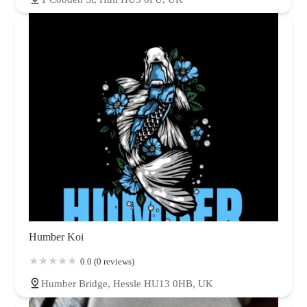
Humber Koi
0.0 (0 reviews)
Humber Bridge, Hessle HU13 0HB, UK