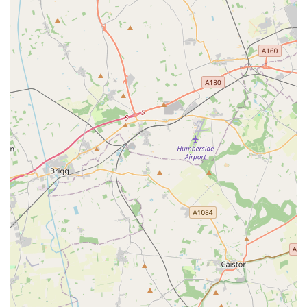
remains a fundamental resource for the pet community in
Anlaby and Hull. It provides convenience, variety, and an
established presence that many local pet owners value.