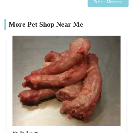
Submit Message
More Pet Shop Near Me
Hullbullz raw