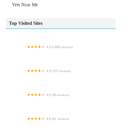
Vets Near Me
Top Visited Sites
4.0 (1406 reviews)
Animal Trust Vets CIC - Blackburn
4.0 (233 reviews)
Exotics of the world LTD
4.0 (96 reviews)
Norton Aquaria
4.0 (61 reviews)
Capon Tree Veterinary Centre