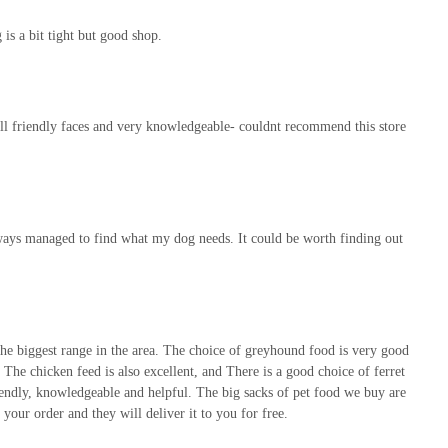
 is a bit tight but good shop.
, all friendly faces and very knowledgeable- couldnt recommend this store
always managed to find what my dog needs. It could be worth finding out
the biggest range in the area. The choice of greyhound food is very good
g. The chicken feed is also excellent, and There is a good choice of ferret
 friendly, knowledgeable and helpful. The big sacks of pet food we buy are
your order and they will deliver it to you for free.