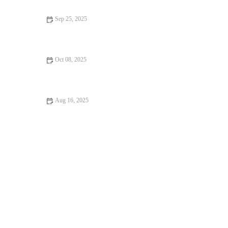
Sep 25, 2025
Top 10 Health Checkups Every Puppy Owner in the UK Should
Know
Oct 08, 2025
Vet-Approved Preventive Care for Exotic Pets: Essential Tips
for Pet Owners
Aug 16, 2025
How to Handle Emergency Situations with Your Pet | RegPets