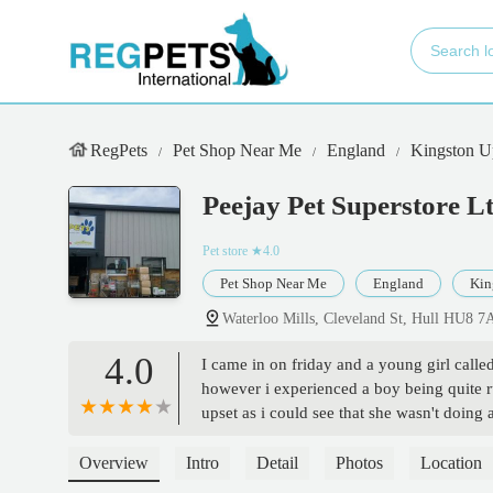
RegPets
Pet Shop Near Me
England
Kingston U
Peejay Pet Superstore L
Pet store
★4.0
Pet Shop Near Me
England
Kin
Waterloo Mills, Cleveland St, Hull HU8 
4.0
I came in on friday and a young girl calle
however i experienced a boy being quite ru
upset as i could see that she wasn't doi
Overview
Intro
Detail
Photos
Location