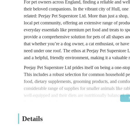
For pet owners across England, finding a reliable and well-
their beloved companions. In the vibrant city of Hull, one n
related: Peejay Pet Superstore Ltd. More than just a shop, 
local pet community, offering an extensive range of prod
everyday essentials like premium pet food and treats to spe
provide a comprehensive solution for pets of all shapes an
that whether you’re a dog owner, a cat enthusiast, or have 
need under one roof. The ethos at Peejay Pet Superstore L
and a helpful, friendly environment, making it a valuable 
Peejay Pet Superstore Ltd prides itself on being a one-stop
This includes a robust selection for common household pe
food, dietary supplements, grooming products, and comfor
considerable range of supplies for smaller animals like rabb
well-equipped and their diets are nutritionally balanced. B
Furthermore, for those with more exotic tastes, the store of
heating lamps, tank decorations, and filtration systems. T
an inclusive pet supplier, aiming to meet every customer’
Details
consistent effort to keep shelves well-stocked with a divers