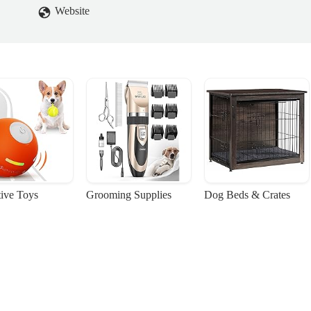
Website
tive Toys
Grooming Supplies
Dog Beds & Crates