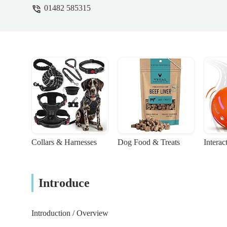
01482 585315
Collars & Harnesses
Dog Food & Treats
Interac
Introduce
Introduction / Overview