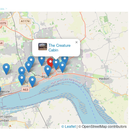
tomer interactions and assistance with product choices.
ions >
a central and accessible location for local pet owners to acquire their
explicitly stated in reviews, the consistent positive feedback on stock
lue for money, encouraging repeat visits.
×
Lili + Mila's Empawrium
 UK
itable destination for local pet owners in England, particularly those
s comprehensive and consistently well-stocked inventory, making it a
amily, the ability to find a vast range of products for diverse pets –
ds, small animals, and even reptiles – all under one roof, is an
o multiple specialised stores, saving both time and effort, a
© Leaflet
|
© OpenStreetMap contributors