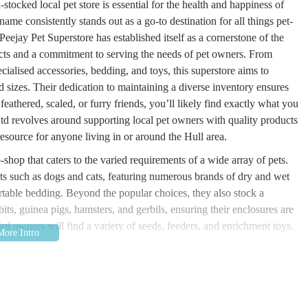
stocked local pet store is essential for the health and happiness of
ame consistently stands out as a go-to destination for all things pet-
Peejay Pet Superstore has established itself as a cornerstone of the
ucts and a commitment to serving the needs of pet owners. From
cialised accessories, bedding, and toys, this superstore aims to
d sizes. Their dedication to maintaining a diverse inventory ensures
feathered, scaled, or furry friends, you’ll likely find exactly what you
td revolves around supporting local pet owners with quality products
resource for anyone living in or around the Hull area.
-shop that caters to the varied requirements of a wide array of pets.
ts such as dogs and cats, featuring numerous brands of dry and wet
table bedding. Beyond the popular choices, they also stock a
its, guinea pigs, hamsters, and gerbils, ensuring their enclosures are
ird owners will find a variety of seeds, feeders, and enrichment toys.
ten provides options for reptiles and fish, including specialised foods,
his broad spectrum of offerings underscores their commitment to being
s unique needs and preferences for their animal companions. The
e array of products is a testament to their understanding of the varied