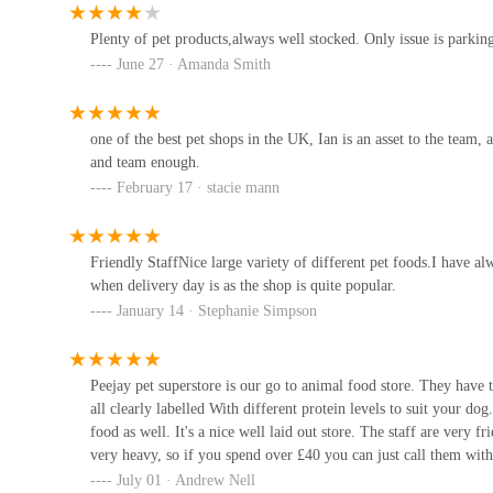
Plenty of pet products,always well stocked. Only issue is parking
Hullbullz raw
June 27 · Amanda Smith
Ascott Cl
one of the best pet shops in the UK, Ian is an asset to the team
and team enough.
The Blue Whippet
February 17 · stacie mann
18 Council Ave
Friendly StaffNice large variety of different pet foods.I have 
P&J Pet Superstore
when delivery day is as the shop is quite popular.
January 14 · Stephanie Simpson
1A Pryme St
Peejay pet superstore is our go to animal food store. They have 
Humber Koi
all clearly labelled With different protein levels to suit your do
food as well. It's a nice well laid out store. The staff are very
Humber Bridge
very heavy, so if you spend over £40 you can just call them with 
July 01 · Andrew Nell