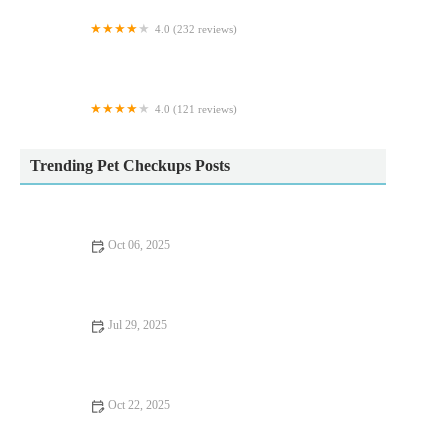
4.0 (232 reviews)
Jungle Pets
4.0 (121 reviews)
Pets Corner
Trending Pet Checkups Posts
Oct 06, 2025
Complete Guide to Puppy and Kitten Care for Birds – Essential
Tips for Pet Owners
Jul 29, 2025
Pet Dental Care: Why Regular Vet Visits Matter
Oct 22, 2025
Top 10 Seasonal Health Tips Every Rabbit Owner in the UK
Should Know