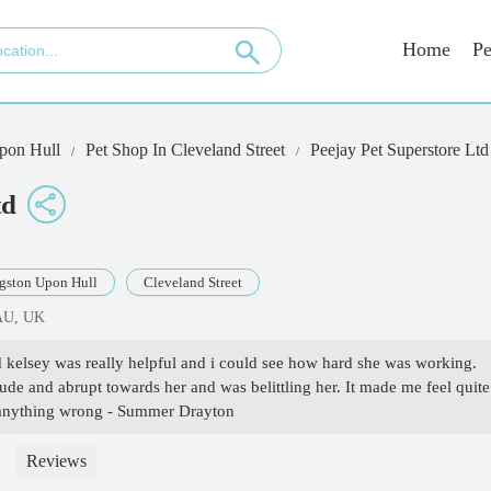
Home
Pe
pon Hull
Pet Shop In Cleveland Street
Peejay Pet Superstore Ltd
td
gston Upon Hull
Cleveland Street
7AU, UK
d kelsey was really helpful and i could see how hard she was working.
de and abrupt towards her and was belittling her. It made me feel quite
ng anything wrong - Summer Drayton
Reviews