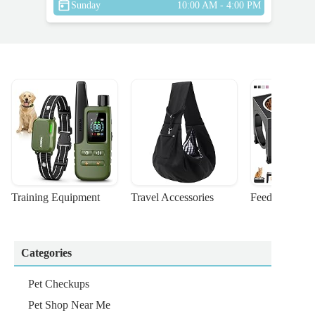
Sunday
10:00 AM - 4:00 PM
Training Equipment
Travel Accessories
Feeding Suppl
Categories
Pet Checkups
Pet Shop Near Me