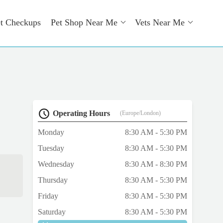
t Checkups
Pet Shop Near Me
Vets Near Me
Operating Hours
(Europe/London)
Monday
8:30 AM - 5:30 PM
Tuesday
8:30 AM - 5:30 PM
Wednesday
8:30 AM - 8:30 PM
Thursday
8:30 AM - 5:30 PM
Friday
8:30 AM - 5:30 PM
Saturday
8:30 AM - 5:30 PM