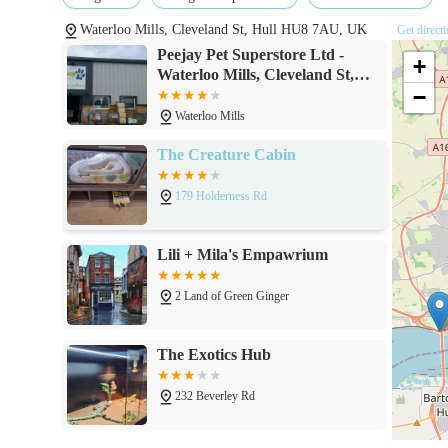
members. This highlights the potential for positive cus
Waterloo Mills, Cleveland St, Hull HU8 7AU, UK
Get direct
Local convenience: Being situated in Hull, it serves as 
Peejay Pet Superstore Ltd -
+
supplies regularly.
Waterloo Mills, Cleveland St,
−
Hull HU8 7AU
Competitive pricing (implied by popularity): While not 
Waterloo Mills
levels often correlates with competitive pricing and va
The Creature Cabin
Contact Information
Address: Waterloo Mills, Cleveland St, Hull HU8 7AU,
179 Holderness Rd
Phone: 01482 585315
Lili + Mila's Empawrium
Mobile Phone: +44 1482 585315
2 Land of Green Ginger
Conclusion: Why this place is suitable for locals
Peejay Pet Superstore Ltd stands out as an exceptionally su
The Exotics Hub
residing in and around Hull. Its primary appeal lies in it
true "superstore" for pet needs. For the busy individual or f
232 Beverley Rd
from everyday dog and cat food to specialised items for bir
invaluable convenience. This eliminates the need to travel t