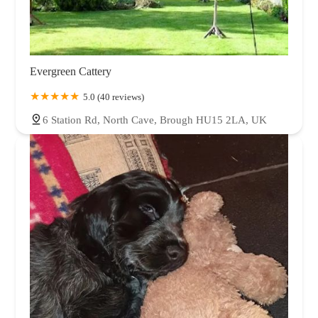
Evergreen Cattery
5.0 (40 reviews)
6 Station Rd, North Cave, Brough HU15 2LA, UK