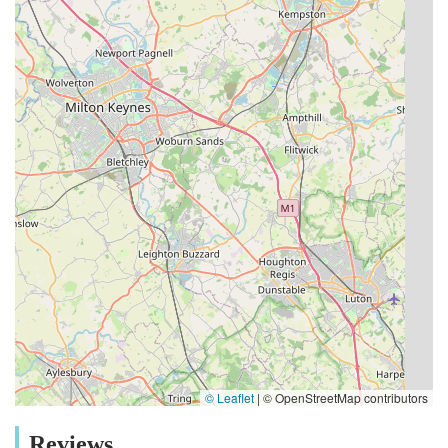
© Leaflet
|
© OpenStreetMap contributors
Reviews