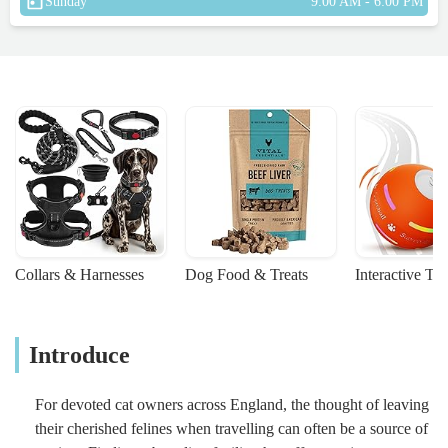
Sunday
9:00 AM - 6:00 PM
Collars & Harnesses
Dog Food & Treats
Interactive To
Introduce
For devoted cat owners across England, the thought of leaving
their cherished felines when travelling can often be a source of