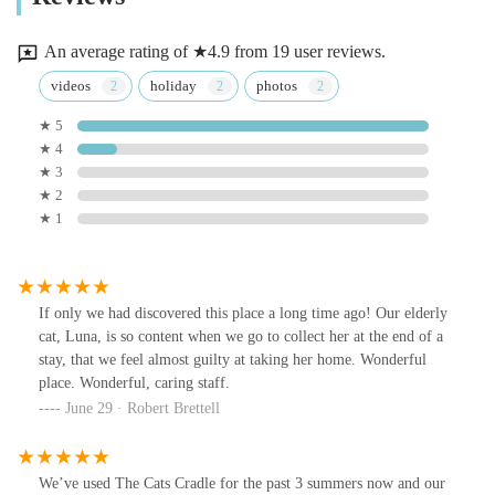
An average rating of ★4.9 from 19 user reviews.
videos
holiday
photos
★ 5
★ 4
★ 3
★ 2
★ 1
If only we had discovered this place a long time ago! Our elderly
cat, Luna, is so content when we go to collect her at the end of a
stay, that we feel almost guilty at taking her home. Wonderful
place. Wonderful, caring staff.
June 29 · Robert Brettell
We’ve used The Cats Cradle for the past 3 summers now and our