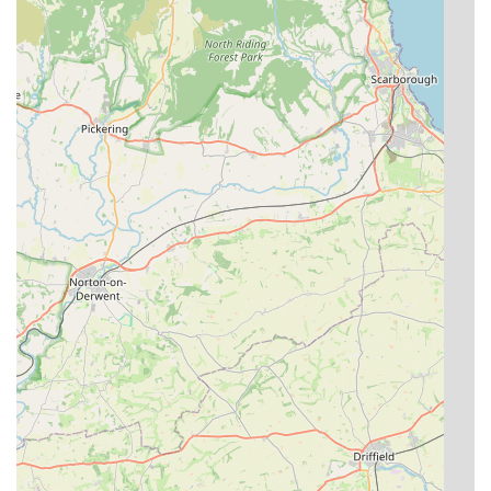
dietary requirements and medication administration,
show a commitment to catering to each cat's individual
preferences and health needs.
Security and Safety:
With owners living on-site, a
locked and alarmed cattery at night, and smoke/heat
detectors in chalets, paramount importance is placed on
the security and safety of the feline guests.
Strong Client Loyalty:
Testimonials like "We will
continue to use them forever more" and "We really
wouldn’t take them anywhere else" demonstrate
profound customer satisfaction and unwavering loyalty,
indicating a truly exceptional service.
To connect with The Cat's Cradle Cattery for inquiries or to
arrange a visit, here is their contact information:
Address: Cavewood Grange, Farm Common Ln, North Cave,
Brough HU15 2PE, UK