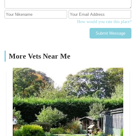
How would you rate this place?
Submit Message
More Vets Near Me