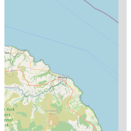
High Level of Animal Husbandry:
Jackie, Vicky, and
Lisa have extensive experience and completed Feline
Advisory Board training, indicating a deep
understanding of feline welfare and best practices in
cattery management. Their dedication ensures a safe,
clean, and enriching environment.
Stress-Free Environment:
Customer reviews highlight
how content cats are upon collection, even elderly ones,
which is a testament to the calm and comfortable
atmosphere maintained within the cattery. The "peaceful
East Yorkshire countryside" setting contributes to this
tranquility.
Modern, Well-Equipped Facilities:
The chalets are
described as "modern, well equipped," featuring heated
indoor areas, large exercise runs, and hygiene protocols
that ensure a "spotless" environment.
Focus on Individual Needs:
The ability to bring
familiar items from home, and the staff's attention to