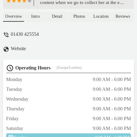
content when we go to collect her at the end
of a stay, that we feel almost guilty at taking
her home. Wonderful place. Wonderful,
Overview
Intro
Detail
Photos
Location
Reviews
caring staff. - Robert Brettell
01430 425554
Website
Operating Hours
(Europe/London)
Monday
9:00 AM - 6:00 PM
Tuesday
9:00 AM - 6:00 PM
Wednesday
9:00 AM - 6:00 PM
Thursday
9:00 AM - 6:00 PM
Friday
9:00 AM - 6:00 PM
Saturday
9:00 AM - 6:00 PM