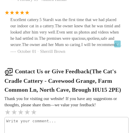
Excellent cattery.5 StarsIt was the first time that we had placed
our indoor cat in a cattery.The owner knew that he was timid and
looked after him very well.Even sent us photos and videos when
he had settled in.The premises were spacious,spotless,safe and
secure.The owner and her Mum so caring.I will be recommending
The Cats Cradle 100% as our cat was so happy and healthy when
October 01 · Sherrill Brown
we picked him up.
Contact Us or Give Feedback(The Cat's
Cradle Cattery - Cavewood Grange, Farm
Common Ln, North Cave, Brough HU15 2PE)
Thank you for visiting our website! If you have any suggestions or
thoughts, please share them—we value your feedback!