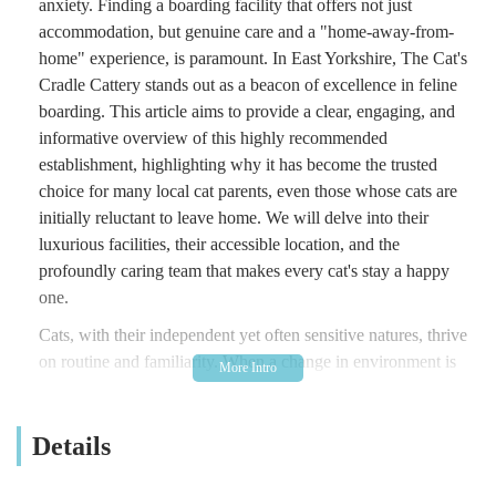
anxiety. Finding a boarding facility that offers not just
accommodation, but genuine care and a "home-away-from-
home" experience, is paramount. In East Yorkshire, The Cat's
Cradle Cattery stands out as a beacon of excellence in feline
boarding. This article aims to provide a clear, engaging, and
informative overview of this highly recommended
establishment, highlighting why it has become the trusted
choice for many local cat parents, even those whose cats are
initially reluctant to leave home. We will delve into their
luxurious facilities, their accessible location, and the
profoundly caring team that makes every cat's stay a happy
one.
Cats, with their independent yet often sensitive natures, thrive
on routine and familiarity. When a change in environment is
necessary, a cattery that understands and caters to these specific
needs is invaluable. The Cat's Cradle Cattery prides itself on
Details
creating a relaxing, safe, and high-quality environment. As
evidenced by glowing testimonials, owners often feel "almost
guilty at taking her home" because their cats, even elderly ones