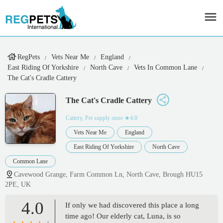
RegPets
Vets Near Me
England
East Riding Of Yorkshire
North Cave
Vets In Common Lane
The Cat's Cradle Cattery
The Cat's Cradle Cattery
Cattery, Pet supply store
★4.0
Vets Near Me
England
East Riding Of Yorkshire
North Cave
Common Lane
Cavewood Grange, Farm Common Ln, North Cave, Brough HU15
2PE, UK
4.0
If only we had discovered this place a long
time ago! Our elderly cat, Luna, is so