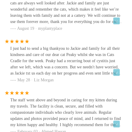
cats are always well looked after. Jackie and family are just
wonderful and remember the cats, which makes it feel like we’re
leaving them with family and not at a cattery. We will continue to
use them forever more, thank you for everything you do for our
babies! We really wouldn’t take them anywhere else ❤️
August 19 · myplantyplace
I just had to send a big thankyou to Jackie and family for all their
kindness and care of our dear cat Peaky whilst she was in Cats
Cradle for the week. Peaky had a recurring bout of cystitis just
after we left, which was a concern. But we needn't have worried,
as Jackie txt us each day on her progress and even sent little videos
of her. Nothing was too much trouble and felt so reassured she
May 28 · Liz Morgan
was being looked after by genuine cat lovers. Accommodation is
lovely with sunny and open views. In fact Peaky is looking
forward to her next holiday!
The staff went above and beyond in caring for my kitten during
my travels. The facility is clean, secure, and filled with
compassionate individuals who clearly love animals. Regular
updates and photos provided peace of mind, and I returned to find
my kitten happy and healthy. I highly recommend them for their
exceptional care and professionalism.
February 03 · Ahmed Hassan