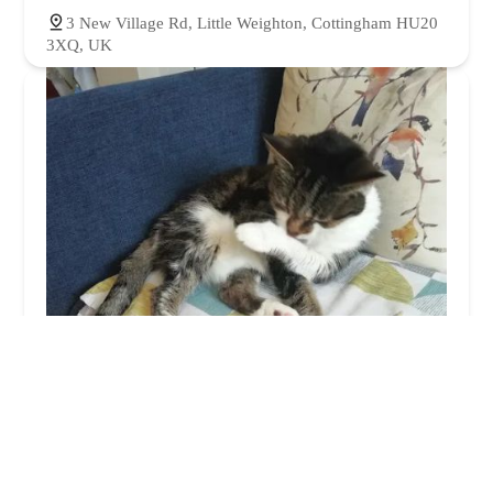
3 New Village Rd, Little Weighton, Cottingham HU20
3XQ, UK
Orchard Cattery
4.0 (22 reviews)