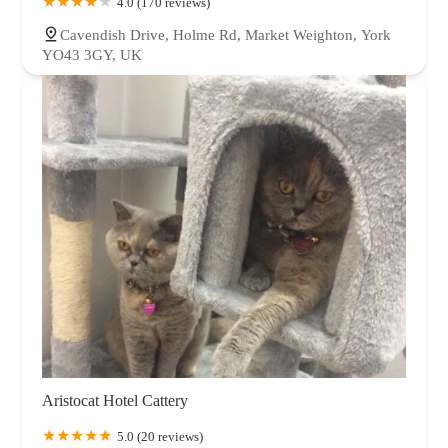
4.0 (170 reviews)
Cavendish Drive, Holme Rd, Market Weighton, York
YO43 3GY, UK
Aristocat Hotel Cattery
5.0 (20 reviews)