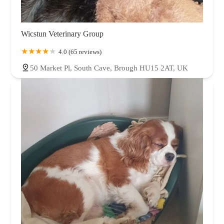
Wicstun Veterinary Group
4.0 (65 reviews)
50 Market Pl, South Cave, Brough HU15 2AT, UK