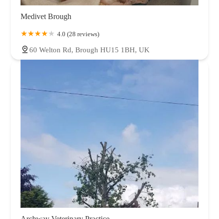
Medivet Brough
4.0 (28 reviews)
60 Welton Rd, Brough HU15 1BH, UK
Archway Veterinary Practice