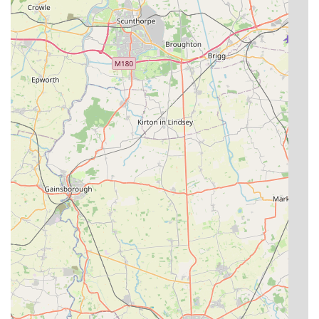
who consider them "family" and wouldn't trust their "babies"
anywhere else. For any cat owner seeking absolute peace of
mind while away, knowing their cat is not just housed but truly
cared for and loved, The Cat's Cradle Cattery offers an
unparalleled service in the region.