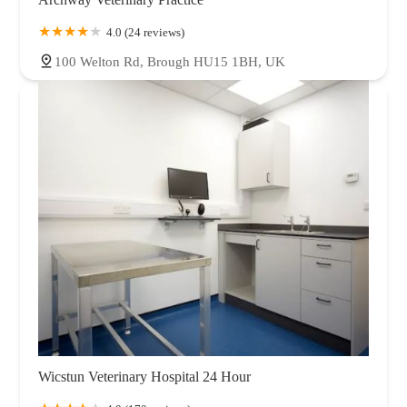
4.0 (24 reviews)
100 Welton Rd, Brough HU15 1BH, UK
Wicstun Veterinary Hospital 24 Hour