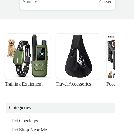
Sunday
Closed
Training Equipment
Travel Accessories
Feeding Suppl
Categories
Pet Checkups
Pet Shop Near Me