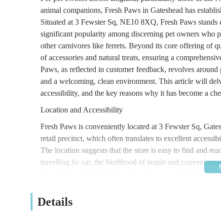
animal companions, Fresh Paws in Gateshead has establishe
Situated at 3 Fewster Sq, NE10 8XQ, Fresh Paws stands out
significant popularity among discerning pet owners who pri
other carnivores like ferrets. Beyond its core offering of q
of accessories and natural treats, ensuring a comprehensi
Paws, as reflected in customer feedback, revolves around
and a welcoming, clean environment. This article will delv
accessibility, and the key reasons why it has become a ch
Location and Accessibility
Fresh Paws is conveniently located at 3 Fewster Sq, Gat
retail precinct, which often translates to excellent accessi
The location suggests that the store is easy to find and re
travelling by car, the likelihood of ample and convenient p
is a significant benefit for pet owners, especially when pu
the loading and unloading process. Gateshead itself is a 
Newcastle upon Tyne and surrounding communities, making
Details
in the North East of England. While specific public transp