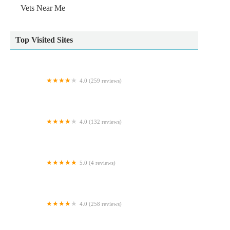
Vets Near Me
Top Visited Sites
4.0 (259 reviews)
Lanes Vets
4.0 (132 reviews)
Holmefield Veterinary Clinic
5.0 (4 reviews)
Lindas Pet Supplies
4.0 (258 reviews)
Nithsdale Vets Dumfries