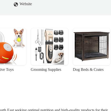
Website
tive Toys
Grooming Supplies
Dog Beds & Crates
orth East seeking optimal nutrition and high-quality products for their