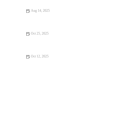
Aug 14, 2025
Essential Tips for Caring for Senior Pets: Best Practices for Pet
Owners
Oct 25, 2025
Complete Guide to Parasite Prevention for Hamsters
Oct 12, 2025
Vet-Approved Weight Management for Guinea Pigs – UK Care
Guide