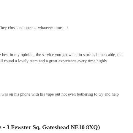
meanour of the staff creates a welcoming and unintimidating shopping
.
ean and tidy appearance and "nicely set out" layout, contribute to a
They close and open at whatever times. :/
nt location at Fewster Square, which likely offers easy parking,
ood and supplies a smooth and stress-free affair. The consistent
recommend and I would definitely go back") from customers who
irmly establish Fresh Paws as an essential local resource. For any pet
the best in my opinion, the service you get when in store is impeccable, the
 and expert advice for their dogs or ferrets, Fresh Paws is
 all round a lovely team and a great experience every time,highly
 was on his phone with his vape out not even bothering to try and help
s - 3 Fewster Sq, Gateshead NE10 8XQ)