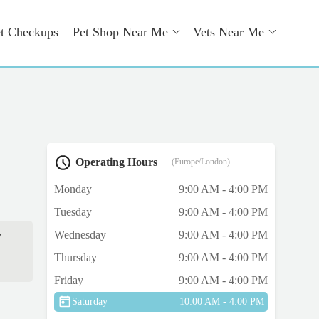
t Checkups
Pet Shop Near Me
Vets Near Me
Operating Hours
(Europe/London)
Monday
9:00 AM - 4:00 PM
Tuesday
9:00 AM - 4:00 PM
Wednesday
9:00 AM - 4:00 PM
w
Thursday
9:00 AM - 4:00 PM
Friday
9:00 AM - 4:00 PM
Saturday
10:00 AM - 4:00 PM