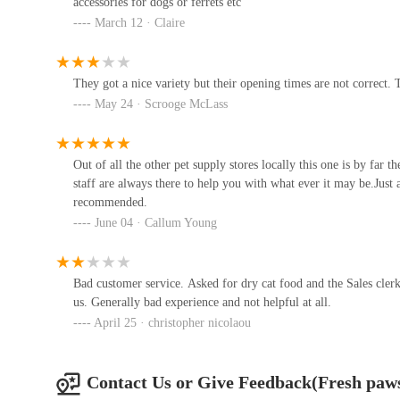
accessories for dogs or ferrets etc
selecting the right products. The friendly and helpful de
Unit 3
March 12 · Claire
experience, encouraging open discussions about pet health
The Paw Emporium
Furthermore, the store's practical attributes, such as its cl
They got a nice variety but their opening times are not correct. 
pleasant shopping environment. Coupled with the convenie
Motor Services
May 24 · Scrooge McLass
Fresh Paws makes the process of acquiring specialist pet f
positive feedback and strong recommendations ("Would 
Pets at Home Washington
appreciate the value, quality, and knowledgeable service f
Out of all the other pet supply stores locally this one is by far 
owner in the area seeking premium raw food, natural treats,
Unit 8
staff are always there to help you with what ever it may be.Just
undoubtedly the go-to destination.
recommended.
June 04 · Callum Young
Kimi's Pet Emporium Pet Store
27 Phoenix Rd
Bad customer service. Asked for dry cat food and the Sales clerk
us. Generally bad experience and not helpful at all.
North East Koi
April 25 · christopher nicolaou
381F Jedburgh Ct
Contact Us or Give Feedback(Fresh paw