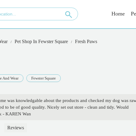
Home
Pe
Wear
Pet Shop In Fewster Square
Fresh Paws
e And Wear
Fewster Square
ed me was knowledgable about the products and checked my dog was ra
d to be of good quality. Nicely set out store - clean and tidy. Would
ack - KAREN Wan
Reviews