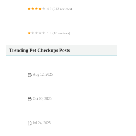
4.0 (243 reviews)
Wear Referrals Veterinary Specialist & Emergency
Hospital
1.0 (18 reviews)
Petwell
Trending Pet Checkups Posts
Aug 12, 2025
How to Handle Pet Anxiety and Stress | Expert Vet Advice for
Pet Owners
Oct 09, 2025
Seasonal Health Tips for Keeping Your Kittens Healthy in the
UK
Jul 24, 2025
Tips for Keeping Your Pet Hydrated and Healthy