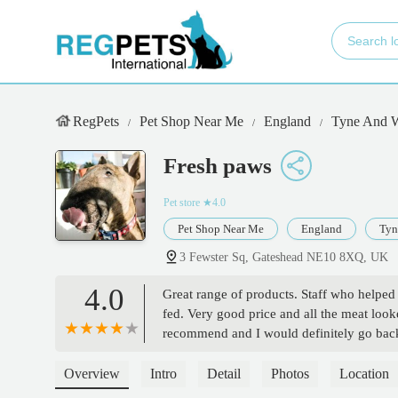
RegPets
Pet Shop Near Me
England
Tyne And 
Fresh paws
Pet store
★4.0
Pet Shop Near Me
England
Tyn
3 Fewster Sq, Gateshead NE10 8XQ, UK
4.0
Great range of products. Staff who help
fed. Very good price and all the meat looke
recommend and I would definitely go b
Overview
Intro
Detail
Photos
Location