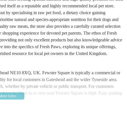
d itself as a reputable and highly recommended local pet store.
 by specialising in raw pet food, a dietary choice gaining
oritise natural and species-appropriate nutrition for their dogs and
uality raw meats, the store also provides a carefully curated selection
ve shopping experience for devoted pet parents. The ethos of Fresh
 providing not only excellent products but also knowledgeable advice
e into the specifics of Fresh Paws, exploring its unique offerings,
erished resource for local pet owners in the United Kingdom.
eshead NE10 8XQ, UK. Fewster Square is typically a commercial or
bility for local customers in Gateshead and the wider Tyneside area.
ach, whether by private vehicle or public transport. For customers
arking facilities in or very near Fewster Square is high. Easy parking
rchasing bulk raw food items or multiple accessories, as it simplifies
well-connected town in Tyne and Wear, with good road links to
 Fresh Paws a practical destination for a broad base of customers
ort routes would depend on the exact starting point, local bus services