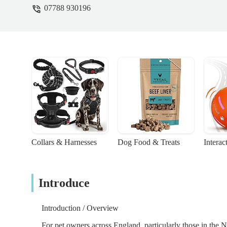
07788 930196
Collars & Harnesses
Dog Food & Treats
Interac
Introduce
Introduction / Overview
For pet owners across England, particularly those in the N