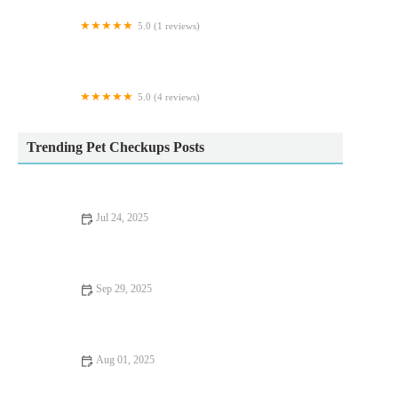
5.0 (1 reviews)
Whiskerbnb
5.0 (4 reviews)
K9-Chaos
Trending Pet Checkups Posts
Jul 24, 2025
Vet Advice on Dealing with Pet Anxiety and Stress in the UK
Sep 29, 2025
Seasonal Health Tips for Guinea Pigs: Essential Care Advice for
UK Pet Owners
Aug 01, 2025
Recognising Symptoms of Allergies in Dogs and Cats: UK Pet
Owner Guide