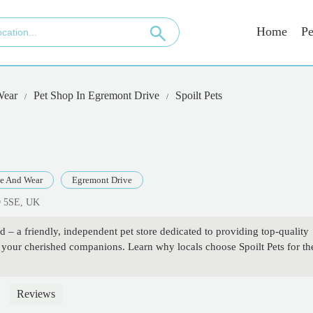
Home
Pe
Wear
Pet Shop In Egremont Drive
Spoilt Pets
e And Wear
Egremont Drive
9 5SE, UK
d – a friendly, independent pet store dedicated to providing top-quality
r your cherished companions. Learn why locals choose Spoilt Pets for th
Reviews