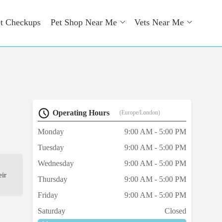
t Checkups
Pet Shop Near Me
Vets Near Me
Operating Hours
(Europe/London)
Monday
9:00 AM - 5:00 PM
Tuesday
9:00 AM - 5:00 PM
Wednesday
9:00 AM - 5:00 PM
eir
Thursday
9:00 AM - 5:00 PM
Friday
9:00 AM - 5:00 PM
Saturday
Closed