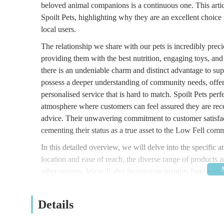
beloved animal companions is a continuous one. This artic
Spoilt Pets, highlighting why they are an excellent choice
local users.
The relationship we share with our pets is incredibly prec
providing them with the best nutrition, engaging toys, and 
there is an undeniable charm and distinct advantage to su
possess a deeper understanding of community needs, offer 
personalised service that is hard to match. Spoilt Pets per
atmosphere where customers can feel assured they are rec
advice. Their unwavering commitment to customer satisfacti
cementing their status as a true asset to the Low Fell com
In this detailed overview, we will delve into the specific a
location and ease of reach, the diverse range of products a
other options. We will also incorporate insights from real c
expertise. Whether you're a seasoned pet owner with years
scaled friend into your home, or are simply seeking friend
Details
options is crucial. Spoilt Pets offers a compelling and rel
are indeed "spoilt" with the best care.