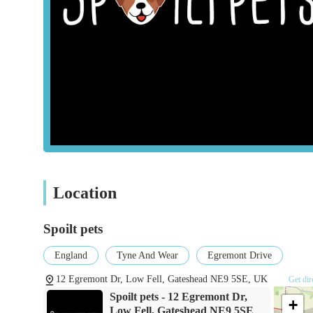
Pet Accessories:
Customers can expect to find a selecti
harnesses, feeding bowls, bedding, grooming tools, and 
Toys and Enrichment Items:
A variety of toys design
aimed at promoting physical activity and mental stimul
Treats and Chews:
A diverse array of healthy and enjo
for pets.
Expert Product Knowledge and Advice:
A significa
knowledge of the staff. They are willing to explain pr
understanding of pet needs.
Convenient Ordering Options:
The ability to "messa
Location
modern and flexible approach demonstrates a commitme
potentially even local delivery arrangements.
Spoilt pets
General Pet Care Items:
Beyond food and accessories, 
England
Tyne And Wear
Egremont Drive
animals, basic health supplements, and flea/worming tr
12 Egremont Dr, Low Fell, Gateshead NE9 5SE, UK
Get dir
Spoilt Pets has garnered a positive reputation due to severa
Spoilt pets - 12 Egremont Dr,
+
owners:
Low Fell, Gateshead NE9 5SE