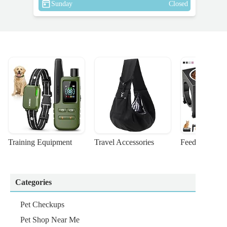
Sunday
Closed
Training Equipment
Travel Accessories
Feeding Suppl
Categories
Pet Checkups
Pet Shop Near Me