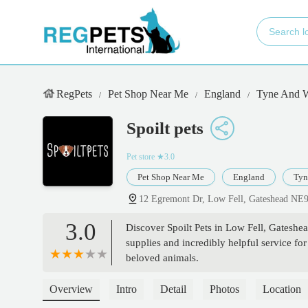
RegPets
Pet Shop Near Me
England
Tyne And 
Spoilt pets
Pet store
★3.0
Pet Shop Near Me
England
Tyn
12 Egremont Dr, Low Fell, Gateshead NE
3.0
Discover Spoilt Pets in Low Fell, Gateshea
supplies and incredibly helpful service fo
beloved animals.
Overview
Intro
Detail
Photos
Location