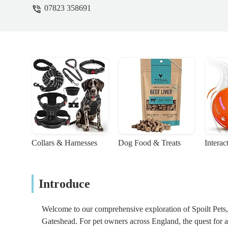
07823 358691
Collars & Harnesses
Dog Food & Treats
Interac
Introduce
Welcome to our comprehensive exploration of Spoilt Pets, a 
Gateshead. For pet owners across England, the quest for a 