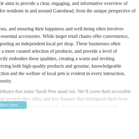
le aims to provide a clear, engaging, and informative overview of
 for residents in and around Gateshead, from the unique perspective of
ious, and ensuring their happiness and well-being often involves
essential accessories. While larger retail chains offer convenience,
pporting an independent local pet shop. These businesses often
a more curated selection of products, and provide a level of
fectly embodies these qualities, creating a warm and inviting
eiving both high-quality products and genuine, knowledgeable
on and the welfare of local pets is evident in every interaction,
munity.
ttributes that make Spoilt Pets stand out. We’ll cover their accessible
nd services they offer, and key features that distinguish them from
ustomer experiences to vividly illustrate their dedication and
 of experience, have recently welcomed a new furry, feathered, or
ly faces and expert guidance, understanding your local pet store
iable choice for all your pet supply needs, ensuring your companions