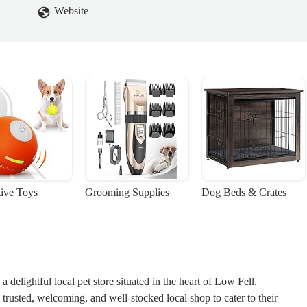
Website
tive Toys
Grooming Supplies
Dog Beds & Crates
delightful local pet store situated in the heart of Low Fell,
trusted, welcoming, and well-stocked local shop to cater to their