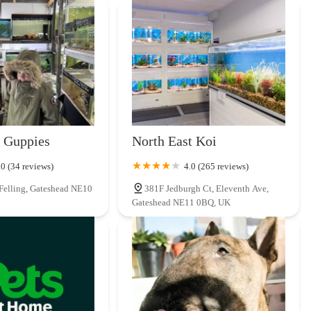
their own dogs, creates an unparalleled level of trust and relatability.
ping trip into a helpful and reassuring experience, fostering strong
even within the confines of an independent local shop, ensures that pet
tial accessories, and engaging toys without the need to venture to
 selection demonstrates a keen understanding of what local pets and
 having such a well-stocked and trusted resource right on their
luable time and effort for busy households.
 Guppies
North East Koi
lt Pets is further exemplified by their flexible ordering system,
.0 (34 reviews)
4.0 (265 reviews)
 more food." In an increasingly digital world, providing such
 Felling, Gateshead NE10
381F Jedburgh Ct, Eleventh Ave,
s a testament to their dedication to making pet care as seamless and
Gateshead NE11 0BQ, UK
ow Fell seamlessly integrates it into the local community. Its
gular supplies or urgent needs. Being a cherished independent business,
 a friendly, familiar face and a personalised experience that larger
ides more than just pet supplies; it offers a supportive, knowledgeable,
ocal partner for ensuring the continuous happiness and well-being of