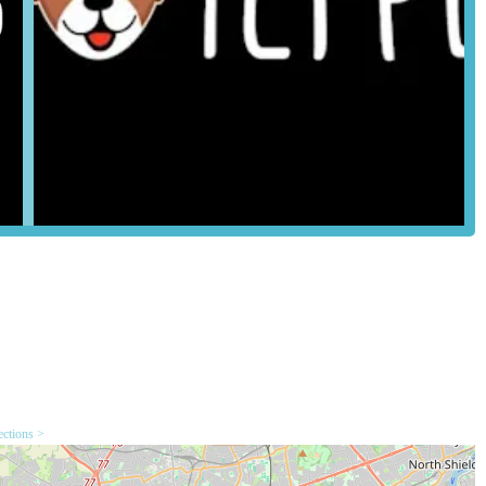
on of essential and enriching accessories, such as collars, leads,
travel carriers.
ed for different types of pets and play styles would be available,
ation.
yable treats for training, rewards, or simply as a special indulgence
nt service highlighted by customer reviews is the helpfulness and
oducts and offer valuable advice based on their own experiences and
ge them on Facebook to order more food" is a standout service. This
nt to customer convenience, allowing for easy reordering and
a local pet store typically stocks items like litter, bedding for small
eatments (non-prescription).
ections >
l key features and highlights that resonate strongly with local pet