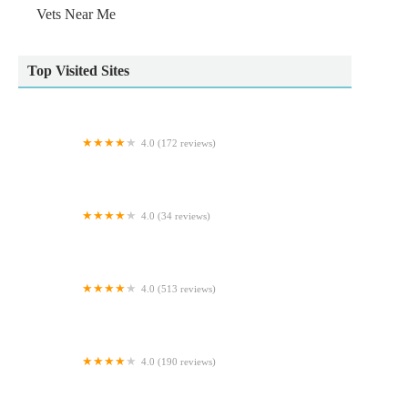
Vets Near Me
Top Visited Sites
4.0 (172 reviews)
frank. Pet Surgeons.
4.0 (34 reviews)
Furballs Cattery
4.0 (513 reviews)
Clearwater Aquatics
4.0 (190 reviews)
Alder Veterinary Practice