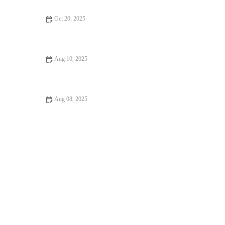
Oct 20, 2025
Allergy Care Explained: Keeping Your Hamsters Healthy in the
UK
Aug 10, 2025
Dealing with Anxiety and Stress in Pets: Vet Advice
Aug 08, 2025
How to Handle Emergency Situations with Your Pet: A
Comprehensive Guide