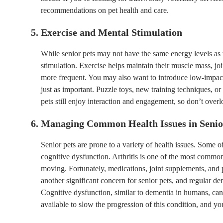
recommendations on pet health and care.
5. Exercise and Mental Stimulation
While senior pets may not have the same energy levels as 
stimulation. Exercise helps maintain their muscle mass, joi
more frequent. You may also want to introduce low-impact 
just as important. Puzzle toys, new training techniques, or
pets still enjoy interaction and engagement, so don’t overloo
6. Managing Common Health Issues in Senio
Senior pets are prone to a variety of health issues. Some 
cognitive dysfunction. Arthritis is one of the most common 
moving. Fortunately, medications, joint supplements, and 
another significant concern for senior pets, and regular den
Cognitive dysfunction, similar to dementia in humans, can
available to slow the progression of this condition, and you