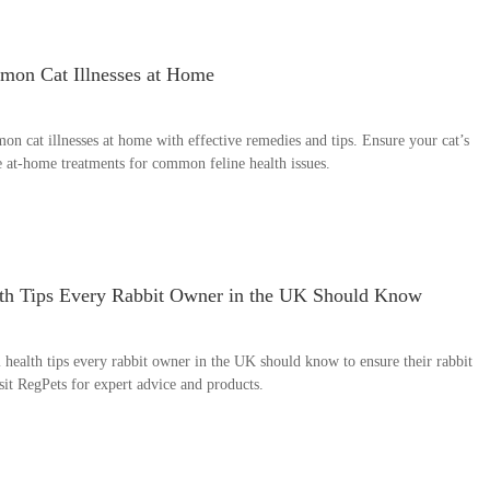
on Cat Illnesses at Home
 cat illnesses at home with effective remedies and tips. Ensure your cat’s
e at-home treatments for common feline health issues.
lth Tips Every Rabbit Owner in the UK Should Know
 health tips every rabbit owner in the UK should know to ensure their rabbit
sit RegPets for expert advice and products.