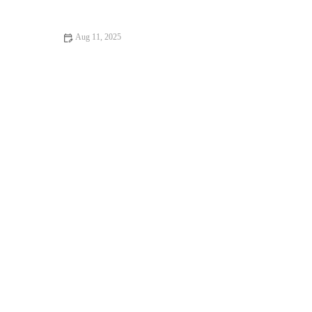
UK
Aug 11, 2025
How to Manage Your Pet’s Weight and Prevent Obesity: A
Complete Guide