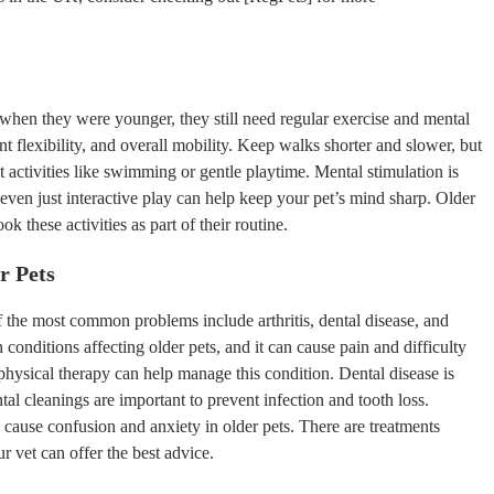
when they were younger, they still need regular exercise and mental
nt flexibility, and overall mobility. Keep walks shorter and slower, but
activities like swimming or gentle playtime. Mental stimulation is
 even just interactive play can help keep your pet’s mind sharp. Older
k these activities as part of their routine.
r Pets
of the most common problems include arthritis, dental disease, and
conditions affecting older pets, and it can cause pain and difficulty
physical therapy can help manage this condition. Dental disease is
tal cleanings are important to prevent infection and tooth loss.
 cause confusion and anxiety in older pets. There are treatments
r vet can offer the best advice.