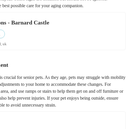
e best possible care for your aging companion.
ons - Barnard Castle
d
d, uk
ment
s crucial for senior pets. As they age, pets may struggle with mobility
g adjustments to your home to accommodate these changes. For
 area, and use ramps or stairs to help them get on and off furniture or
also help prevent injuries. If your pet enjoys being outside, ensure
ble to avoid unnecessary strain.