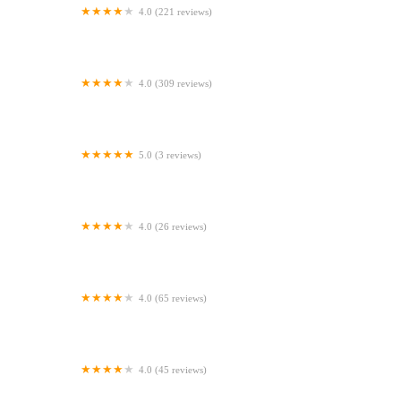
4.0 (221 reviews)
Two Counties Vets
4.0 (309 reviews)
Vets Now Doncaster
5.0 (3 reviews)
The Equine Dental Vet
4.0 (26 reviews)
Ideal Pet Stores
4.0 (65 reviews)
Heath Vets - Penarth
4.0 (45 reviews)
Abbey Vet Centre