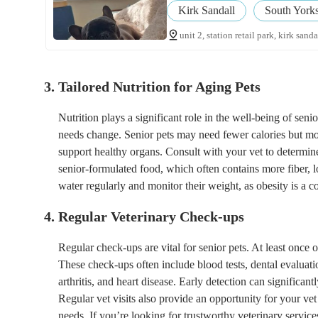
Kirk Sandall
South Yorks
unit 2, station retail park, kirk sand
3. Tailored Nutrition for Aging Pets
Nutrition plays a significant role in the well-being of seni
needs change. Senior pets may need fewer calories but more
support healthy organs. Consult with your vet to determine
senior-formulated food, which often contains more fiber, lo
water regularly and monitor their weight, as obesity is a 
4. Regular Veterinary Check-ups
Regular check-ups are vital for senior pets. At least once 
These check-ups often include blood tests, dental evaluat
arthritis, and heart disease. Early detection can significa
Regular vet visits also provide an opportunity for your ve
needs. If you’re looking for trustworthy veterinary servi