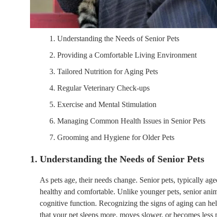
1. Understanding the Needs of Senior Pets
2. Providing a Comfortable Living Environment
3. Tailored Nutrition for Aging Pets
4. Regular Veterinary Check-ups
5. Exercise and Mental Stimulation
6. Managing Common Health Issues in Senior Pets
7. Grooming and Hygiene for Older Pets
1. Understanding the Needs of Senior Pets
As pets age, their needs change. Senior pets, typically age
healthy and comfortable. Unlike younger pets, senior ani
cognitive function. Recognizing the signs of aging can he
that your pet sleeps more, moves slower, or becomes less