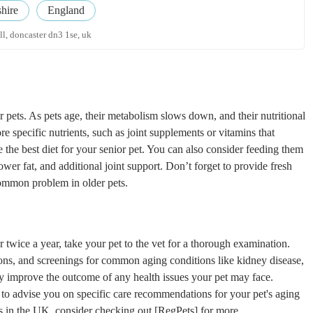
hire
England
all, doncaster dn3 1se, uk
or pets. As pets age, their metabolism slows down, and their nutritional
 specific nutrients, such as joint supplements or vitamins that
 the best diet for your senior pet. You can also consider feeding them
wer fat, and additional joint support. Don’t forget to provide fresh
common problem in older pets.
or twice a year, take your pet to the vet for a thorough examination.
ions, and screenings for common aging conditions like kidney disease,
ntly improve the outcome of any health issues your pet may face.
t to advise you on specific care recommendations for your pet's aging
ces in the UK, consider checking out [RegPets] for more