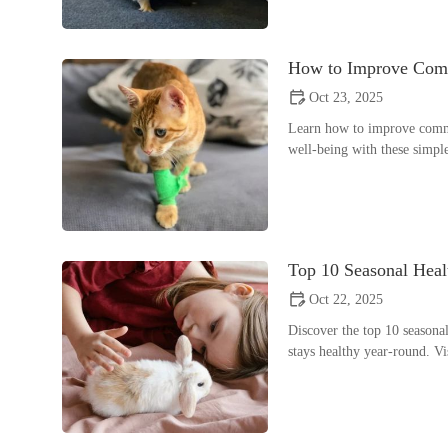
How to Improve Comm
Oct 23, 2025
Learn how to improve common
well-being with these simpl
Top 10 Seasonal Hea
Oct 22, 2025
Discover the top 10 seasonal
stays healthy year-round. Vi