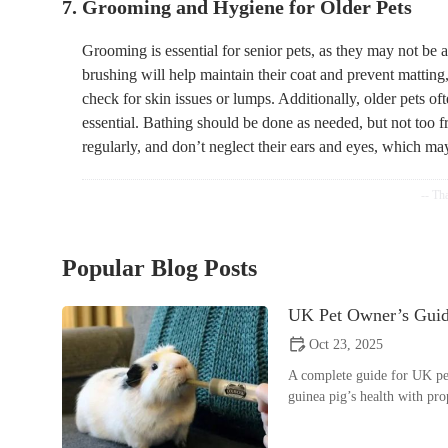
7. Grooming and Hygiene for Older Pets
Grooming is essential for senior pets, as they may not be 
brushing will help maintain their coat and prevent matting, 
check for skin issues or lumps. Additionally, older pets o
essential. Bathing should be done as needed, but not too fre
regularly, and don’t neglect their ears and eyes, which ma
Popular Blog Posts
UK Pet Owner’s Guide
Oct 23, 2025
A complete guide for UK pet
guinea pig’s health with pr