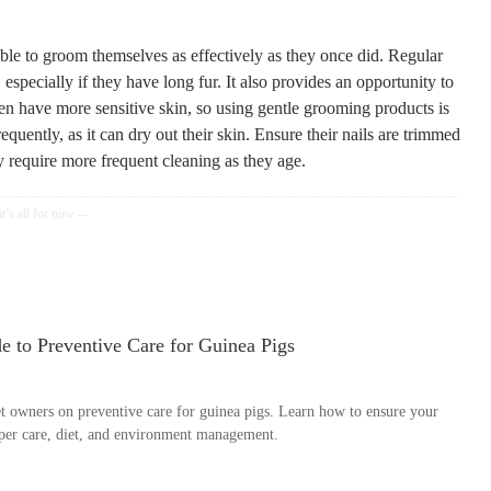
able to groom themselves as effectively as they once did. Regular
especially if they have long fur. It also provides an opportunity to
ften have more sensitive skin, so using gentle grooming products is
quently, as it can dry out their skin. Ensure their nails are trimmed
y require more frequent cleaning as they age.
 to Preventive Care for Guinea Pigs
 owners on preventive care for guinea pigs. Learn how to ensure your
oper care, diet, and environment management.