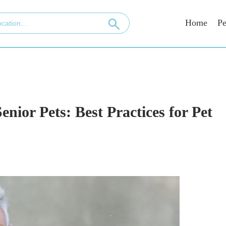
Home
Pe
enior Pets: Best Practices for Pet