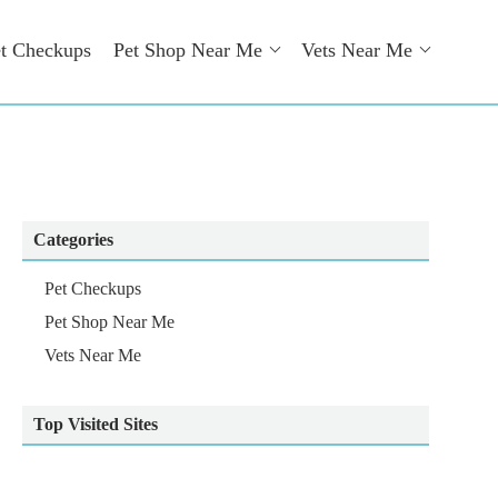
t Checkups
Pet Shop Near Me
Vets Near Me
Categories
Pet Checkups
Pet Shop Near Me
Vets Near Me
Top Visited Sites