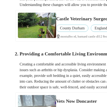
Understanding these changes will allow you to provide th
Castle Veterinary Surge
County Durham
Englan
montalbo rd, barnard castle dl12 8e
2. Providing a Comfortable Living Environ
Creating a comfortable and accessible living environment i
issues such as arthritis or hip dysplasia. Consider makin
example, provide soft bedding in a quiet, easily accessible
into cars. Reducing the amount of clutter or obstacles can 
their outdoor space is safe, well-fenced, and easily accessi
Vets Now Doncaster