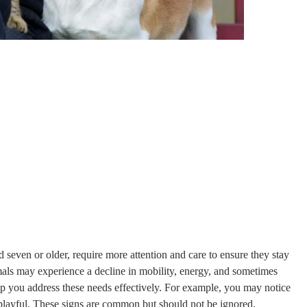
d seven or older, require more attention and care to ensure they stay
mals may experience a decline in mobility, energy, and sometimes
lp you address these needs effectively. For example, you may notice
 playful. These signs are common but should not be ignored.