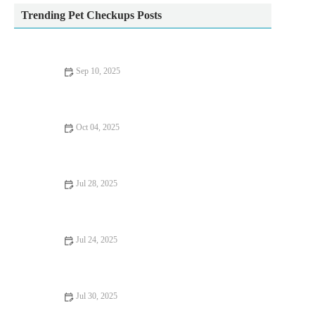
Trending Pet Checkups Posts
Sep 10, 2025
Top 10 Puppy and Kitten Care Tips Every Dog Owner in the
UK Should Know
Oct 04, 2025
The Importance of Health Checkups for Rabbits – UK Edition
Jul 28, 2025
How to Manage Your Pet’s Weight and Prevent Obesity
Jul 24, 2025
Top 10 Urgent Signs Your Pet Needs to See a Vet in the UK
Jul 30, 2025
How to Choose the Right Pet Food for Your Dog or Cat in the