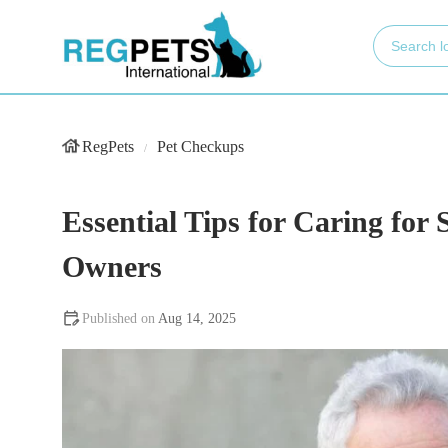
RegPets
Pet Checkups
Essential Tips for Caring for S
Owners
Aug 14, 2025