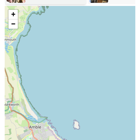
your aquarium environment.
Comprehensive variety of fish foods for all types of aquatic
+
species.
−
Expert advice and guidance on fishkeeping, aquarium
setup, and fish health.
Personalised recommendations based on your specific
aquarium setup and needs.
Assistance with choosing compatible fish species for your
existing or new tank.
Guidance on water parameters and maintaining a healthy
aquatic environment.
Availability of various fishkeeping accessories and
decorative items.
Friendly and knowledgeable customer service from
experienced staff.
Features / Highlights: