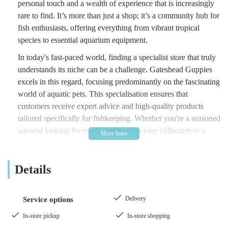
personal touch and a wealth of experience that is increasingly
rare to find. It’s more than just a shop; it’s a community hub for
fish enthusiasts, offering everything from vibrant tropical
species to essential aquarium equipment.
In today's fast-paced world, finding a specialist store that truly
understands its niche can be a challenge. Gateshead Guppies
excels in this regard, focusing predominantly on the fascinating
world of aquatic pets. This specialisation ensures that
customers receive expert advice and high-quality products
tailored specifically for fishkeeping. Whether you're a seasoned
aquarist looking for exotic additions to your collection or a
complete novice needing guidance on setting up your first
tank, Gateshead Guppies provides a welcoming and
Details
informative environment.
The store prides itself on its "old school fish shop" atmosphere,
a sentiment echoed by many satisfied customers. This means a
Delivery
Service options
focus on personal interaction, genuine recommendations, and a
In-store pickup
In-store shopping
friendly approach that fosters a sense of nostalgia for those