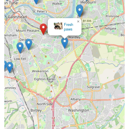
recommended local business for all aquatic enthusiasts in
England. It's not just a shop; it's an integral part of the local
community, dedicated to helping its residents enjoy the
×
Fresh
fascinating world of fishkeeping.
paws