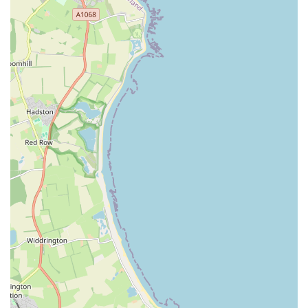
Authentic "old school fish shop" atmosphere that evokes a
sense of nostalgia.
Highly praised for providing top-quality fish at very good
prices.
Staff offer helpful advice and guidance from the moment
you enter the shop.
Known for assisting customers in selecting suitable fish for
their specific aquarium setups.
Offers a wide array of products beyond just fish, including
equipment, plants, and food.
Payment options include cash, with one customer
humorously mentioning "cash and biscuits."
Actively maintains a presence on social media platforms for
updates and engagement.
Provides a welcoming and friendly environment for both