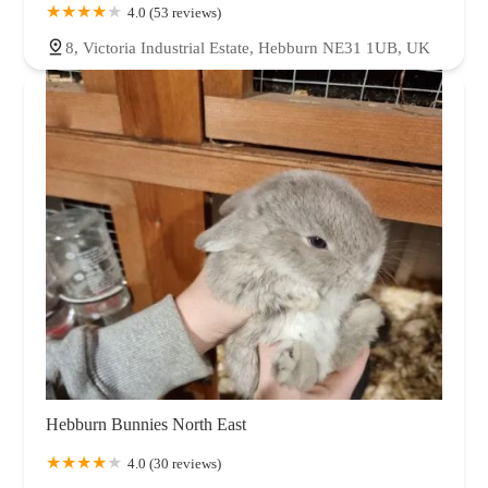
4.0 (53 reviews)
8, Victoria Industrial Estate, Hebburn NE31 1UB, UK
Hebburn Bunnies North East
4.0 (30 reviews)