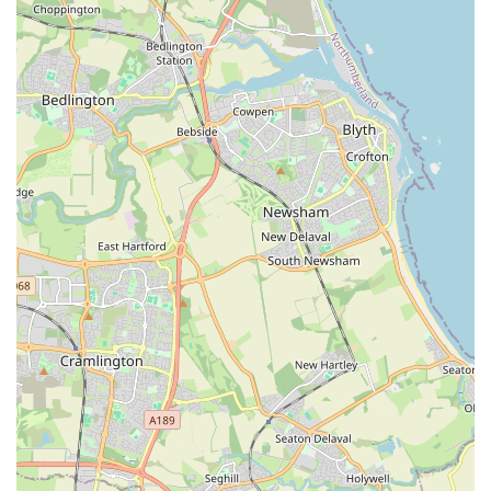
Firstly, the store provides an invaluable local resource for
specialist aquatic supplies. Instead of having to travel to distant
superstores or rely on online retailers, residents can find
everything they need, from a diverse range of healthy fish to
essential equipment and food, right on their doorstep in Felling.
This convenience is a major advantage, saving both time and
effort for busy individuals and families.
Secondly, and perhaps most importantly, Gateshead Guppies
offers unparalleled local expertise. The staff aren't just
salespeople; they are experienced aquarists who genuinely
understand the intricacies of fishkeeping. This means that
customers receive tailored, practical advice that is relevant to
their specific needs, whether they are setting up a new tank,
dealing with a fish health issue, or looking to introduce new
species to an existing community. This level of personalised
guidance builds trust and ensures that customers make
informed decisions, leading to happier, healthier aquatic
environments at home. The anecdotal evidence from
customers, praising the "advice and guidance on what would