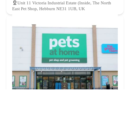
Unit 11 Victoria Industrial Estate (Inside, The North
East Pet Shop, Hebburn NE31 1UB, UK
Pets at Home Newcastle Byker
4.0 (369 reviews)
Shopping Park, 8 Fossway, Byker, Newcastle upon