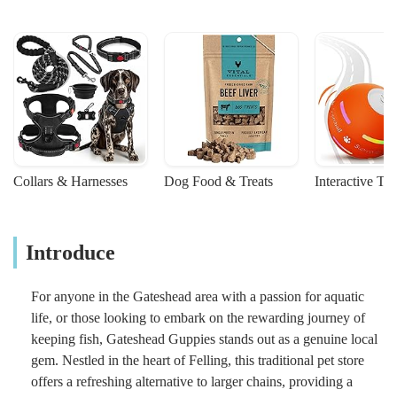
Collars & Harnesses
Dog Food & Treats
Interactive To
Introduce
For anyone in the Gateshead area with a passion for aquatic
life, or those looking to embark on the rewarding journey of
keeping fish, Gateshead Guppies stands out as a genuine local
gem. Nestled in the heart of Felling, this traditional pet store
offers a refreshing alternative to larger chains, providing a