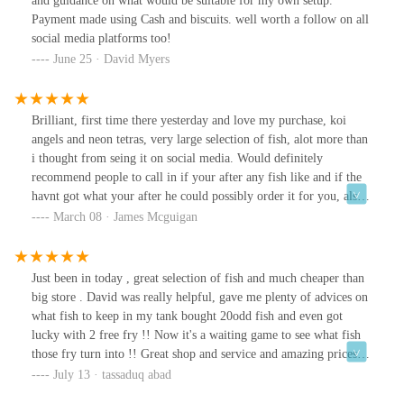
and guidance on what would be suitable for my own setup.
Payment made using Cash and biscuits. well worth a follow on all
social media platforms too!
June 25 · David Myers
Brilliant, first time there yesterday and love my purchase, koi
angels and neon tetras, very large selection of fish, alot more than
i thought from seing it on social media. Would definitely
recommend people to call in if your after any fish like and if the
havnt got what your after he could possibly order it for you, also
has lots of plants too if that's what your after. Thank you
March 08 · James Mcguigan
Just been in today , great selection of fish and much cheaper than
big store . David was really helpful, gave me plenty of advices on
what fish to keep in my tank bought 20odd fish and even got
lucky with 2 free fry !! Now it's a waiting game to see what fish
those fry turn into !! Great shop and service and amazing prices
!!!!
July 13 · tassaduq abad