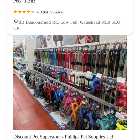
Pets 'n Bitz
4.0 (64 reviews)
8B Beaconsfield Rd, Low Fell, Gateshead NE9 5EU,
UK
Discount Pet Superstore - Phillips Pet Supplies Ltd