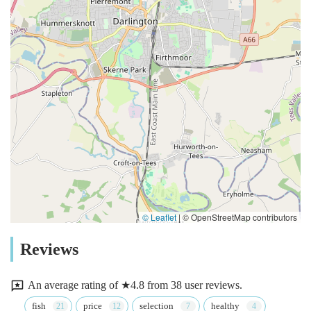
© Leaflet
|
© OpenStreetMap contributors
Reviews
An average rating of ★4.8 from 38 user reviews.
fish
price
selection
healthy