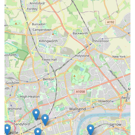
be suitable for my own setup," reinforces this point perfectly.
Moreover, the "old school fish shop" charm creates a
welcoming and unhurried atmosphere. This contrasts sharply
with the often impersonal experience of larger stores.
Customers can take their time Browse, ask all their questions
without feeling rushed, and even reminisce about their own
childhood experiences with similar shops. This friendly,
community-oriented approach fosters loyalty and makes every
visit a pleasant one. The review mentioning how it "really took
me back to going to get fish with my dad when I was young"
perfectly encapsulates this nostalgic and positive experience.
Finally, the commitment to providing "top quality fish at a very
good price" makes Gateshead Guppies an economically sound
choice for locals. It demonstrates that quality doesn't have to
come with an exorbitant price tag, making the hobby
accessible to a wider range of budgets. Combining this with
the wide selection of equipment, plants, and food, Gateshead
Guppies truly stands as a comprehensive and highly