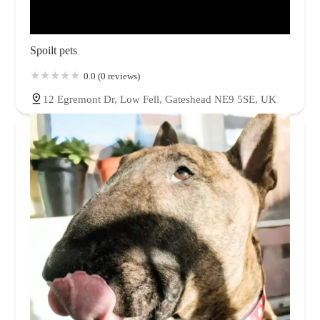
Spoilt pets
0.0 (0 reviews)
12 Egremont Dr, Low Fell, Gateshead NE9 5SE, UK