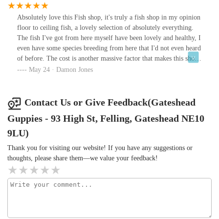
Absolutely love this Fish shop, it's truly a fish shop in my opinion
floor to ceiling fish, a lovely selection of absolutely everything.
The fish I've got from here myself have been lovely and healthy, I
even have some species breeding from here that I'd not even heard
of before. The cost is another massive factor that makes this shop
an absolute gem, I can get decent sized groups of schooling fish
May 24 · Damon Jones
for next to nothing, oddballs that I rarely see for again next to
nothing in terms of the cost in other shops. The shop is far from
me but I save money buying train tickets to get there because the
Contact Us or Give Feedback(Gateshead
local places to me are just subpar. The owner is such a decent chap
Guppies - 93 High St, Felling, Gateshead NE10
and is extremely knowledgeable with a wealth of experience.If
you're after fish do not overlook this shop a true gem amongst the
9LU)
rough
Thank you for visiting our website! If you have any suggestions or
thoughts, please share them—we value your feedback!