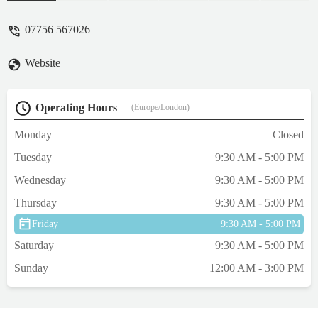
up the great work and anyone who's
looking for some top quality fish at a very
07756 567026
good price this is where you need to go. -
Alyx Howie
Website
Operating Hours
(Europe/London)
Monday
Closed
Tuesday
9:30 AM - 5:00 PM
Wednesday
9:30 AM - 5:00 PM
Thursday
9:30 AM - 5:00 PM
Friday
9:30 AM - 5:00 PM
Saturday
9:30 AM - 5:00 PM
Sunday
12:00 AM - 3:00 PM