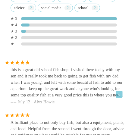
advice
social media
school
★ 5
★ 4
★ 3
★ 2
★ 1
this is a great old school fish shop. i visited there today with my
son and it really took me back to going to get fish with my dad
when I was young. and left with some beautiful fish to add to our
aquarium. keep up the great work and anyone who's looking for
some top quality fish at a very good price this is where you need
to go.
July 12 · Alyx Howie
A brilliant place to not only buy fish, but also a equipment, plants,
and food. Helpful from the second i went through the door, advice