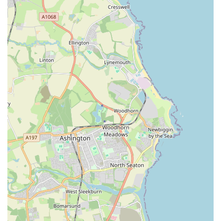
new and experienced aquarists.
Customer reviews consistently highlight the quality of the
fish and the helpfulness of the staff.
A true local specialist, focusing on aquatic pets and all
related necessities.
Contact Information:
Address: 93 High St, Felling, Gateshead NE10 9LU, UK
Phone: 07756 567026
Mobile Phone: +44 7756 567026
Gateshead Guppies is an exceptionally suitable destination for
locals in the Gateshead area, and indeed for anyone with an
interest in fishkeeping across the broader Tyne and Wear
region. Its suitability stems from a unique blend of expertise,
traditional service, and a genuine passion for aquatic life that is
often lacking in larger retail environments.