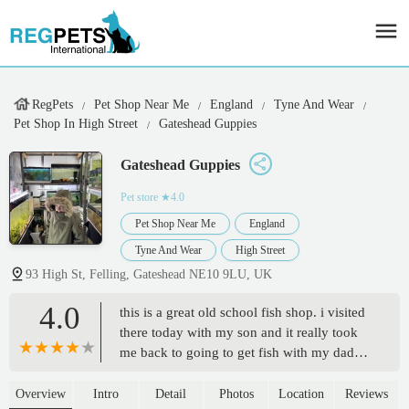
RegPets
Pet Shop Near Me
England
Tyne And Wear
Pet Shop In High Street
Gateshead Guppies
Gateshead Guppies
Pet store
★4.0
Pet Shop Near Me
England
Tyne And Wear
High Street
93 High St, Felling, Gateshead NE10 9LU, UK
4.0
this is a great old school fish shop. i visited
there today with my son and it really took
me back to going to get fish with my dad
when I was young. and left with some
beautiful fish to add to our aquarium. keep
Overview
Intro
Detail
Photos
Location
Reviews