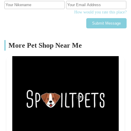
How would you rate this place?
Submit Message
More Pet Shop Near Me