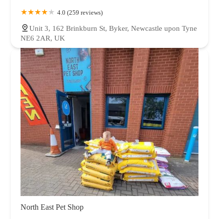
4.0 (259 reviews)
Unit 3, 162 Brinkburn St, Byker, Newcastle upon Tyne
NE6 2AR, UK
North East Pet Shop