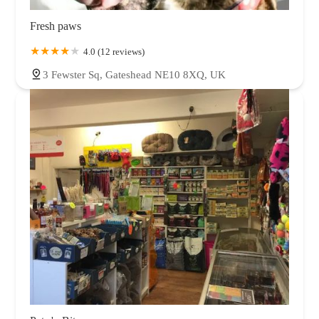
Fresh paws
4.0 (12 reviews)
3 Fewster Sq, Gateshead NE10 8XQ, UK