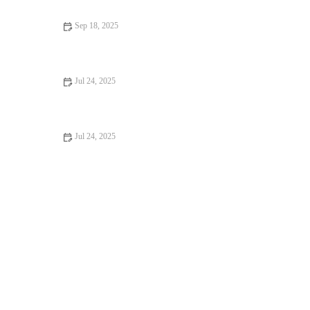
Sep 18, 2025
Top 10 Weight Management Tips Every Dog Owner in the UK
Should Know
Jul 24, 2025
Common Health Issues in UK Pets and How to Prevent Them
Jul 24, 2025
The Role of Regular Blood Tests in Monitoring Pet Health