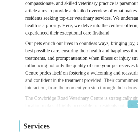
compassionate, and skilled veterinary practice is paramount
article aims to provide a detailed overview of what make
residents seeking top-tier veterinary services. We underst
health is a priority. Here, we delve into the centre's offe
experienced their exceptional care firsthand.
Our pets enrich our lives in countless ways, bringing joy
best possible care, ensuring their health and happiness thr
treatments, and prompt attention when illness or injury strik
influencing not only the quality of care your pet receive
Centre prides itself on fostering a welcoming and reassur
and confident in the treatment provided. Their commitment 
interaction, from the moment you step through their doors
The Cowbridge Road Veterinary Centre is strategically 
location makes it highly accessible for residents not only w
towns and villages across South Wales. Cowbridge Road Ea
ample opportunities for parking in the vicinity, though it 
Services
relying on public transport, numerous bus routes operate
parts of the city and beyond. This excellent connectivity e