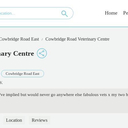
Home
Pe
 Cowbridge Road East
Cowbridge Road Veterinary Centre
ary Centre
Cowbridge Road East
UK
u've implied but would never go anywhere else fabulous vets x my two b
Location
Reviews