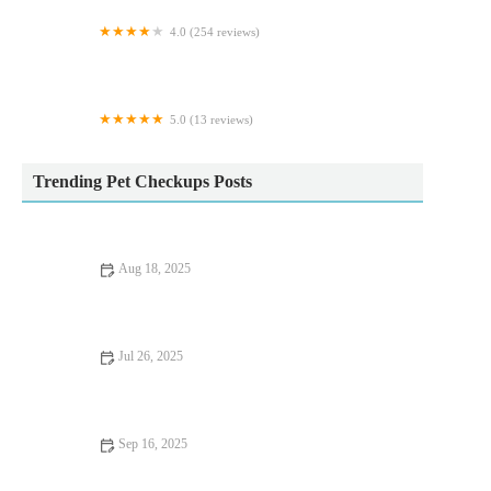
4.0 (254 reviews)
Vets for Pets - Barnsley Cortonwood
5.0 (13 reviews)
Milo’s treat empawrium
Trending Pet Checkups Posts
Aug 18, 2025
Common Vaccination Myths Debunked by UK Vets – Essential
Facts for Pet Owners
Jul 26, 2025
How to Spot Signs of Arthritis in Older Pets
Sep 16, 2025
UK Pet Owner’s Guide to Preventive Care for Rabbits: Tips for
a Healthy Pet