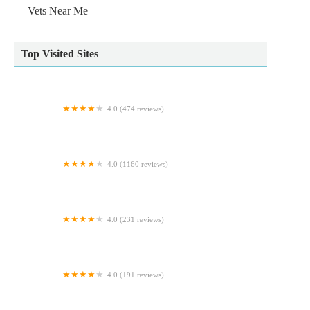
Vets Near Me
Top Visited Sites
4.0 (474 reviews)
Oakdale Veterinary Surgery
4.0 (1160 reviews)
Pet City
4.0 (231 reviews)
Pets at Home Coulby Newham
4.0 (191 reviews)
Foxhall Veterinary Clinic