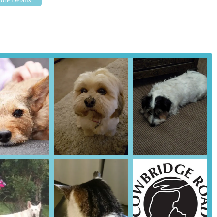
rea, Cowbridge Road Veterinary Centre stands out as an exceptional
s multifaceted, beginning with its convenient and easily accessible
ur pet to their appointments is never a hassle. Whether you live within
's position ensures a straightforward journey, critical for both routine
terinary Centre lies in its unwavering commitment to compassionate,
customers, the team, from the receptionists and nurses to the highly
trates a profound empathy towards animals. This creates an environment
cing the stress often associated with vet visits. This calming approach,
our beloved companion receives the best possible treatment in a gentle
unication is a significant advantage for pet owners. They provide
resorting to complex jargon, empowering owners to make informed
s to their pricing, which is consistently described as fair and
 that there is no pressure to engage in unnecessary "upselling,"
 rather than profit motives.