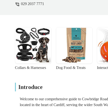
029 2037 7771
Collars & Harnesses
Dog Food & Treats
Interac
Introduce
Welcome to our comprehensive guide to Cowbridge Road Ve
located in the heart of Cardiff, serving the wider South W