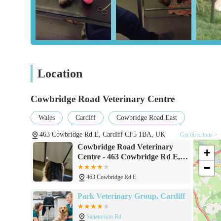
The comprehensive range of services offered, from preven
compassionate end-of-life care, means that Cowbridge Road 
health challenge they may face. This holistic approach, c
a true partner in your pet's well-being journey. For loca
choosing a practice where expertise, compassion, affordab
Location
veterinary care for your cherished family members. It's 
Cowbridge Road Veterinary Centre
Wales
Cardiff
Cowbridge Road East
463 Cowbridge Rd E, Cardiff CF5 1BA, UK
Get directions >
Cowbridge Road Veterinary
+
Centre - 463 Cowbridge Rd E,
−
Cardiff CF5 1BA
463 Cowbridge Rd E
Park Veterinary Group, Cardiff
Sanatorium Rd