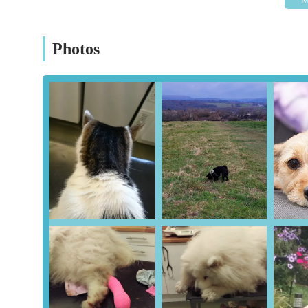
Mobile Phone: +44 29 2037 7771
Conclusion: Why this place is suitable for locals
Photos
For residents across Cardiff and the wider South Wales a
choice for all veterinary needs. Its suitability for locals i
location on a major thoroughfare, ensuring that getting yo
Cardiff's city limits or in the surrounding towns, the centre
check-ups and urgent situations.
Beyond logistics, the core strength of Cowbridge Road Ve
high-quality animal care. As echoed by numerous satisfied 
skilled veterinarians like Charlotte, consistently demons
where pets are not just patients but truly feel at ease, redu
combined with their professional expertise, ensures that y
and reassuring manner.
Furthermore, the centre's dedication to clear, honest comm
straightforward diagnoses and practical advice without 
decisions about their pet's health. This transparency extend
affordable by local standards. Crucially, clients appreciate
reinforcing a trustworthy relationship built on genuine care