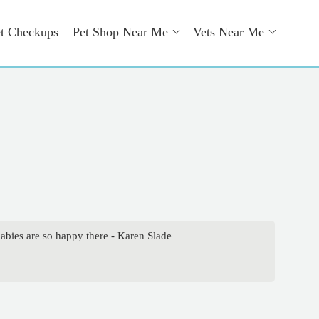
t Checkups
Pet Shop Near Me
Vets Near Me
abies are so happy there - Karen Slade