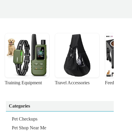
Training Equipment
Travel Accessories
Feeding Suppl
Categories
Pet Checkups
Pet Shop Near Me