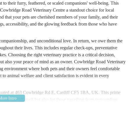
 to their furry, feathered, or scaled companions' well-being. This
s Cowbridge Road Veterinary Centre a standout choice for local
and that your pets are cherished members of your family, and their
rings, accessibility, and the glowing feedback from those who have
, companionship, and unconditional love. In return, we owe them the
oughout their lives. This includes regular check-ups, preventative
es. Choosing the right veterinary practice is a critical decision,
s but also your peace of mind as an owner. Cowbridge Road Veterinary
ing environment where both pets and their owners feel comfortable
to animal welfare and client satisfaction is evident in every
.
situated at 463 Cowbridge Rd E, Cardiff CF5 1BA, UK. This prime
ithin Cardiff itself but also for those travelling from surrounding
st is a well-known thoroughfare, easily reachable by car with
is always advisable to check for local parking regulations. For those
 along Cowbridge Road East, providing convenient links from various
nsures that pet owners can reach the centre without undue stress,