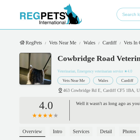
RegPets
Vets Near Me
Wales
Cardiff
Vets In
Cowbridge Road Veterin
Veterinarian, Emergency veterinarian service
★4.0
Vets Near Me
Wales
Cardiff
463 Cowbridge Rd E, Cardiff CF5 1BA, 
4.0
Well it wasn't as long ago as yo
Overview
Intro
Services
Detail
Photos