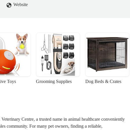
Website
tive Toys
Grooming Supplies
Dog Beds & Crates
terinary Centre, a trusted name in animal healthcare conveniently
ales community. For many pet owners, finding a reliable,