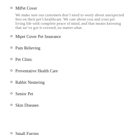
MiPet Cover
h as X-rays and ultrasound to accurately diagnose internal
We make sure our customers don’t need to worry about unexpected
fees on their pet’s healthcare. We care about you and your pet
living life with complete peace of mind, and that means knowing
that we’ve got it covered, no matter what.
te blood tests, urine analysis, and other diagnostic tests for quicker
Mipet Cover Pet Insurance
Pain Relieving
s, worms, and other common parasites.
sure your pet receives the optimal diet for their age, breed, and
Pet Clinic
Preventative Health Care
ate guidance and support during difficult times, ensuring comfort
Rabbit Neutering
Senior Pet
ly praise the team, including Charlotte, a named vet, for their
Skin Diseases
educing stress during visits. The entire team, including receptionists
alism.
e
garded for its clear diagnosis and advice. Pet owners appreciate that
actionable guidance without jargon.
Small Furries