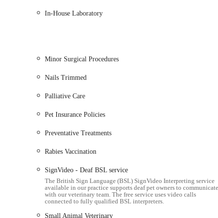
with the utmost care and modern equipment.
In-House Laboratory
Diagnostic Imaging: Utilising advanced technology suc
conditions.
In-House Laboratory Services: Enabling rapid and accura
Minor Surgical Procedures
results and treatment plans.
Nails Trimmed
Parasite Control: Advice and treatment for fleas, tick
Dietary and Nutritional Advice: Tailored guidance to en
Palliative Care
health status.
Pet Insurance Policies
End-of-Life Care and Bereavement Support: Compassion
Preventative Treatments
for your pet and understanding for owners.
Features / Highlights
Rabies Vaccination
Empathetic and Professional Staff: Customers consistent
SignVideo - Deaf BSL service
empathetic approach, making pets feel comfortable and r
The British Sign Language (BSL) SignVideo Interpreting service
and nurses, are noted for their kindness and profession
available in our practice supports deaf pet owners to communicat
with our veterinary team. The free service uses video calls
connected to fully qualified BSL interpreters.
Clear Communication: The veterinary centre is highly re
the team explains conditions thoroughly and provides 
Small Animal Veterinary