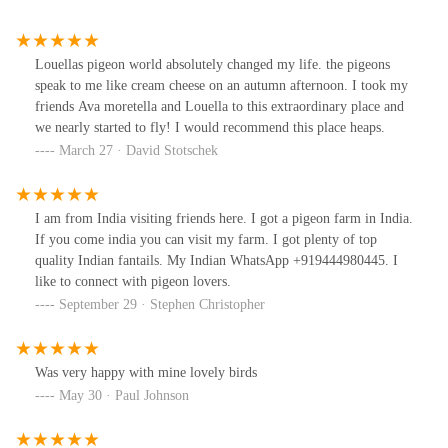
Louellas pigeon world absolutely changed my life. the pigeons
speak to me like cream cheese on an autumn afternoon. I took my
friends Ava moretella and Louella to this extraordinary place and
we nearly started to fly! I would recommend this place heaps.
March 27 · David Stotschek
I am from India visiting friends here. I got a pigeon farm in India.
If you come india you can visit my farm. I got plenty of top
quality Indian fantails. My Indian WhatsApp +919444980445. I
like to connect with pigeon lovers.
September 29 · Stephen Christopher
Was very happy with mine lovely birds
May 30 · Paul Johnson