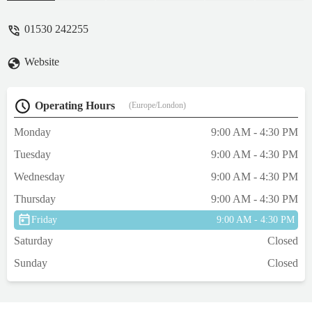
fly! I would recommend this place heaps. -
David Stotschek
01530 242255
Website
Operating Hours
(Europe/London)
Monday
9:00 AM - 4:30 PM
Tuesday
9:00 AM - 4:30 PM
Wednesday
9:00 AM - 4:30 PM
Thursday
9:00 AM - 4:30 PM
Friday
9:00 AM - 4:30 PM
Saturday
Closed
Sunday
Closed