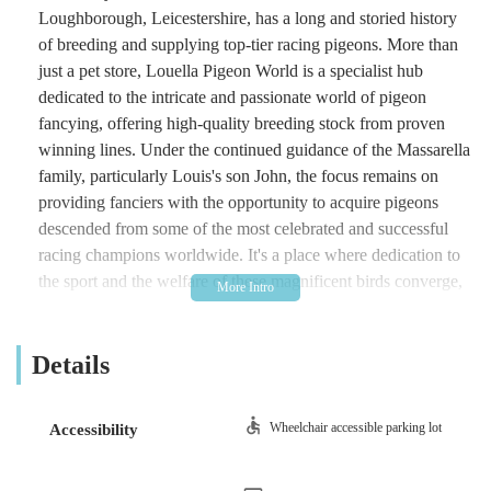
Loughborough, Leicestershire, has a long and storied history
of breeding and supplying top-tier racing pigeons. More than
just a pet store, Louella Pigeon World is a specialist hub
dedicated to the intricate and passionate world of pigeon
fancying, offering high-quality breeding stock from proven
winning lines. Under the continued guidance of the Massarella
family, particularly Louis's son John, the focus remains on
providing fanciers with the opportunity to acquire pigeons
descended from some of the most celebrated and successful
racing champions worldwide. It's a place where dedication to
the sport and the welfare of these magnificent birds converge,
making it an indispensable resource for new and experienced
pigeon fanciers alike throughout the UK.
Details
Location and Accessibility
Louella Pigeon World is prominently located at Hall Farm,
Wheelchair accessible parking lot
Accessibility
Copt Oak Road, Loughborough LE12 9XL, UK. This idyllic
setting in Leicestershire, amidst the English countryside, offers
a fitting environment for the breeding and care of pigeons.