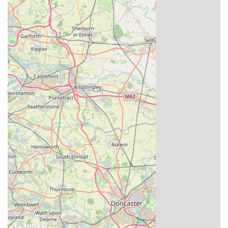
Rich Heritage and Legacy: Founded in 1950 by Louis
Massarella, the business carries a legacy of over 70 years
dedicated to pigeon racing. This long history is steeped in
the acquisition and breeding of world-class champions,
making it a truly iconic name in the sport.
Unrivalled Bloodlines: Louella Pigeon World is celebrated
for housing direct descendants and progeny of some of the
most famous and successful racing pigeons globally. Their
focus on acquiring "top-flight Kings cup winners and
National and Combine winners" ensures that their stock
carries unparalleled genetic potential.
Expertise and Passion: The Massarella family's multi-
generational involvement ensures a deep, innate
understanding and passion for pigeon breeding and racing.
John Massarella and his brothers, along with a dedicated
team, maintain the high standards and expert knowledge
required to oversee the extensive breeding programme.