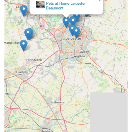
×
Pets at Home Leicester
pigeons or their breeding programmes.
Beaumont
Conclusion: Why this place is suitable for locals
For pigeon fanciers across England, particularly those in
Leicestershire and the wider East Midlands, Louella Pigeon
World in Loughborough is an unparalleled and highly suitable
resource. Its long-standing history and global reputation for
breeding champion racing pigeons mean that local enthusiasts
have direct access to some of the finest bloodlines available
anywhere. The convenience of its rural Loughborough
location, with ample parking, makes it an accessible destination
for those looking to invest in new breeding stock or young
birds for their racing aspirations. Beyond just sales, the deep
expertise and passion of the Massarella family and their
dedicated team provide invaluable support and guidance,
ensuring that customers are not just buying pigeons, but
investing in a legacy of success. For anyone in England
passionate about pigeon racing, seeking to improve their loft's
performance, or simply wanting to own a piece of pigeon