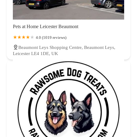
Pets at Home Leicester Beaumont
4.0 (1019 reviews)
Beaumont Leys Shopping Centre, Beaumont Leys,
Leicester LE4 1DE, UK