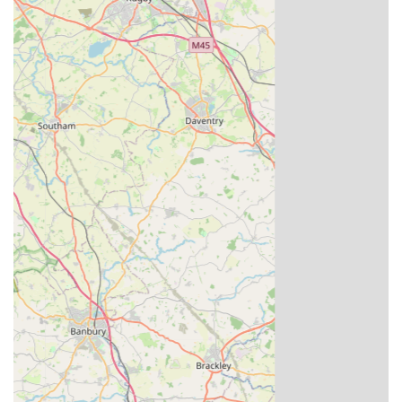
racing history, Louella Pigeon World offers an exceptional and
trustworthy local pathway to achieving their ambitions.