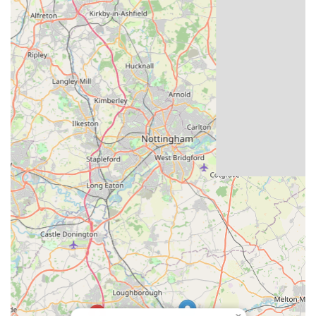
their health and potential performance.
Contact Information
For detailed information on available pigeons, to discuss
breeding lines, or to arrange any specific enquiries, you can
contact Louella Pigeon World using the following details:
Address: Hall Farm, Copt Oak Road, Loughborough LE12
9XL, UK
Phone: 01530 242255
Mobile Phone: +44 1530 242255
Website: louellapigeonworld.co.uk
It's always recommended to visit their official website for the
most up-to-date information on available birds, upcoming
young bird deals, and any news or specific visiting protocols.
Given the specialist nature of the business, direct
communication via phone or email is often the best way to get
detailed answers to specific questions about purchasing