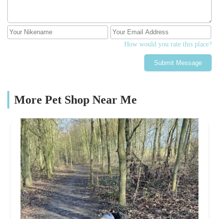
How would you rate this place?
Submit Message
More Pet Shop Near Me