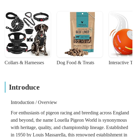
Collars & Harnesses
Dog Food & Treats
Interactive To
Introduce
Introduction / Overview
For enthusiasts of pigeon racing and breeding across England
and beyond, the name Louella Pigeon World is synonymous
with heritage, quality, and championship lineage. Established
in 1950 by Louis Massarella, this renowned establishment in