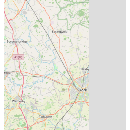
For international clients, Louella Pigeon World can
facilitate quarantine services to ensure safe and
compliant transport of birds.
Race Results Incentives:
Periodically offering incentives, such as free young
birds, to customers who report successful race results
with Louella stock and reorder.
Open Days and Visits:
Historically, Louella Lofts have been a destination for
pigeon fanciers, potentially offering opportunities for
visitors to see the facilities and birds (visits are often
by appointment or during special events, it's
advisable to confirm current visitor policies).
Features / Highlights
Louella Pigeon World possesses several distinctive features
and highlights that firmly establish its reputation as a leading
institution in the world of racing pigeons: