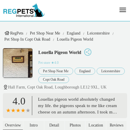
RegPets
Pet Shop Near Me
England
Leicestershire
Pet Shop In Copt Oak Road
Louella Pigeon World
Louella Pigeon World
Pet store
★4.0
Pet Shop Near Me
England
Leicestershire
Copt Oak Road
Hall Farm, Copt Oak Road, Loughborough LE12 9XL, UK
4.0
Louellas pigeon world absolutely changed
my life. the pigeons speak to me like cream
cheese on an autumn afternoon. I took my
friends Ava moretella and Louella to this
extraordinary place and we nearly started to
Overview
Intro
Detail
Photos
Location
Reviews