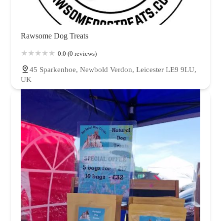
Rawsome Dog Treats
0.0 (0 reviews)
45 Sparkenhoe, Newbold Verdon, Leicester LE9 9LU,
UK