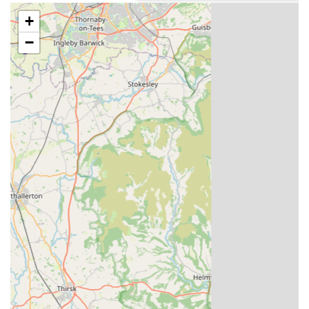
purchasing available pigeons with detailed
+
descriptions and pricing.
−
Breeding Programmes:
Continuous development and updating of breeding
programmes to introduce new and exciting winning
families to their stock.
Expert pairing of stock pigeons, overseen by
experienced professionals, to produce the next
generation of champions.
Customer Support & Engagement:
A dedicated and experienced team, including long-
serving administrative staff, who provide support and
assistance with orders and pedigrees.
Regular news updates and testimonials on their
website, fostering a community among pigeon
fanciers.
International Shipping and Quarantine Services: