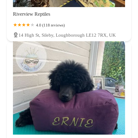
Riverview Reptiles
4.0 (118 reviews)
14 High St, Sileby, Loughborough LE12 7RX, UK