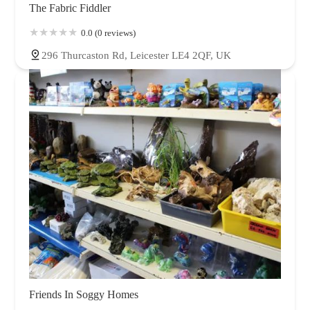
The Fabric Fiddler
0.0 (0 reviews)
296 Thurcaston Rd, Leicester LE4 2QF, UK
Friends In Soggy Homes