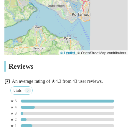
© Leaflet
|
© OpenStreetMap contributors
Reviews
An average rating of ★4.3 from 43 user reviews.
birds
★ 5
★ 4
★ 3
★ 2
★ 1