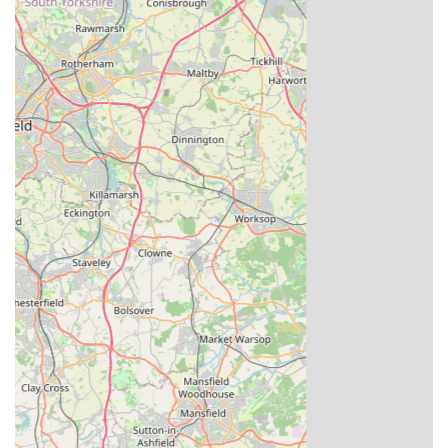
Proven Track Record: The company has a well-
documented history of breeding pigeons that have gone on
to achieve numerous wins in national, combine, and
federation competitions for their customers. Testimonials
frequently highlight how Louella stock contributes to
significant race victories.
High-Quality Customer Service: While specialising in a
niche market, customer reviews and company information
suggest a commitment to good service, with responsive
teams managing administration and pedigrees efficiently.
Global Recognition: Louella Pigeon World's reputation
extends far beyond the UK, making it a globally recognised
name among serious pigeon fanciers. This international
standing speaks volumes about the quality of their stock.
Dedicated Breeding Lofts: The sheer scale and meticulous
management of their breeding lofts are a highlight, ensuring
that pigeons are raised in optimal conditions, contributing to