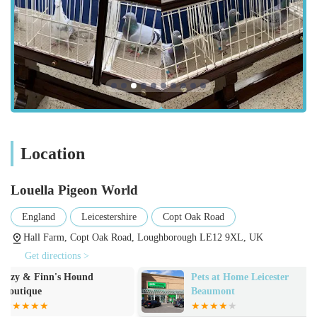
for pigeon fanciers. Their core offerings are deeply rooted in
the world of competitive pigeon racing.
Sale of Top-Quality Racing Pigeons:
A vast selection of pigeons from renowned
bloodlines and strains, including prestigious names
such as Dirk van den Bulck, Jan Hooymans,
Leideman Bros, Jos Cools, Jan Aarden, and more.
Pigeons are available as young birds and sometimes
Location
as proven breeders or racers.
Detailed pedigrees are provided for stock, ensuring
Louella Pigeon World
transparency and verifiable lineage for serious
fanciers.
England
Leicestershire
Copt Oak Road
Pigeons are bred from champion parents and
Hall Farm, Copt Oak Road, Loughborough LE12 9XL, UK
grandparents, many of whom have won national and
Get directions >
international races.
Pets at Home Leicester
Rawsome Dog T
Online Shop:
Beaumont
Convenient online platform for Browse and