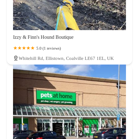
Izzy & Finn's Hound Boutique
5.0 (1 reviews)
Whitehill Rd, Ellistown, Coalville LE67 1EL, UK