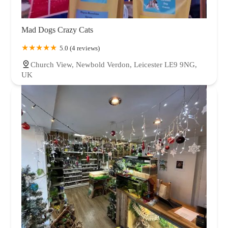
Mad Dogs Crazy Cats
5.0 (4 reviews)
Church View, Newbold Verdon, Leicester LE9 9NG,
UK