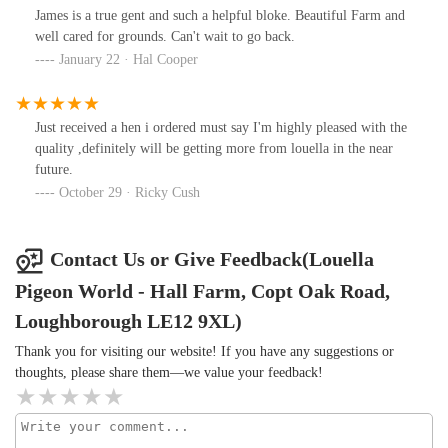
James is a true gent and such a helpful bloke. Beautiful Farm and
well cared for grounds. Can't wait to go back.
January 22 · Hal Cooper
Just received a hen i ordered must say I'm highly pleased with the
quality ,definitely will be getting more from louella in the near
future.
October 29 · Ricky Cush
Contact Us or Give Feedback(Louella
Pigeon World - Hall Farm, Copt Oak Road,
Loughborough LE12 9XL)
Thank you for visiting our website! If you have any suggestions or
thoughts, please share them—we value your feedback!