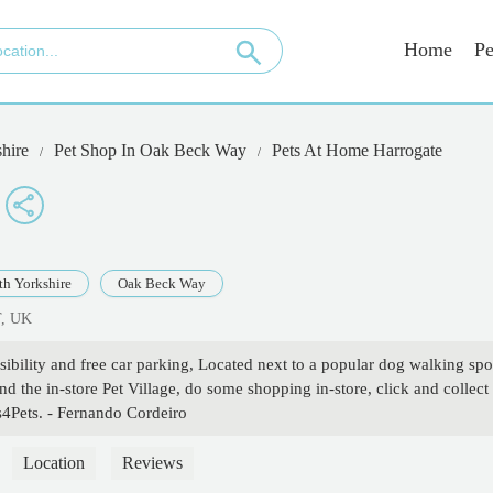
Home
Pe
hire
Pet Shop In Oak Beck Way
Pets At Home Harrogate
th Yorkshire
Oak Beck Way
T, UK
ibility and free car parking, Located next to a popular dog walking spo
 the in-store Pet Village, do some shopping in-store, click and collect
s4Pets. - Fernando Cordeiro
Location
Reviews