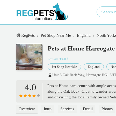
RegPets
Pet Shop Near Me
England
North Yorks
Pets at Home Harrogate
Pet store
★4.0·$
Pet Shop Near Me
England
Nor
Unit 3 Oak Beck Way, Harrogate HG1 3H
4.0
Pets at Home care centre with ample access
along the Oak Beck. Great to wander around
and/or visiting the local family owned Vet
Overview
Intro
Services
Detail
Photos