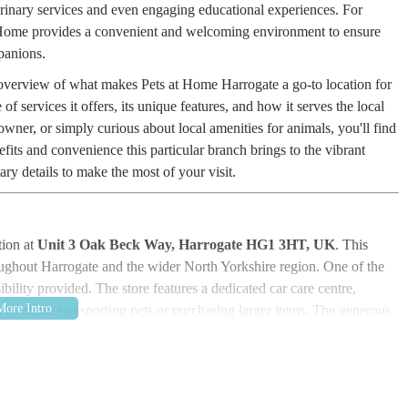
terinary services and even engaging educational experiences. For
t Home provides a convenient and welcoming environment to ensure
panions.
al overview of what makes Pets at Home Harrogate a go-to location for
e of services it offers, its unique features, and how it serves the local
ner, or simply curious about local amenities for animals, you'll find
efits and convenience this particular branch brings to the vibrant
ry details to make the most of your visit.
tion at
Unit 3 Oak Beck Way, Harrogate HG1 3HT, UK
. This
roughout Harrogate and the wider North Yorkshire region. One of the
ibility provided. The store features a dedicated car care centre,
r for those transporting pets or purchasing larger items. The generous
l convenience, allowing customers to take their time Browse and
rs or limited spaces.
additional draw for dog owners in particular. Pets at Home Harrogate is
e scenic
Oak Beck
. This proximity creates a fantastic synergy,