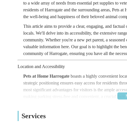
to a wide array of needs from essential pet supplies to ve
residents of Harrogate and the surrounding areas, Pets a
the well-being and happiness of their beloved animal com
This article aims to provide a clear, engaging, and factu
locals. We'll delve into its accessibility, the extensive rang
community. Whether you're a new pet parent, a seasoned ow
valuable information here. Our goal is to highlight the ben
community of Harrogate, ensuring you have all the necessa
Location and Accessibility
Pets at Home Harrogate
boasts a highly convenient loca
strategic positioning ensures easy access for residents th
most significant advantages for visitors is the ample access
making parking stress-free and convenient, a crucial facto
provision of
free car parking
further enhances the overal
utilising the facilities without concerns about parking mete
Services
Beyond its vehicular accessibility, the location offers an 
situated right next to a popular dog walking spot along th