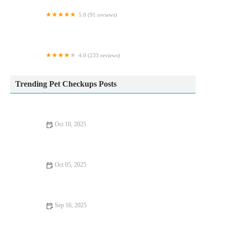
5.0 (91 reviews)
The Oaks Koi Farm
4.0 (233 reviews)
Exotics of the world LTD
Trending Pet Checkups Posts
Oct 10, 2025
The Importance of Exercise and Fitness for Senior Pets – UK
Edition
Oct 05, 2025
Complete Guide to Nutrition Tips for Hamsters
Sep 16, 2025
UK Pet Owner’s Guide to Preventive Care for Rabbits: Tips for
a Healthy Pet