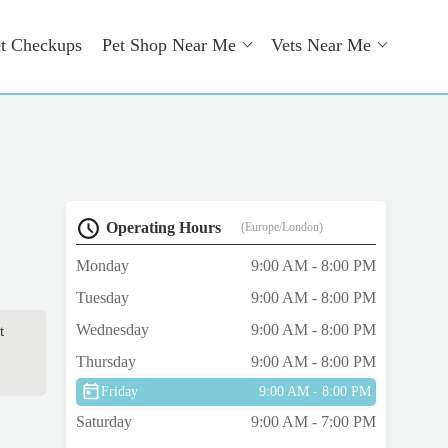
t Checkups
Pet Shop Near Me
Vets Near Me
Operating Hours
(Europe/London)
Monday
9:00 AM - 8:00 PM
Tuesday
9:00 AM - 8:00 PM
Wednesday
9:00 AM - 8:00 PM
t
Thursday
9:00 AM - 8:00 PM
Friday
9:00 AM - 8:00 PM
Saturday
9:00 AM - 7:00 PM