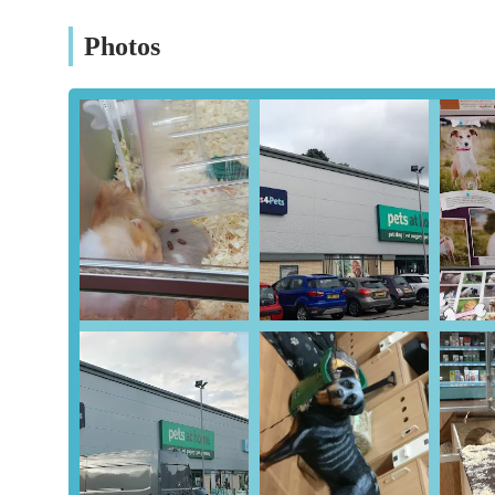
Vets4Pets Clinic:
A significant advantage of this lo
Photos
owned veterinary practice provides essential veterin
treatments, and advice. Having a vet conveniently lo
combine their shopping trips with necessary health 
Pet Grooming Services:
Many Pets at Home stores,
services. These can range from basic washes and nai
Professional grooming helps maintain a pet's hygiene
Pet Adoption and Rehoming Advice:
While specif
local charities and offer advice on pet adoption and
animals in need.
Workshops and Educational Sessions:
As highlig
engaging workshops and educational sessions. These
insights into animal care, responsible pet ownership
with animals and learn from knowledgeable staff.
Weight Clinics and Nutritional Advice:
To promote
weight management, with staff on hand to offer advic
and their specific needs.