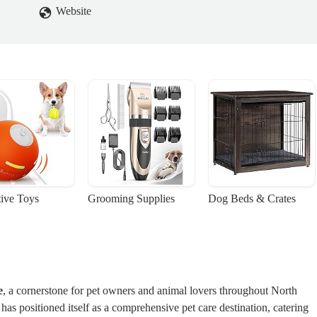
Website
tive Toys
Grooming Supplies
Dog Beds & Crates
e
, a cornerstone for pet owners and animal lovers throughout North
t has positioned itself as a comprehensive pet care destination, catering