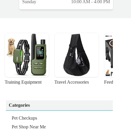
Sunday
10:00 AM - 4:00 PM
Training Equipment
Travel Accessories
Feeding Suppl
Categories
Pet Checkups
Pet Shop Near Me