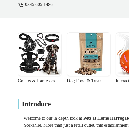
0345 605 1486
Collars & Harnesses
Dog Food & Treats
Interac
Introduce
Welcome to our in-depth look at
Pets at Home Harrogat
Yorkshire. More than just a retail outlet, this establishmen