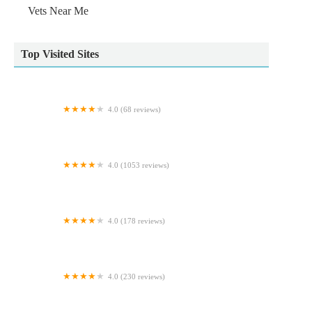
Vets Near Me
Top Visited Sites
4.0 (68 reviews)
Causeway Koi
4.0 (1053 reviews)
C J Mason Veterinary Surgery
4.0 (178 reviews)
Medivet Dinas Powys
4.0 (230 reviews)
Pets at Home Hexham