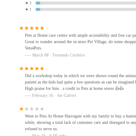
It is always advisable to check their official website or ca
★ 2
★ 1
availability, or to book appointments for Vets4Pets or gro
2 Hookstone Park
Harrogate Aquatic
Conclusion: Why this place is suitable for locals
Pets at Home Harrogate
stands out as an indispensable r
Moorland Nurseries
Pets at Home care centre with ample accessibility and free car 
of North Yorkshire. Its suitability for locals stems from 
Great to wander around the in-store Pet Village, do some shoppin
Vets4Pets.
genuine commitment to animal welfare and community e
Nourish & Nosh
March 08 · Fernando Cordeiro
Firstly, its
strategic location
at Unit 3 Oak Beck Way, co
80 High St
Beck dog walking spot, makes it incredibly accessible and
significantly reduces the logistical challenges often associa
Did a workshop today in which we were shown round the animals
their routines.
patient as the kids had quite a few questions as can be imagined
The Barking Lot
High praise for him.. a credit to Pets at home stores 👍👍
Secondly, the sheer breadth of
services offered
under one 
February 16 · Joe Calvert
7 Horsefair
of companion to the invaluable presence of an in-store
Vet
everything from routine purchases to essential veterinary 
Natural treats for wiggle butts
for busy individuals.
Went to Pets At Home Harrogate with my family to buy a hamste
while, showing a total lack of customer care and disregard to a
Furthermore, the unique
features and highlights
truly el
Bridge St
refused to serve us.
engaging and educational environment for families, while 
May 19 · S DCunha