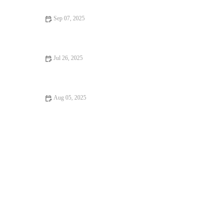
Sep 07, 2025
Travel Safety Tips for Senior Pets: What UK Pet Owners Need
to Know
Jul 26, 2025
How to Spot Signs of Arthritis in Older Pets
Aug 05, 2025
How to Choose the Right Pet Food for Your Dog or Cat | UK
Pet Guide