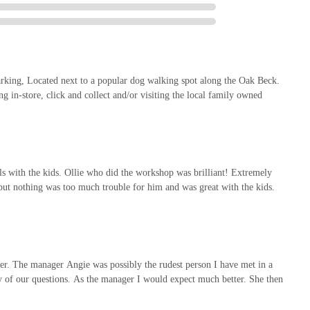
ll ahead for the most up-to-date opening hours, specific service
oming services.
esource for pet owners and animal enthusiasts in the Harrogate area
parking, Located next to a popular dog walking spot along the Oak Beck.
a thoughtful combination of convenience, comprehensive services, and a
g in-store, click and collect and/or visiting the local family owned
ngagement.
upled with
ample free car parking
and proximity to the popular Oak
 convenient for daily errands or planned outings. This ease of access
ted with pet care, allowing locals to seamlessly integrate visits into
 with the kids. Ollie who did the workshop was brilliant! Extremely
 but nothing was too much trouble for him and was great with the kids.
roof is a major draw. From a vast array of pet supplies for every type
s4Pets clinic
, the store effectively serves as a one-stop shop for
care. The option for
Click and Collect
further enhances convenience
r. The manager Angie was possibly the rudest person I have met in a
ny of our questions. As the manager I would expect much better. She then
evate the experience. The captivating
in-store Pet Village
provides an
the highly praised, knowledgeable, and patient staff (as exemplified