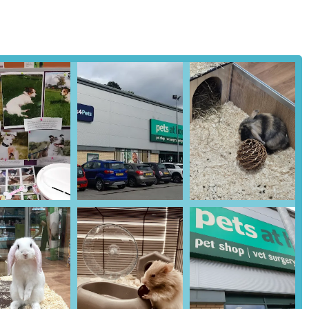
cation is the presence of an in-store
Vets4Pets
clinic. This family-
ary care, including routine check-ups, vaccinations, preventative
cated within the pet store makes it incredibly easy for pet owners to
appointments for their animals.
 including the Harrogate branch, offer professional grooming
l clipping to full-service grooming sessions for various breeds.
 and coat health, contributing to their overall well-being.
ic adoption services may vary, Pets at Home stores often work with
 responsible pet ownership, helping to facilitate the rehoming of
hted by customer reviews, Pets at Home Harrogate frequently hosts
 events, often designed for children and families, provide valuable
, and the natural world. They offer a unique opportunity to interact
 pet health, the store often provides guidance on pet nutrition and
e on appropriate diets and feeding plans for different types of pets