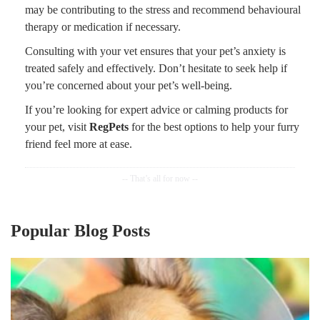
may be contributing to the stress and recommend behavioural
therapy or medication if necessary.
Consulting with your vet ensures that your pet’s anxiety is
treated safely and effectively. Don’t hesitate to seek help if
you’re concerned about your pet’s well-being.
If you’re looking for expert advice or calming products for
your pet, visit
RegPets
for the best options to help your furry
friend feel more at ease.
Popular Blog Posts