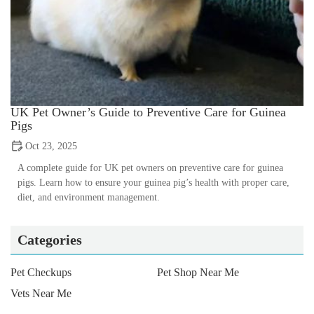
UK Pet Owner’s Guide to Preventive Care for Guinea
Pigs
Oct 23, 2025
A complete guide for UK pet owners on preventive care for guinea
pigs. Learn how to ensure your guinea pig’s health with proper care,
diet, and environment management.
Categories
Pet Checkups
Pet Shop Near Me
Vets Near Me