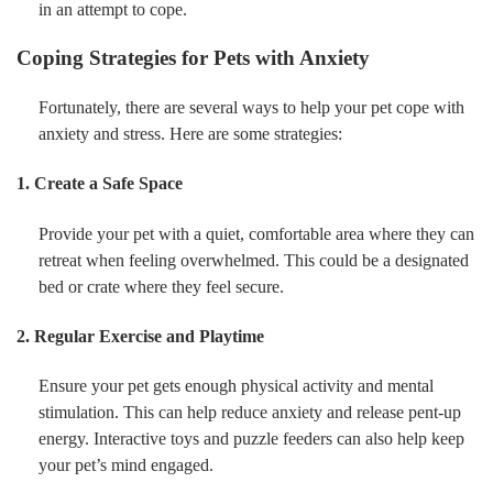
in an attempt to cope.
Coping Strategies for Pets with Anxiety
Fortunately, there are several ways to help your pet cope with
anxiety and stress. Here are some strategies:
1. Create a Safe Space
Provide your pet with a quiet, comfortable area where they can
retreat when feeling overwhelmed. This could be a designated
bed or crate where they feel secure.
2. Regular Exercise and Playtime
Ensure your pet gets enough physical activity and mental
stimulation. This can help reduce anxiety and release pent-up
energy. Interactive toys and puzzle feeders can also help keep
your pet’s mind engaged.