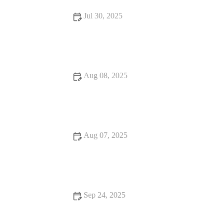
Jul 30, 2025
Dealing with Anxiety and Stress in Pets: Vet Advice for UK
Pet Owners
Aug 08, 2025
How to Handle Emergency Situations with Your Pet: A
Comprehensive Guide
Aug 07, 2025
How to Spot Signs of Arthritis in Older Pets: A Complete
Guide
Sep 24, 2025
Best Practices for Allergy Care in Senior Pets