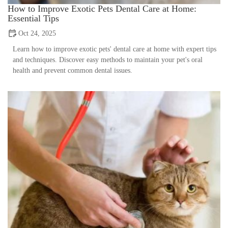
How to Improve Exotic Pets Dental Care at Home:
Essential Tips
Oct 24, 2025
Learn how to improve exotic pets' dental care at home with expert tips
and techniques. Discover easy methods to maintain your pet's oral
health and prevent common dental issues.