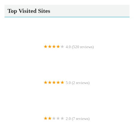
Top Visited Sites
4.0 (520 reviews)
Wolds Veterinary Clinic
5.0 (2 reviews)
Simply Corals
2.0 (7 reviews)
Cats In Care