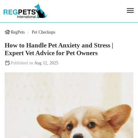
RegPets
Pet Checkups
How to Handle Pet Anxiety and Stress |
Expert Vet Advice for Pet Owners
Aug 12, 2025