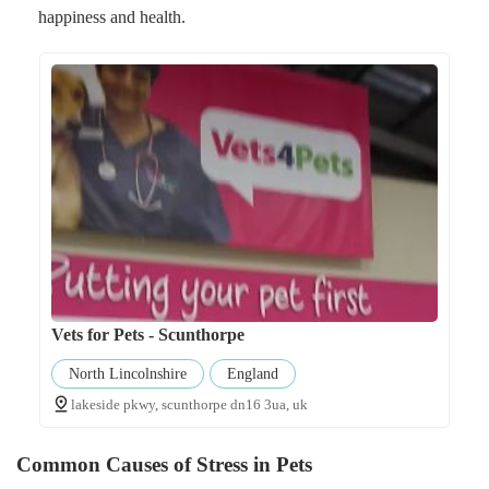
happiness and health.
Vets for Pets - Scunthorpe
North Lincolnshire
England
lakeside pkwy, scunthorpe dn16 3ua, uk
Common Causes of Stress in Pets