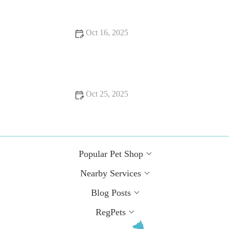
Oct 16, 2025
How to Improve Puppies Behaviour Training at Home
Oct 25, 2025
How to Improve Puppies Spaying and Neutering at Home
Popular Pet Shop
Nearby Services
Blog Posts
RegPets