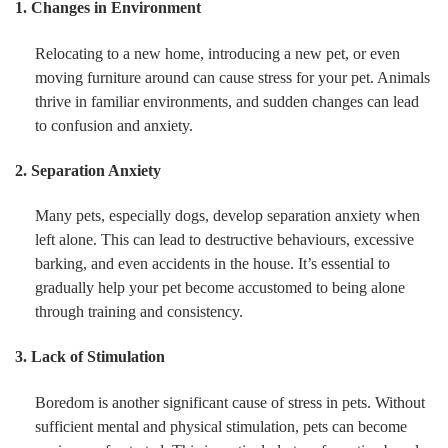
1. Changes in Environment
Relocating to a new home, introducing a new pet, or even
moving furniture around can cause stress for your pet. Animals
thrive in familiar environments, and sudden changes can lead
to confusion and anxiety.
2. Separation Anxiety
Many pets, especially dogs, develop separation anxiety when
left alone. This can lead to destructive behaviours, excessive
barking, and even accidents in the house. It’s essential to
gradually help your pet become accustomed to being alone
through training and consistency.
3. Lack of Stimulation
Boredom is another significant cause of stress in pets. Without
sufficient mental and physical stimulation, pets can become