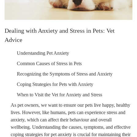
Dealing with Anxiety and Stress in Pets: Vet
Advice
Understanding Pet Anxiety
Common Causes of Stress in Pets
Recognizing the Symptoms of Stress and Anxiety
Coping Strategies for Pets with Anxiety
When to Visit the Vet for Anxiety and Stress
As pet owners, we want to ensure our pets live happy, healthy
lives. However, like humans, pets can experience stress and
anxiety, which can affect their behaviour and overall
wellbeing. Understanding the causes, symptoms, and effective
coping strategies for pet anxiety is crucial for maintaining their