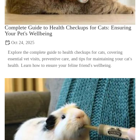
Complete Guide to Health Checkups for Cats: Ensuring
Your Pet's Wellbeing
Oct 24, 2025
Explore the complete guide to health checkups for cats, covering
essential vet visits, preventive care, and tips for maintaining your cat's
health. Learn how to ensure your feline friend's wellbeing.