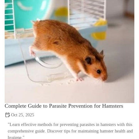
Complete Guide to Parasite Prevention for Hamsters
Oct 25, 2025
"Learn effective methods for preventing parasites in hamsters with this
comprehensive guide. Discover tips for maintaining hamster health and
hygiene."