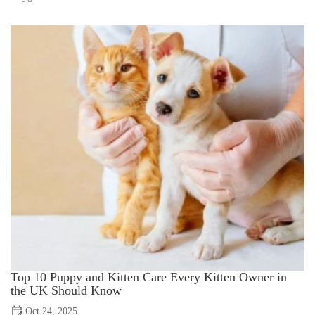
Top 10 Puppy and Kitten Care Every Kitten Owner in
the UK Should Know
Oct 24, 2025