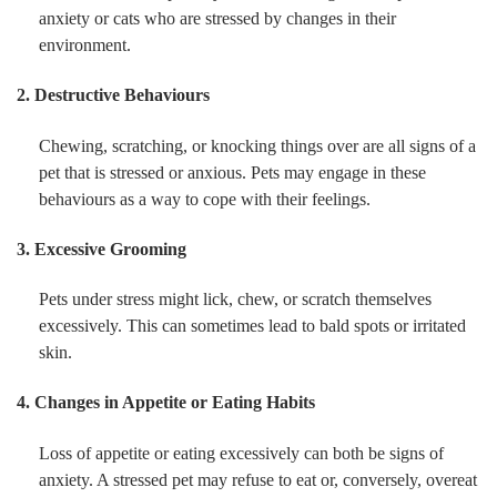
anxiety or cats who are stressed by changes in their
environment.
2. Destructive Behaviours
Chewing, scratching, or knocking things over are all signs of a
pet that is stressed or anxious. Pets may engage in these
behaviours as a way to cope with their feelings.
3. Excessive Grooming
Pets under stress might lick, chew, or scratch themselves
excessively. This can sometimes lead to bald spots or irritated
skin.
4. Changes in Appetite or Eating Habits
Loss of appetite or eating excessively can both be signs of
anxiety. A stressed pet may refuse to eat or, conversely, overeat