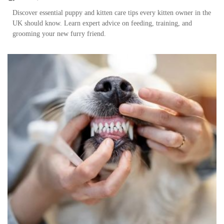
Discover essential puppy and kitten care tips every kitten owner in the
UK should know. Learn expert advice on feeding, training, and
grooming your new furry friend.