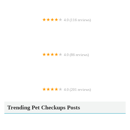
4.0 (116 reviews)
Maidenhead Aquatics Tong
4.0 (86 reviews)
Addisons
4.0 (201 reviews)
PETmedic Veterinary Services
Trending Pet Checkups Posts