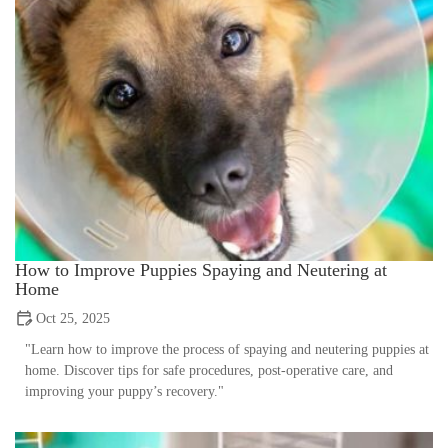
How to Improve Puppies Spaying and Neutering at
Home
Oct 25, 2025
"Learn how to improve the process of spaying and neutering puppies at
home. Discover tips for safe procedures, post-operative care, and
improving your puppy’s recovery."