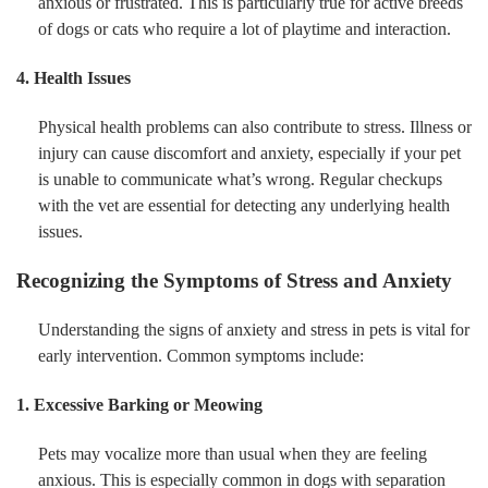
anxious or frustrated. This is particularly true for active breeds
of dogs or cats who require a lot of playtime and interaction.
4. Health Issues
Physical health problems can also contribute to stress. Illness or
injury can cause discomfort and anxiety, especially if your pet
is unable to communicate what’s wrong. Regular checkups
with the vet are essential for detecting any underlying health
issues.
Recognizing the Symptoms of Stress and Anxiety
Understanding the signs of anxiety and stress in pets is vital for
early intervention. Common symptoms include:
1. Excessive Barking or Meowing
Pets may vocalize more than usual when they are feeling
anxious. This is especially common in dogs with separation