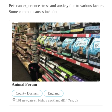
Pets can experience stress and anxiety due to various factors.
Some common causes include:
Animal Forum
County Durham
England
161 newgate st, bishop auckland dl14 7en, uk