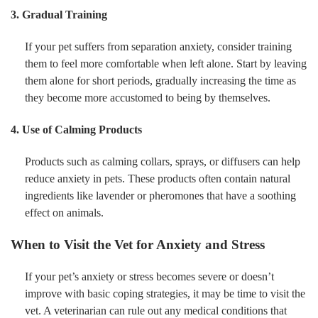
3. Gradual Training
If your pet suffers from separation anxiety, consider training
them to feel more comfortable when left alone. Start by leaving
them alone for short periods, gradually increasing the time as
they become more accustomed to being by themselves.
4. Use of Calming Products
Products such as calming collars, sprays, or diffusers can help
reduce anxiety in pets. These products often contain natural
ingredients like lavender or pheromones that have a soothing
effect on animals.
When to Visit the Vet for Anxiety and Stress
If your pet’s anxiety or stress becomes severe or doesn’t
improve with basic coping strategies, it may be time to visit the
vet. A veterinarian can rule out any medical conditions that