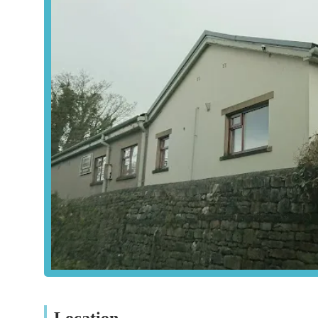
unnecessary procedures or sales is a testament to their et
Moreover, the accessible location in Settle ensures that b
relative ease. In times of stress and worry concerning a belo
and, most importantly, provides exceptional emotional sup
isn't just a place where animals receive medical treatment;
their owners feel supported and heard. For these reasons,
recommended veterinary care provider for anyone in the 
Location