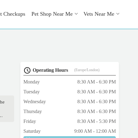
t Checkups
Pet Shop Near Me
Vets Near Me
Operating Hours
(Europe/London)
Monday
8:30 AM - 6:30 PM
Tuesday
8:30 AM - 6:30 PM
Wednesday
8:30 AM - 6:30 PM
the
Thursday
8:30 AM - 6:30 PM
her
Friday
8:30 AM - 5:30 PM
e
p
Saturday
9:00 AM - 12:00 AM