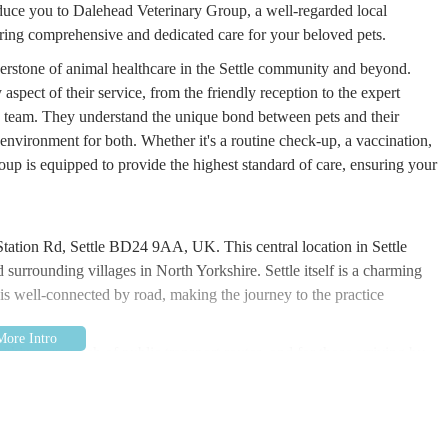
roduce you to Dalehead Veterinary Group, a well-regarded local
ffering comprehensive and dedicated care for your beloved pets.
nerstone of animal healthcare in the Settle community and beyond.
spect of their service, from the friendly reception to the expert
ry team. They understand the unique bond between pets and their
environment for both. Whether it's a routine check-up, a vaccination,
up is equipped to provide the highest standard of care, ensuring your
Station Rd, Settle BD24 9AA, UK. This central location in Settle
d surrounding villages in North Yorkshire. Settle itself is a charming
s well-connected by road, making the journey to the practice
ithin easy reach of public transport routes, and for those arriving by
although it's always advisable to check local parking regulations. The
ly during emergencies, and Dalehead Veterinary Group's location ensures
their animals need urgent attention. Their commitment to being an