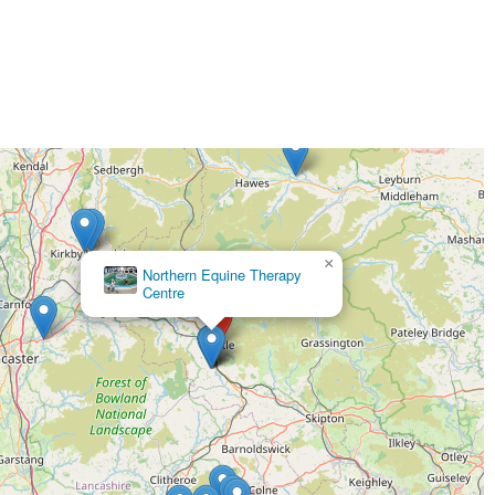
×
Northern Canine Therapy Centre