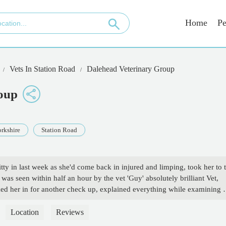
Home
Pe
Vets In Station Road
Dalehead Veterinary Group
oup
rkshire
Station Road
tty in last week as she'd come back in injured and limping, took her to 
was seen within half an hour by the vet 'Guy' absolutely brilliant Vet,
d her in for another check up, explained everything while examining 
ems, everything he did was in the best interest of my cat, brilliant peopl
verything he said and he has put my mind at ease with another check u
Location
Reviews
 respect to Guy 💯👍 - Blitzwith TheBLaze