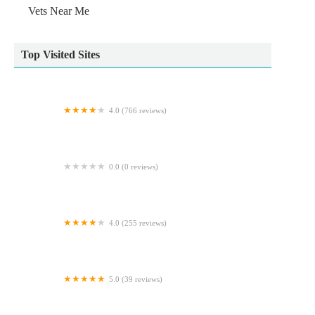
Vets Near Me
Top Visited Sites
4.0 (766 reviews)
Pets at Home Doncaster Thorne Rd
0.0 (0 reviews)
Natural World Pets
4.0 (255 reviews)
Tyne Veterinary Clinic
5.0 (39 reviews)
Westway Veterinary Group, Wideopen