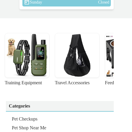
Sunday
Closed
Training Equipment
Travel Accessories
Feeding Suppl
Categories
Pet Checkups
Pet Shop Near Me