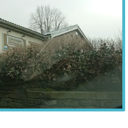
hical approach and builds unwavering trust within the community.
oth routine appointments and urgent situations can be managed with
ved pet, having a local veterinary group that is reliable, efficient,
port to both pet and owner, is invaluable. Dalehead Veterinary Group
 it's a place where they are treated with love and respect, and where
 Dalehead Veterinary Group is undoubtedly an ideal and highly
local England community.