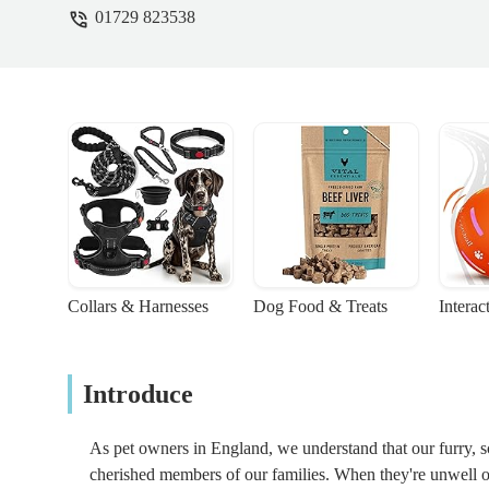
01729 823538
Collars & Harnesses
Dog Food & Treats
Interac
Introduce
As pet owners in England, we understand that our furry, s
cherished members of our families. When they're unwell or