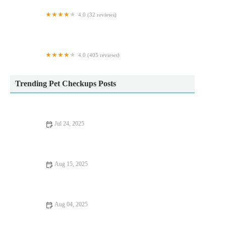
4.0 (32 reviews)
Purrfect Cattery
4.0 (405 reviews)
Westway Veterinary Hospital
Trending Pet Checkups Posts
Jul 24, 2025
What Every UK Pet Owner Should Know About Parasite
Control
Aug 15, 2025
Flea and Tick Prevention for Pets in the UK
Aug 04, 2025
How to Spot Signs of Arthritis in Older Pets – UK Pet Owner’s
Guide