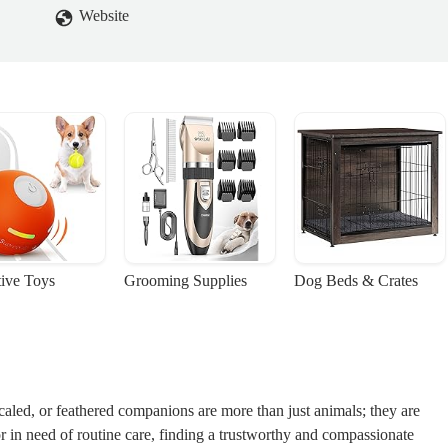
Website
tive Toys
Grooming Supplies
Dog Beds & Crates
caled, or feathered companions are more than just animals; they are
 in need of routine care, finding a trustworthy and compassionate