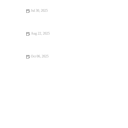
Jul 30, 2025
Dealing with Anxiety and Stress in Pets: Vet Advice for UK Pet
Owners
Aug 22, 2025
How to Spot Signs of Arthritis in Older Pets | Early Detection
and Management
Oct 06, 2025
Complete Guide to Puppy and Kitten Care for Birds – Essential
Tips for Pet Owners