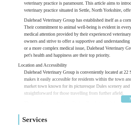
veterinary practice is paramount. This article aims to int
veterinary practice situated in Settle, North Yorkshire, o
Dalehead Veterinary Group has established itself as a cor
Their commitment to animal well-being is evident in every a
medical attention provided by their experienced veterina
owners and strive to offer a supportive and understanding 
or a more complex medical issue, Dalehead Veterinary Gro
pet's health and happiness are their top priority.
Location and Accessibility
Dalehead Veterinary Group is conveniently located at 22 
makes it easily accessible for residents within the town an
market town known for its picturesque Dales scenery and i
straightforward for those travelling from further afield.
The practice's position on Station Road means it is often w
car, there are typically parking options available nearby, 
accessibility of a veterinary practice is crucial, especial
Services
that pet owners can reach them with minimal hassle when 