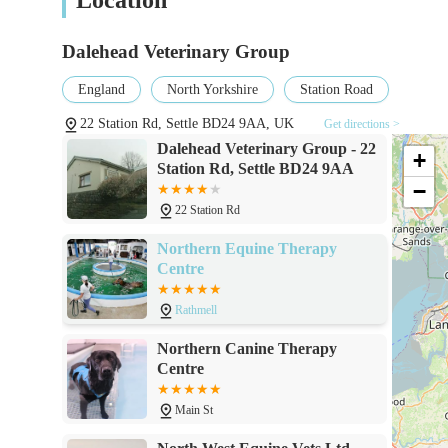
Dalehead Veterinary Group
England
North Yorkshire
Station Road
22 Station Rd, Settle BD24 9AA, UK
Get directions >
Dalehead Veterinary Group - 22
+
Station Rd, Settle BD24 9AA
−
22 Station Rd
Northern Equine Therapy
Centre
Rathmell
Northern Canine Therapy
Centre
Main St