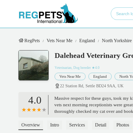
RegPets
Vets Near Me
England
North Yorkshire
Dalehead Veterinary Gr
Veterinarian, Dog breeder
★4.0
Vets Near Me
England
North Yo
22 Station Rd, Settle BD24 9AA, UK
4.0
Massive respect for these guys, took my ki
vets next morning receptionists were great 
thoroughly checked my cat over and booke
and didn't try to sell us any unnecessary it
and he had genuine compassion. Trusted e
Overview
Intro
Services
Detail
Photos
in a few weeks. 10/10. And again massive