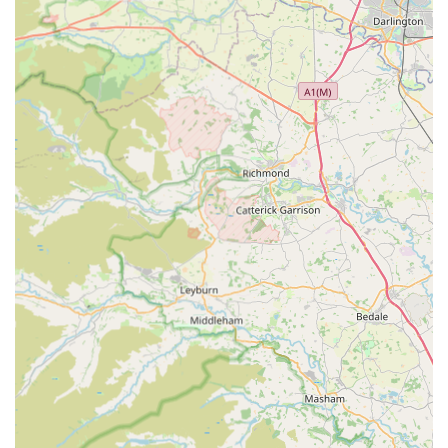
and compassion experienced, especially during difficult
times, such as the passing of an elderly pet. This
empathetic approach is a cornerstone of their service.
Calm and Uncrowded Waiting Environment:
A
significant highlight, especially for anxious pets and
owners, is that "the waiting room is never
overcrowded." This creates a much calmer and less
stressful experience, particularly beneficial for nervous
animals like cats, as noted in a review.
Tailored Care for Anxious Animals:
The practice
excels at managing nervous pets. Becka on reception
"went out of her way to make sure his appointments
were at a quiet time to help with his anxiety," and vets
like Roger and Steph "put him at his ease, taking their
time, providing a caring service." This patient-centred
approach significantly reduces stress for both the animal
and owner.