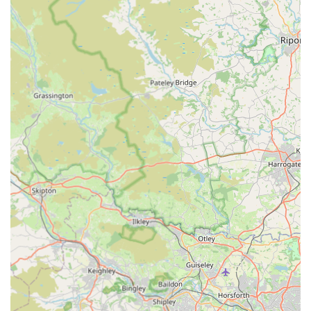
Dedicated and Supportive Staff:
Specific staff
members, including Steph, Sally, Becka, Roger, and
Nicole (who helped in a difficult situation), are singled
out for their wonderful support and attentive care. This
personal touch and the evident passion of the team
members foster strong client trust and loyalty. "Nothing
is too much trouble."
Comprehensive Life-Cycle Support:
The practice
provides care "right up until her final day" for elderly
pets and seamlessly integrates new additions to families,
demonstrating a commitment to supporting animals
throughout their entire lives.
Independent Practice with Local & Hospital
Capabilities:
As an independent practice, they offer a
personalised touch often associated with smaller clinics.
However, they also have the backing of a larger, 24-hour
staffed main hospital in Hexham, ensuring access to
advanced facilities (radiography, theatre, laboratory) and