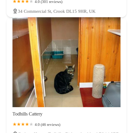
4.0 (301 reviews)
34 Commercial St, Crook DL15 9HR, UK
Todhills Cattery
4.0 (46 reviews)