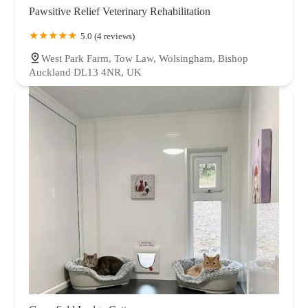
Pawsitive Relief Veterinary Rehabilitation
5.0 (4 reviews)
West Park Farm, Tow Law, Wolsingham, Bishop
Auckland DL13 4NR, UK