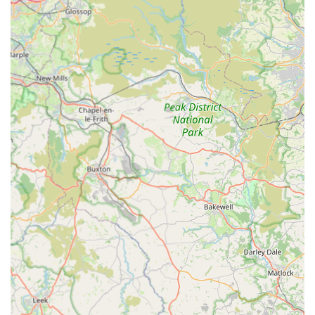
For appointments, advice, or any enquiries regarding your pet's
health, please contact Scott Mitchell Veterinary Care Ltd at
their Tow Law branch using the details below:
Address:
Tow Law, Bishop Auckland DL13 4DH, UK (The
specific address is 29 High Street, Tow Law, County Durham,
DL13 4DH)
Phone:
01388 731911
Mobile Phone:
+44 1388 731911
For out-of-hours emergencies, please note that their 24-hour
emergency service is run from their Hexham branch, which
can be reached on 01434 608999. It is always best to call
ahead for any visit to ensure they can provide the most
appropriate and timely care.
---
Conclusion: Why this place is suitable for locals
For pet owners in Tow Law, Bishop Auckland, and the wider
County Durham area, Scott Mitchell Veterinary Care Ltd