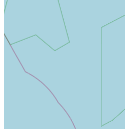
While specific parking details for the Tow Law branch would
best be confirmed directly with the practice, its small town
location often implies more accessible parking than might be
found in bustling city centres. The practice's commitment to
creating a calm environment, including managing waiting
room occupancy, suggests they consider the overall client and
patient experience from arrival to departure.
As part of a larger practice with a main hospital in Hexham,
the Tow Law branch offers the best of both worlds: a familiar,
local presence for routine care and a direct link to
comprehensive, 24-hour emergency services when needed.
This decentralised model enhances accessibility by bringing
quality veterinary care closer to where clients live, reducing the
burden of travel for many common veterinary needs and
fostering a stronger connection with the local community. The
emphasis on being "a little way from where I live" but
"absolutely worth it" speaks volumes about the value clients
place on the care received, despite any minor travel