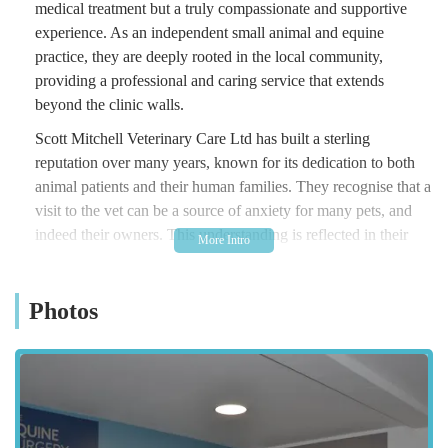
medical treatment but a truly compassionate and supportive
experience. As an independent small animal and equine
practice, they are deeply rooted in the local community,
providing a professional and caring service that extends
beyond the clinic walls.
Scott Mitchell Veterinary Care Ltd has built a sterling
reputation over many years, known for its dedication to both
animal patients and their human families. They recognise that a
visit to the vet can be a source of anxiety for many pets, and
indeed their owners. This understanding is reflected in their
approach, with a strong emphasis on creating a calm,
welcoming environment and providing personalised care that
Photos
puts animals at ease. Their team comprises experienced and
passionate professionals who are committed to delivering the
highest standards of veterinary medicine, whether it's for a
routine check-up, a complex procedure, or providing comfort
during the most difficult times.
The practice prides itself on offering a comprehensive suite of