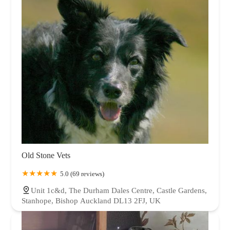
Old Stone Vets
5.0 (69 reviews)
Unit 1c&d, The Durham Dales Centre, Castle Gardens,
Stanhope, Bishop Auckland DL13 2FJ, UK