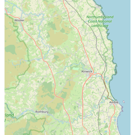
fleas, ticks, and worms, crucial for both pet and public
health.
Neutering and Spaying:
Safe and professional surgical
procedures performed to control pet populations and
offer significant health and behavioural benefits.
Dental Care:
Routine dental services including
examinations, scaling, polishing, and extractions to
maintain optimal oral health and prevent dental disease.
Minor Surgical Procedures:
The Tow Law branch is
equipped with theatre facilities for routine operations and
dental procedures, providing convenient local access for
common surgical needs.
Nurse Clinics:
Dedicated clinics run by Registered
Veterinary Nurses offering holistic pet care advice on
topics such as behaviour, diet, exercise, preventative
measures, and management of ongoing health
conditions. These clinics provide an excellent