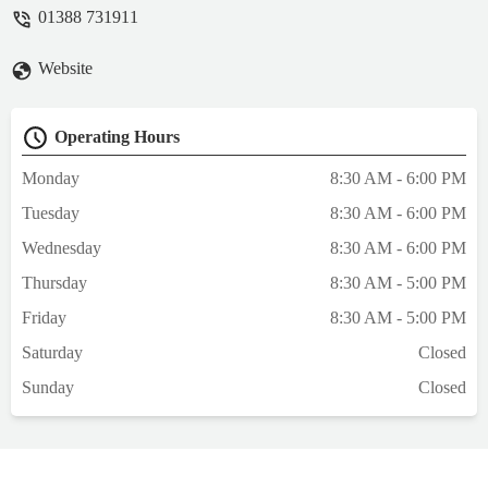
compassion we experienced was truely 5*. I
01388 731911
would not hesitate to recommend the Scott
Mitchell Vets at Tow Law 110%. - Denise W
Website
Operating Hours
Monday
8:30 AM - 6:00 PM
Tuesday
8:30 AM - 6:00 PM
Wednesday
8:30 AM - 6:00 PM
Thursday
8:30 AM - 5:00 PM
Friday
8:30 AM - 5:00 PM
Saturday
Closed
Sunday
Closed