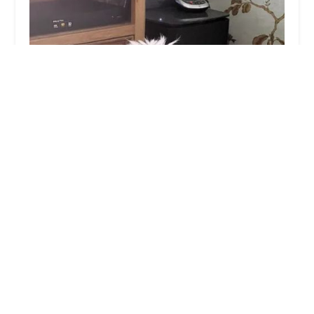
Wilson Veterinary Group, Bishop Auckland
4.0 (347 reviews)
5-11 Tenters St, Bishop Auckland DL14 7AD, UK