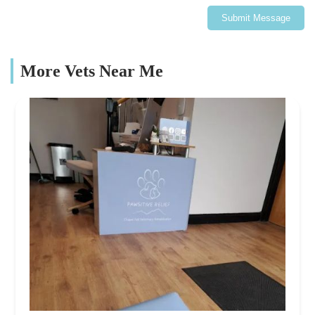
Submit Message
More Vets Near Me