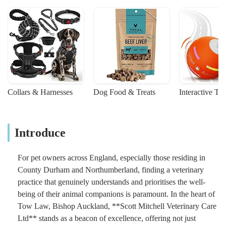
Collars & Harnesses
Dog Food & Treats
Interactive To
Introduce
For pet owners across England, especially those residing in
County Durham and Northumberland, finding a veterinary
practice that genuinely understands and prioritises the well-
being of their animal companions is paramount. In the heart of
Tow Law, Bishop Auckland, **Scott Mitchell Veterinary Care
Ltd** stands as a beacon of excellence, offering not just