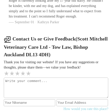
Roger is currently looking after my 17 year old staffy. He couldn't
be kinder, with me and my dog, and has explained everything
simply and to the point so I fully understand what to expect from
his treatment. I can't recommend Roger enough.
September 01 · Kathryn Parker
Contact Us or Give Feedback(Scott Mitchell
Veterinary Care Ltd - Tow Law, Bishop
Auckland DL13 4DH)
Thank you for visiting our website! If you have any suggestions or
thoughts, please share them—we value your feedback!
How would you rate this place?