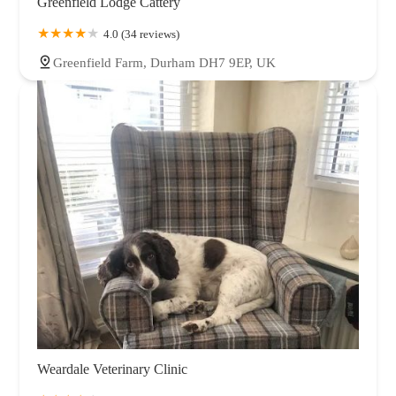
Greenfield Lodge Cattery
4.0 (34 reviews)
Greenfield Farm, Durham DH7 9EP, UK
Weardale Veterinary Clinic