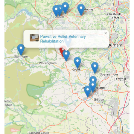
supports local equine visits, leveraging the practice's
extensive expertise in horse care for routine calls in the
area.
×
Emergency Out-of-Hours Service (via Hexham):
Greenfield Lodge
Cattery
Access to 24-hour emergency care for small animals and
equines, run from their main Hexham branch, ensuring
that patients are "never left alone" and vets are always
on call for urgent situations.
---
Features / Highlights
Scott Mitchell Veterinary Care Ltd, particularly its Tow Law
branch, stands out due to several distinctive features and
highlights that are consistently praised by its loyal clientele.
These attributes underscore their commitment to exemplary
animal care and client support.
Exceptional Care and Compassion:
Consistently rated
as "truely 5*" and praised for "first class service" and
"exemplary" care. Clients highlight the profound care