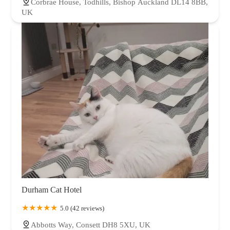
Corbrae House, Todhills, Bishop Auckland DL14 8BB,
UK
Durham Cat Hotel
5.0 (42 reviews)
Abbotts Way, Consett DH8 5XU, UK