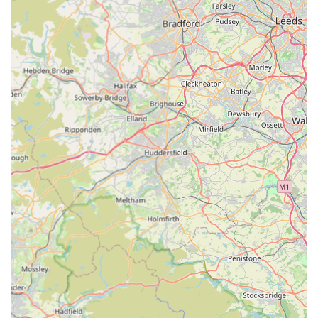
emergency care when needed, offering the best of both
worlds.
Highly Recommended by Experienced Pet Owners:
Reviews from clients who have "used many over the
years" and "would not hesitate to recommend the Scott
Mitchell Vets at Tow Law 110%" speak volumes. The
sentiment "I only wish I had registered my small animals
with them years ago!" highlights profound satisfaction
and trust.
Expertise in Both Small Animals and Equine:
While
the Tow Law branch focuses on small animals, the
broader practice's long-standing reputation for excellent
equine care (as noted by a client who used them for
horses for many years) indicates a deep and diverse
veterinary expertise.
---
Contact Information