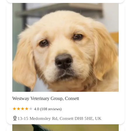
Westway Veterinary Group, Consett
4.0 (108 reviews)
13-15 Medomsley Rd, Consett DH8 5HE, UK