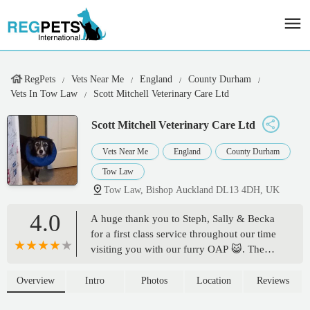
RegPets
Vets Near Me
England
County Durham
Vets In Tow Law
Scott Mitchell Veterinary Care Ltd
Scott Mitchell Veterinary Care Ltd
Vets Near Me
England
County Durham
Tow Law
Tow Law, Bishop Auckland DL13 4DH, UK
4.0
A huge thank you to Steph, Sally & Becka
for a first class service throughout our time
visiting you with our furry OAP 😺. The
waiting room is never overcrowded, a huge
plus when you have a nervous poorly kitty,
Overview
Intro
Photos
Location
Reviews
as well as an anxious owner 🥰. The care &