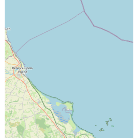
considerations.
---
Services Offered
Scott Mitchell Veterinary Care Ltd in Tow Law provides a
comprehensive range of veterinary services, catering
specifically to the needs of small animals, while also serving as
a local base for their renowned equine care. Their commitment
is to offer a supportive and thorough approach to animal health
throughout their lives.
Routine Consultations and Health Checks:
Essential
for preventative care, early detection of health issues,
and general well-being assessments. These include
thorough physical examinations and professional advice
on pet care.
Vaccinations and Parasite Prevention:
Tailored
vaccination programmes to protect against common
diseases, alongside effective treatments and advice for