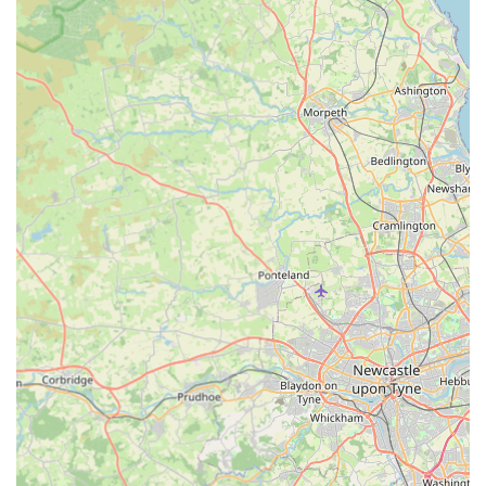
opportunity for owners to discuss concerns and receive
expert guidance.
In-House Pharmacy and Retail:
Maintaining a broad
range of pet food suitable for different ages and dietary
conditions, as well as collars, leads, toys, and
engagement exercise toys. They also have an in-house
pharmacy for dispensing necessary medications.
Microchipping:
A vital service for permanent
identification, crucial for reuniting lost pets with their
owners and a legal requirement for dogs and soon for
cats in the UK.
Geriatric Care:
Specialised attention and support for
older pets, focusing on managing age-related conditions
and ensuring their comfort and quality of life "right up
until her final day."
Equine Services (Local Visits):
While comprehensive
equine facilities are at Hexham, the Tow Law branch