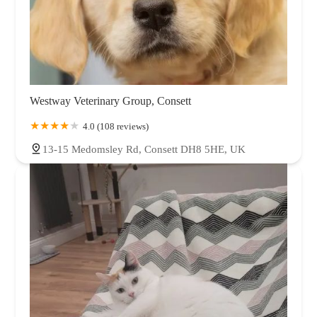
Westway Veterinary Group, Consett
4.0 (108 reviews)
13-15 Medomsley Rd, Consett DH8 5HE, UK