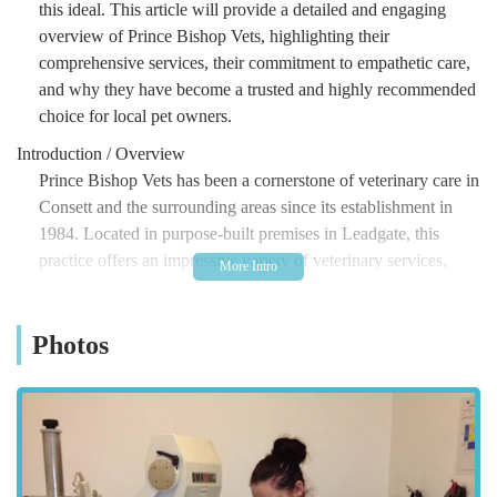
this ideal. This article will provide a detailed and engaging
overview of Prince Bishop Vets, highlighting their
comprehensive services, their commitment to empathetic care,
and why they have become a trusted and highly recommended
choice for local pet owners.
Introduction / Overview
Prince Bishop Vets has been a cornerstone of veterinary care in
Consett and the surrounding areas since its establishment in
1984. Located in purpose-built premises in Leadgate, this
practice offers an impressive variety of veterinary services,
catering to the diverse needs of pets and their devoted owners.
Their core philosophy revolves around providing excellent
Photos
quality veterinary and nursing care, both in sickness and in
health, ensuring that every animal receives the attention and
expertise they deserve. What truly sets Prince Bishop Vets
apart, as consistently highlighted by long-term clients, is their
profound empathy and sensitivity. The team, from the
administrative staff and receptionists to the nurses and vets