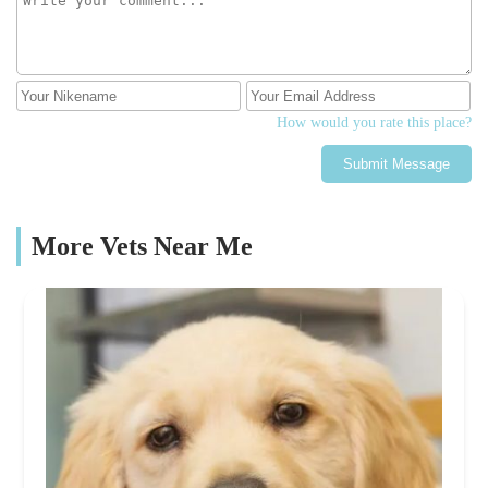
How would you rate this place?
Submit Message
More Vets Near Me