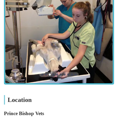
themselves, is renowned for listening attentively and
understanding the deep worry that pet parents experience when
their non-human family members are vulnerable. They pride
themselves on fostering an environment where pets and
owners feel comfortable and supported, even during the most
challenging times. The practice's commitment extends to
maintaining an immaculate facility, a detail that is often noticed
and appreciated by their discerning clientele. As a proud
member of the VetPartners family, Prince Bishop Vets upholds
regulated standards of care, being accredited by the Royal
College of Veterinary Surgeons' Practice Standards Scheme.
Location and Accessibility
Prince Bishop Vets is conveniently located at 1 Plantation St,
Leadgate, Consett DH8 7PP, UK. This address places them
within easy reach for residents of Consett, Leadgate, and the
wider County Durham area. The practice is situated in a
Location
purpose-built facility, which often means thoughtful design for
accessibility. Notably, the premises boast an ample client car
Prince Bishop Vets
park, making visits hassle-free for pet owners, especially when