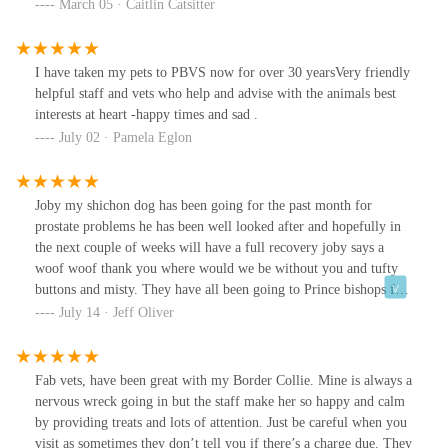
reception team are warm, quick and responsive. The nurses and
March 05 · Caitlin Catsitter
vets listen well and understand the worry we go through when our
non-human family are vulnerable. The cleaning team keeps the
practice immaculate. All of these things matter and are noticed.
I have taken my pets to PBVS now for over 30 yearsVery friendly
When I had to let Willow go a few months ago, after 12 years
helpful staff and vets who help and advise with the animals best
together, I was given a hug after breaking down on arrival and we
interests at heart -happy times and sad .
were given a special room so we could say goodbye in privacy and
July 02 · Pamela Eglon
comfort. This is how things should be done.
Joby my shichon dog has been going for the past month for
prostate problems he has been well looked after and hopefully in
the next couple of weeks will have a full recovery joby says a
woof woof thank you where would we be without you and tufty
buttons and misty. They have all been going to Prince bishops for
a long time now thank you 4 happy shichons.
July 14 · Jeff Oliver
Fab vets, have been great with my Border Collie. Mine is always a
nervous wreck going in but the staff make her so happy and calm
by providing treats and lots of attention. Just be careful when you
visit as sometimes they don’t tell you if there’s a charge due. They