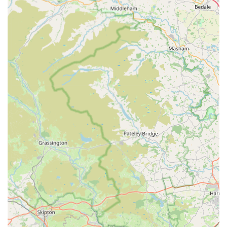
Their commitment to understanding the worry pet owners go
through, offering private spaces for goodbyes, and the simple
yet powerful gesture of a comforting hug, demonstrate a level
of human-animal bond understanding that is rare and deeply
appreciated. Coupled with state-of-the-art facilities, a wide
array of services including crucial out-of-hours support until 10
pm, and an impeccably clean environment, Prince Bishop Vets
ensures that all aspects of pet health are meticulously managed.
For locals, this means having access to not just a veterinary
clinic, but a compassionate partner in their pet's health journey,
where every team member, from reception to the vets
themselves, genuinely has the animals' best interests at heart.
Choosing Prince Bishop Vets is choosing peace of mind,
knowing your beloved family members are in the most caring
and capable hands.