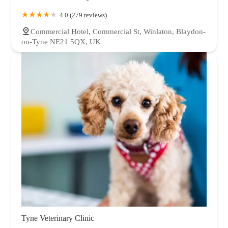
4.0 (279 reviews)
Commercial Hotel, Commercial St, Winlaton, Blaydon-
on-Tyne NE21 5QX, UK
Tyne Veterinary Clinic