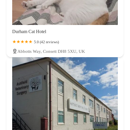
Durham Cat Hotel
5.0 (42 reviews)
Abbotts Way, Consett DH8 5XU, UK