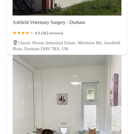
Ashfield Veterinary Surgery - Durham
4.0 (362 reviews)
Classic House Industrial Estate, Morrison Rd, Annfield
Plain, Durham DH9 7RX, UK