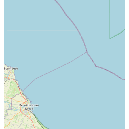
rapid blood tests and other analyses, enabling quick
diagnosis and treatment planning.
Nurse Consultations:
Dedicated clinics run by qualified
veterinary nurses offering advice on weight management,
parasite control, post-operative care, and general pet well-
being.
Hospitalisation Facilities:
Comfortable and safe
hospitalisation areas for pets needing ongoing care, with a
strong focus on cleanliness and patient comfort.
End-of-Life Care:
Sensitive and supportive services for
pets reaching the end of their lives, including private rooms
for saying goodbye and empathetic guidance for owners.
Pet Health Plan:
A comprehensive plan designed to budget
for routine preventative veterinary care, offering discounts
and convenient monthly payments for services not typically
covered by insurance.