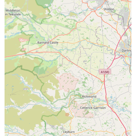
Phone: 01207 590340
Mobile Phone: +44 1207 590340
Email: info@princebishopvets.co.uk
Website: (Please check their official website for direct
booking and further information)
Conclusion: Why this place is suitable for locals
For pet owners residing in England, particularly within County
Durham and the vicinity of Consett and Leadgate, Prince
Bishop Vets stands out as an exceptionally suitable and highly
recommended choice for veterinary care. The heartfelt
testimonials from long-standing clients, some of whom have
trusted their pets to this practice for over 30 years, speak
volumes about the consistent quality and profound care they
provide. The experience of one client, who found the "same
level of empathy, sensitivity, skills and expertise" after moving
from a respected London vet, truly encapsulates the high
standards upheld by the Prince Bishop Vets team.