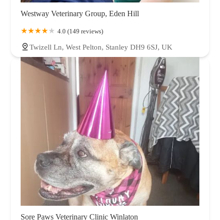
Westway Veterinary Group, Eden Hill
4.0 (149 reviews)
Twizell Ln, West Pelton, Stanley DH9 6SJ, UK
Sore Paws Veterinary Clinic Winlaton