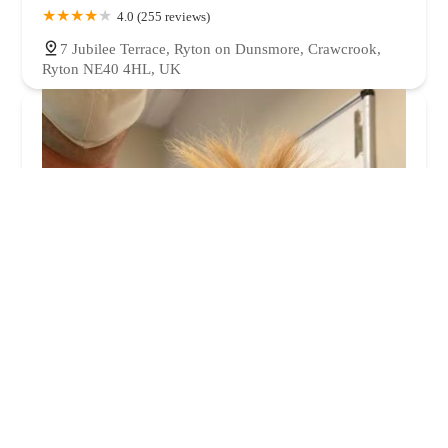
4.0 (255 reviews)
7 Jubilee Terrace, Ryton on Dunsmore, Crawcrook,
Ryton NE40 4HL, UK
Orchard House Veterinary Services Ltd