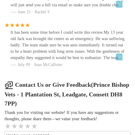
will just send you a bill via email so make sure you double check
with the receptionist if there’s any outstanding bills etc. but
June 21 · Rachel S
overall had no issues.Every person will tell you which vets to and
not to go to however just do your research and check prices of
vets.Only advice is try to avoid chain vets that have been bought
It has been some time before I could write this review.My 13 year
out by big companies as they put prices up and the service can be
old Jack was brought the centre as an emergency. He was suffering
poor.
badly. The team made sure he was seen immediately. It turned out
to be a heart problem with long term issues. With the gentleness of
empathy they suggested it would be best to euthanize. The teams
caring was exemplary and eased the heart ache I was
July 09 · Joan McCallister
feeling.Thank you team.
Contact Us or Give Feedback(Prince Bishop
Vets - 1 Plantation St, Leadgate, Consett DH8
7PP)
Thank you for visiting our website! If you have any suggestions or
thoughts, please share them—we value your feedback!