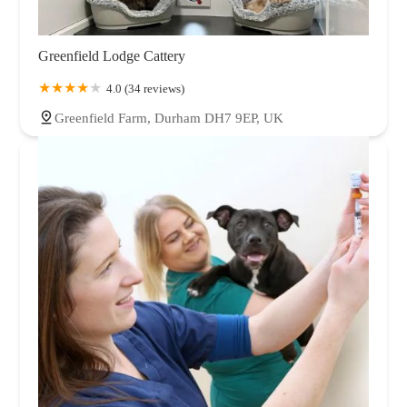
Greenfield Lodge Cattery
4.0 (34 reviews)
Greenfield Farm, Durham DH7 9EP, UK