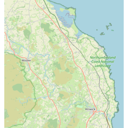
Pet Passports:
Assistance with pet travel documentation
and requirements for owners planning to travel abroad with
their pets.
Microchipping:
Essential microchipping services for
permanent identification of pets, aiding in their safe return if
lost.
24-Hour Emergency Service:
Prince Bishop Vets provides
its own "Out of Hours" service until 10 pm Monday to
Friday, ensuring that urgent veterinary care is available
when standard hours clinics are closed. For critical
emergencies outside these hours, they can direct clients to
appropriate round-the-clock care.
Features / Highlights
Exceptional Empathy and Sensitivity:
Consistently
praised in customer reviews for their incredibly empathetic
and sensitive approach, especially during emotional times
like pet bereavement. This goes "above and beyond"
typical expectations.