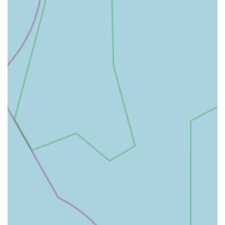
puppies, kittens, dogs, cats, and other pets to protect against
common diseases.
Neutering:
Surgical procedures for both male and female
cats and dogs, including conventional and advanced
keyhole (laparoscopic) spaying, which offers benefits such
as reduced pain and faster recovery.
Dental Care:
Thorough dental examinations, scaling,
polishing, and extractions, complemented by digital dental
X-rays for precise diagnosis and treatment.
Advanced Surgical Procedures:
Full surgical facilities
including soft tissue surgery, orthopaedic procedures, and
the availability of laparoscopy (keyhole surgery) for
minimally invasive procedures.
Diagnostic Imaging:
State-of-the-art equipment including
digital X-ray and ultrasound for accurate internal
diagnostics.
In-House Laboratory:
A well-equipped laboratory for