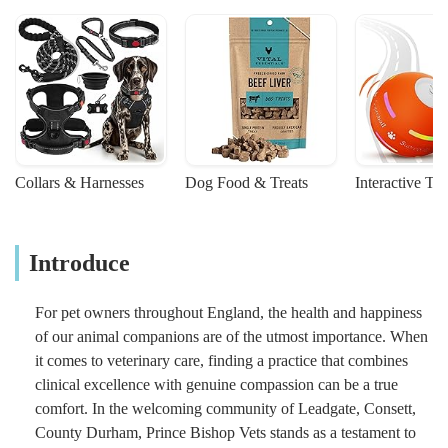
Collars & Harnesses
Dog Food & Treats
Interactive To
Introduce
For pet owners throughout England, the health and happiness
of our animal companions are of the utmost importance. When
it comes to veterinary care, finding a practice that combines
clinical excellence with genuine compassion can be a true
comfort. In the welcoming community of Leadgate, Consett,
County Durham, Prince Bishop Vets stands as a testament to