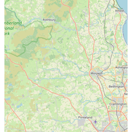
Highly Skilled and Experienced Team:
The practice
boasts a team of qualified veterinary professionals,
including experienced vets and dedicated registered
veterinary nurses, ensuring a high level of expertise in
various aspects of animal care.
State-of-the-Art Facilities:
Purpose-built premises with
advanced equipment, including an impressive in-house
laboratory, laparoscopy capabilities, and modern diagnostic
tools like X-ray and ultrasound.
Immaculate Cleanliness:
The cleaning team is frequently
commended for keeping the practice spotless, contributing
to a safe and pleasant environment for pets and owners
alike.
Responsive and Supportive Admin/Reception Team:
The frontline staff are described as warm, quick, and
responsive, ensuring a smooth and stress-free experience
from the moment of arrival.