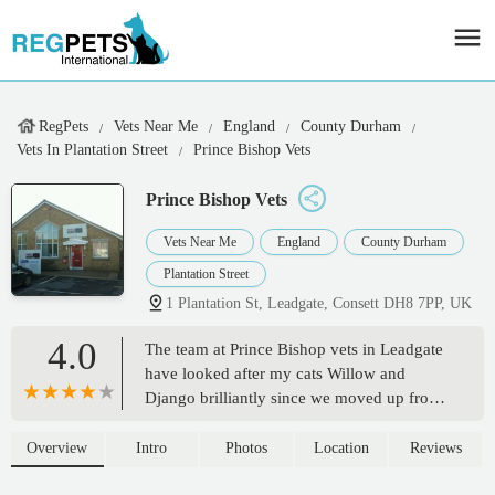
RegPets
Vets Near Me
England
County Durham
Vets In Plantation Street
Prince Bishop Vets
Prince Bishop Vets
Vets Near Me
England
County Durham
Plantation Street
1 Plantation St, Leadgate, Consett DH8 7PP, UK
4.0
The team at Prince Bishop vets in Leadgate
have looked after my cats Willow and
Django brilliantly since we moved up from
London in 2023 after several years with our
previous outstanding vet. I needn't have
Overview
Intro
Photos
Location
Reviews
worried that we'd find the same level of