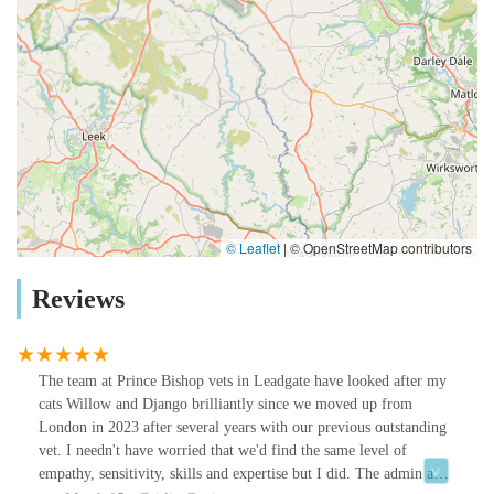
© Leaflet
|
© OpenStreetMap contributors
Reviews
The team at Prince Bishop vets in Leadgate have looked after my
cats Willow and Django brilliantly since we moved up from
London in 2023 after several years with our previous outstanding
vet. I needn't have worried that we'd find the same level of
empathy, sensitivity, skills and expertise but I did. The admin and