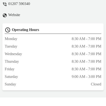
empathy, sensitivity, skills and expertise but
01207 590340
I did. The admin and reception team are
warm, quick and responsive. The nurses
Website
and vets listen well and understand the
worry we go through when our non-human
family are vulnerable. The cleaning team
Operating Hours
keeps the practice immaculate. All of these
things matter and are noticed. When I had
Monday
8:30 AM - 7:00 PM
to let Willow go a few months ago, after 12
Tuesday
8:30 AM - 7:00 PM
years together, I was given a hug after
breaking down on arrival and we were
Wednesday
8:30 AM - 7:00 PM
given a special room so we could say
Thursday
8:30 AM - 7:00 PM
goodbye in privacy and comfort. This is
how things should be done. - Caitlin
Friday
8:30 AM - 7:00 PM
Catsitter
Saturday
9:00 AM - 3:00 PM
Sunday
Closed