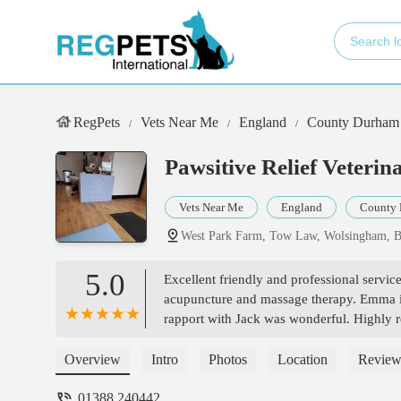
RegPets
Vets Near Me
England
County Durham
Pawsitive Relief Veterin
Vets Near Me
England
County
West Park Farm, Tow Law, Wolsingham, 
5.0
Excellent friendly and professional servi
acupuncture and massage therapy. Emma is
rapport with Jack was wonderful. Highly
Overview
Intro
Photos
Location
Review
01388 240442