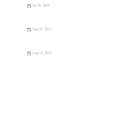
Jul 30, 2025
Dealing with Anxiety and Stress in Pets: Vet Advice for UK Pet
Owners
Aug 01, 2025
How Often Should You Take Your Pet for a Health Checkup? |
UK Pet Care Guide
Aug 14, 2025
Essential Tips for Caring for Senior Pets: Best Practices for Pet
Owners