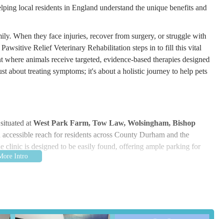
ping local residents in England understand the unique benefits and
ly. When they face injuries, recover from surgery, or struggle with
awsitive Relief Veterinary Rehabilitation steps in to fill this vital
t where animals receive targeted, evidence-based therapies designed
ust about treating symptoms; it's about a holistic journey to help pets
situated at
West Park Farm, Tow Law, Wolsingham, Bishop
in accessible reach for residents across County Durham and the
he clinic is designed to be easily found, offering ample parking for
lief serves a wide community, from the immediate Bishop Auckland
rural environment itself can contribute to a calmer experience for
 those unfamiliar with the specific area, using a navigation system
ard journey to the clinic.