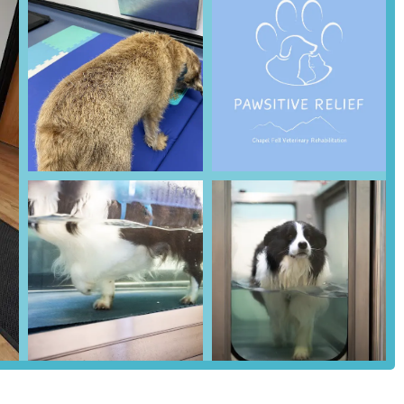
hensive range of services, all geared towards improving your pet's
 multidisciplinary, combining advanced medical techniques with
ive Relief is led by Dr. Emma Rogers-Smith MRCVS, a veterinary
tments are overseen by a highly qualified veterinary professional and
ld focused on enhancing recovery, mobility, and overall well-being for
, or age-related issues. This includes comprehensive assessments and
xercise that reduces strain on joints while allowing for effective
eficial for spinal injuries, muscle strengthening, pain reduction, and
rthritis.
based therapy that leverages the buoyancy of water to support
 into specific anatomical sites to alleviate pain, reduce inflammation,
g by stimulating specific points on the body.