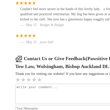
Compassionate and Professional Approach:
As e
34 Maude Terrace
Couldn't feel more secure in the hands of this lovely lady... a fr
are not only highly professional but also deeply com
qualified and practiced veterinarian. My dog has been given so 
Castle Veterinary Surgeons -
sensitive ones, ensuring a calm and positive experie
kicked to the curb. She now has a ginormous happy waggily tail
Bishop Auckland
May 15 · Bodger & Badger
Collaboration with Primary Vets:
Pawsitive Relie
surgeon, ensuring a complementary and integrated a
South Church Enterprise Park
often require signed consent for treatment from your
May 15 · joyce bell
Wilson Veterinary Group,
Flexible Treatment Times:
While dedicated treatm
Spennymoor
appointments can be arranged by special request, subj
Contact Us or Give Feedback(Pawsitive R
Dundas St
convenience for busy pet owners.
Tow Law, Wolsingham, Bishop Auckland DL
Old Stone Vets
One customer review perfectly encapsulates the experience
back/hip injury which benefitted from both acupuncture 
Thank you for visiting our website! If you have any suggestions o
Unit 1c&d
informed at all times, and her rapport with Jack was wo
has been amazing with helping my dog after TPLO surgery. 
relationship with him. She also works alongside my primar
Durham Cat Hotel
recommend enough." These reviews reflect the dedication
Abbotts Way
---