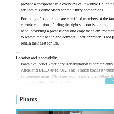
provide a comprehensive overview of Pawsitive Relief, hel
services this clinic offers for their furry companions.
For many of us, our pets are cherished members of the fami
chronic conditions, finding the right support is paramount. P
need, providing a professional and empathetic environmen
to restore their health and comfort. Their approach is not j
regain their zest for life.
---
Location and Accessibility
Pawsitive Relief Veterinary Rehabilitation is conveniently 
Auckland DL13 4NR, UK
. This location places it with
surrounding areas. While nestled in a more rural setting, t
clients travelling with their pets.
Being based in this part of the North East, Pawsitive Re
vicinity to neighbouring towns and villages. The peaceful 
Photos
pets, away from the hustle and bustle of urban centres. For
with the full postcode DL13 4NR will ensure a straightforw