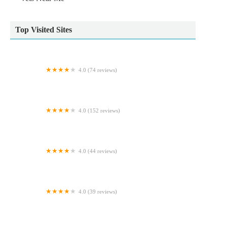
Top Visited Sites
4.0 (74 reviews)
Cosy Cattery
4.0 (152 reviews)
Pinchbeck Veterinary Clinic
4.0 (44 reviews)
The Pet Shop Ripon
4.0 (39 reviews)
Glenrose Cattery