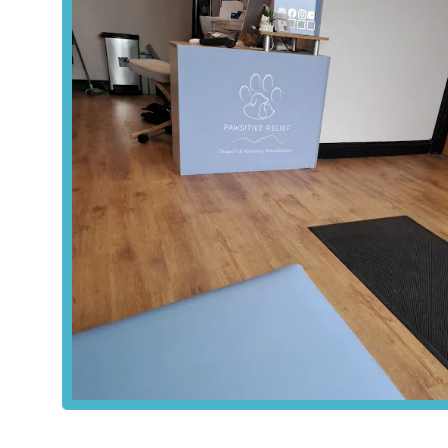
---
Services Offered
Pawsitive Relief Veterinary Rehabilitation offers a compre
physical well-being and managing pain. Their approach is
therapeutic exercises. It’s important to note that Pawsit
surgeon who specialises in pain management, ensuring trea
can work alongside your primary vet's care.
Clinical Rehabilitation Services:
A specialised fie
pets with injuries, post-surgery needs, chronic pain
tailored rehabilitation plans.
Aquatic Treadmill Hydrotherapy:
A water-based e
muscle building and pain relief. It's particularly ben
managing chronic degenerative conditions like osteoa
Swimming Hydrotherapy:
Another form of water-
movement and build muscle without impact.
Acupuncture:
The insertion of fine, sterile needles
normalise circulation, and improve overall well-bein