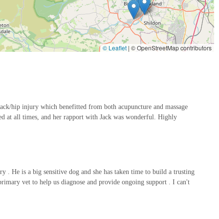
s such as wheelchairs, harnesses, orthotics, and prosthetics to
mfort.
© Leaflet
|
© OpenStreetMap contributors
to several key features that underscore their commitment to high-
is led by Dr. Emma Rogers-Smith MRCVS, a veterinary surgeon
 back/hip injury which benefitted from both acupuncture and massage
 Her advanced qualifications and experience ensure that all
 at all times, and her rapport with Jack was wonderful. Highly
ach pet's specific needs. This veterinary oversight provides a crucial
e vets.
ives a customised rehabilitation programme based on a
the therapies are perfectly suited to the individual animal's condition,
 He is a big sensitive dog and she has taken time to build a trusting
rimary vet to help us diagnose and provide ongoing support . I can't
 encouraged to participate in their pet's rehabilitation journey. The
, empowering owners to continue supporting their pet's recovery
ads to better and faster results.