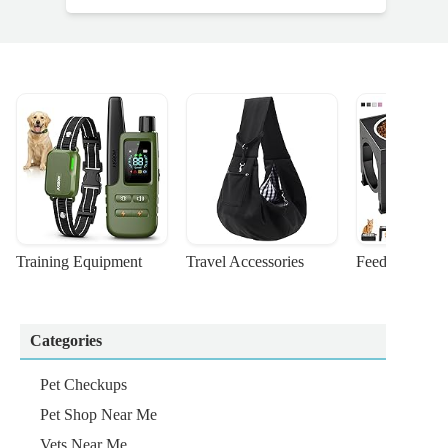
Training Equipment
Travel Accessories
Feeding Suppl
Categories
Pet Checkups
Pet Shop Near Me
Vets Near Me