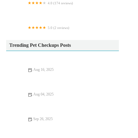
4.0 (174 reviews)
White Oak Vets - Peterlee
5.0 (2 reviews)
Cobra Koi
Trending Pet Checkups Posts
Aug 16, 2025
How to Handle Anxiety and Stress in Pets: Vet Advice
Aug 04, 2025
Recognising Symptoms of Allergies in Dogs and Cats Across
the UK
Sep 26, 2025
Improve Fish Mental Health at Home: Tips and
Recommendations