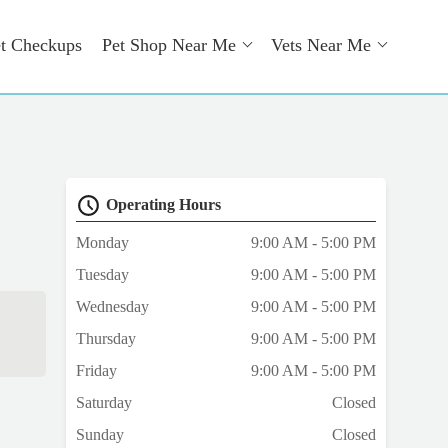
t Checkups
Pet Shop Near Me
Vets Near Me
Operating Hours
Monday
9:00 AM - 5:00 PM
Tuesday
9:00 AM - 5:00 PM
Wednesday
9:00 AM - 5:00 PM
Thursday
9:00 AM - 5:00 PM
Friday
9:00 AM - 5:00 PM
Saturday
Closed
Sunday
Closed