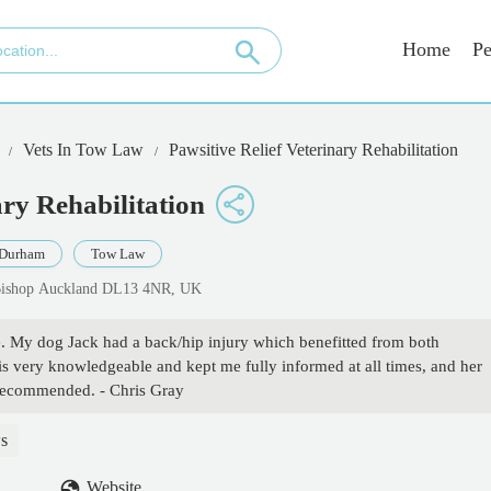
Home
Pe
Vets In Tow Law
Pawsitive Relief Veterinary Rehabilitation
ary Rehabilitation
 Durham
Tow Law
Bishop Auckland DL13 4NR, UK
ce. My dog Jack had a back/hip injury which benefitted from both
 very knowledgeable and kept me fully informed at all times, and her
 recommended. - Chris Gray
s
Website