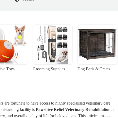
tive Toys
Grooming Supplies
Dog Beds & Crates
 are fortunate to have access to highly specialised veterinary care,
outstanding facility is
Pawsitive Relief Veterinary Rehabilitation
, a
y, and overall quality of life for beloved pets. This article aims to