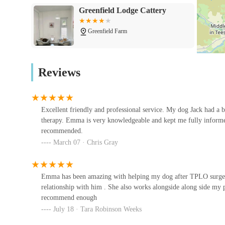
health, and overall recovery.
Greenfield Lodge Cattery
Assistive Devices:
Recommendations for mobility aid
Greenfield Farm
support limbs and joints, improving mobility and co
---
Todhills Cattery
Features / Highlights
Reviews
Pawsitive Relief Veterinary Rehabilitation stands out due 
Corbrae House
quality pet care:
Veterinary Surgeon Led Treatment:
The clinic 
Excellent friendly and professional service. My dog Jack had a
Wilson Veterinary Group,
dedicated to pain management in companion animals.
therapy. Emma is very knowledgeable and kept me fully informed
Bishop Auckland
treatment plans are medically sound and tailored to e
recommended.
layer of expertise and collaboration with primary car
5-11 Tenters St
March 07 · Chris Gray
Personalised Treatment Plans:
Every patient rece
Vets for Pets - Bishop Auckland
comprehensive initial examination. This ensures that 
Emma has been amazing with helping my dog after TPLO surgery .
recovery goals, and lifestyle.
89 Cockton Hill Rd
relationship with him . She also works alongside along side my p
Client Involvement and Education:
Pet owners are
recommend enough
July 18 · Tara Robinson Weeks
team provides guidance and teaches home exercises
West Auckland Vet - Darlington
Vet Clinic
outside of clinic sessions. This collaboration often le