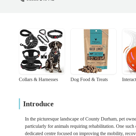
Collars & Harnesses
Dog Food & Treats
Interac
Introduce
In the picturesque landscape of County Durham, pet owners
particularly for animals requiring rehabilitation. One such 
dedicated centre focused on improving the mobility, recover