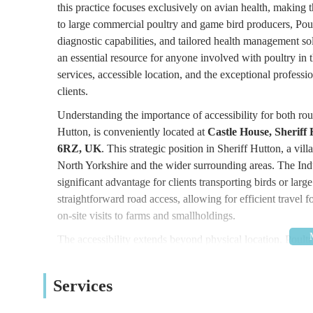
this practice focuses exclusively on avian health, making
to large commercial poultry and game bird producers, Poult
diagnostic capabilities, and tailored health management solu
an essential resource for anyone involved with poultry in
services, accessible location, and the exceptional professi
clients.
Understanding the importance of accessibility for both rout
Hutton, is conveniently located at
Castle House, Sheriff
6RZ, UK
. This strategic position in Sheriff Hutton, a vill
North Yorkshire and the wider surrounding areas. The Indust
significant advantage for clients transporting birds or larg
straightforward road access, allowing for efficient travel f
on-site visits to farms and smallholdings.
The accessibility extends beyond physical location. Poul
am to 5:00 pm, Monday to Friday, but critically, they offe
mortem examinations, and on-site visits
, with out-of-ho
Services
is absolutely vital for poultry owners, as avian health iss
the practice prides itself on being easily accessible to the