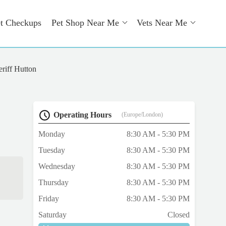
t Checkups
Pet Shop Near Me
Vets Near Me
eriff Hutton
Operating Hours
(Europe/London)
Monday
8:30 AM - 5:30 PM
Tuesday
8:30 AM - 5:30 PM
Wednesday
8:30 AM - 5:30 PM
Thursday
8:30 AM - 5:30 PM
Friday
8:30 AM - 5:30 PM
Saturday
Closed