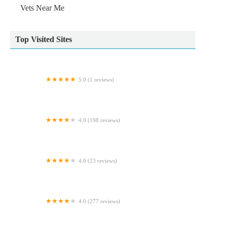
Vets Near Me
Top Visited Sites
5.0 (1 reviews)
Worksop Pet Services
4.0 (198 reviews)
Vets4Pets - Northallerton
4.0 (23 reviews)
Fulbeck veterinary services
4.0 (277 reviews)
Alder Veterinary Practice