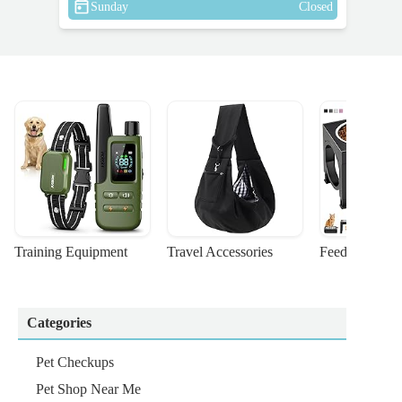
Sunday
Closed
Training Equipment
Travel Accessories
Feeding Suppl
Categories
Pet Checkups
Pet Shop Near Me