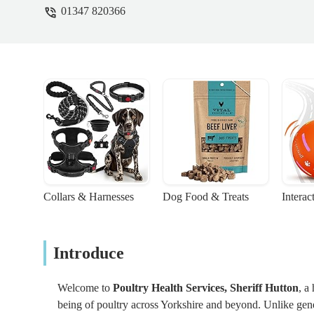
01347 820366
Collars & Harnesses
Dog Food & Treats
Interac
Introduce
Welcome to
Poultry Health Services, Sheriff Hutton
, a
being of poultry across Yorkshire and beyond. Unlike gener