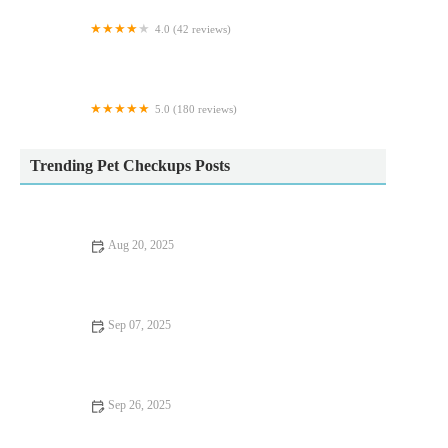
4.0 (42 reviews)
Springfield Veterinary Group - Wickersley
5.0 (180 reviews)
Comfy Cats Cattery
Trending Pet Checkups Posts
Aug 20, 2025
Understanding Flea and Tick Prevention for Pets in the UK: A
Complete Guide
Sep 07, 2025
Travel Safety Tips for Senior Pets: What UK Pet Owners Need
to Know
Sep 26, 2025
Top 10 Seasonal Health Tips Every Senior Pet Owner in the UK
Should Know