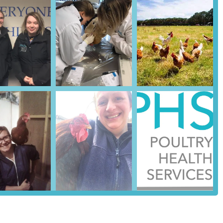
ffective treatments, and more relevant preventative advice, ensuring
ble. For a backyard chicken keeper dealing with red mites, or a
xpertise is invaluable and difficult to find elsewhere.
(24 hours a day, 365 days a year for advice and emergencies) is a
ssues can deteriorate rapidly, and having immediate access to expert
 standard working hours, provides immense peace of mind. This level
iftly, potentially saving lives and preventing wider flock health
approach** makes it an approachable and reliable partner for locals.
ice, combined with efficient delivery of medications and prompt post-
ffective veterinary medicine and excellent customer experience. The
ssion, making essential specialist care accessible.
s good accessibility and ample parking, coupled with the practice's
its suitability for the local community. This flexibility ensures that
ther at the practice itself or directly on a local farm or
 just a veterinary practice; it is a specialist lifeline for local poultry