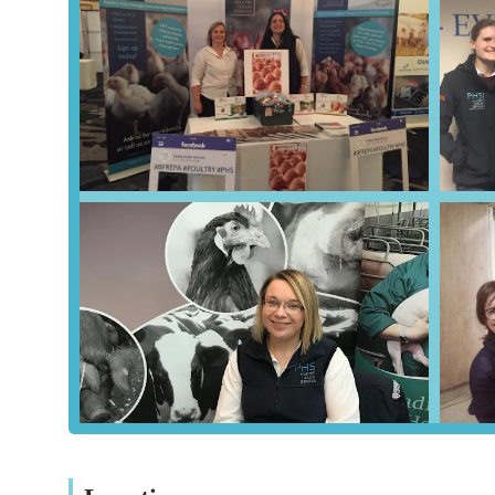
knowledge translates into more accurate diagnoses, more e
that local birds receive the highest standard of care possi
commercial farmer managing a large flock, this specialist e
Secondly, the practice's **round-the-clock availability** 
critical advantage for local poultry owners. Avian health i
veterinary guidance and on-site services, even outside of
of dedication ensures that emergencies can be addressed sw
issues.
Furthermore, the **highly professional yet client-focused 
Reviews highlighting "very helpful and professional" serv
mortem examinations, demonstrate a commitment to both e
reasonable invoicing also adds to the overall positive impre
Finally, the convenient location in Sheriff Hutton, with it
willingness to conduct **on-site visits**, further enhances 
veterinary care can be provided where it is most needed, whe
smallholding.
In conclusion, Poultry Health Services, Sheriff Hutton, is not