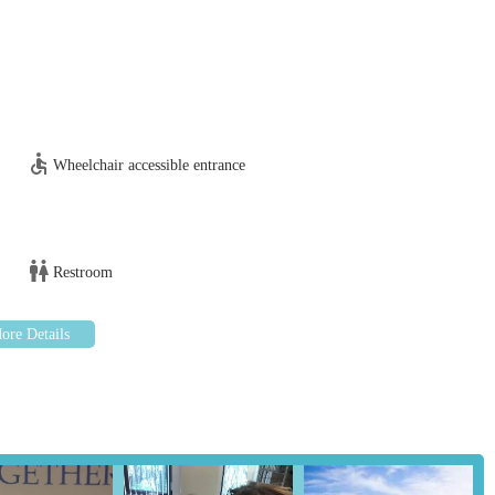
tion for your poultry, please contact Poultry Health Services, Sheriff
 Dale Rd, Sheriff Hutton, York YO60 6RZ, UK
Wheelchair accessible entrance
ours a day, 365 days a year for advice, post mortem examinations
).
Restroom
y suitable and indispensable resource for locals in the England region
nd surrounding areas who own or manage any type of poultry. The
addresses a crucial and often underserved need within the general
local poultry owners are guaranteed access to vets with unparalleled
d experience with chickens, ducks, or game birds, Poultry Health
uances of avian physiology, diseases, and management. This depth of