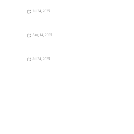
Jul 24, 2025
What to Expect During Your Pet’s First Vet Visit in the UK
Aug 14, 2025
Top 10 Signs Your Pet Needs to See a Vet Immediately –
RegPets
Jul 24, 2025
Recognizing Symptoms of Allergies in Dogs and Cats