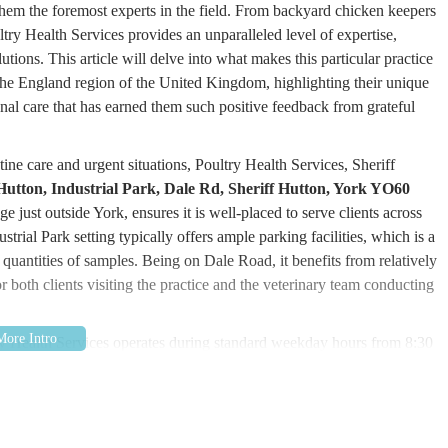
 them the foremost experts in the field. From backyard chicken keepers
ry Health Services provides an unparalleled level of expertise,
tions. This article will delve into what makes this particular practice
 the England region of the United Kingdom, highlighting their unique
onal care that has earned them such positive feedback from grateful
ine care and urgent situations, Poultry Health Services, Sheriff
 Hutton, Industrial Park, Dale Rd, Sheriff Hutton, York YO60
age just outside York, ensures it is well-placed to serve clients across
rial Park setting typically offers ample parking facilities, which is a
e quantities of samples. Being on Dale Road, it benefits from relatively
or both clients visiting the practice and the veterinary team conducting
try Health Services operates during standard weekday hours from 8:30
r a
24 hours a day, 365 days a year service for advice, post
urs calls diverted to the on-call vet. This round-the-clock availability
ues can escalate rapidly and require immediate attention. Furthermore,
 public, offering disabled access and a client car park for convenience.