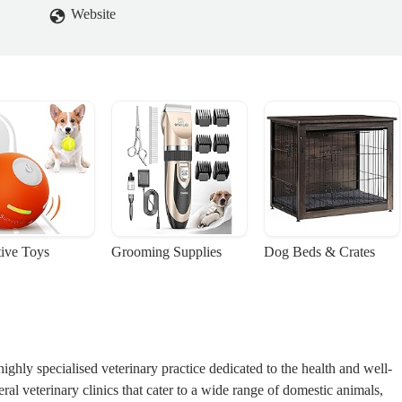
Website
tive Toys
Grooming Supplies
Dog Beds & Crates
 highly specialised veterinary practice dedicated to the health and well-
al veterinary clinics that cater to a wide range of domestic animals,