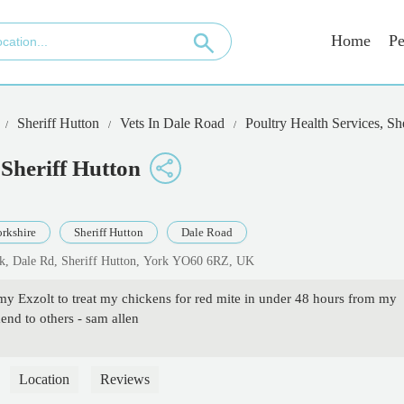
Home
Pe
Sheriff Hutton
Vets In Dale Road
Poultry Health Services, Sh
 Sheriff Hutton
rkshire
Sheriff Hutton
Dale Road
ark, Dale Rd, Sheriff Hutton, York YO60 6RZ, UK
my Exzolt to treat my chickens for red mite in under 48 hours from my
nd to others - sam allen
Location
Reviews