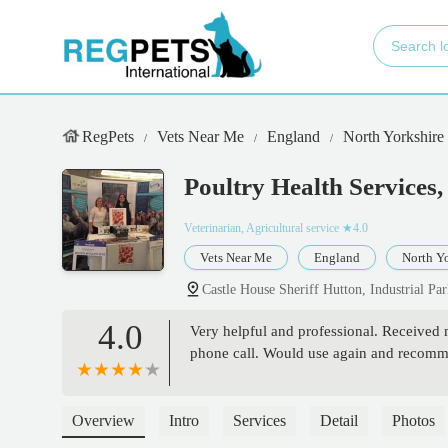
RegPets
Vets Near Me
England
North Yorkshire
Poultry Health Services,
Veterinarian, Agricultural service
★4.0
Vets Near Me
England
North Yo
Castle House Sheriff Hutton, Industrial P
4.0
Very helpful and professional. Received 
phone call. Would use again and recomme
Overview
Intro
Services
Detail
Photos