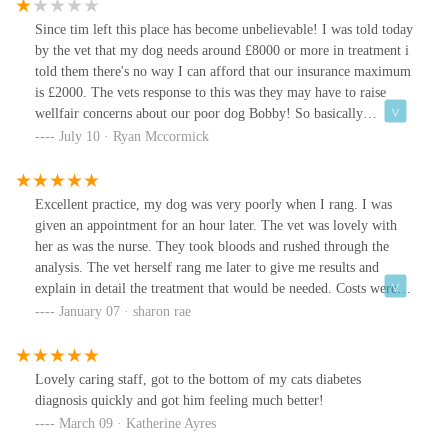
Since tim left this place has become unbelievable! I was told today
by the vet that my dog needs around £8000 or more in treatment i
told them there's no way I can afford that our insurance maximum
is £2000. The vets response to this was they may have to raise
wellfair concerns about our poor dog Bobby! So basically
threatening to report me for mistreating my dog because I can't
July 10 · Ryan Mccormick
afford 8k on vet bills that totally come out of the blue. Shocking
place. Just one other thing the women vet never spoke to Bobby
once! No comfort towards him or anything, she was really cold
Excellent practice, my dog was very poorly when I rang. I was
and not caring in the slightest.
given an appointment for an hour later. The vet was lovely with
her as was the nurse. They took bloods and rushed through the
analysis. The vet herself rang me later to give me results and
explain in detail the treatment that would be needed. Costs were
given before we agreed to treatment, so no surprises. Worth every
January 07 · sharon rae
penny. Cannot rate them highly enough.
Lovely caring staff, got to the bottom of my cats diabetes
diagnosis quickly and got him feeling much better!
March 09 · Katherine Ayres