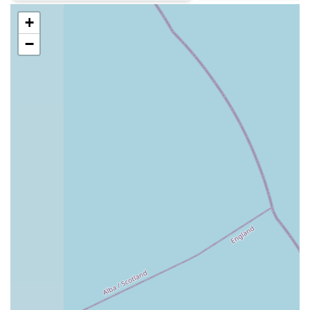
to animal welfare.
+
Contact Information
−
Address: 7 Jubilee Terrace, Crawcrook, Ryton NE40 4HL,
UK
Phone: 0191 413 6706
Mobile Phone: +44 191 413 6706
Conclusion: Why this place is suitable for locals
For pet owners living in Ryton, Crawcrook, and the
surrounding areas of Newcastle upon Tyne, Tyne Veterinary
Clinic presents itself as a highly suitable and comprehensive
choice for their animals' healthcare needs. The clinic's long-
standing presence in the community since 1998, coupled with
a stable and experienced team of vets and nurses, provides a
comforting sense of reliability and continuity of care that is
deeply valued by local residents. This consistency means pets
often see familiar faces, which can significantly reduce anxiety
during visits.