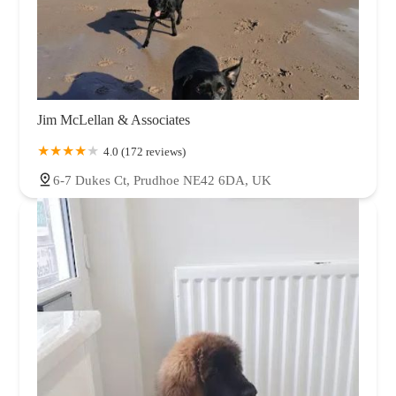
Jim McLellan & Associates
4.0 (172 reviews)
6-7 Dukes Ct, Prudhoe NE42 6DA, UK