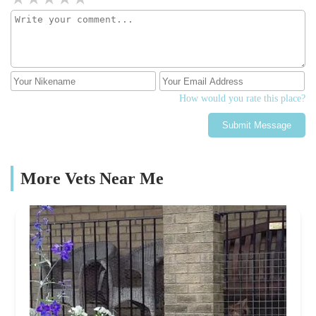
How would you rate this place?
Submit Message
More Vets Near Me