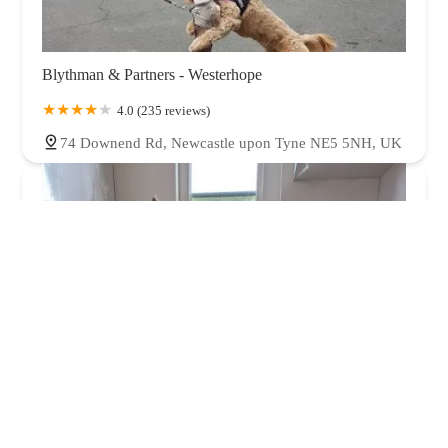
Blythman & Partners - Westerhope
4.0 (235 reviews)
74 Downend Rd, Newcastle upon Tyne NE5 5NH, UK