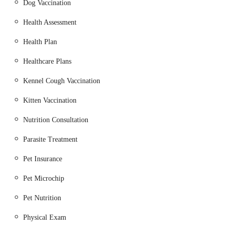
Dog Vaccination
services connecting villages like Crawcrook and Ryton to
larger centres such as Gateshead and Newcastle. This ensures
Health Assessment
that the clinic is reachable for those relying on public transport,
a crucial factor for a local community service. The accessible
Health Plan
location contributes significantly to the clinic's ability to serve a
Healthcare Plans
broad base of pet owners in the North East, ensuring that
quality veterinary care is within reach for their beloved
Kennel Cough Vaccination
animals.
Kitten Vaccination
Services Offered
Nutrition Consultation
Comprehensive Consultations: For routine health checks,
new pet consultations, follow-up appointments, and
Parasite Treatment
addressing specific health concerns for dogs, cats, and small
Pet Insurance
pets.
Pet Microchip
Vaccinations: Providing essential immunisation courses and
boosters for dogs (DHP/L4, Kennel Cough), cats, and
Pet Nutrition
rabbits (Myx & RHD 1/2) to protect against common
diseases.
Physical Exam