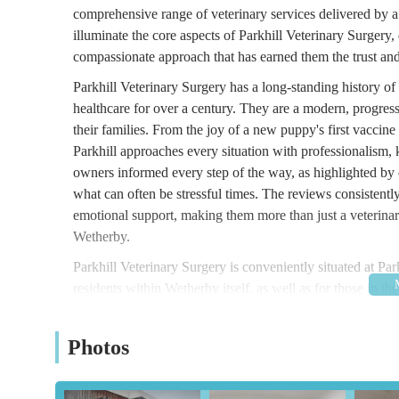
comprehensive range of veterinary services delivered by a
illuminate the core aspects of Parkhill Veterinary Surgery, 
compassionate approach that has earned them the trust and
Parkhill Veterinary Surgery has a long-standing history o
healthcare for over a century. They are a modern, progres
their families. From the joy of a new puppy's first vaccine 
Parkhill approaches every situation with professionalism
owners informed every step of the way, as highlighted by cl
what can often be stressful times. The reviews consistently 
emotional support, making them more than just a veterinar
Wetherby.
Parkhill Veterinary Surgery is conveniently situated at Pa
residents within Wetherby itself, as well as for those in 
districts of West Yorkshire. Being located within Wetherby 
significant portion of the local pet-owning population.
Photos
The practice benefits from being set slightly back from ma
their owners. Crucially, Parkhill Veterinary Surgery provid