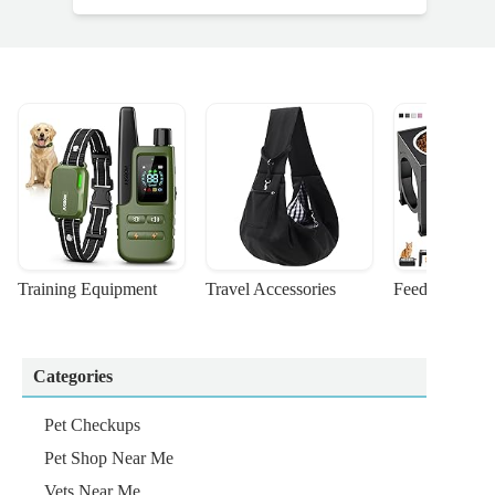
Training Equipment
Travel Accessories
Feeding Suppl
Categories
Pet Checkups
Pet Shop Near Me
Vets Near Me