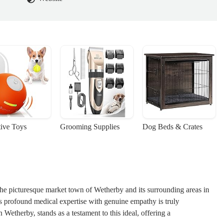
tive Toys
Grooming Supplies
Dog Beds & Crates
the picturesque market town of Wetherby and its surrounding areas in
es profound medical expertise with genuine empathy is truly
n Wetherby, stands as a testament to this ideal, offering a