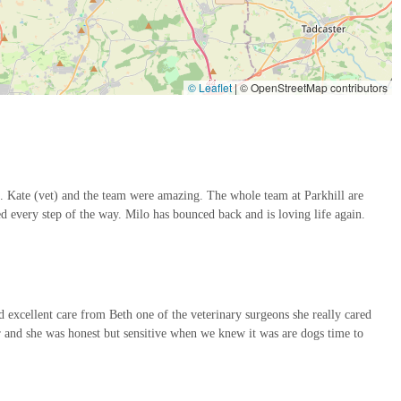
ive surgical options for certain procedures, which can lead to quicker
© Leaflet
|
© OpenStreetMap contributors
 features and highlights that consistently earn them high praise and
commitment to both clinical excellence and compassionate patient care.
ers consistently praise the entire team for being "very
he specific mention of "Kate (vet) and the team were amazing" and
bout our dog" underscores the individual commitment of their staff.
. Kate (vet) and the team were amazing. The whole team at Parkhill are
g "kept us informed every step of the way," which is crucial,
d every step of the way. Milo has bounced back and is loving life again.
honesty and sensitivity shown by Beth during difficult times further
 designed to a high specification, boasting "two operating theatres, a
y." This ensures that pets receive advanced diagnostic and treatment
 excellent care from Beth one of the veterinary surgeons she really cared
 and she was honest but sensitive when we knew it was are dogs time to
s stories, such as Milo "bounced back and is loving life again," are a
e sympathetic handling of end-of-life situations, being "honest but