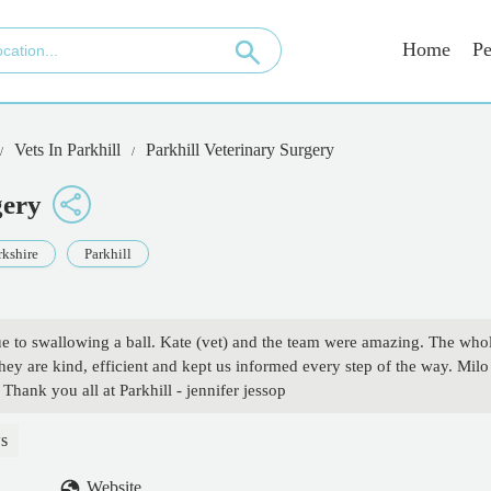
Home
Pe
Vets In Parkhill
Parkhill Veterinary Surgery
gery
rkshire
Parkhill
e to swallowing a ball. Kate (vet) and the team were amazing. The who
hey are kind, efficient and kept us informed every step of the way. Milo
Thank you all at Parkhill - jennifer jessop
s
Website