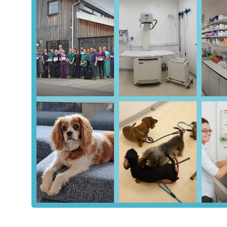
significant advantage, reducing the stress often associated
and access the surgery. While specific public transport li
itself is well-connected by local bus services, linking it to
combined with dedicated parking, ensures that pet owners c
appointments, emergencies, and everything in between, mak
the region.
Parkhill Veterinary Surgery offers a comprehensive and mo
your pet's health and well-being, from preventative care
accredited practice, adhering to high standards of care.
General Consultations and Health Checks:
Routine 
early detection of issues and providing tailored advice 
Vaccinations and Preventative Medicine:
Essential 
diseases, along with comprehensive parasite control (fle
Microchipping:
A vital service for identification, le
ensuring lost pets can be reunited with their owners.
Surgical Procedures:
A broad spectrum of surgical ser
complex soft tissue and orthopaedic surgeries. They bo