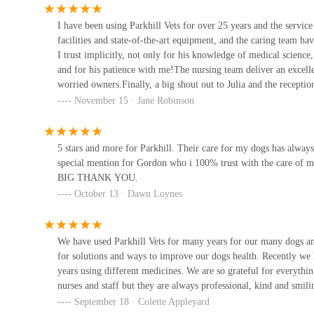
sensitive," highlights their holistic approach to care.
61 Wetherby Rd
I have been using Parkhill Vets for over 25 years and the service
RCVS Accreditation:
Being RCVS accredited signifies
facilities and state-of-the-art equipment, and the caring team h
facilities, equipment, hygiene, and clinical governance
Forest House Veterinary
I trust implicitly, not only for his knowledge of medical scienc
Surgery
Century of Service:
Having served Wetherby and the su
and for his patience with me!The nursing team deliver an excelle
rooted history and understanding of the local community
worried owners.Finally, a big shout out to Julia and the reception
29 York Pl
times.Thank you, Parkhill – you are amazing! Jane & Millie x
November 15 · Jane Robinson
Specialised Expertise:
The presence of certificate hol
Vets4Pets - Harrogate
training in wound management and dentistry, means pe
To contact Parkhill Veterinary Surgery, please use the foll
5 stars and more for Parkhill. Their care for my dogs has always
1 Hookstone Park
special mention for Gordon who i 100% trust with the care of my
Address: Parkhill, Wetherby LS22 5DZ, UK
BIG THANK YOU.
Claro Hill Vets
October 13 · Dawn Loynes
Phone: 01937 582025
Mobile Phone: +44 1937 582025
Park
We have used Parkhill Vets for many years for our many dogs and
For general enquiries and appointments, it is best to call
for solutions and ways to improve our dogs health. Recently we 
6:30 PM, and Saturday, 8:30 AM to 12:30 PM. For out-of-h
The K9 Chiro
years using different medicines. We are so grateful for everythi
their trusted partner, Swift Emergency Vets, ensuring cont
nurses and staff but they are always professional, kind and smili
The Dog Room
In conclusion, Parkhill Veterinary Surgery in Wetherby, W
September 18 · Colette Appleyard