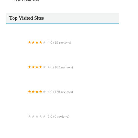
Top Visited Sites
4.0 (19 reviews)
Ribble Vets Leyland
4.0 (102 reviews)
Rase Veterinary Centre - Scawthorpe
4.0 (120 reviews)
Rufford Veterinary Group
0.0 (0 reviews)
Pet-SuppliesUK