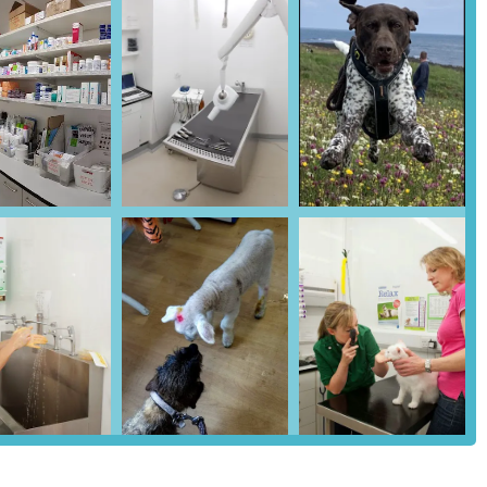
 with transporting anxious or unwell pets, as owners can easily park
nks to the immediate vicinity might require a short walk, Wetherby
 larger transport hubs and residential areas. The ease of access,
an reach Parkhill Veterinary Surgery efficiently for routine
ing it a highly practical choice for comprehensive veterinary care in
dern range of veterinary services designed to address every aspect of
 to advanced medical and surgical treatments. They are an RCVS
examinations are fundamental for maintaining pet health, enabling
on nutrition, exercise, and overall wellness.
vaccination programmes to protect against common and serious
as, ticks, worms) tailored to individual pet needs.
gally required for dogs in the UK and highly recommended for cats,
vices, including routine neutering and spaying, as well as more
ast two operating theatres.