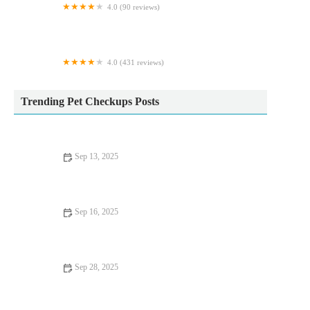
4.0 (90 reviews)
Calcaria Veterinary Practice
4.0 (431 reviews)
Vets Now Preston
Trending Pet Checkups Posts
Sep 13, 2025
Expert Vet Advice on Health Checkups for Fish: Keep Your
Aquarium Healthy | RegPets
Sep 16, 2025
UK Pet Owner’s Guide to Preventive Care for Rabbits: Tips for
a Healthy Pet
Sep 28, 2025
Best Practices for Mental Health in Rabbits: Ensuring Your Pet's
Well-being