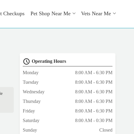
t Checkups
Pet Shop Near Me
Vets Near Me
Operating Hours
Monday
8:00 AM - 6:30 PM
Tuesday
8:00 AM - 6:30 PM
Wednesday
8:00 AM - 6:30 PM
le
Thursday
8:00 AM - 6:30 PM
Friday
8:00 AM - 6:30 PM
Saturday
8:00 AM - 0:30 PM
Sunday
Closed