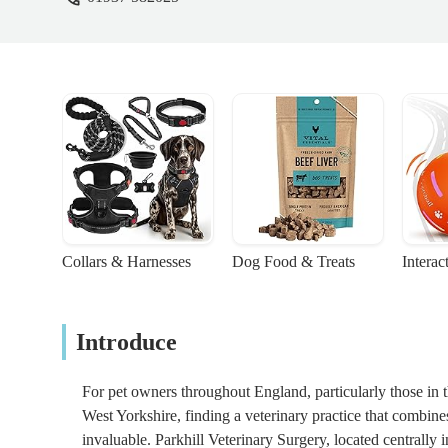
Collars & Harnesses
Dog Food & Treats
Interac
Introduce
For pet owners throughout England, particularly those in 
West Yorkshire, finding a veterinary practice that combin
invaluable. Parkhill Veterinary Surgery, located centrally i