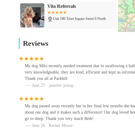
pets.
Vita Referrals
Laparoscopic (Keyhole) Surgery:
Offering less invas
Unit 190 Trust Square Street 6 North
recovery times.
Parkhill Veterinary Surgery is distinguished by several key
Swift Referrals
loyalty from their clients. These attributes reflect their 
Reviews
Highly Knowledgeable and Dedicated Team:
Custom
Unit 706 Ave E W
knowledgeable," "kind, efficient," and truly caring. T
"Beth one of the veterinary surgeons she really cared a
My dog Milo recently needed treatment due to swallowing a ball
Hyperthyroid Cat Centre
Exceptional Communication:
Clients appreciate bein
very knowledgeable, they are kind, efficient and kept us informe
Thank you all at Parkhill
Thorp Arch Trading Estate
especially during complex or worrying treatments. The 
June 27 · jennifer jessop
exemplify this.
South View Cattery
Modern and Well-Equipped Facilities:
The surgery is
dedicated dental suite, radiography suite and laborator
My dog passed away recently but in her final few months she had
1 South View
capabilities on-site.
about our dog and it makes such a difference! Our dog loved her
go to sleep. Thank you very much Beth!
Focus on Patient Comfort and Recovery:
The succes
June 26 · Rachel Moore
Your Family Vets
testament to their effective treatment and post-care. Th