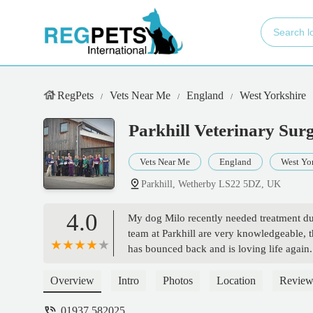
RegPets
Vets Near Me
England
West Yorkshire
Parkhill Veterinary Sur
Vets Near Me
England
West Yo
Parkhill, Wetherby LS22 5DZ, UK
4.0
My dog Milo recently needed treatment du
team at Parkhill are very knowledgeable, t
has bounced back and is loving life again. 
Overview
Intro
Photos
Location
Review
01937 582025