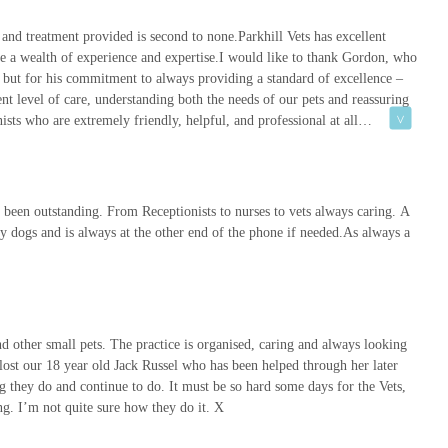
 and treatment provided is second to none.Parkhill Vets has excellent
 that Parkhill Vets meets rigorous professional standards for
ave a wealth of experience and expertise.I would like to thank Gordon, who
, providing peace of mind to pet owners.
e, but for his commitment to always providing a standard of excellence –
rrounding area for more than a century, Parkhill Vets has a deep-
nt level of care, understanding both the needs of our pets and reassuring
's needs, building trust through generations of pet care.
ists who are extremely friendly, helpful, and professional at all
ders in internal medicine and emergency critical care, along with
ts benefit from advanced knowledge within the practice.
owing details:
 been outstanding. From Receptionists to nurses to vets always caring. A
 dogs and is always at the other end of the phone if needed.As always a
 other small pets. The practice is organised, caring and always looking
 during their standard opening hours: Monday to Friday, 8:30 AM to
lost our 18 year old Jack Russel who has been helped through her later
ours emergencies, their phone number will automatically divert to
ng they do and continue to do. It must be so hard some days for the Vets,
inuous care.
ng. I’m not quite sure how they do it. X
est Yorkshire, stands as an exceptional choice for pet owners across