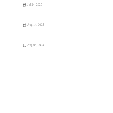
Jul 24, 2025
What to Expect During Your Pet’s First Vet Visit in the UK
Aug 14, 2025
How to Deal with Anxiety and Stress in Pets: Expert Vet Advice
Aug 06, 2025
Pet Dental Care in the UK: Why Regular Vet Visits Are Crucial