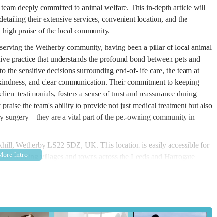
 team deeply committed to animal welfare. This in-depth article will
detailing their extensive services, convenient location, and the
 high praise of the local community.
f serving the Wetherby community, having been a pillar of local animal
sive practice that understands the profound bond between pets and
to the sensitive decisions surrounding end-of-life care, the team at
, kindness, and clear communication. Their commitment to keeping
ient testimonials, fosters a sense of trust and reassurance during
praise the team's ability to provide not just medical treatment but also
y surgery – they are a vital part of the pet-owning community in
rkhill, Wetherby LS22 5DZ, UK. This location is easily accessible for
the surrounding villages and towns across the Leeds and Harrogate
ensures that the surgery is a short and straightforward journey for a
jor roads, offering a safe and convenient environment for pets and
es ample free car parking adjacent to the building. This is a