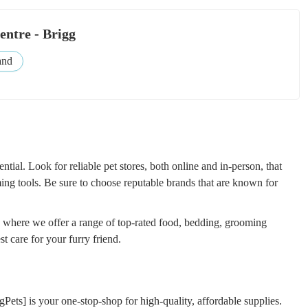
entre - Brigg
and
ential. Look for reliable pet stores, both online and in-person, that
ng tools. Be sure to choose reputable brands that are known for
, where we offer a range of top-rated food, bedding, grooming
t care for your furry friend.
egPets] is your one-stop-shop for high-quality, affordable supplies.