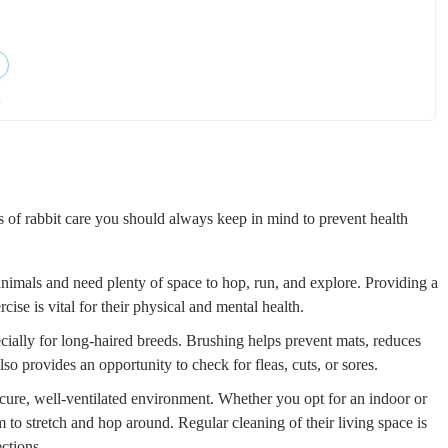
k
s of rabbit care you should always keep in mind to prevent health
animals and need plenty of space to hop, run, and explore. Providing a
cise is vital for their physical and mental health.
ially for long-haired breeds. Brushing helps prevent mats, reduces
o provides an opportunity to check for fleas, cuts, or sores.
cure, well-ventilated environment. Whether you opt for an indoor or
 to stretch and hop around. Regular cleaning of their living space is
ections.