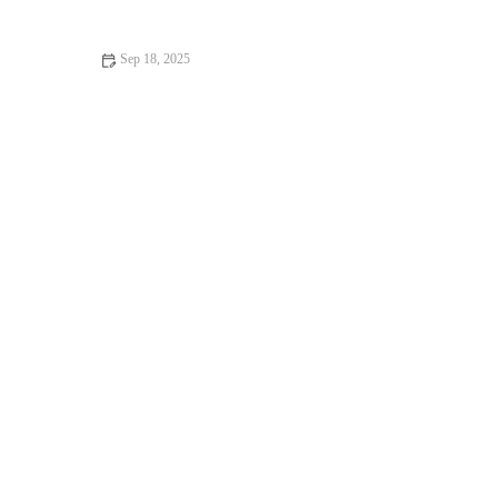
Owners
Sep 18, 2025
Top 10 Behaviour Training Every Guinea Pig Owner in the UK
Should Know