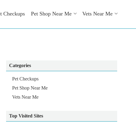
t Checkups
Pet Shop Near Me
Vets Near Me
Categories
Pet Checkups
Pet Shop Near Me
Vets Near Me
Top Visited Sites