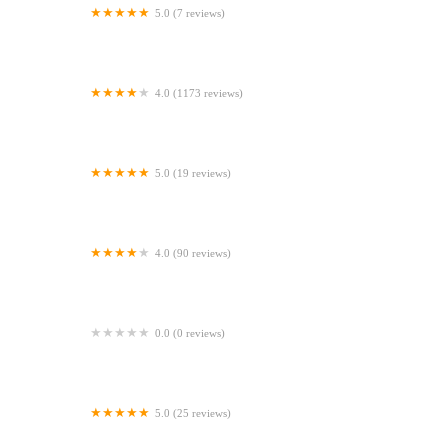
5.0 (7 reviews)
Gone Barking
4.0 (1173 reviews)
Peejay Pet Superstore Ltd
5.0 (19 reviews)
Sheerbliss Cattery
4.0 (90 reviews)
Calcaria Veterinary Practice
0.0 (0 reviews)
Crookedstone Cattery
5.0 (25 reviews)
Apisto Aquatics