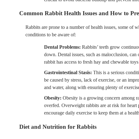
Common Rabbit Health Issues and How to Pr
Rabbits are prone to a number of health issues, some of 
conditions to be aware of:
Dental Problems:
Rabbits’ teeth grow continuo
down. Dental issues, such as malocclusion, can c
rabbit has access to fresh hay and chewable toys
Gastrointestinal Stasis:
This is a serious condit
be caused by stress, lack of exercise, or an impro
and water, along with ensuring plenty of exercise
Obesity:
Obesity is a growing concern among rab
overfed. Overweight rabbits are at risk for heart 
encourage daily exercise to keep them at a healt
Diet and Nutrition for Rabbits