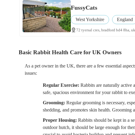
FussyCats
West Yorkshire
England
72 tyersal cres, bradford bd4 8ha, u
Basic Rabbit Health Care for UK Owners
As a pet owner in the UK, there are a few essential aspect
issues:
Regular Exercise:
Rabbits are naturally active 
safe, spacious environment for your rabbit to exer
Grooming:
Regular grooming is necessary, espec
shedding, and promotes skin health. Grooming als
Proper Housing:
Rabbits should be kept in a se
outdoor hutch, it should be large enough for them
crucial to avoid bacteria buildup and prevent inf