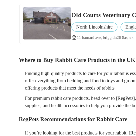
Old Courts Veterinary C
North Lincolnshire
Engl
11 barnard ave, brigg dn20 8as, uk
Where to Buy Rabbit Care Products in the UK
Finding high-quality products to care for your rabbit is ess
offer everything from bedding and food to toys and groomi
offering products that meet the needs of rabbits.
For premium rabbit care products, head over to [RegPets]
supplies, and health accessories to help you provide the bes
RegPets Recommendations for Rabbit Care
If you’re looking for the best products for your rabbit, [R