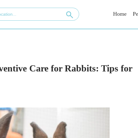
Home
Pe
entive Care for Rabbits: Tips for