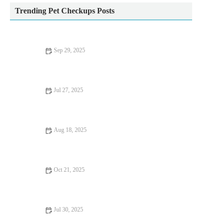
Trending Pet Checkups Posts
Sep 29, 2025
Top 10 Behaviour Training Every Reptile Owner in the UK
Should Know
Jul 27, 2025
Common Vaccination Myths Debunked by UK Vets
Aug 18, 2025
How to Handle Emergency Situations with Your Pet | Pet Safety
Tips
Oct 21, 2025
Complete Guide to Nutrition Tips for Hamsters: What Your Pet
Needs to Stay Healthy
Jul 30, 2025
Dealing with Anxiety and Stress in Pets: Vet Advice for UK Pet