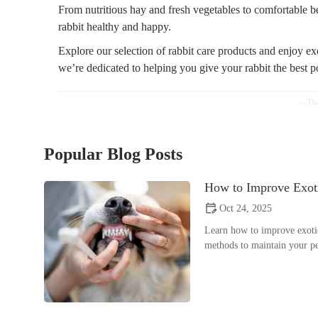
From nutritious hay and fresh vegetables to comfortable 
rabbit healthy and happy.
Explore our selection of rabbit care products and enjoy exc
we’re dedicated to helping you give your rabbit the best p
Popular Blog Posts
How to Improve Exoti
Oct 24, 2025
Learn how to improve exotic
methods to maintain your pe