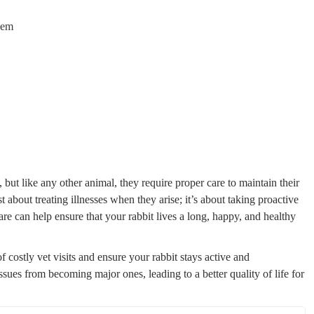
hem
but like any other animal, they require proper care to maintain their
t about treating illnesses when they arise; it’s about taking proactive
are can help ensure that your rabbit lives a long, happy, and healthy
 costly vet visits and ensure your rabbit stays active and
sues from becoming major ones, leading to a better quality of life for