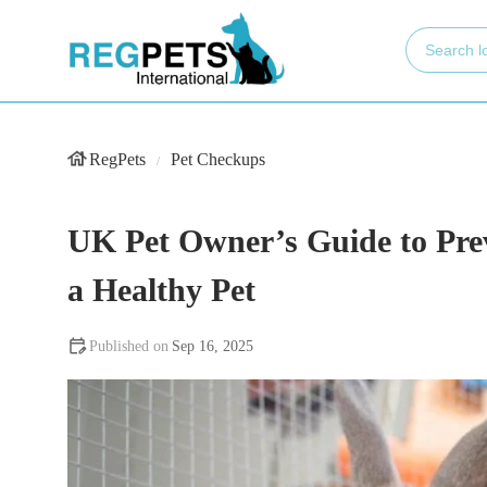
RegPets
Pet Checkups
UK Pet Owner’s Guide to Prev
a Healthy Pet
Sep 16, 2025