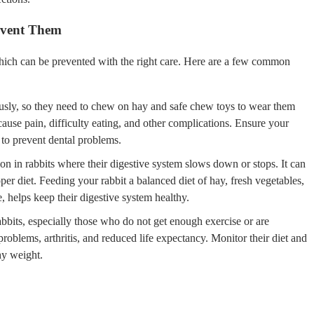
event Them
which can be prevented with the right care. Here are a few common
usly, so they need to chew on hay and safe chew toys to wear them
ause pain, difficulty eating, and other complications. Ensure your
 to prevent dental problems.
ion in rabbits where their digestive system slows down or stops. It can
per diet. Feeding your rabbit a balanced diet of hay, fresh vegetables,
, helps keep their digestive system healthy.
bits, especially those who do not get enough exercise or are
problems, arthritis, and reduced life expectancy. Monitor their diet and
hy weight.