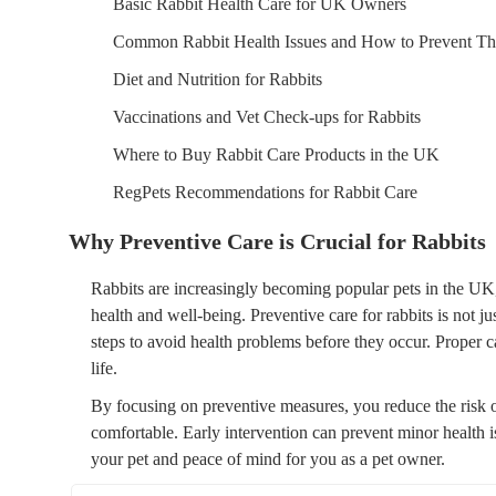
Basic Rabbit Health Care for UK Owners
Common Rabbit Health Issues and How to Prevent T
Diet and Nutrition for Rabbits
Vaccinations and Vet Check-ups for Rabbits
Where to Buy Rabbit Care Products in the UK
RegPets Recommendations for Rabbit Care
Why Preventive Care is Crucial for Rabbits
Rabbits are increasingly becoming popular pets in the UK, 
health and well-being. Preventive care for rabbits is not jus
steps to avoid health problems before they occur. Proper c
life.
By focusing on preventive measures, you reduce the risk of
comfortable. Early intervention can prevent minor health is
your pet and peace of mind for you as a pet owner.