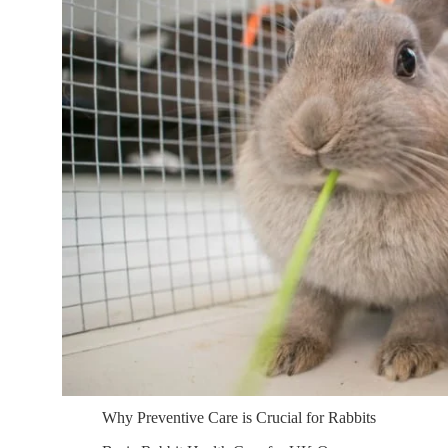
Why Preventive Care is Crucial for Rabbits