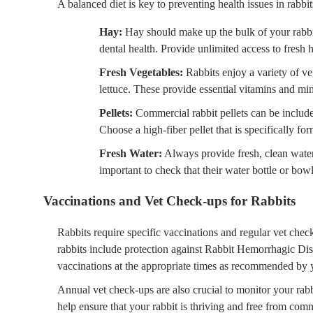
A balanced diet is key to preventing health issues in rabbit
Hay:
Hay should make up the bulk of your rabbit’s
dental health. Provide unlimited access to fresh h
Fresh Vegetables:
Rabbits enjoy a variety of ve
lettuce. These provide essential vitamins and min
Pellets:
Commercial rabbit pellets can be included
Choose a high-fiber pellet that is specifically for
Fresh Water:
Always provide fresh, clean water t
important to check that their water bottle or bowl
Vaccinations and Vet Check-ups for Rabbits
Rabbits require specific vaccinations and regular vet che
rabbits include protection against Rabbit Hemorrhagic D
vaccinations at the appropriate times as recommended by 
Annual vet check-ups are also crucial to monitor your rabbi
help ensure that your rabbit is thriving and free from co