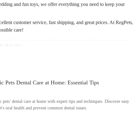
bedding and fun toys, we offer everything you need to keep your
ellent customer service, fast shipping, and great prices. At RegPets,
ossible care!
c Pets Dental Care at Home: Essential Tips
 pets' dental care at home with expert tips and techniques. Discover easy
t's oral health and prevent common dental issues.