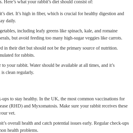
s. Here’s what your rabbit’s diet should consist of:
 diet. It’s high in fiber, which is crucial for healthy digestion and
ay daily.
getables, including leafy greens like spinach, kale, and romaine
erals, but avoid feeding too many high-sugar veggies like carrots.
 in their diet but should not be the primary source of nutrition.
mulated for rabbits.
o your rabbit. Water should be available at all times, and it’s
 is clean regularly.
ck-ups to stay healthy. In the UK, the most common vaccinations for
isease (RHD) and Myxomatosis. Make sure your rabbit receives these
your vet.
t’s overall health and catch potential issues early. Regular check-ups
mmon health problems.