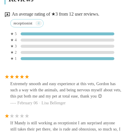
An average rating of ★3 from 12 user reviews.
receptionist
★ 5
★ 4
★ 3
★ 2
★ 1
Extremely smooth and easy experience at this vets, Gordon has
such a way with the animals, and being nervous myself about vets,
this put both me and my pet at total ease, thank you 😊
February 06 · Lisa Bellenger
If Mandy is still working as receptionist I am surprised anyone
still takes their pet there, she is rude and obnoxious, so much so, I