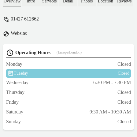
ease, thank you 😊 - Lisa Bellenger
Overview
Intro
Services
Detail
Photos
Location
Reviews
01427 612662
Website:
Operating Hours
(Europe/London)
Monday
Closed
Tuesday
Closed
Wednesday
6:30 PM - 7:30 PM
Thursday
Closed
Friday
Closed
Saturday
9:30 AM - 10:30 AM
Sunday
Closed