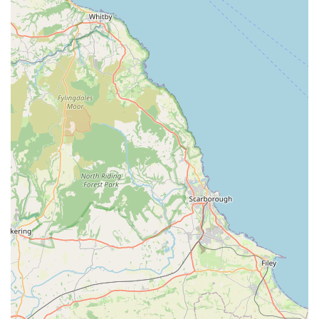
Lindsey stands as a suitable and valuable veterinary care
provider for residents across England, particularly those within
the Lincolnshire and Gainsborough areas. Its suitability for
locals is primarily defined by the personalised and
compassionate approach to animal care, coupled with its
convenient community presence.
The standout feature, as highlighted by client feedback, is Dr.
Gordon's remarkable ability to calm and reassure animals,
which in turn puts their owners at ease. This personal touch is
incredibly important in veterinary medicine, where pets can
often be anxious, and owners are naturally concerned. Such an
empathetic approach fosters a trusting relationship between the
practice, the pets, and their families, ensuring that veterinary
visits are as stress-free as possible, from routine check-ups to
more serious treatments.
Furthermore, the practice's capacity to care for a range of
animals, including cats, dogs, and equines, makes it a versatile
and essential resource for the diverse pet-owning community in