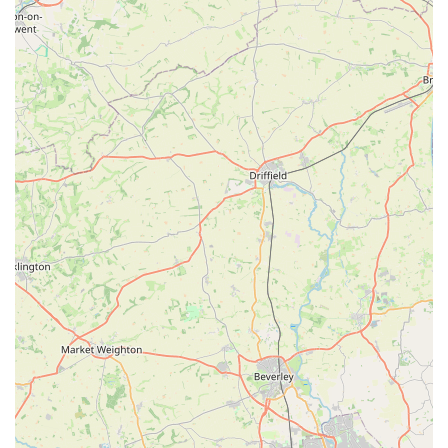
and around Kirton in Lindsey. This comprehensive service
means that many local residents can rely on a single, trusted
practice for all their animal healthcare needs, promoting
continuity of care and a deeper understanding of each animal's
history and specific requirements.
Located centrally on High Street, Gordon Lochrie Vet Surgery
offers accessible and convenient veterinary services, which is
vital for quick appointments or managing pet health
emergencies. By choosing this surgery, locals are not just
opting for medical care; they are engaging with a practice that
truly understands and cares for their animals, making it an
indispensable part of the local community's well-being and a
highly suitable choice for any pet owner in the area.