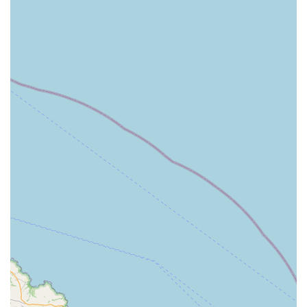
experience.
Compassionate and caring approach from the veterinary
team.
Conveniently located in Kirton in Lindsey for local
residents in Lincolnshire.
Caters to a diverse range of animals, including cats, dogs,
and equines.
Offers a wide range of general veterinary services, from
routine care to surgical procedures.
Known for being a straightforward and easy practice to deal
with.
Provides essential local access to veterinary expertise in a
rural setting.
Committed to creating a comfortable and safe environment
for all animals under their care.
In conclusion, Gordon Lochrie Vet Surgery in Kirton in