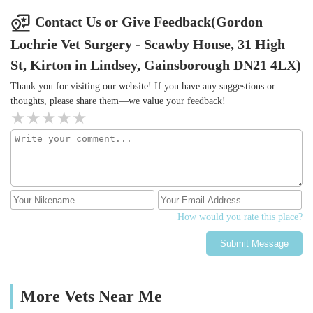
Contact Us or Give Feedback(Gordon
Lochrie Vet Surgery - Scawby House, 31 High
St, Kirton in Lindsey, Gainsborough DN21 4LX)
Thank you for visiting our website! If you have any suggestions or
thoughts, please share them—we value your feedback!
How would you rate this place?
Submit Message
More Vets Near Me