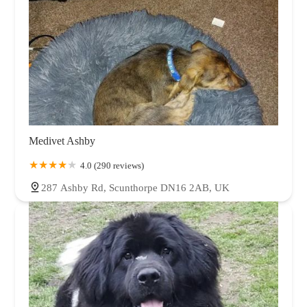
Medivet Ashby
4.0 (290 reviews)
287 Ashby Rd, Scunthorpe DN16 2AB, UK