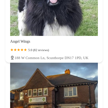
Angel Wings
5.0 (82 reviews)
188 W Common Ln, Scunthorpe DN17 1PD, UK