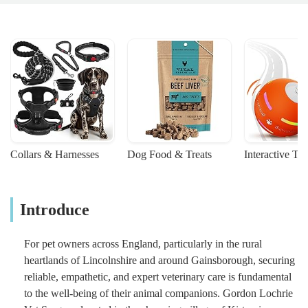
Collars & Harnesses
Dog Food & Treats
Interactive To
Introduce
For pet owners across England, particularly in the rural
heartlands of Lincolnshire and around Gainsborough, securing
reliable, empathetic, and expert veterinary care is fundamental
to the well-being of their animal companions. Gordon Lochrie