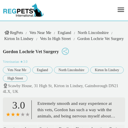
RegPets
Vets Near Me
England
North Lincolnshire
Kirton In Lindsey
Vets In High Street
Gordon Lochrie Vet Surgery
Gordon Lochrie Vet Surgery
Veterinarian
★3.0
Vets Near Me
England
North Lincolnshire
Kirton In Lindsey
High Street
Scawby House, 31 High St, Kirton in Lindsey, Gainsborough DN21
4LX, UK
3.0
Extremely smooth and easy experience at
this vets, Gordon has such a way with the
animals, and being nervous myself about
vets, this put both me and my pet at total