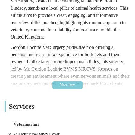
Vet Surgery, located in the charming village of Kirton in
Lindsey, stands as a local pillar of animal health services. This
article aims to provide a clear, engaging, and informative
overview of this practice, highlighting its unique approach to
veterinary care and its suitability for local users within the
United Kingdom.
Gordon Lochrie Vet Surgery prides itself on offering a
personal and reassuring experience for both pets and their
owners. Unlike larger, more impersonal clinics, this surgery,
led by Mr. Gordon Lochrie BVMS MRCVS, focuses on
creating an environment where even nervous animals and their
anxious owners can feel at ease. The feedback from clients
often highlights Dr. Gordon's exceptional "way with animals,"
suggesting a calm demeanour and a natural ability to connect
Services
with his patients, which is an invaluable quality in veterinary
practice.
The practice caters to a diverse range of animals, extending
Veterinarian
beyond typical domestic pets like cats and dogs to include
24 Hour Emergency Cover