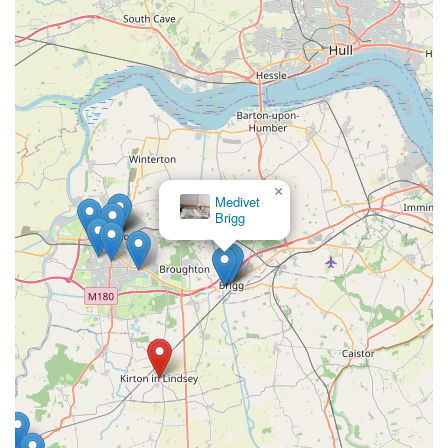
×
Medivet
Brigg