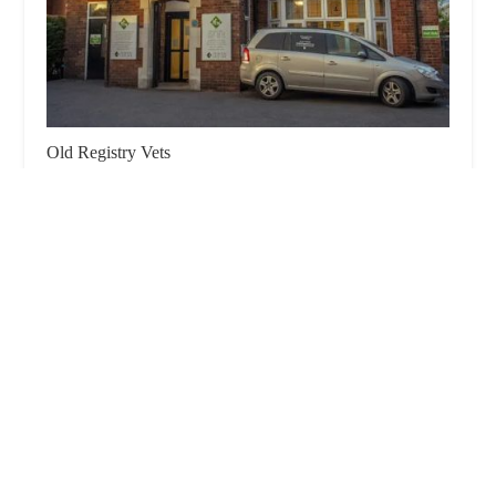
Old Registry Vets
4.0 (676 reviews)
Old Registry Vets, 92 Oswald Rd, Scunthorpe DN15
7PA, UK