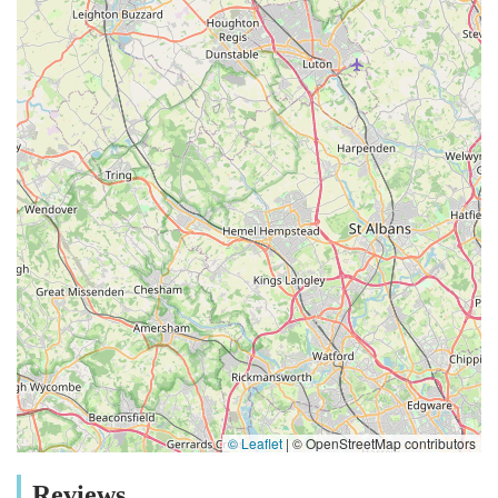
© Leaflet
|
© OpenStreetMap contributors
Reviews