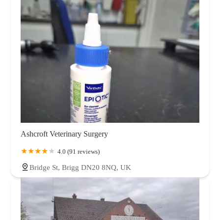
Ashcroft Veterinary Surgery
4.0 (91 reviews)
Bridge St, Brigg DN20 8NQ, UK