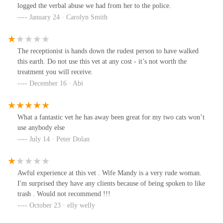
logged the verbal abuse we had from her to the police.
January 24 · Carolyn Smith
The receptionist is hands down the rudest person to have walked
this earth. Do not use this vet at any cost - it’s not worth the
treatment you will receive.
December 16 · Abi
What a fantastic vet he has away been great for my two cats won’t
use anybody else
July 14 · Peter Dolan
Awful experience at this vet . Wife Mandy is a very rude woman.
I'm surprised they have any clients because of being spoken to like
trash . Would not recommend !!!
October 23 · elly welly