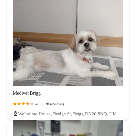
Medivet Brigg
4.0 (128 reviews)
Welholme House, Bridge St, Brigg DN20 8NQ, UK