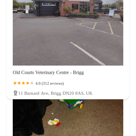
Old Courts Veterinary Centre - Brigg
4.0 (312 reviews)
11 Barnard Ave, Brigg DN20 8AS, UK