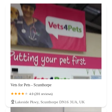
Vets for Pets - Scunthorpe
4.0 (201 reviews)
Lakeside Pkwy, Scunthorpe DN16 3UA, UK