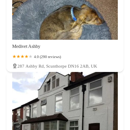
Medivet Ashby
4.0 (290 reviews)
287 Ashby Rd, Scunthorpe DN16 2AB, UK