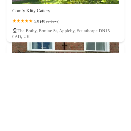
Comfy Kitty Cattery
5.0 (40 reviews)
The Bothy, Ermine St, Appleby, Scunthorpe DN15
0AD, UK