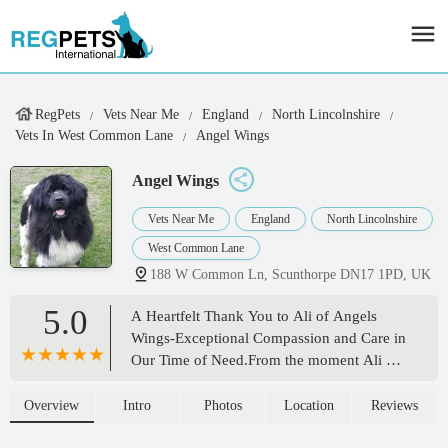
RegPets
Vets Near Me
England
North Lincolnshire
Vets In West Common Lane
Angel Wings
Angel Wings
Vets Near Me
England
North Lincolnshire
West Common Lane
188 W Common Ln, Scunthorpe DN17 1PD, UK
5.0
A Heartfelt Thank You to Ali of Angels
Wings-Exceptional Compassion and Care in
Our Time of Need.From the moment Ali of
Angels Wings arrived to help us say
goodbye to our beloved dog, Scooter, we
Overview
Intro
Photos
Location
Reviews
knew we were in the most caring and