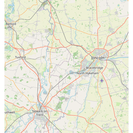
Holistic Family Support:
Angel Wings doesn't just care for the pet; it supports the
entire family through their difficult journey. Reassuring
words, understanding, and the creation of keepsakes like
paw prints demonstrate this holistic approach to care.
Specialization in End-of-Life Care:
By specializing in this highly sensitive area, Angel Wings
offers a level of dedicated care and expertise that might not
always be available in general veterinary practices. This
specialization means they are uniquely equipped to handle
the emotional and practical aspects of pet euthanasia with
grace.
Positive and Heartfelt Customer Testimonials:
The strong, emotionally resonant testimonials from past
clients serve as powerful endorsements, speaking volumes
about the quality of service and the profound impact Angel