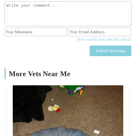
you don't get time to do at the vets. She allowed all 4 of my
children to do a set of prints each which really helped them. When
we were ready (again not rushed) my husband carried him to the
van and even the van was beautiful. The back drop was a set of
angel wings. He was placed in the back and tucked in and he
looked so peaceful. We all said our final goodbyes and she gave
each one of us a hug expressing her sympathy.Ali then messaged a
How would you rate this place?
few days later to check in with us and see how we were all
Submit Message
doing.We then received a beautiful card through the post from Ali
expressing her heart felt sympathy.Ali then delivered our boy
home a week later.Ali goes above and beyond to help not only
your pet but you as a family to make a really difficult time that
More Vets Near Me
little bit easier. From the bottom of hearts Ali thank you for
looking after our beautiful boy Rex and for the compassion you
gave us as a family not only on the day but the days that followed.
Thank you x