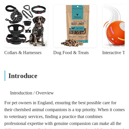
reassurance was desperately needed.
Thanks to her, Scooter’s passing was calm,
dignified, and surrounded by love.We
cannot thank Ali enough for her incredible
support and the extraordinary service she
provides. Ali of Angels Wings is truly a
compassionate and dedicated professional,
and we wholeheartedly recommend her to
Collars & Harnesses
Dog Food & Treats
Interactive To
anyone facing the heartbreak of saying
goodbye to a beloved pet. She made a
world of difference to our family, and we
will always remember her kindness.Mike &
Introduce
Helen x - Mike P
Introduction / Overview
For pet owners in England, ensuring the best possible care for
their cherished animal companions is a top priority. When it comes
to veterinary services, finding a practice that combines
professional expertise with genuine compassion can make all the