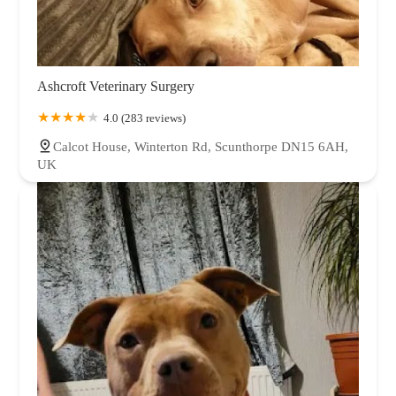
Ashcroft Veterinary Surgery
4.0 (283 reviews)
Calcot House, Winterton Rd, Scunthorpe DN15 6AH,
UK