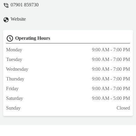
capable hands. Saying farewell to a
07901 859730
cherished family member is never easy, but
Ali’s warmth, empathy, and professionalism
Website
turned an incredibly difficult day into a
gentle, peaceful experience that we will
always remember with gratitude.Ali guided
Operating Hours
us through every step of the process with
the utmost compassion, explaining what
Monday
9:00 AM - 7:00 PM
would happen and answering each of our
Tuesday
9:00 AM - 7:00 PM
questions with patience and kindness.
Nothing ever felt rushed; she took her time
Wednesday
9:00 AM - 7:00 PM
to ensure that both we and Scooter were as
Thursday
9:00 AM - 7:00 PM
comfortable as possible. Her gentle
approach allowed us to be present in a
Friday
9:00 AM - 7:00 PM
moment filled with love, dignity, and
Saturday
9:00 AM - 5:00 PM
respect.What stood out most was Ali’s
genuine care—not just for Scooter, but also
Sunday
Closed
for my wife and I. Her reassuring words and
understanding helped ease our grief, and
her professionalism offered us complete
peace of mind in a situation where