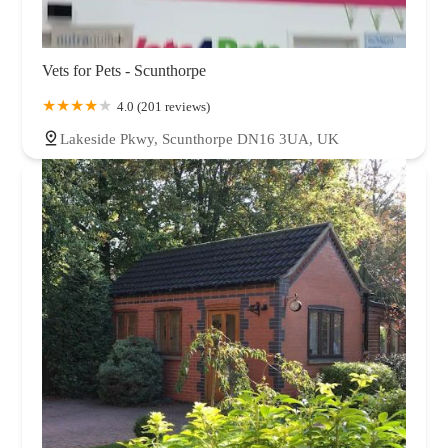
Vets for Pets - Scunthorpe
4.0 (201 reviews)
Lakeside Pkwy, Scunthorpe DN16 3UA, UK