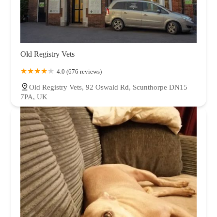
Old Registry Vets
4.0 (676 reviews)
Old Registry Vets, 92 Oswald Rd, Scunthorpe DN15
7PA, UK