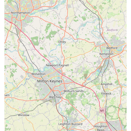
elderly animal to a clinic can exacerbate this pain. Angel Wings
alleviates this by bringing professional, dignified care directly
to your home. This allows pets to remain in their familiar,
comforting surroundings, surrounded by their loved ones,
which significantly reduces anxiety for both the animal and the
family. For local users in Scunthorpe, this means a service that
truly prioritizes the comfort and well-being of their cherished
companions right where they are.
Secondly, the overwhelming feedback from real customers
underscores the profound compassion and empathy extended
by Ali of Angel Wings. Testimonials speak not only of
professional competence but also of deep understanding,
patience, and emotional support for grieving families. This
human-centric approach is vital during such sensitive times,
offering a sense of peace and reassurance when it's needed
most. Local residents can rest assured that they are entrusting
their beloved pet to someone who genuinely cares and will
guide them through the process with utmost respect and