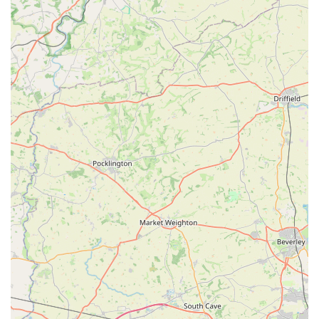
Features / Highlights
Angel Wings stands out in the realm of veterinary care,
particularly for its unique and deeply compassionate approach
to pet welfare. Here are its key features and highlights:
In-Home Service for Ultimate Comfort:
The primary and most significant feature is the provision of
veterinary services, specifically end-of-life care, in the
comfort and familiarity of the pet's own home. This
eliminates the stress and anxiety associated with clinic
visits, allowing pets to remain calm and relaxed in their final
moments.
Exceptional Compassion and Empathy:
Customer testimonials consistently highlight the
extraordinary level of compassion, warmth, and empathy
demonstrated by Ali. This isn't just professional conduct; it's
a genuine understanding of the human-animal bond and the
grief associated with loss.