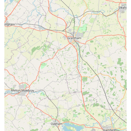
Wings has on families during their time of need.
These features combine to make Angel Wings a highly valued
and essential service for pet owners in the Scunthorpe area and
beyond, offering comfort and peace during one of life's most
challenging moments.
Contact Information
For those in England seeking the compassionate and
specialized veterinary services offered by Angel Wings, here is
the essential contact information:
Address:
188 W Common Ln, Scunthorpe DN17 1PD, UK
Phone:
07901 859730
Mobile Phone:
+44 7901 859730