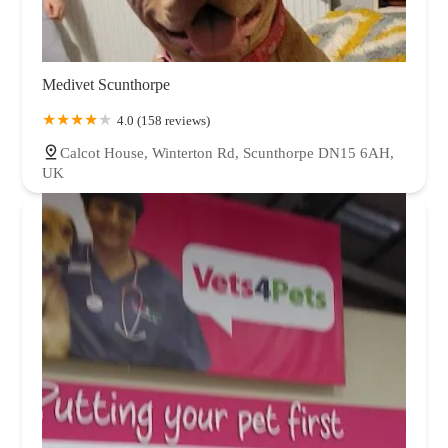
Medivet Scunthorpe
4.0 (158 reviews)
Calcot House, Winterton Rd, Scunthorpe DN15 6AH,
UK