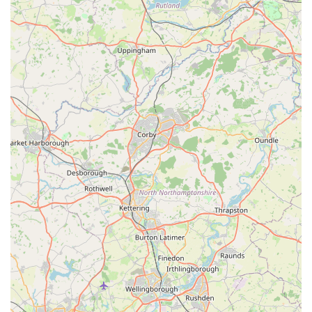
It is always advisable to contact Angel Wings directly using the
provided phone numbers for specific inquiries, to discuss your
pet's needs, or to arrange for their services. The mobile phone
number, starting with +44, is the standard international format
for calls originating outside the UK but works identically for
calls within the UK, making it straightforward for local users to
connect.
Conclusion: Why this place is suitable for locals
For pet owners across England, particularly in and around
Scunthorpe, Angel Wings represents an invaluable resource,
especially during the most challenging chapter of a pet's life.
The suitability of Angel Wings for local users stems from
several crucial factors, primarily its specialized, compassionate,
and accessible approach to veterinary care.
Firstly, its focus on in-home end-of-life care addresses a critical
need. The decision to say goodbye to a beloved pet is
incredibly difficult, and the added stress of transporting an ill or