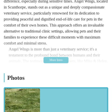
difference, especially during sensitive times. Angel Wings, located
in Scunthorpe, stands out as a unique and deeply compassionate
veterinary service, particularly renowned for its dedication to
providing peaceful and dignified end-of-life care for pets in the
comfort of their own homes. This approach offers an invaluable
alternative to traditional clinic settings, allowing pets and their
families to experience these difficult moments with maximum
comfort and minimal stress.
Angel Wings is more than just a veterinary service; it's a
testament to the profound bond between humans and their
animals. The testimonials from pet owners, like Mike & Helen,
who shared their experience with their beloved dog Scooter,
highlight the extraordinary level of empathy and
Photos
professionalism provided. In their words, Ali of Angel Wings
transformed "an incredibly difficult day into a gentle, peaceful
experience." This sentiment is echoed by another family, who
entrusted Ali with their dog Domino, praising her "kind,
patient, and compassionate" approach during their
heartbreaking decision. It's clear that Angel Wings prioritizes