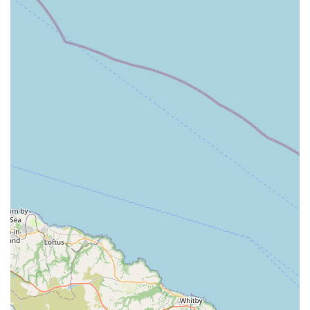
comforting setting for the family. The process is described
as gentle, dignified, and unhurried.
Compassionate Guidance and Support:
Ali of Angel Wings provides empathetic and clear
explanations of the process, answering questions with
patience and kindness. This emotional support extends to
the entire family, helping them navigate their grief.
Dignified Farewell Planning:
Ensuring that the pet's passing is calm and dignified is a key
aspect of the service. This involves a respectful approach to
the procedure itself, prioritizing the pet's comfort
throughout.
Grief Support for Families:
While not explicitly a counselling service, the profound
empathy and reassuring words offered by Ali provide
significant emotional support to grieving pet owners.