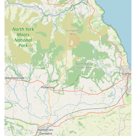
Keepsake Creation (e.g., Paw Prints):
As mentioned by a grateful family, Angel Wings assists in
creating cherished keepsakes, such as paw prints, allowing
families to have a tangible memory of their beloved pet.
Personalized and Unrushed Care:
A recurring theme in the testimonials is the unhurried nature
of the service, allowing families all the time they need to
say their goodbyes.
It is important to note that the provided information strongly
suggests a specialized service focused on end-of-life care rather
than a comprehensive general veterinary practice offering
vaccinations, routine check-ups, or surgical procedures. For
these general services, pet owners would likely consult a
traditional veterinary clinic. Angel Wings' distinct value lies in
its dedicated, compassionate approach to a specific, and often
most difficult, aspect of pet ownership.