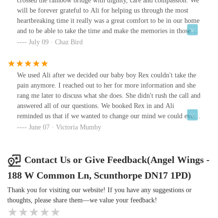
crossed the rainbow bridge with dignity, care and compassion. We
will be forever grateful to Ali for helping us through the most
heartbreaking time it really was a great comfort to be in our home
and to be able to take the time and make the memories in those
final moments. Thank you from the bottom of our hearts 💕
July 09 · Chaz Bird
We used Ali after we decided our baby boy Rex couldn't take the
pain anymore. I reached out to her for more information and she
rang me later to discuss what she does. She didn't rush the call and
answered all of our questions. We booked Rex in and Ali
reminded us that if we wanted to change our mind we could even
on the day.The day arrived and we were sat outside letting our boy
June 07 · Victoria Mumby
enjoy the sunshine one last time. Ali went above and beyond for
our boy Rex. She took her time and allowed all of us to have our
time to say good bye to him. She constantly spoke to Rex and
Contact Us or Give Feedback(Angel Wings -
treated him with so much love and compassion constantly talking
188 W Common Ln, Scunthorpe DN17 1PD)
to him and stroking him throughout the whole process. Nothing
was too much trouble for her.After Rex crossed the rainbow
Thank you for visiting our website! If you have any suggestions or
bridge, Ali spent time with us taking fur clippings, paw and nose
thoughts, please share them—we value your feedback!
prints and paw moulds. This really is a lovely touch, something