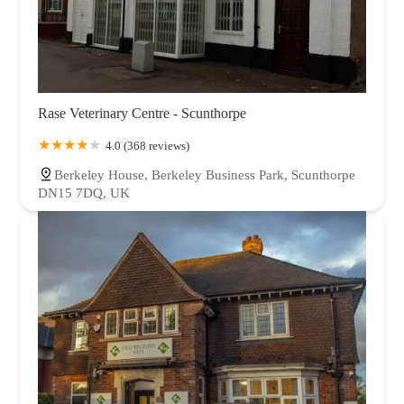
Rase Veterinary Centre - Scunthorpe
4.0 (368 reviews)
Berkeley House, Berkeley Business Park, Scunthorpe
DN15 7DQ, UK