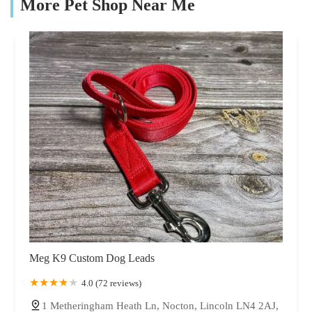
More Pet Shop Near Me
Meg K9 Custom Dog Leads
4.0 (72 reviews)
1 Metheringham Heath Ln, Nocton, Lincoln LN4 2AJ,