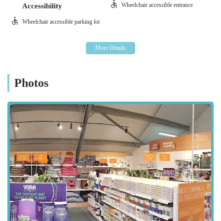
nuggets, Yora insect protein for small animals)
Wheelchair accessible entrance
Accessibility
Their foods are typically free from artificial flavourings,
Wheelchair accessible parking lot
additives, or colourings.
Bic and Mix Treat Bar:
A unique and popular feature
allowing customers to choose from a variety of healthy,
natural treats and chews, including calming bites and
Photos
buffalo chews for dogs.
Pet Accessories:
Collars, leads, and harnesses (including professional
fitting services).
Beds, bedding, and carriers.
Bowls and feeders (including slow feeder bowls).
Grooming supplies (e.g., natural soaps, deshedding
brushes).
Toys for various species, promoting enrichment and
play.