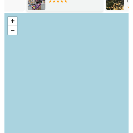
Lincoln
services.
Weekly Puppy Hour:
A safe and social space for puppies
+
to play and socialise, and for owners to meet other puppy
−
parents.
Pet Health Club:
Staff offer support and help create
healthy eating and exercise plans to maintain optimal
weight for dogs.
Personalised Pet Tags:
Engraving services for pet ID tags,
with staff guidance on UK law compliance.
Bag Recycling Station:
A commitment to environmental
impact reduction, with facilities for recycling dry food
packaging.
Free Parking & Carry to Car Service:
Many stores offer
free, wide parking spaces, and staff are happy to assist with
carrying cumbersome items to your vehicle.
Flea & Worming Treatment Advice:
Experts are