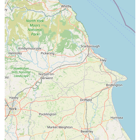
care, positioning them as true partners in pet ownership.
To get in touch with the friendly and professional team at Pets
Corner in Oakham for advice, product inquiries, or to learn
more about their services, please use the following contact
information:
Address: Unit 2, Rutland Garden Village, Ashwell Rd,
Langham, Oakham LE15 7QN, UK
Phone: 01572 755572
Mobile Phone: +44 1572 755572
Website: petscorner.co.uk (This is the main company website,
which has a store locator for specific branch details)
Email: (Typically available via the website or in-store)
For pet owners throughout England, and particularly those
residing in Oakham, Rutland, and the surrounding areas of the
East Midlands, Pets Corner in Oakham stands out as an
exceptionally suitable and highly recommended destination for