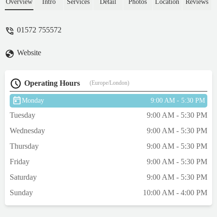
and chews available. Maisie dog loves the
Overview
Intro
Services
Detail
Photos
Location
Reviews
buffalo chews. We also buy a natural soap
which smells lovely!We can take Maisie
01572 755572
into the shop with us and she always gets a
fuss from the friendly staff.It is always a
Website
pleasure to shop at Pets Corner! I know
Maisie agrees! - Jeanette Harrington
Operating Hours
(Europe/London)
Monday
9:00 AM - 5:30 PM
Tuesday
9:00 AM - 5:30 PM
Wednesday
9:00 AM - 5:30 PM
Thursday
9:00 AM - 5:30 PM
Friday
9:00 AM - 5:30 PM
Saturday
9:00 AM - 5:30 PM
Sunday
10:00 AM - 4:00 PM