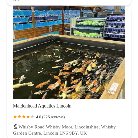
Maidenhead Aquatics Lincoln
4.0 (226 reviews)
Whisby Road Whisby Moor, Lincolnshire, Whisby
Garden Centre, Lincoln LN6 9BY, UK