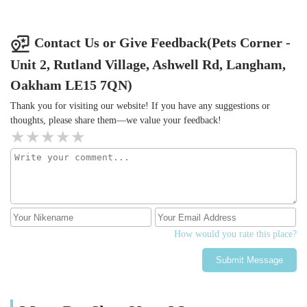
Contact Us or Give Feedback(Pets Corner -
Unit 2, Rutland Village, Ashwell Rd, Langham,
Oakham LE15 7QN)
Thank you for visiting our website! If you have any suggestions or
thoughts, please share them—we value your feedback!
How would you rate this place?
Submit Message