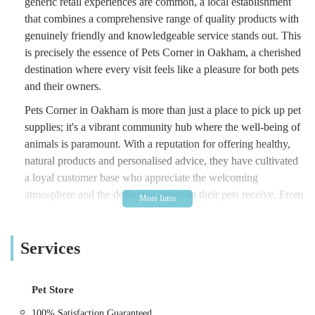
generic retail experiences are common, a local establishment
that combines a comprehensive range of quality products with
genuinely friendly and knowledgeable service stands out. This
is precisely the essence of Pets Corner in Oakham, a cherished
destination where every visit feels like a pleasure for both pets
and their owners.
Pets Corner in Oakham is more than just a place to pick up pet
supplies; it's a vibrant community hub where the well-being of
animals is paramount. With a reputation for offering healthy,
natural products and personalised advice, they have cultivated
a loyal customer base who appreciate the welcoming
atmosphere and the dedicated attention their pets receive. From
helping an anxious pup find the perfect harness to offering a
delightful "Bic and Mix" selection of treats, Pets Corner
Services
ensures that every need is met with expertise and a smile. This
article will guide you through their convenient location, the
extensive range of products and services they offer, the unique
Pet Store
features that make them a local favourite, and how to easily get
in touch with their approachable team. For anyone in the
100% Satisfaction Guaranteed