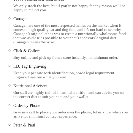
We only stock the best, but if you’re not happy for any reason we’ll be
Oakham area seeking a pet shop that truly cares, Pets Corner
happy to refund you.
offers an unparalleled shopping experience.
Canagan
Pets Corner in Oakham is conveniently located at Unit 2,
Canagan are one of the most respected names on the market when it
comes to high-quality cat and dog food and it’s not hard to see why.
Rutland Garden Village, Ashwell Rd, Langham, Oakham
Canagan’s original ethos was to create a nutritionally wholesome food
LE15 7QN, UK. This strategic placement offers excellent
that was as close as possible to your pet’s ancestors’ original diet
(Canagan means ‘baby wo...
accessibility for pet owners residing in Oakham and the wider
Click & Collect
Rutland county, as well as those travelling from neighbouring
Buy online and pick up from a store instantly, no minimum order.
areas in Leicestershire and Lincolnshire. Situated within the
well-known Rutland Garden Village, the store is easily
I.D. Tag Engraving
Keep your pet safe with identification, now a legal requirement.
reachable via major road networks from various directions.
Engraved in-store while you wait.
The accessibility of this location within Rutland Garden
Nutritional Advisers
Village is a significant benefit for customers. The village
Our staff are highly trained in animal nutrition and can advise you on
the correct diet to suit your pet and your wallet.
typically provides ample, dedicated parking, which is a
considerable advantage when transporting pets or purchasing
Order by Phone
bulky items like large bags of food or bedding. Being part of a
Give us a call to place your order over the phone, let us know when you
arrive for a minimal contact experience.
larger complex also means visitors can combine their trip to
Peter & Paul
Pets Corner with other activities, such as exploring the garden