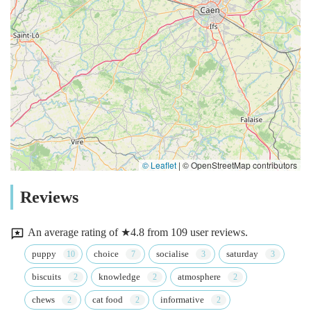
© Leaflet
|
© OpenStreetMap contributors
Reviews
An average rating of ★4.8 from 109 user reviews.
puppy
choice
socialise
saturday
biscuits
knowledge
atmosphere
chews
cat food
informative