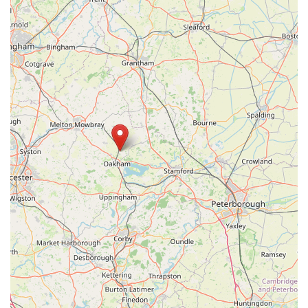
partnership in nurturing their beloved companions, Pets Corner
in Oakham is undoubtedly the premier choice, promising a
pleasure to shop at every time.