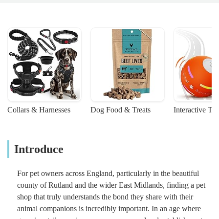
Collars & Harnesses
Dog Food & Treats
Interactive To
Introduce
For pet owners across England, particularly in the beautiful
county of Rutland and the wider East Midlands, finding a pet
shop that truly understands the bond they share with their
animal companions is incredibly important. In an age where