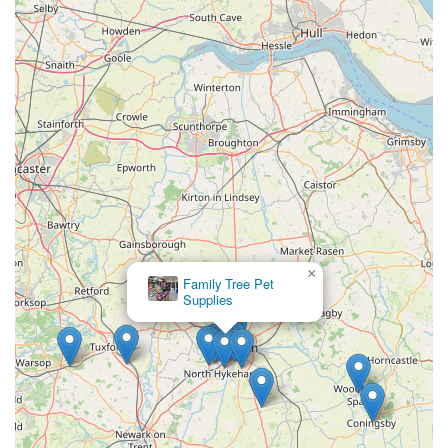
all pet-related needs. Its convenient location at Unit 2, Rutland
Garden Village, Ashwell Rd, Langham, Oakham LE15 7QN,
offers easy access with ample parking, making every visit
stress-free and enjoyable. What truly distinguishes Pets Corner
and makes it ideal for local users is its unwavering commitment
to providing a friendly, knowledgeable, and genuinely pet-
centric experience.
The glowing testimonials from customers, highlighting the
incredibly kind and patient staff, the delightful "Bic and Mix"
treat bar, and the invaluable professional fitting services for
items like harnesses, underscore their dedication to
×
Family Tree Pet
individualised care. The fact that pets are welcome in-store and
Supplies
receive a fuss from the staff creates a welcoming environment
that truly treats animals as family members. Furthermore, their
focus on natural and healthy products, combined with expert
nutritional advice, ensures that owners can make informed
choices for their pets' well-being. For anyone in the area
seeking a pet shop that offers not just products, but a true