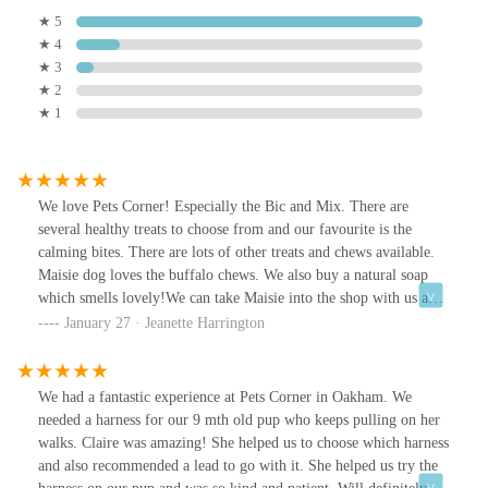
★ 5
★ 4
★ 3
★ 2
★ 1
We love Pets Corner! Especially the Bic and Mix. There are
several healthy treats to choose from and our favourite is the
calming bites. There are lots of other treats and chews available.
Maisie dog loves the buffalo chews. We also buy a natural soap
which smells lovely!We can take Maisie into the shop with us and
she always gets a fuss from the friendly staff.It is always a
January 27 · Jeanette Harrington
pleasure to shop at Pets Corner! I know Maisie agrees!
We had a fantastic experience at Pets Corner in Oakham. We
needed a harness for our 9 mth old pup who keeps pulling on her
walks. Claire was amazing! She helped us to choose which harness
and also recommended a lead to go with it. She helped us try the