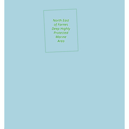
take Maisie into the shop with us and she always gets a fuss
from the friendly staff" is a huge draw. This welcoming
attitude towards pets in-store contributes significantly to a
positive experience for both animal and owner.
Expert & Knowledgeable Advice:
Staff are not just
friendly but also "classroom trained" and highly
knowledgeable, particularly in pet nutrition and equipment
fitting. Claire's expert help in choosing and fitting a harness
and recommending a lead exemplifies their commitment to
practical, informed guidance.
Unique "Bic and Mix" Treat Bar:
The "Bic and Mix"
feature is a beloved highlight, offering a fun and flexible
way to choose "several healthy treats," including popular
options like calming bites and buffalo chews. This
customisation allows owners to cater precisely to their pet's
preferences and dietary needs.
Emphasis on Natural & Healthy Products:
Pets Corner