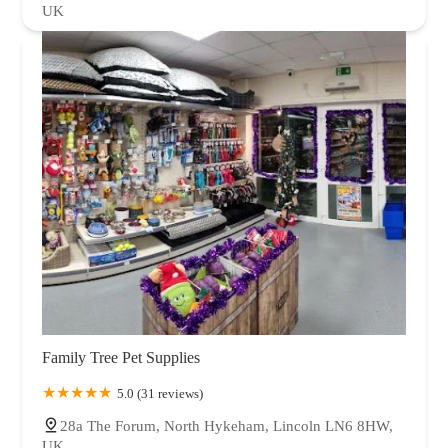
UK
Family Tree Pet Supplies
5.0 (31 reviews)
28a The Forum, North Hykeham, Lincoln LN6 8HW,
UK