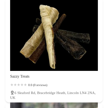
Sazzy Treats
0.0 (0 reviews)
6 Sleaford Rd, Bracebridge Heath, Lincoln LN4 2NA,
UK