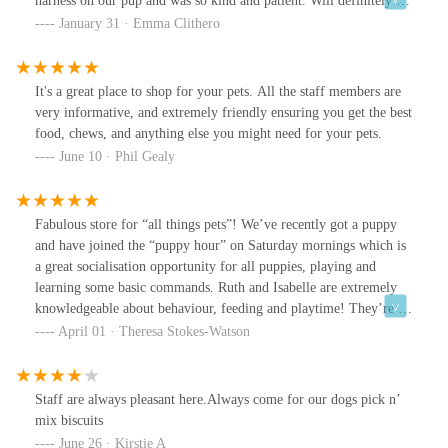
harness on our pup and was so kind and patient. Will definitely be
going back x
January 31 · Emma Clithero
It's a great place to shop for your pets. All the staff members are
very informative, and extremely friendly ensuring you get the best
food, chews, and anything else you might need for your pets.
June 10 · Phil Gealy
Fabulous store for “all things pets”! We’ve recently got a puppy
and have joined the “puppy hour” on Saturday mornings which is
a great socialisation opportunity for all puppies, playing and
learning some basic commands. Ruth and Isabelle are extremely
knowledgeable about behaviour, feeding and playtime! They’re a
credit to the Oakham store which is packed full of everything you
April 01 · Theresa Stokes-Watson
could wish for for your furry or feathered friends. Highly
recommend.
Staff are always pleasant here.Always come for our dogs pick n’
mix biscuits
June 26 · Kirstie A