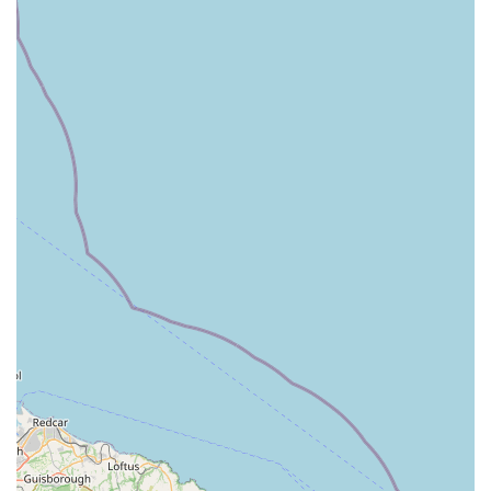
has a strong commitment to stocking "quality natural
ingredients free from any artificial flavourings, additives or
colourings." Their focus on wholesome, natural foods and
products sets them apart as a trusted source for pet well-
being.
Convenient Location & Amenities:
Being situated within
Rutland Garden Village means ample parking and the
opportunity to combine a pet shop visit with other activities,
such as visiting the garden centre or cafe, making it a
comprehensive and enjoyable outing.
Strong Customer Loyalty:
The sentiment of "Will
definitely be going back" and "It is always a pleasure to
shop at Pets Corner! I know Maisie agrees!" clearly
demonstrates the strong positive relationships they build
with their clients, fostering long-term loyalty.
Comprehensive In-Store Services:
Beyond just products,
services like professional harness fitting, free nutritional
advice, and puppy hour indicate a holistic approach to pet