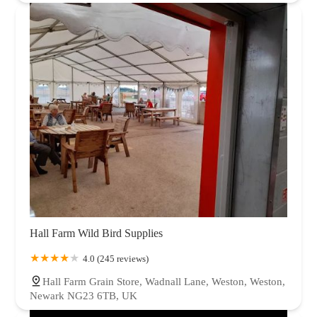
Hall Farm Wild Bird Supplies
4.0 (245 reviews)
Hall Farm Grain Store, Wadnall Lane, Weston, Weston,
Newark NG23 6TB, UK