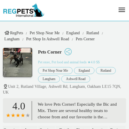
RegPets
Pet Shop Near Me
England
Rutland
Langham
Pet Shop In Ashwell Road
Pets Corner
Pets Corner
Pet store, Pet food and animal feeds
★4.0·$$
Pet Shop Near Me
England
Rutland
Langham
Ashwell Road
Unit 2, Rutland Village, Ashwell Rd, Langham, Oakham LE15 7QN,
UK
4.0
We love Pets Corner! Especially the Bic and
Mix. There are several healthy treats to
choose from and our favourite is the
calming bites. There are lots of other treats