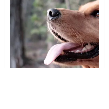
The PharmPet Co
4.0 (20 reviews)
Stirlin Point, Unit 7 Sadler Rd, Lincoln LN6 3RG, UK