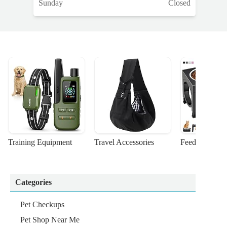
Sunday
Closed
Training Equipment
Travel Accessories
Feeding Suppl
Categories
Pet Checkups
Pet Shop Near Me