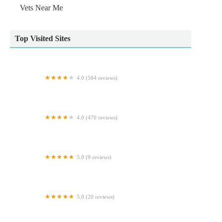
Vets Near Me
Top Visited Sites
4.0 (564 reviews)
Vets4Pets York
4.0 (470 reviews)
Voy Veterinary Clinic
5.0 (9 reviews)
GR Veterinary Physiotherapy
5.0 (20 reviews)
Woof - The Yorkshire Dog Shop