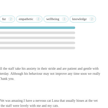
y services, covering everything from routine preventative care to
ou can rely on them for all aspects of your pet's health journey,
ivet Brigg, you're not just selecting a veterinary clinic; you're
fur
empathetic
wellbeing
knowledge
mal companions, prioritises their comfort, and commits to their long-
r makes Medivet Brigg an invaluable local resource for exceptional
ll the staff take his anxiety in their stride and are patient and gentle with
sterday. Although his behaviour may not improve any time soon we really
 Thank you.
Vet was amazing.I have a nervous cat Luna that usually hisses at the vet
l the staff were lovely with me and my cats.