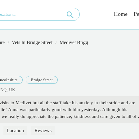
Home
Pe
ire
Vets In Bridge Street
Medivet Brigg
ncolnshire
Bridge Street
 8NQ, UK
visits to Medivet but all the staff take his anxiety in their stride and are
ntie’ Anna was particularly good with him yesterday. Although his
e really do appreciate the patience, kindness and care given to all of 
Location
Reviews