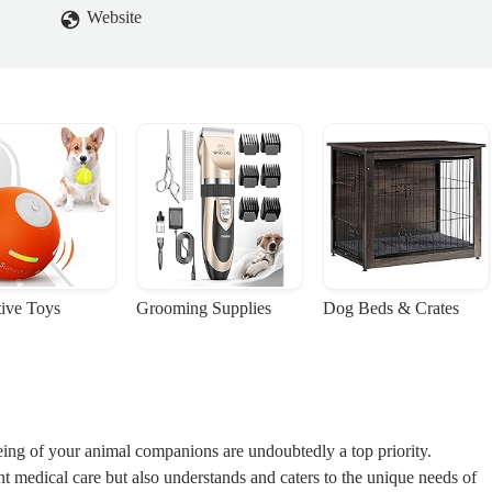
Website
tive Toys
Grooming Supplies
Dog Beds & Crates
eing of your animal companions are undoubtedly a top priority.
ent medical care but also understands and caters to the unique needs of