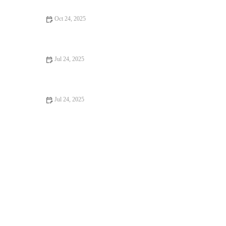
Oct 24, 2025
How to Improve Exotic Pets Dental Care at Home: Essential
Tips
Jul 24, 2025
Recognizing Symptoms of Allergies in Dogs and Cats
Jul 24, 2025
Understanding Flea and Tick Prevention for Pets in the UK