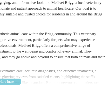
engaging, and informative look into Medivet Brigg, a local veterinary
ssionate and patient approach to animal healthcare. Our goal is to
ly suitable and trusted choice for residents in and around the Brigg
athetic animal care within the Brigg community. This veterinary
supportive environment, particularly for pets who may experience
 professionals, Medivet Brigg offers a comprehensive range of
mmitment to the well-being and comfort of every animal. They
s, and they go above and beyond to ensure that both animals and their
entative care, accurate diagnostics, and effective treatments, all
 glowing reviews from satisfied clients, highlighting the staff's
nging patients like an anxious Rotti or a nervous cat—underscore
ic is not just about treating ailments; it's about building a foundation
ong, comfortable lives within their loving families. Their dedication to
art as a beacon of excellent local veterinary care.