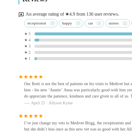
Medivet Brigg provides a comprehensive range of veterinar
Searby Wold Ln
advanced diagnostics and surgical procedures. This means y
An average rating of ★4.9 from 136 user reviews.
from puppyhood through their senior years. By choosing Med
Comfy Kitty Cattery
receptionist
happy
car
nurses
partnering with a team that genuinely cares about your ani
★ 5
The Bothy
term well-being. This dedication to both animal and owne
★ 4
veterinary care.
★ 3
Medivet Ashby
★ 2
★ 1
287 Ashby Rd
Medivet Scunthorpe
Our Rotti is not the best of patients on his visits to Medivet but a
him - his new ‘Auntie’ Anna was particularly good with him ye
Calcot House
do appreciate the patience, kindness and care given to all of us.
April 25 · Allyson Kyme
Ashcroft Veterinary Surgery
Calcot House
I’ve just change my vets to Medivet Brigg, the receptionists and 
but she didn’t hiss once as this new vet was so good with her.Al