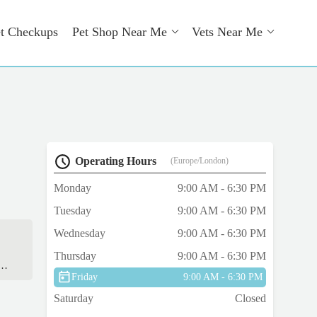
t Checkups
Pet Shop Near Me
Vets Near Me
Operating Hours
(Europe/London)
Monday
9:00 AM - 6:30 PM
Tuesday
9:00 AM - 6:30 PM
Wednesday
9:00 AM - 6:30 PM
Thursday
9:00 AM - 6:30 PM
us.
Friday
9:00 AM - 6:30 PM
Saturday
Closed