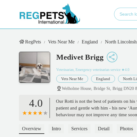
RegPets
Vets Near Me
England
North Lincolnsh
Medivet Brigg
Veterinarian, Emergency veterinarian service
★4.0
Vets Near Me
England
North Li
Welholme House, Bridge St, Brigg DN20
4.0
Our Rotti is not the best of patients on his 
patient and gentle with him - his new ‘Au
behaviour may not improve any time soon w
Thank you. - Allyson Kyme
Overview
Intro
Services
Detail
Photos