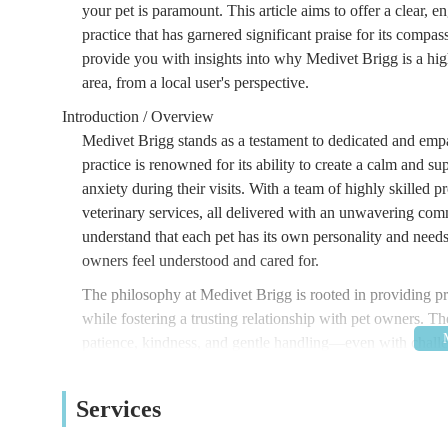
your pet is paramount. This article aims to offer a clear, 
practice that has garnered significant praise for its compa
provide you with insights into why Medivet Brigg is a high
area, from a local user's perspective.
Introduction / Overview
Medivet Brigg stands as a testament to dedicated and emp
practice is renowned for its ability to create a calm and 
anxiety during their visits. With a team of highly skilled
veterinary services, all delivered with an unwavering co
understand that each pet has its own personality and need
owners feel understood and cared for.
The philosophy at Medivet Brigg is rooted in providing prev
while fostering a trusting relationship with pet owners. The
patience, kindness, and gentle handling—even with challe
their exceptional approach to veterinary medicine. This clin
of health and happiness for your pets, ensuring they lead l
Services
making every visit a positive experience truly sets them ap