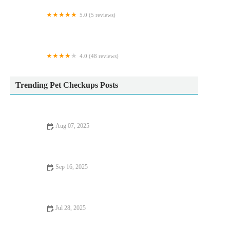
5.0 (5 reviews)
Gladwells Pet & Country Store
4.0 (48 reviews)
The Lodge Cattery
Trending Pet Checkups Posts
Aug 07, 2025
Effective Flea and Tick Prevention for Pets in the UK | Expert
Tips
Sep 16, 2025
UK Pet Owner’s Guide to Preventive Care for Rabbits: Tips for
a Healthy Pet
Jul 28, 2025
Recognising Symptoms of Allergies in Dogs and Cats