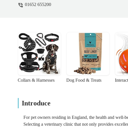
01652 655200
Collars & Harnesses
Dog Food & Treats
Interac
Introduce
For pet owners residing in England, the health and well-b
Selecting a veterinary clinic that not only provides excell