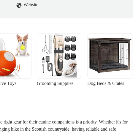
Website
tive Toys
Grooming Supplies
Dog Beds & Crates
ight gear for their canine companions is a priority. Whether it's for
ing hike in the Scottish countryside, having reliable and safe