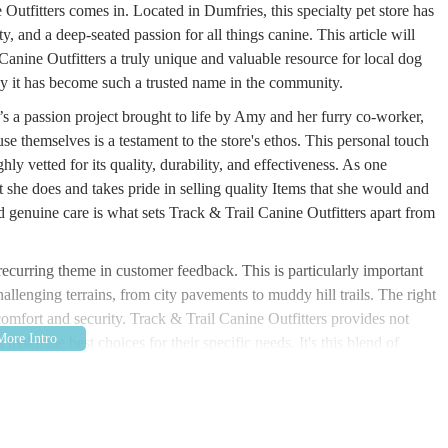
Outfitters comes in. Located in Dumfries, this specialty pet store has
ety, and a deep-seated passion for all things canine. This article will
anine Outfitters a truly unique and valuable resource for local dog
 why it has become such a trusted name in the community.
t’s a passion project brought to life by Amy and her furry co-worker,
 themselves is a testament to the store's ethos. This personal touch
ly vetted for its quality, durability, and effectiveness. As one
she does and takes pride in selling quality Items that she would and
 genuine care is what sets Track & Trail Canine Outfitters apart from
 recurring theme in customer feedback. This is particularly important
llenging terrains, from city pavements to muddy hill trails. The right
comfort and security. Track & Trail Canine Outfitters provides not
make the best choices for their specific needs. It's this blend of
 loyal following and established the store as an essential part of the