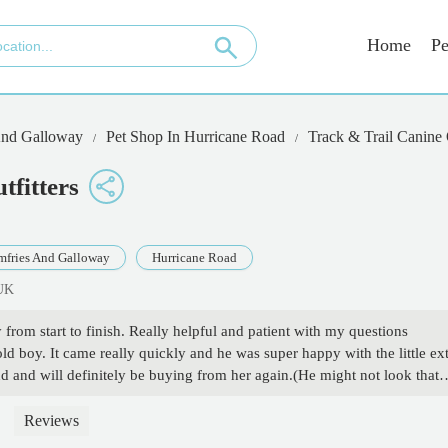
Home
Pe
And Galloway
Pet Shop In Hurricane Road
Track & Trail Canine O
tfitters
fries And Galloway
Hurricane Road
 UK
om start to finish. Really helpful and patient with my questions
old boy. It came really quickly and he was super happy with the little ex
 and will definitely be buying from her again.(He might not look that
 - Paula Kingswood
Reviews