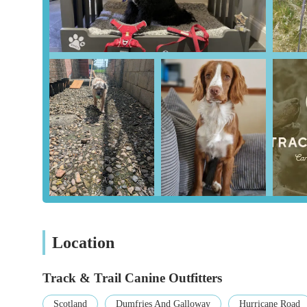
Expert Advice and Fitting:
A standout service is 
gear and provides guidance on the best products for 
with sizing and fitting harnesses, which is crucial 
customers like Amy highly recommend the store, hi
Curated Product Selection:
The store does not car
based on its quality, safety features, and reliabilit
purchasing the best available gear for their pets, wi
Efficient and Personalised Ordering:
As noted by
that items are well-packaged and dispatched promptl
one customer's order, makes the experience feel spe
Features / Highlights
Owned and Operated by a Passionate Dog Love
force behind the store. This personal passion trans
to help every dog owner find the perfect products.
Location
Safety and Welfare First:
This is the core philoso
primary focus on ensuring the safety and well-being
Track & Trail Canine Outfitters
the store.
Scotland
Dumfries And Galloway
Hurricane Road