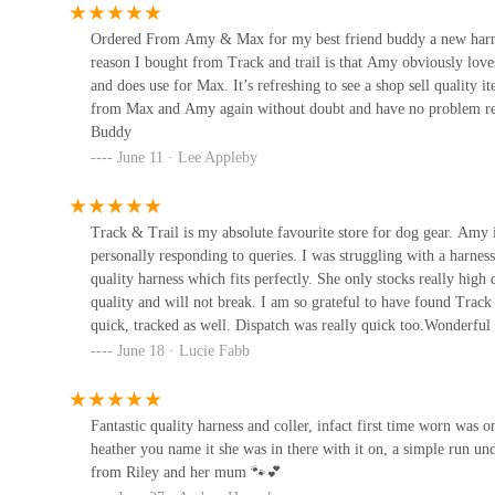
Ordered From Amy & Max for my best friend buddy a new harnes
reason I bought from Track and trail is that Amy obviously loves
Paws and Claws Pet Supplies
and does use for Max. It’s refreshing to see a shop sell quality it
from Max and Amy again without doubt and have no problem re
21E
Buddy
June 11 · Lee Appleby
Maidenhead Aquatics Carlisle
Dobbies
Track & Trail is my absolute favourite store for dog gear. Amy is
A595 Haddon Grange
personally responding to queries. I was struggling with a harnes
quality harness which fits perfectly. She only stocks really high
Maidenhead Aquatics Carlisle
quality and will not break. I am so grateful to have found Trac
quick, tracked as well. Dispatch was really quick too.Wonderful
A689
June 18 · Lucie Fabb
Monty & Mabelu2019s
Fantastic quality harness and coller, infact first time worn was o
Unit 4A
heather you name it she was in there with it on, a simple run 
from Riley and her mum 🐾💕