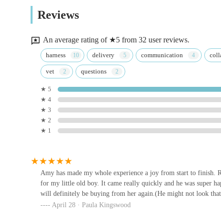
WCF Pet & Equestrian (Castle
that Track & Trail Canine Outfitters has the knowledge an
Reviews
Douglas)
you are not only getting top-tier products but also contrib
well-being of every dog in Dumfries and Galloway. The ex
New Market St
An average rating of ★5 from 32 user reviews.
interaction a pleasure, ensuring that Track & Trail Canine O
Stewartry Pet Supplies
harness
delivery
communication
coll
needs.
vet
questions
198 King St
★ 5
★ 4
Gretna Pet Supplies
★ 3
★ 2
Annan Rd
★ 1
Twisted Willow Pets
4 West St
Amy has made my whole experience a joy from start to finish. Re
for my little old boy. It came really quickly and he was super h
will definitely be buying from her again.(He might not look that
eDog Products
April 28 · Paula Kingswood
eDog Products Unit 4 Crofton Workshops Nr