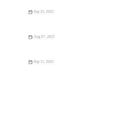
Sep 25, 2025
Top 10 Health Checkups Every Puppy Owner in the UK Should
Know
Aug 07, 2025
How to Spot Signs of Arthritis in Older Pets: A Complete
Guide
Sep 11, 2025
Complete Guide to Seasonal Health Tips for Reptiles