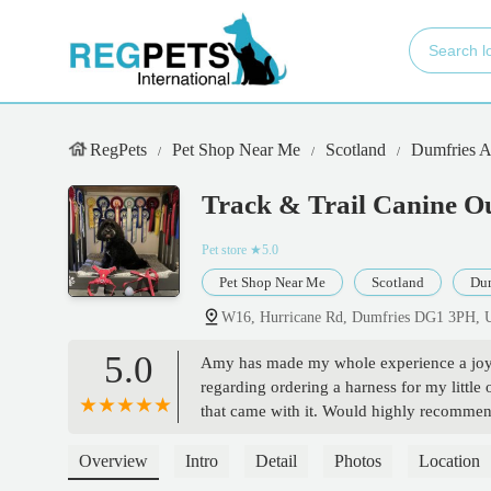
RegPets
Pet Shop Near Me
Scotland
Dumfries 
Track & Trail Canine Ou
Pet store
★5.0
Pet Shop Near Me
Scotland
Dum
W16, Hurricane Rd, Dumfries DG1 3PH,
5.0
Amy has made my whole experience a joy fr
regarding ordering a harness for my little 
that came with it. Would highly recommend
happy but honestly that's his happy face)
Overview
Intro
Detail
Photos
Location