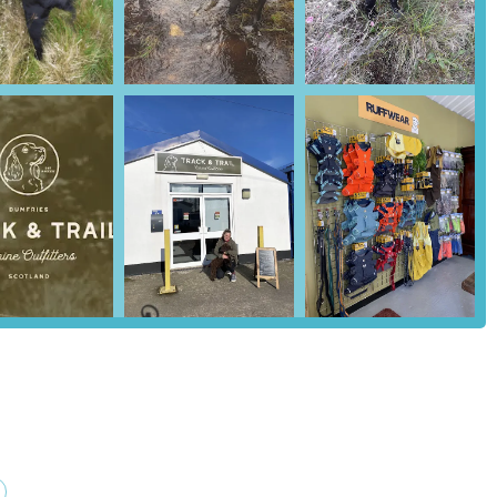
the personalized advice offered by Amy. She is an expert in canine
your dog's specific needs, breed, and lifestyle. This includes help
for a dog’s comfort and safety. This expert touch is what makes
ghlighting Amy's patience and helpfulness.
ry a generic range of products. Instead, every item is carefully chosen
y. This curated approach means that customers can be confident they are
thout having to sift through countless subpar options.
 a customer, the ordering process is smooth and quick. Amy ensures
y. The added personal touch, such as a "little extra" that came with
cial and valued.
r:
The business is run by Amy, whose love for dogs is the driving
lates into a deep understanding of customer needs and a genuine desire
phy of Track & Trail Canine Outfitters. All products are chosen with a
 of the dog. This is a key reason why customers trust and return to