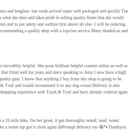
s and longline. last week arrived super well packaged and quickly.The
 what she does and takes pride in selling quality Items that she would
ems and to put safety and welfare first above all else. I will be ordering
commending a quality shop with a topclass service.Many thanksLee and
 incredibly helpful. She posts brilliant helpful content online as well as
s that fitted well for years and since speaking to Amy I now have a high
 quality gear. I know that anything I buy from this shop is going to be
k & Trail and would recommend it to any dog owner.Delivery is also
 shopping experience with Track & Trail and have already ordered again.
n a 16 mile hike, fits her great, it got thoroughly tested, mud, water,
under a warm tap got it clean again 👍Prompt delivery too 😁🐾Thankyou