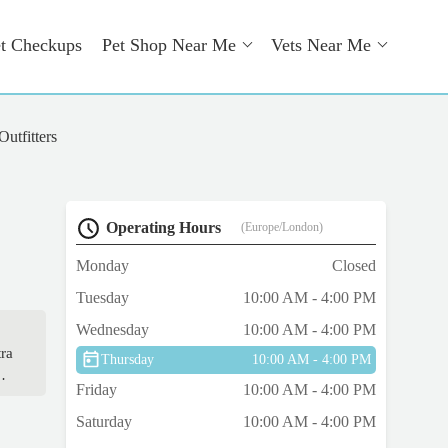
t Checkups
Pet Shop Near Me
Vets Near Me
utfitters
Operating Hours
(Europe/London)
Monday
Closed
Tuesday
10:00 AM - 4:00 PM
Wednesday
10:00 AM - 4:00 PM
tra
Thursday
10:00 AM - 4:00 PM
Friday
10:00 AM - 4:00 PM
Saturday
10:00 AM - 4:00 PM