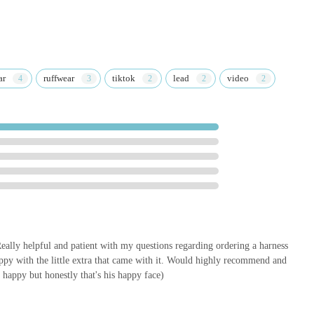
d the products to meet your needs. By supporting this local business,
uting to a community-focused enterprise that truly cares about the
cellent service, quick delivery, and personal touches make every
utfitters is the go-to specialist store for all your canine equipment
ar
ruffwear
tiktok
lead
video
ally helpful and patient with my questions regarding ordering a harness
appy with the little extra that came with it. Would highly recommend and
 happy but honestly that's his happy face)