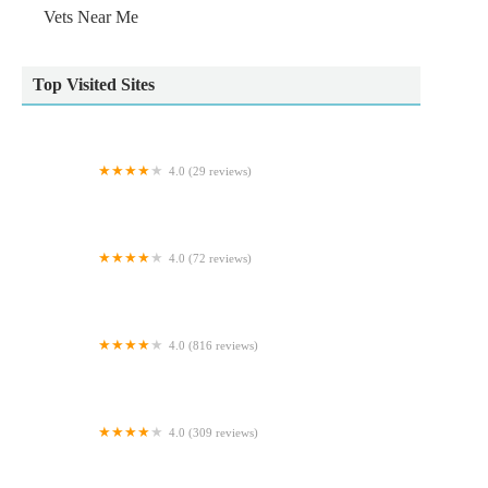
Vets Near Me
Top Visited Sites
4.0 (29 reviews)
Bilton Cattery
4.0 (72 reviews)
Alexander Vets
4.0 (816 reviews)
Grosvenor Tropicals
4.0 (309 reviews)
Vets Now Doncaster