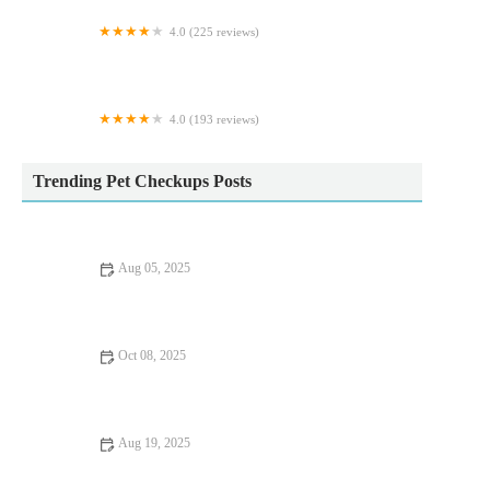
4.0 (225 reviews)
Castle Veterinary Group
4.0 (193 reviews)
Little Beasties
Trending Pet Checkups Posts
Aug 05, 2025
How to Choose the Right Pet Food for Your Dog or Cat | UK
Pet Guide
Oct 08, 2025
Best Practices for Allergy Care in Guinea Pigs: Keeping Your
Pet Healthy
Aug 19, 2025
The Importance of Microchipping Your Pet in the UK: A
Lifesaver for Pet Owners