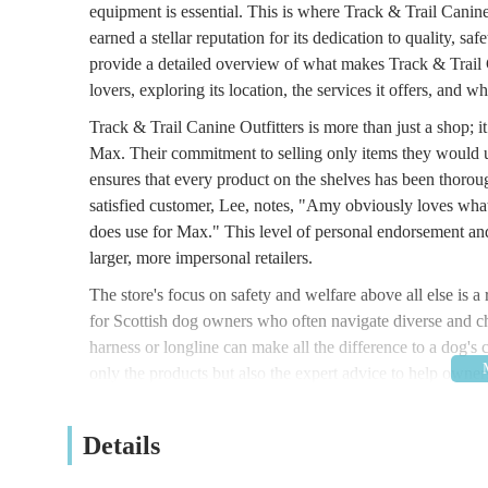
equipment is essential. This is where Track & Trail Canine 
earned a stellar reputation for its dedication to quality, saf
provide a detailed overview of what makes Track & Trail C
lovers, exploring its location, the services it offers, and
Track & Trail Canine Outfitters is more than just a shop; i
Max. Their commitment to selling only items they would use
ensures that every product on the shelves has been thorough
satisfied customer, Lee, notes, "Amy obviously loves what 
does use for Max." This level of personal endorsement and
larger, more impersonal retailers.
The store's focus on safety and welfare above all else is a
for Scottish dog owners who often navigate diverse and cha
harness or longline can make all the difference to a dog's 
only the products but also the expert advice to help owners 
quality products and knowledgeable service that has built a
local dog-owning community.
Details
Location and Accessibility