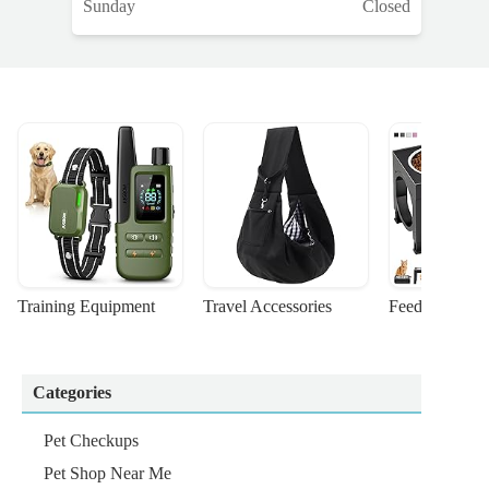
Sunday
Closed
Training Equipment
Travel Accessories
Feeding Suppl
Categories
Pet Checkups
Pet Shop Near Me