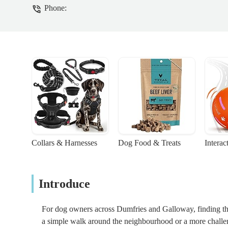
Phone:
Collars & Harnesses
Dog Food & Treats
Interac
Introduce
For dog owners across Dumfries and Galloway, finding the r
a simple walk around the neighbourhood or a more challeng