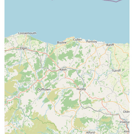
quality products, customers consistently report excellent
value for money, indicating that Monty & Mabel's offers
premium items at competitive prices.
Diverse Range of Pet Supplies (Implied): While natural
treats and chews are a highlight, a "pet store" typically
offers a broader range of supplies including food,
accessories, toys, and grooming products. It's reasonable to
infer they offer a selection of these, though the reviews
strongly focus on treats.
Online Ordering and Delivery (Implied from review): One
customer mentioned "placed an order straight away,"
suggesting that Monty & Mabel's likely offers an online
ordering service, potentially with delivery options,
expanding their reach beyond just physical visits.
Several key features and highlights distinguish Monty &
Mabel's from other pet supply retailers, making it a preferred
choice for many local pet owners.