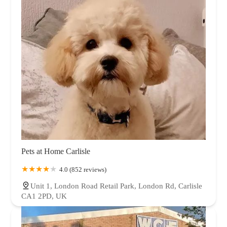
Pets at Home Carlisle
4.0 (852 reviews)
Unit 1, London Road Retail Park, London Rd, Carlisle
CA1 2PD, UK