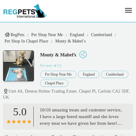
RegPets
Pet Shop Near Me
England
Cumberland
Pet Shop In Chapel Place
Monty & Mabel’s
Monty & Mabel’s
Pet store
★5.0
Pet Shop Near Me
England
Cumberland
Chapel Place
Unit 4A, Denton Holme Trading Estate, Chapel Pl, Carlisle CA2 5DF,
UK
5.0
10/10 amazing treats and customer service,
I have a large breed mastiff and she loves
every treat we have given her from here!
They keep her busy for hours! And she has