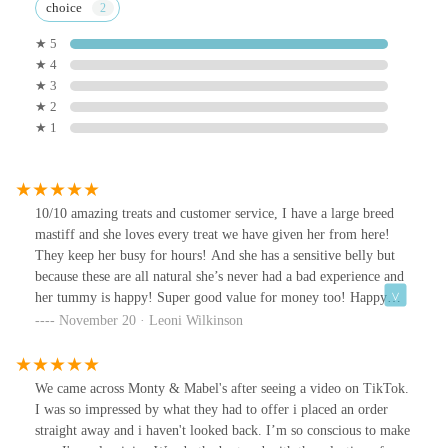
choice
★ 5
★ 4
★ 3
★ 2
★ 1
10/10 amazing treats and customer service, I have a large breed
mastiff and she loves every treat we have given her from here!
They keep her busy for hours! And she has a sensitive belly but
because these are all natural she’s never had a bad experience and
her tummy is happy! Super good value for money too! Happy
dog, happy owner !! 🥰
November 20 · Leoni Wilkinson
We came across Monty & Mabel's after seeing a video on TikTok.
I was so impressed by what they had to offer i placed an order
straight away and i haven't looked back. I’m so conscious to make