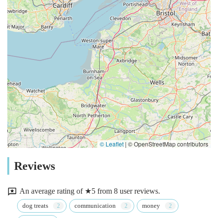
© Leaflet
|
© OpenStreetMap contributors
Reviews
An average rating of ★5 from 8 user reviews.
dog treats
communication
money