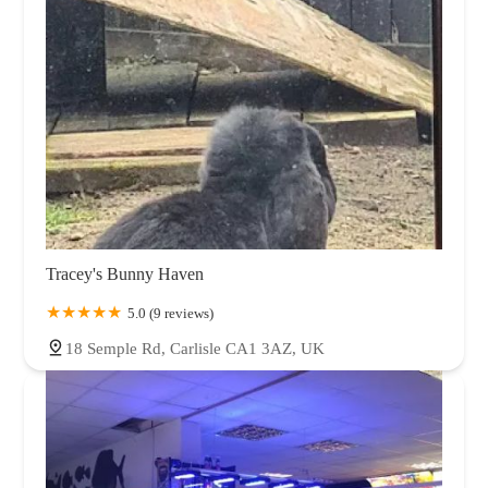
Tracey's Bunny Haven
5.0 (9 reviews)
18 Semple Rd, Carlisle CA1 3AZ, UK