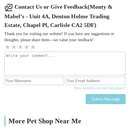
Contact Us or Give Feedback(Monty &
Mabel’s - Unit 4A, Denton Holme Trading
Estate, Chapel Pl, Carlisle CA2 5DF)
Thank you for visiting our website! If you have any suggestions or
thoughts, please share them—we value your feedback!
How would you rate this place?
Submit Message
More Pet Shop Near Me