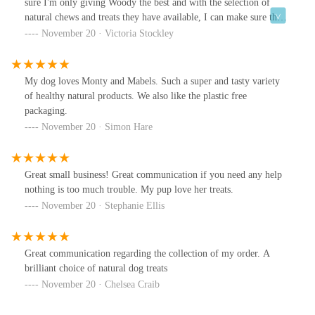
sure I'm only giving Woody the best and with the selection of
natural chews and treats they have available, I can make sure that
happens. Really pleased with the products and service.
November 20 · Victoria Stockley
My dog loves Monty and Mabels. Such a super and tasty variety
of healthy natural products. We also like the plastic free
packaging.
November 20 · Simon Hare
Great small business! Great communication if you need any help
nothing is too much trouble. My pup love her treats.
November 20 · Stephanie Ellis
Great communication regarding the collection of my order. A
brilliant choice of natural dog treats
November 20 · Chelsea Craib