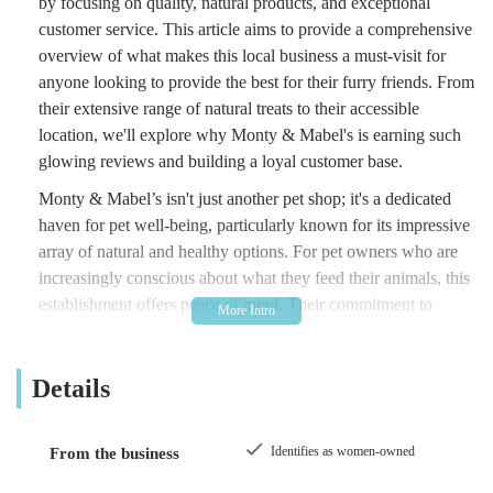
by focusing on quality, natural products, and exceptional
customer service. This article aims to provide a comprehensive
overview of what makes this local business a must-visit for
anyone looking to provide the best for their furry friends. From
their extensive range of natural treats to their accessible
location, we'll explore why Monty & Mabel's is earning such
glowing reviews and building a loyal customer base.
Monty & Mabel’s isn't just another pet shop; it's a dedicated
haven for pet well-being, particularly known for its impressive
array of natural and healthy options. For pet owners who are
increasingly conscious about what they feed their animals, this
establishment offers peace of mind. Their commitment to
sourcing high-quality, natural ingredients means that you can
be confident you are providing your pet with wholesome,
Details
beneficial products. This focus on natural goodness is a key
differentiator, appealing to those who prioritise their pet's
health and happiness above all else.
Identifies as women-owned
From the business
The store's reputation has grown significantly, not least thanks