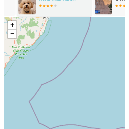
Extensive Selection of Natural Pet Treats: This is a
cornerstone of their offering. They stock a wide variety of
natural treats, often praised by customers for their quality
+
and health benefits. These treats are designed to be easily
digestible and beneficial for pets, even those with sensitive
−
stomachs.
Durable and Engaging Chews: Customers frequently
highlight the availability of chews that keep pets "busy for
hours." This suggests a focus on long-lasting, natural chews
that provide mental stimulation and help with dental
hygiene.
Products for Sensitive Stomachs: A significant advantage
mentioned by customers is their range of products suitable
for pets with dietary sensitivities. This caters to a crucial
need for many pet owners who struggle to find appropriate
treats that don't upset their pets' digestive systems.
Value for Money: Despite the focus on natural and high-