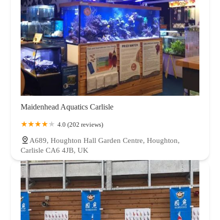
Maidenhead Aquatics Carlisle
4.0 (202 reviews)
A689, Houghton Hall Garden Centre, Houghton,
Carlisle CA6 4JB, UK