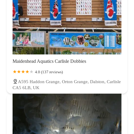
Maidenhead Aquatics Carlisle Dobbies
4.0 (137 reviews)
A595 Haddon Grange, Orton Grange, Dalston, Carlisle
CA5 6LB, UK