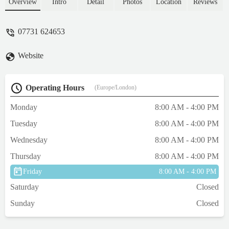
a sensitive belly but because these are all
Overview
Intro
Detail
Photos
Location
Reviews
natural she’s never had a bad experience
and her tummy is happy! Super good value
07731 624653
for money too! Happy dog, happy owner !!
🥰 - Leoni Wilkinson
Website
Operating Hours
(Europe/London)
Monday
8:00 AM - 4:00 PM
Tuesday
8:00 AM - 4:00 PM
Wednesday
8:00 AM - 4:00 PM
Thursday
8:00 AM - 4:00 PM
Friday
8:00 AM - 4:00 PM
Saturday
Closed
Sunday
Closed