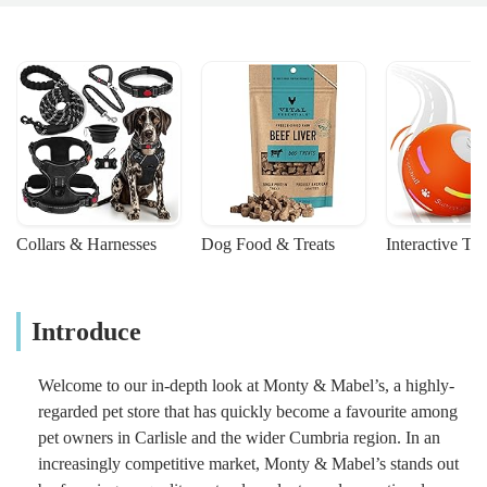
Collars & Harnesses
Dog Food & Treats
Interactive To
Introduce
Welcome to our in-depth look at Monty & Mabel’s, a highly-
regarded pet store that has quickly become a favourite among
pet owners in Carlisle and the wider Cumbria region. In an
increasingly competitive market, Monty & Mabel’s stands out