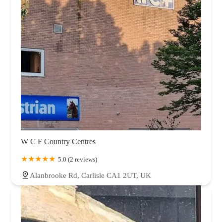
W C F Country Centres
5.0 (2 reviews)
Alanbrooke Rd, Carlisle CA1 2UT, UK