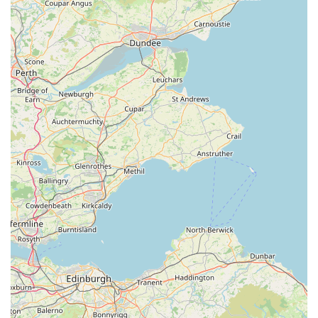
service enhances the shopping experience and builds trust.
Strong Value Proposition: Despite the premium quality of
their natural products, customers perceive Monty & Mabel's
offerings as "super good value for money." This
combination of quality and affordability is a significant
draw.
Positive Social Media Presence and Recognition: The fact
that customers discover them through platforms like TikTok
underscores a modern and effective approach to reaching
their audience. This viral appeal speaks to the quality and
uniqueness of their products.
Satisfied and Loyal Customer Base: The glowing reviews
and repeat business indicate a highly satisfied customer base
who trust Monty & Mabel's for their pet supply needs.
"Happy dog, happy owner" encapsulates the essence of
their customer satisfaction.
To connect with Monty & Mabel's, please use the following