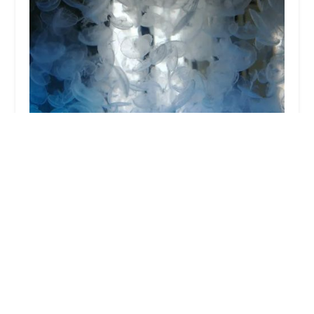
UK Jellyfish
4.0 (3 reviews)
35 Cairnwood, Heads Nook, Brampton CA8 9AH, UK