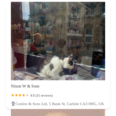
Nixon W & Sons
4.0 (31 reviews)
Conlon & Sons Ltd, 5 Bank St, Carlisle CA3 8HG, UK