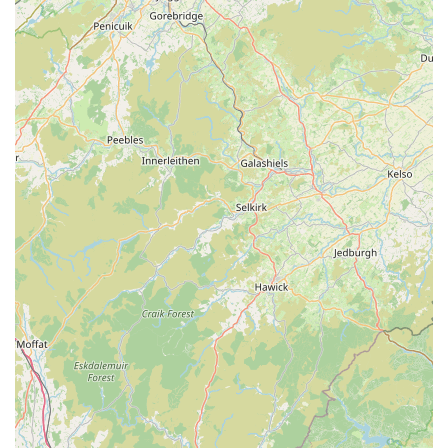
contact information:
Address: Unit 4A, Denton Holme Trading Estate, Chapel Pl,
Carlisle CA2 5DF, UK
Phone: 07731 624653
Mobile Phone: +44 7731 624653
In conclusion, Monty & Mabel’s stands out as an exemplary
local pet store perfectly suited to the needs of pet owners in
England, particularly within the Carlisle region. Its core
strength lies in its dedicated focus on natural, high-quality pet
treats and chews, which directly addresses the growing
demand for healthier options for our beloved animals. For
locals, this means having direct access to products that support
their pets’ well-being, especially those with sensitive stomachs,
without having to compromise on quality or value. The
recurring theme in customer feedback highlights not just the
excellence of their products, but also the exceptional customer
service, creating a welcoming and trustworthy environment for