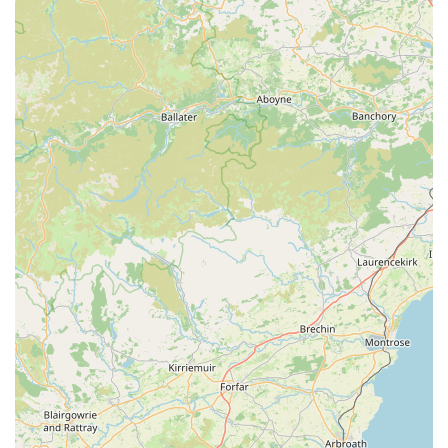
Specialisation in Natural and Healthy Products: The
standout feature is their unwavering commitment to natural
ingredients. This is evident in the repeated customer
testimonials praising their natural treats and chews, which
are perfect for pets with allergies or sensitive digestions.
High-Quality, Natural Chews for Extended Engagement:
Customers consistently report that the chews from Monty &
Mabel's keep their pets occupied for extended periods,
providing excellent enrichment and value. This indicates a
focus on durable, high-quality products that truly benefit
pets.
Positive Impact on Pet Health: The store's products are
credited with positive effects on pet health, particularly for
those with sensitive stomachs. This health-conscious
approach resonates strongly with responsible pet owners.
Exceptional Customer Service: Reviews frequently mention
"amazing treats and customer service," highlighting a
friendly, helpful, and knowledgeable staff. Good customer