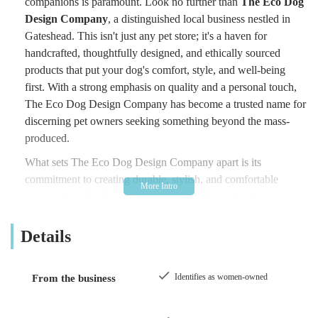
companions is paramount. Look no further than
The Eco Dog
Design Company
, a distinguished local business nestled in
Gateshead. This isn't just any pet store; it's a haven for
handcrafted, thoughtfully designed, and ethically sourced
products that put your dog's comfort, style, and well-being
first. With a strong emphasis on quality and a personal touch,
The Eco Dog Design Company has become a trusted name for
discerning pet owners seeking something beyond the mass-
produced.
What sets The Eco Dog Design Company apart is its
commitment to creating durable, stylish, and comfortable
accessories, often handmade with meticulous attention to
detail. This focus on craftsmanship ensures that every product,
from a robust harness to a charming collar, is not only beautiful
Details
but also built to last. The glowing testimonials from satisfied
customers speak volumes about the dedication and passion
Identifies as women-owned
From the business
poured into every item. From ensuring a perfect fit for even the
smallest of pups to accommodating larger breeds, The Eco
Dog Design Company truly caters to dogs of all shapes and