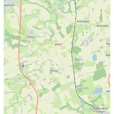
"fantastic quality and no BS," The Eco Dog Design
Company focuses on creating products built to last,
providing excellent value for money and reducing the need
for frequent replacements.
Ethical and Thoughtful Sourcing:
While not explicitly
detailed in the provided information, the name "Eco Dog
Design Company" strongly implies a commitment to
environmentally friendly practices and ethical sourcing of
materials, which is a growing priority for many pet owners.
Presence at Dog Shows:
The company frequently attends
"northern dog shows," offering customers the opportunity
to see products in person, meet the team, and receive
personalised advice on suitable accessories for their dogs.
This also provides a chance for on-the-spot purchases and
fittings.
Exceptional Customer Service:
Demonstrated by the
handling of a missing order, the company provides