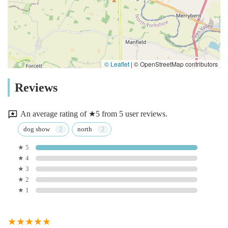
© Leaflet
|
© OpenStreetMap contributors
Reviews
An average rating of ★5 from 5 user reviews.
dog show
north
★ 5
★ 4
★ 3
★ 2
★ 1