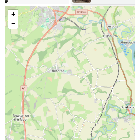
positive experience of shopping at The Eco Dog Design
Company, making it a go-to destination for quality pet
+
essentials.
−
---
Services Offered
Handmade Dog Accessories:
The core offering revolves
around a stunning range of handmade dog accessories,
including harnesses, collars, and leads. Each item is crafted
with attention to detail, ensuring both aesthetic appeal and
robust functionality.
Custom Orders and Sizing:
As highlighted by customer
reviews, the company excels in providing products that fit
dogs of all sizes, from "miniature babes" to larger breeds.
This suggests a willingness to accommodate specific sizing
needs and potentially custom requests to ensure a perfect fit
for your dog.
High-Quality and Durable Products:
Emphasising