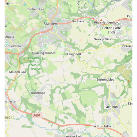
England,
The Eco Dog Design Company
stands out as an
indispensable resource for all things canine. It's more than just
a place to buy pet supplies; it's a dedicated specialist offering
products that are not only aesthetically pleasing but also built
with the utmost attention to quality and durability. In an age of
mass production, the emphasis on handmade items provides a
refreshing alternative, ensuring that each purchase is unique
and crafted with genuine care.
The stellar customer service, as evidenced by prompt and
professional handling of issues, cultivates a strong sense of
trust and loyalty. This personal approach is a hallmark of
independent local businesses and fosters a community feel that
larger chains often cannot replicate. When you shop at The
Eco Dog Design Company, you're not just buying a product;
you're supporting local craftsmanship, ethical practices, and a
business that genuinely cares about the well-being and style of
your dog.
Furthermore, the convenience of its Gateshead location,