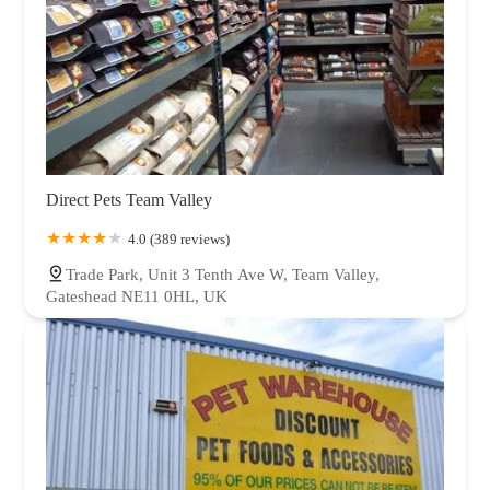
Direct Pets Team Valley
4.0 (389 reviews)
Trade Park, Unit 3 Tenth Ave W, Team Valley,
Gateshead NE11 0HL, UK