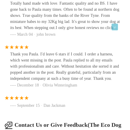
Totally hand made with love. Fantastic quality and no BS. I have
gone back to Paula many times. Often to be found at northern dog
shows. True quality from the banks of the River Tyne. From
miniature babes to my 32Kg big lad. It's great to show your dog at
its best. When stepping out.I only give honest reviews no click
bate.
March 04 · john brown
Thank you Paula. I'd leave 6 stars if I could. I order a harness,
which went missing in the post. Paula replied to all my emails
with professionalism and care. Without hesitation she sorted it and
popped another in the post. Really grateful, particularly from an
independent company at such a busy time of year. Thank you.
December 18 · Olivia Winteringham
September 15 · Dan Jackman
Contact Us or Give Feedback(The Eco Dog