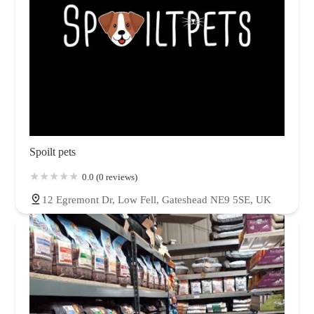
Spoilt pets
0.0 (0 reviews)
12 Egremont Dr, Low Fell, Gateshead NE9 5SE, UK