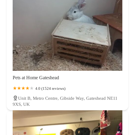
Pets at Home Gateshead
4.0 (1524 reviews)
Unit B, Metro Centre, Gibside Way, Gateshead NE11
9XS, UK