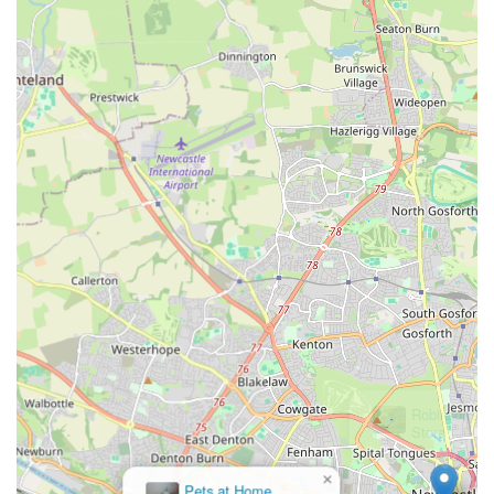
corporations. This offers a more intimate and community-
focused shopping experience.
Presence at Community Events:
Regular appearances at
"northern dog shows" demonstrate an active engagement
with the local dog community, building brand recognition
and allowing customers to connect with the brand in a more
interactive setting.
Ethical and Eco-Conscious Approach:
While specifics
are not provided, the company name itself, "The Eco Dog
Design Company," strongly implies a commitment to
environmentally friendly and ethical practices, which
resonates deeply with a growing segment of pet owners.
This likely extends to material choices and production
methods.
---
Contact Information
×
Pets at Home
For inquiries, product information, or to place an order, The