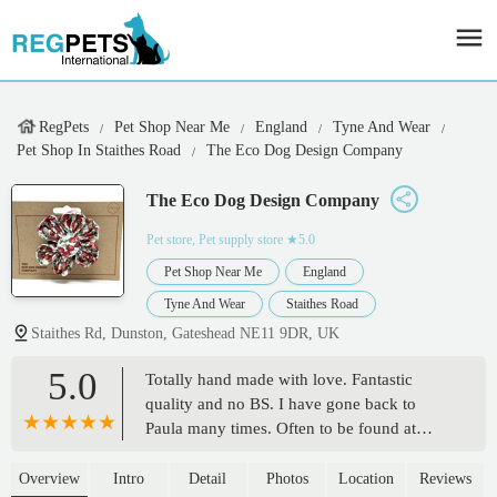
RegPets
Pet Shop Near Me
England
Tyne And Wear
Pet Shop In Staithes Road
The Eco Dog Design Company
The Eco Dog Design Company
Pet store, Pet supply store
★5.0
Pet Shop Near Me
England
Tyne And Wear
Staithes Road
Staithes Rd, Dunston, Gateshead NE11 9DR, UK
5.0
Totally hand made with love. Fantastic
quality and no BS. I have gone back to
Paula many times. Often to be found at
northern dog shows. True quality from the
banks of the River Tyne. From miniature
Overview
Intro
Detail
Photos
Location
Reviews