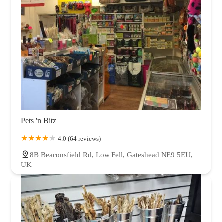
Pets 'n Bitz
4.0 (64 reviews)
8B Beaconsfield Rd, Low Fell, Gateshead NE9 5EU,
UK