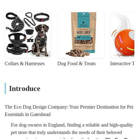
Collars & Harnesses
Dog Food & Treats
Interactive To
Introduce
The Eco Dog Design Company: Your Premier Destination for Pet
Essentials in Gateshead
For dog owners in England, finding a reliable and high-quality
pet store that truly understands the needs of their beloved