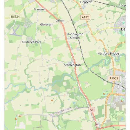
Tailored for All Dog Sizes:
From "miniature babes to my
32Kg big lad," The Eco Dog Design Company caters to a
vast spectrum of dog sizes. This inclusive approach ensures
that every dog, regardless of their breed or build, can find
perfectly fitting and comfortable accessories.
Personalised Customer Experience:
The direct
interaction and care, exemplified by Paula's handling of the
lost order, highlight a business that values individual
customer relationships. This personalised service fosters
trust and creates a welcoming atmosphere for shoppers.
Unique and Stylish Designs:
The products are not just
functional but also designed to help "show your dog at its
best. When stepping out." This suggests a focus on
aesthetic appeal, offering distinctive designs that allow dogs
to express their individual flair.
Independent Business Ethos:
Being an "independent
company" is a significant draw for many customers in the
UK who prefer to support local businesses over large