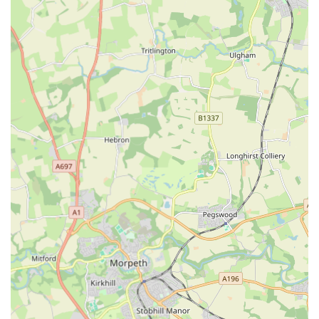
professional, caring, and prompt customer service, ensuring
that issues are resolved efficiently and to the customer's
satisfaction. This commitment to service builds strong
customer loyalty.
---
Features / Highlights
Handcrafted Excellence:
The standout feature is the
dedication to handmade products. This ensures unique,
high-quality items that often surpass the durability and
design of mass-produced alternatives. The personal touch
inherent in handmade goods truly sets The Eco Dog Design
Company apart.
Durability and Longevity:
Customers consistently praise
the "fantastic quality" of the products. This focus on robust
construction means that purchases are an investment,
designed to withstand the rigours of daily dog life, from
walks to playtime.