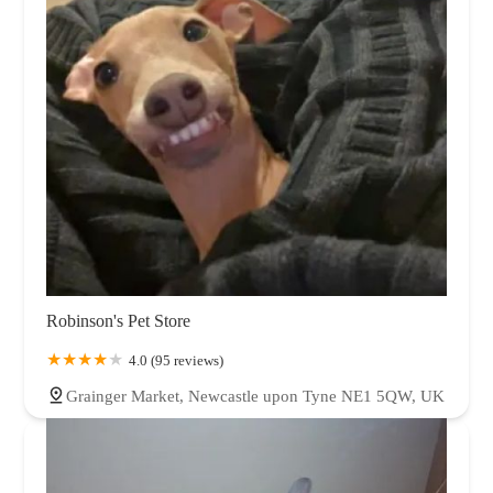
Robinson's Pet Store
4.0 (95 reviews)
Grainger Market, Newcastle upon Tyne NE1 5QW, UK