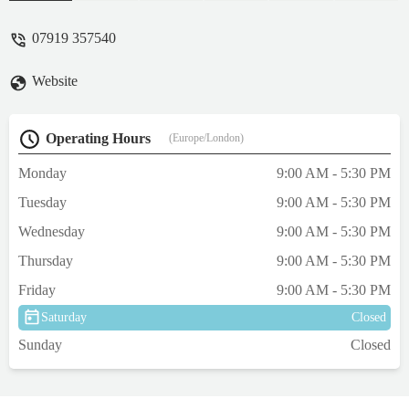
babes to my 32Kg big lad. It's great to show
your dog at its best. When stepping out.I
07919 357540
only give honest reviews no click bate. -
john brown
Website
Operating Hours
(Europe/London)
Monday
9:00 AM - 5:30 PM
Tuesday
9:00 AM - 5:30 PM
Wednesday
9:00 AM - 5:30 PM
Thursday
9:00 AM - 5:30 PM
Friday
9:00 AM - 5:30 PM
Saturday
Closed
Sunday
Closed