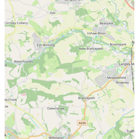
coupled with its presence at local dog shows, makes it easily
accessible and allows for direct interaction with the passionate
individuals behind the brand. For dog owners who prioritise
quality, longevity, and a personal touch, The Eco Dog Design
Company offers unparalleled value. It’s the ideal destination
for anyone looking to invest in high-quality, long-lasting
accessories that truly enhance their dog's comfort and
appearance, all while championing a local enterprise
committed to excellence. Make The Eco Dog Design
Company your first choice for your canine companion's needs.