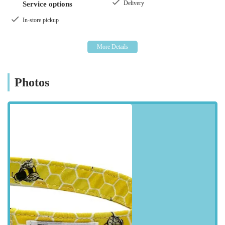
Delivery
Service options
sizes.
In-store pickup
More than just a retail space, The Eco Dog Design Company
embodies the spirit of local enterprise, offering a unique
shopping experience where quality and customer satisfaction
are paramount. It's a place where you can find those special
items that make your dog stand out, all while supporting a
Photos
business that prides itself on ethical practices and a genuine
love for animals. Whether you're a new dog owner or looking
to upgrade your current pet accessories, The Eco Dog Design
Company offers a refreshing alternative to conventional pet
supply stores, inviting you to discover a world of bespoke and
environmentally conscious choices for your canine companion.
---
Location and Accessibility
The Eco Dog Design Company is conveniently situated at
Staithes Rd, Dunston, Gateshead NE11 9DR, UK
. This
location makes it easily accessible for residents across