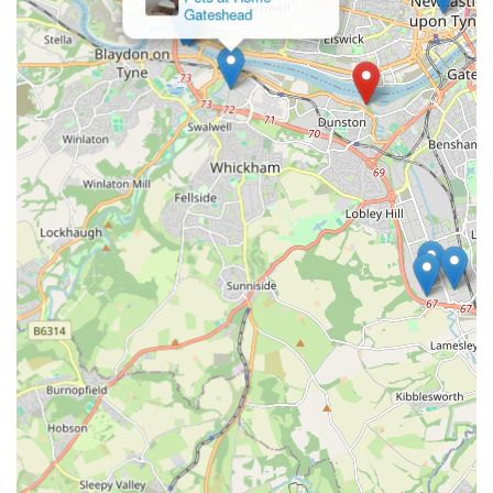
Gateshead
Eco Dog Design Company can be reached directly via phone
or by visiting their location.
Address:
Staithes Rd, Dunston, Gateshead NE11 9DR,
UK
Phone:
07919 357540
Mobile Phone (International Format):
+44 7919 357540
Customers are encouraged to contact The Eco Dog Design
Company for any questions regarding their products or to
discuss specific needs for their canine companions. The direct
contact options facilitate a personal and efficient
communication channel, ensuring that all customer queries are
addressed with the same care and professionalism evident in
their product quality and service.
---
Conclusion: Why This Place is Suitable for Locals
For locals in Gateshead and the surrounding regions of