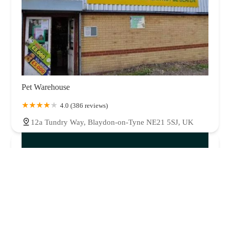
Pet Warehouse
4.0 (386 reviews)
12a Tundry Way, Blaydon-on-Tyne NE21 5SJ, UK