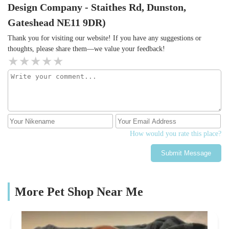
Design Company - Staithes Rd, Dunston,
Gateshead NE11 9DR)
Thank you for visiting our website! If you have any suggestions or
thoughts, please share them—we value your feedback!
How would you rate this place?
Submit Message
More Pet Shop Near Me