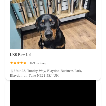
LK9 Raw Ltd
5.0 (9 reviews)
Unit 23, Tundry Way, Blaydon Business Park,
Blaydon-on-Tyne NE21 5SJ, UK