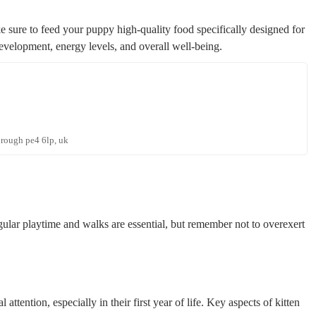
e sure to feed your puppy high-quality food specifically designed for
evelopment, energy levels, and overall well-being.
orough pe4 6lp, uk
gular playtime and walks are essential, but remember not to overexert
 attention, especially in their first year of life. Key aspects of kitten