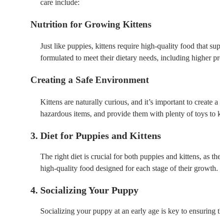
care include:
Nutrition for Growing Kittens
Just like puppies, kittens require high-quality food that s
formulated to meet their dietary needs, including higher pro
Creating a Safe Environment
Kittens are naturally curious, and it’s important to create
hazardous items, and provide them with plenty of toys to
3. Diet for Puppies and Kittens
The right diet is crucial for both puppies and kittens, as 
high-quality food designed for each stage of their growth.
4. Socializing Your Puppy
Socializing your puppy at an early age is key to ensuring