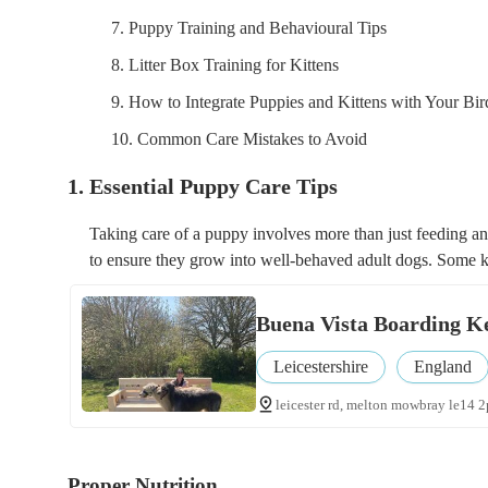
7. Puppy Training and Behavioural Tips
8. Litter Box Training for Kittens
9. How to Integrate Puppies and Kittens with Your Bir
10. Common Care Mistakes to Avoid
1. Essential Puppy Care Tips
Taking care of a puppy involves more than just feeding and
to ensure they grow into well-behaved adult dogs. Some k
Buena Vista Boarding K
Leicestershire
England
leicester rd, melton mowbray le14 2
Proper Nutrition