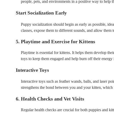
people, pets, and environments in a positive way to help 
Start Socialization Early
Puppy socialization should begin as early as possible, id
classes, expose them to different sounds, and allow them t
5. Playtime and Exercise for Kittens
Playtime is essential for kittens. It helps them develop thei
toys to keep them engaged and help burn off their energy 
Interactive Toys
Interactive toys such as feather wands, balls, and laser po
strengthens the bond between you and your kitten, which is
6. Health Checks and Vet Visits
Regular health checks are crucial for both puppies and kitt