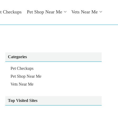
t Checkups
Pet Shop Near Me
Vets Near Me
Categories
Pet Checkups
Pet Shop Near Me
Vets Near Me
Top Visited Sites