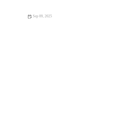
Kitten's Well-Being
Sep 09, 2025
The Importance of Skin and Coat Care for Senior Pets in the
UK