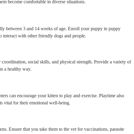
them become comfortable in diverse situations.
eally between 3 and 14 weeks of age. Enroll your puppy in puppy
o interact with other friendly dogs and people.
r coordination, social skills, and physical strength. Provide a variety of
in a healthy way.
inters can encourage your kitten to play and exercise. Playtime also
 vital for their emotional well-being.
ens. Ensure that you take them to the vet for vaccinations, parasite