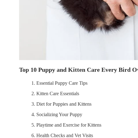
Top 10 Puppy and Kitten Care Every Bird 
1. Essential Puppy Care Tips
2. Kitten Care Essentials
3. Diet for Puppies and Kittens
4. Socializing Your Puppy
5. Playtime and Exercise for Kittens
6. Health Checks and Vet Visits