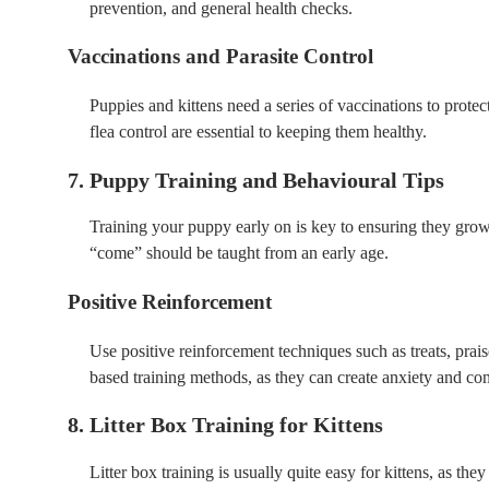
prevention, and general health checks.
Vaccinations and Parasite Control
Puppies and kittens need a series of vaccinations to pro
flea control are essential to keeping them healthy.
7. Puppy Training and Behavioural Tips
Training your puppy early on is key to ensuring they grow
“come” should be taught from an early age.
Positive Reinforcement
Use positive reinforcement techniques such as treats, pra
based training methods, as they can create anxiety and co
8. Litter Box Training for Kittens
Litter box training is usually quite easy for kittens, as the