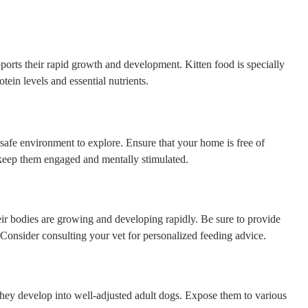
upports their rapid growth and development. Kitten food is specially
tein levels and essential nutrients.
 a safe environment to explore. Ensure that your home is free of
 keep them engaged and mentally stimulated.
their bodies are growing and developing rapidly. Be sure to provide
 Consider consulting your vet for personalized feeding advice.
 they develop into well-adjusted adult dogs. Expose them to various