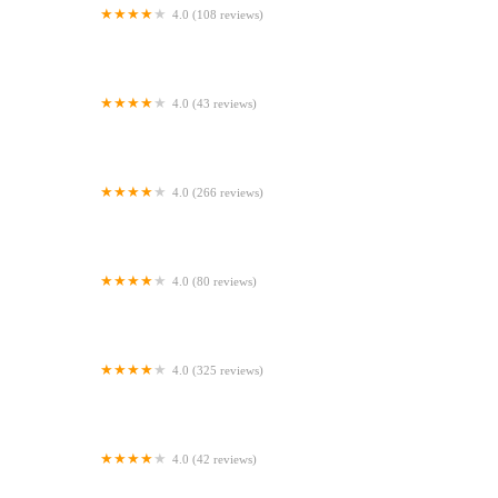
4.0 (108 reviews)
Vets4Pets - Larne
4.0 (43 reviews)
Bainbridge Vets
4.0 (266 reviews)
Fenaghy Veterinary Clinic
4.0 (80 reviews)
R F Canners (Ulster)
4.0 (325 reviews)
Bell Brown & Bentley Veterinary Surgeons
4.0 (42 reviews)
Abbey Vets