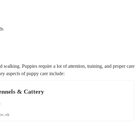
ds
 walking. Puppies require a lot of attention, training, and proper care
ey aspects of puppy care include:
ennels & Cattery
pe, uk