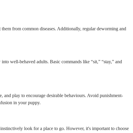
tect them from common diseases. Additionally, regular deworming and
 into well-behaved adults. Basic commands like “sit,” “stay,” and
ise, and play to encourage desirable behaviours. Avoid punishment-
nfusion in your puppy.
y instinctively look for a place to go. However, it's important to choose