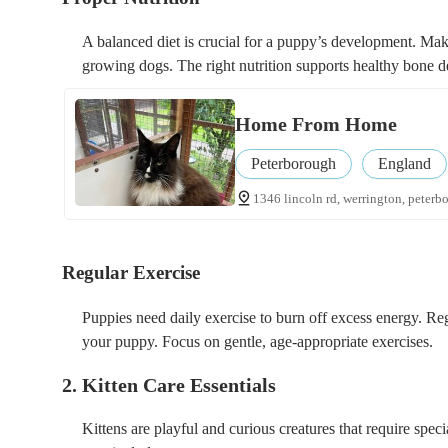
A balanced diet is crucial for a puppy’s development. Mak
growing dogs. The right nutrition supports healthy bone d
Home From Home
Peterborough
England
1346 lincoln rd, werrington, peterb
Regular Exercise
Puppies need daily exercise to burn off excess energy. Re
your puppy. Focus on gentle, age-appropriate exercises.
2. Kitten Care Essentials
Kittens are playful and curious creatures that require special