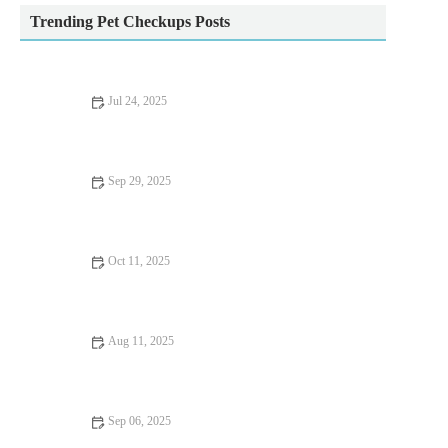
Trending Pet Checkups Posts
Jul 24, 2025
How to Handle Emergency Situations with Your Pet
Sep 29, 2025
Seasonal Health Tips for Guinea Pigs: Essential Care Advice for
UK Pet Owners
Oct 11, 2025
The Importance of Exercise and Fitness for Kittens – UK
Edition
Aug 11, 2025
What to Expect During Your Pet’s First Vet Visit: A
Comprehensive Guide
Sep 06, 2025
Complete Guide to Mental Health for Kittens: Supporting Your