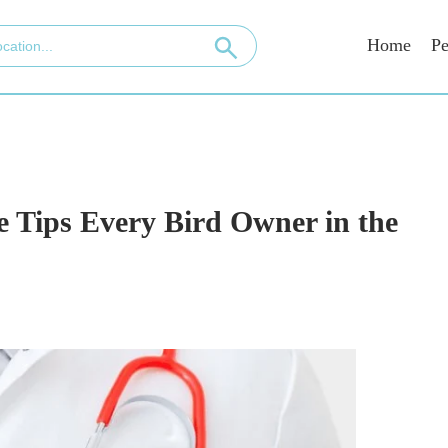
Home
Pe
 Tips Every Bird Owner in the