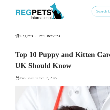
RegPets
Pet Checkups
Top 10 Puppy and Kitten Care
UK Should Know
Oct 03, 2025