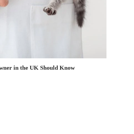
Owner in the UK Should Know