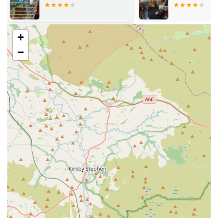
often highlight the generous treat offerings for pups.
Pet Accessories: Everything from harnesses and leads to
toys and bedding, ensuring your pet is comfortable,
+
entertained, and well-equipped.
−
Expert Advice on Pet Nutrition: Our team is dedicated to
helping customers understand what pet food best suits their
furry friends' needs, providing informed guidance on
dietary requirements.
Free Local Delivery: Convenient delivery service available
for customers within the Bury and Bolton areas.
Nationwide Postage: Our products can be delivered across
the UK for a flat rate, making our selection accessible to a
wider audience.
Special Orders: If there's a specific product you need that
isn't currently in stock, our team is often able to order it for
you, demonstrating our commitment to fulfilling customer
requests.