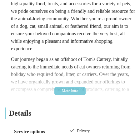
high-quality food, treats, and accessories for a variety of pets,
we pride ourselves on being a friendly and reliable resource for
the animal-loving community. Whether you're a proud owner
of a dog, cat, small animal, or feathered friend, our aim is to
ensure your beloved companions receive the very best, all
while enjoying a pleasant and informative shopping
experience.
Our journey began as an offshoot of Tom's Cattery, initially
catering to the immediate needs of cat owners returning from
holiday who required food, litter, or carriers. Over the years,
we have organically grown and expanded our offerings to
encompass a comprehensive range of products, catering to a
much wider array of animals. This growth has been driven by
our commitment to understanding and meeting the evolving
Details
demands of pet owners, ensuring we remain a relevant and
invaluable part of your pet care routine.
At The Country Pet Shop, we believe in fostering strong
Delivery
Service options
relationships with our customers and their pets. We understand