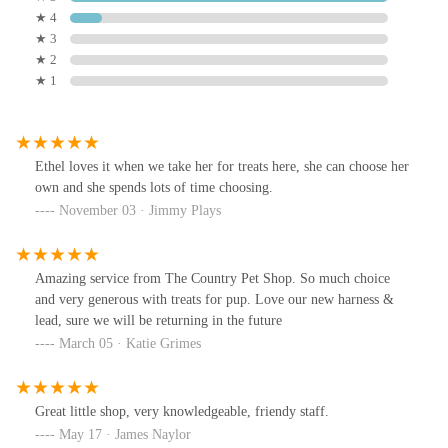
★ 4
★ 3
★ 2
★ 1
Ethel loves it when we take her for treats here, she can choose her
own and she spends lots of time choosing.
November 03 · Jimmy Plays
Amazing service from The Country Pet Shop. So much choice
and very generous with treats for pup. Love our new harness &
lead, sure we will be returning in the future
March 05 · Katie Grimes
Great little shop, very knowledgeable, friendy staff.
May 17 · James Naylor