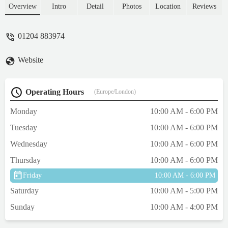
Overview
Intro
Detail
Photos
Location
Reviews
01204 883974
Website
Operating Hours
(Europe/London)
Monday
10:00 AM - 6:00 PM
Tuesday
10:00 AM - 6:00 PM
Wednesday
10:00 AM - 6:00 PM
Thursday
10:00 AM - 6:00 PM
Friday
10:00 AM - 6:00 PM
Saturday
10:00 AM - 5:00 PM
Sunday
10:00 AM - 4:00 PM