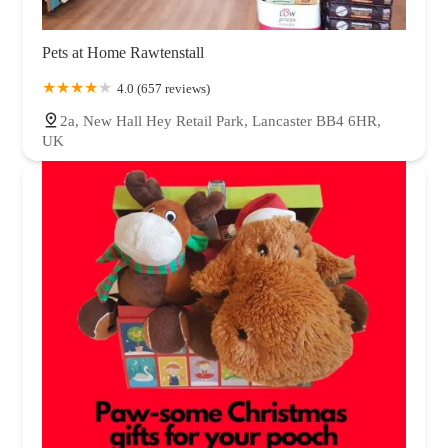
Pets at Home Rawtenstall
4.0 (657 reviews)
2a, New Hall Hey Retail Park, Lancaster BB4 6HR,
UK