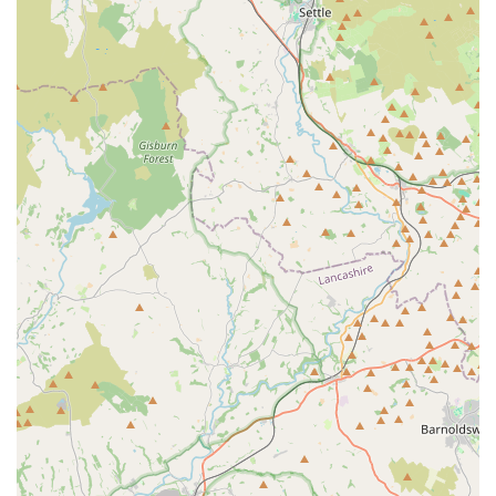
like Ethel's owner highlight the unique aspect of pets being
able to "choose their own treats," fostering a delightful and
interactive visit for both animal and owner. This level of
attentiveness, coupled with the "amazing service" and
"generous with treats for pup" ethos mentioned by another
satisfied customer, underscores the genuine care and passion
that permeates every interaction at the shop.
Furthermore, the shop’s deep roots in the area, having evolved
from Tom's Cattery, mean a profound understanding of local
pet owners' needs and preferences. This local insight,
combined with a commitment to stocking a wide choice of
high-quality and often natural foods – as evidenced by reviews
praising the benefits of grain-free options for sensitive pets –
makes it a trusted source for pet well-being. The convenience
of free on-site parking and valuable services like free local
delivery to Bury and Bolton further cement its suitability for
the busy lives of local residents. In essence, The Country Pet
Shop is more than just a retail outlet; it's a supportive