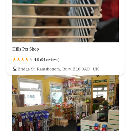
Hills Pet Shop
4.0 (94 reviews)
Bridge St, Ramsbottom, Bury BL0 9AD, UK