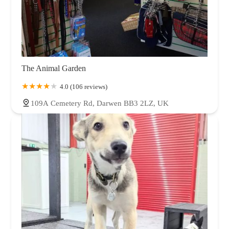
The Animal Garden
4.0 (106 reviews)
109A Cemetery Rd, Darwen BB3 2LZ, UK