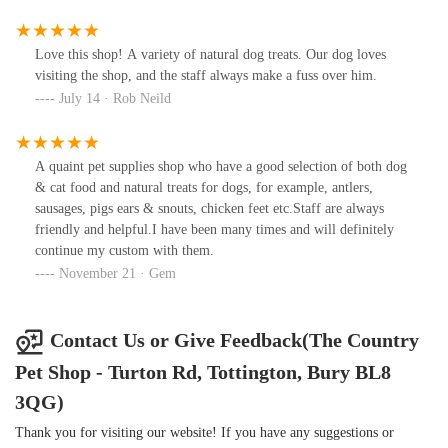
Love this shop! A variety of natural dog treats. Our dog loves
visiting the shop, and the staff always make a fuss over him.
July 14 · Rob Neild
A quaint pet supplies shop who have a good selection of both dog
& cat food and natural treats for dogs, for example, antlers,
sausages, pigs ears & snouts, chicken feet etc.Staff are always
friendly and helpful.I have been many times and will definitely
continue my custom with them.
November 21 · Gem
Contact Us or Give Feedback(The Country
Pet Shop - Turton Rd, Tottington, Bury BL8
3QG)
Thank you for visiting our website! If you have any suggestions or