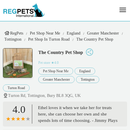
RegPets
Pet Shop Near Me
England
Greater Manchester
Tottington
Pet Shop In Turton Road
The Country Pet Shop
The Country Pet Shop
Pet store
★4.0
Pet Shop Near Me
England
Greater Manchester
Tottington
Turton Road
Turton Rd, Tottington, Bury BL8 3QG, UK
4.0
Ethel loves it when we take her for treats
here, she can choose her own and she
spends lots of time choosing. - Jimmy Plays