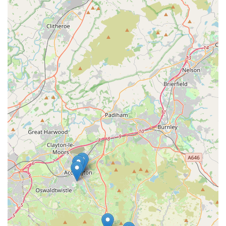
community hub where expert advice, a vast selection, and a
warm, pet-friendly atmosphere converge to provide everything
a local pet owner could desire.