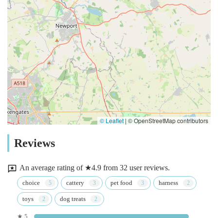
© Leaflet
|
© OpenStreetMap contributors
Reviews
An average rating of ★4.9 from 32 user reviews.
choice
cattery
pet food
harness
toys
dog treats
★ 5