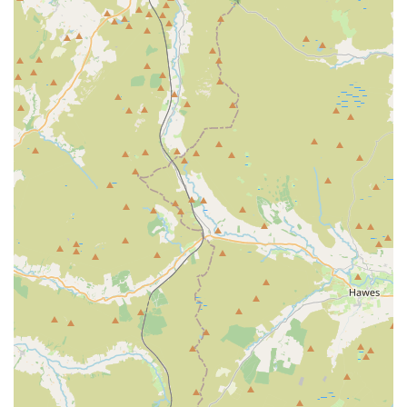
Features / Highlights:
Wide Selection: Customers frequently praise the extensive
choice available, noting that they can find a vast array of
food, treats, and accessories for a multitude of pets.
Friendly and Helpful Staff: Our team is consistently
commended for their amazing service, welcoming
approach, and willingness to assist customers with their
queries and selections.
Pet-Friendly Environment: Pets are not just tolerated but
welcomed, with many customers reporting that their dogs
love visiting and even get to choose their own treats,
creating a fun and engaging experience for animals.
Quality Products: We focus on providing high-quality
items, with a particular emphasis on natural and grain-free
food options that have received positive feedback from pet
owners regarding their pets' health and well-being.