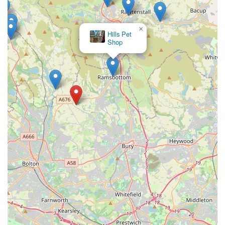
The Animal Garden
×
Hills Pet
Shop