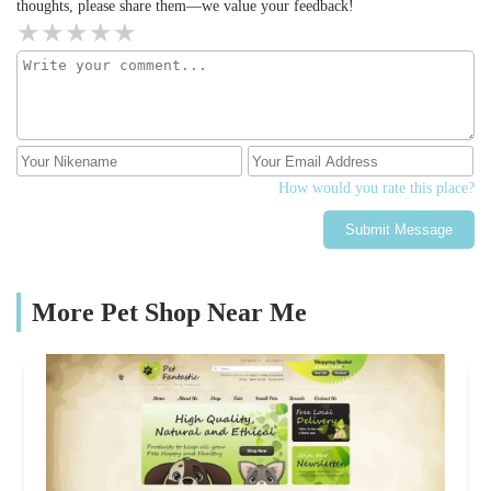
thoughts, please share them—we value your feedback!
How would you rate this place?
Submit Message
More Pet Shop Near Me