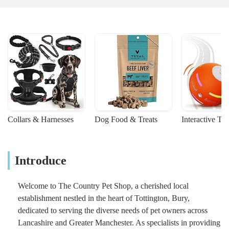
Collars & Harnesses
Dog Food & Treats
Interactive To
Introduce
Welcome to The Country Pet Shop, a cherished local
establishment nestled in the heart of Tottington, Bury,
dedicated to serving the diverse needs of pet owners across
Lancashire and Greater Manchester. As specialists in providing