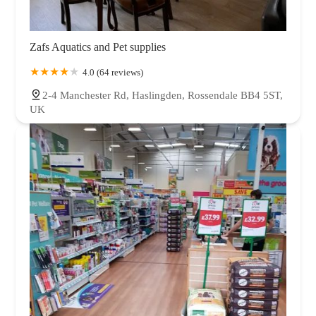
Zafs Aquatics and Pet supplies
4.0 (64 reviews)
2-4 Manchester Rd, Haslingden, Rossendale BB4 5ST,
UK