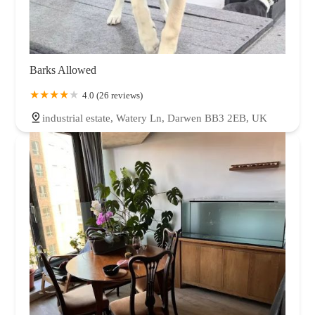
Barks Allowed
4.0 (26 reviews)
industrial estate, Watery Ln, Darwen BB3 2EB, UK