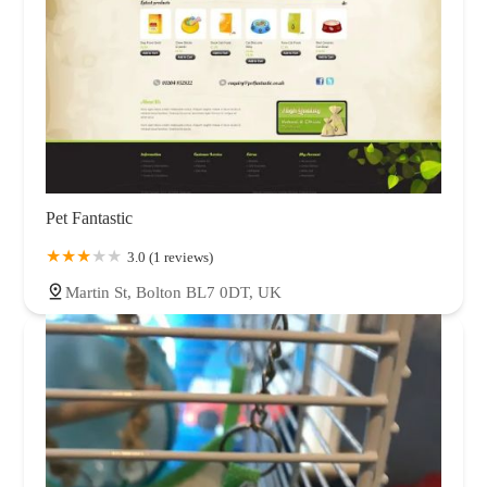
Pet Fantastic
3.0 (1 reviews)
Martin St, Bolton BL7 0DT, UK