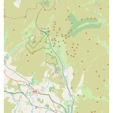
Convenient Location with Free Parking: Situated in a
picturesque rural area, the shop offers easy access and
ample on-site parking, reducing stress for visitors.
Community-Oriented Approach: As an independent
business that grew from a local cattery, we maintain a
strong connection to the local community and aim to
provide personalized service that large retailers often
cannot.
Contact Information:
Address: Turton Rd, Tottington, Bury BL8 3QG, UK
Phone: 01204 883974
Mobile Phone: +44 1204 883974
The Country Pet Shop stands out as an ideal choice for locals
in Bury and the surrounding regions for several compelling
reasons. Beyond simply stocking pet supplies, it offers a truly
personalised and community-focused experience. Customers