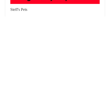
Steff's Pets
4.0 (3 reviews)
Darwen Market Hall, 46 Croft St, Darwen BB3 1BH,
UK