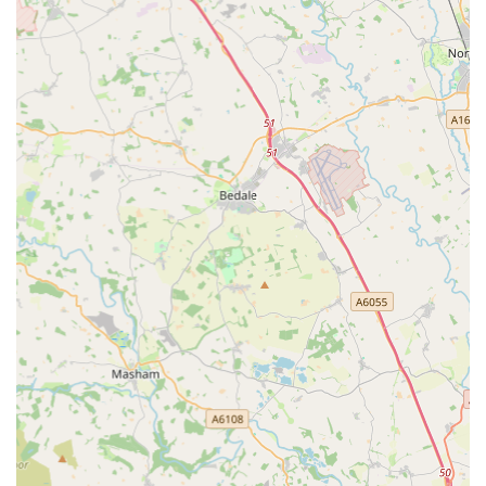
Price Match and Arrive Alive Guarantee:
They offer a
"Price Match Guarantee" on all available products and an
"Arrive Alive Guarantee" for livestock, providing
confidence in their pricing and the health of their animals
upon delivery.
Features / Highlights
Aqua Group Ossett possesses several key features and
highlights that contribute to its standing as a specialised pet
store in the West Yorkshire area, particularly for aquatic and
reptile enthusiasts.
Specialisation in Marine Aquatics:
A significant highlight
is their strong focus on marine fish and, particularly, corals.
Reviewers frequently praise the "fantastic selection of
corals" and the health of the coral bays, often noting "much
more choice than other stores in the surrounding area." This
specialisation makes it a go-to destination for reef keepers.
Immersive Display Tanks:
The presence of a captivating