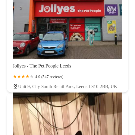
Jollyes - The Pet People Leeds
4.0 (547 reviews)
Unit 9, City South Retail Park, Leeds LS10 2BB, UK