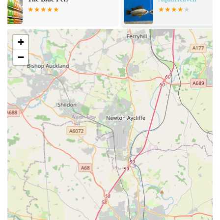
aquarium hobby. Their website further details a wide range
of corals, including various types of Acropora, Symphyllia,
Chalice, and more, often sold as "WYSIWYG" (What You
+
See Is What You Get) items.
−
Freshwater Fish:
Alongside marine offerings, they stock a
variety of freshwater fish, providing options for different
types of freshwater aquarium setups.
Reptile Livestock:
Beyond aquatics, Aqua Group extends
its offerings to the reptile world, providing a selection of
reptile livestock and essential care products, making it a
comprehensive store for exotic pet enthusiasts.
Aquarium and Terrarium Equipment:
The store aims to
stock a wide range of trusted equipment, foods, and
supplements necessary to build and maintain thriving
ecosystems for both aquatic and reptile setups. While some
dry goods selection might be limited, the focus is on
providing essential items for specific needs.