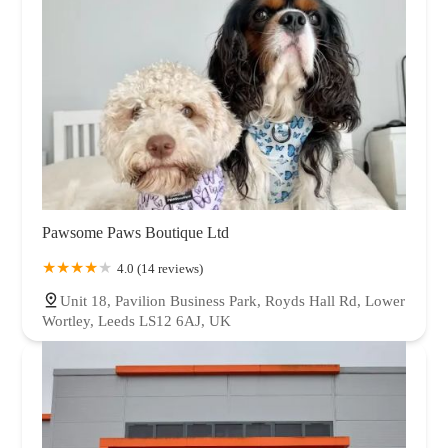
Pawsome Paws Boutique Ltd
4.0 (14 reviews)
Unit 18, Pavilion Business Park, Royds Hall Rd, Lower
Wortley, Leeds LS12 6AJ, UK