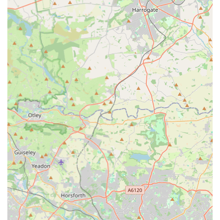
Customer-Focused Policies:
The provision of a "Price
Match Guarantee" and an "Arrive Alive Guarantee" for
livestock demonstrates a commitment to customer
satisfaction and confidence in the health of their animals.
This helps to build trust with their clientele.
Online Presence and Delivery Options:
Their robust
online platform and various delivery services, including
heated van delivery for reptiles, extend their reach and
convenience to customers beyond the immediate local area,
reflecting a modern approach to pet retail.
Potential for Inspiration:
Even for those "not a hobbyist,"
the visual appeal of their display tanks and the passion for
the hobby cultivated within the store can inspire interest in
aquatic life, making it an engaging visit for a broader
audience.
Contact Information
For any enquiries regarding specific livestock availability,