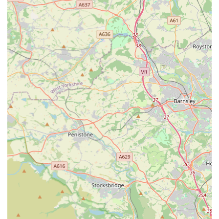
owning community.
The primary reason for its suitability for locals lies in its deep
specialisation. For marine aquarists, in particular, the store
offers a "fantastic selection of corals and fish" that is often
"much more choice than other stores in the surrounding area."
This means that local enthusiasts no longer need to travel
excessive distances to find the specific, high-quality livestock
and expert advice required for their intricate marine setups. The
availability of healthy coral and fish stock within the local
vicinity is a substantial benefit, reducing stress on the animals
during transport and providing convenient access to essential
supplies.
Furthermore, the atmosphere within the store, often described
as "very relaxed" and inspiring, makes it an enjoyable place to
visit, even if just to admire the impressive display tanks. This
creates a positive environment for hobbyists to learn, browse,
and connect with their passion. The underlying ethos of being
"founded by hobbyists, for hobbyists" suggests a genuine