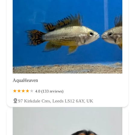
AquaHeaven
4.0 (133 reviews)
97 Kirkdale Cres, Leeds LS12 6AY, UK