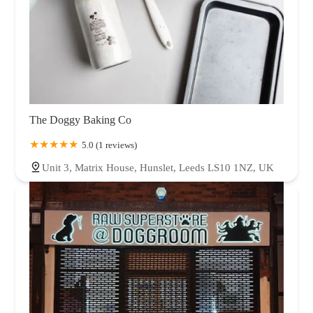
The Doggy Baking Co
5.0 (1 reviews)
Unit 3, Matrix House, Hunslet, Leeds LS10 1NZ, UK