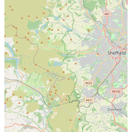
understanding of customer needs and a willingness to provide
"honest, practical advice." This kind of authentic engagement
is invaluable for those navigating the complexities of advanced
fishkeeping or reptile care.
While some reviews indicate areas for potential improvement
regarding stock health or dry goods variety, the core strength of
Aqua Group Ossett for local users lies in its commitment to
being a dedicated specialist. For those seeking specific marine
or reptile livestock, or advanced advice that general pet shops
cannot provide, Aqua Group offers a concentrated resource. Its
location in Ossett, coupled with a wide range of specialized
products and a clear passion for the hobby, makes it an
indispensable local hub for the aquatic and exotic pet
community in West Yorkshire.