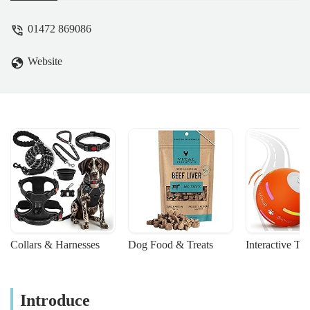
choice than other stores in the surrounding
area. Very relaxed atmosphere and no
01472 869086
pressure sales like I've experienced
elsewhere. Even if you are not a hobbyist,
Website
one look at the display tank on the way in
would make you want to start. - John M
Collars & Harnesses
Dog Food & Treats
Interactive To
Introduce