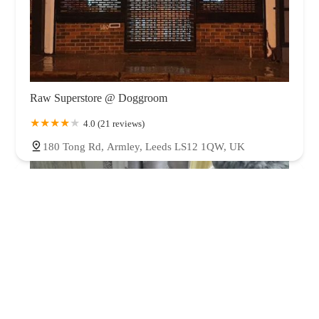
Raw Superstore @ Doggroom
4.0 (21 reviews)
180 Tong Rd, Armley, Leeds LS12 1QW, UK