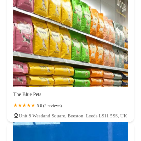
The Blue Pets
5.0 (2 reviews)
Unit 8 Westland Square, Beeston, Leeds LS11 5SS, UK