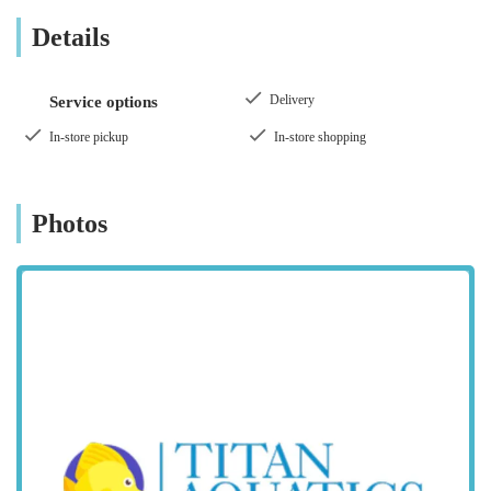
collection. While reviews might present a mixed perspective,
Details
with some customers praising the selection and atmosphere,
and others highlighting concerns, Aqua Group's ambition is to
be a comprehensive and welcoming resource for the local pet
Delivery
Service options
community.
In-store pickup
In-store shopping
This article will delve into what makes Aqua Group Ossett a
notable presence in the pet retail landscape, exploring its
location, the diverse range of products and animals it offers,
Photos
and the features that define the shopping experience for locals.
Location and Accessibility
Aqua Group Ossett is located at The Old Chapel, Ossett WF5
9PE, UK. This distinctive address in Ossett places the store
within a convenient reach for residents across West Yorkshire,
including those from Leeds, Bradford, and Wakefield, as
highlighted by customer reviews. Ossett itself is a well-
connected town, ensuring relatively easy access via road
networks.
The unique setting of "The Old Chapel" may offer a