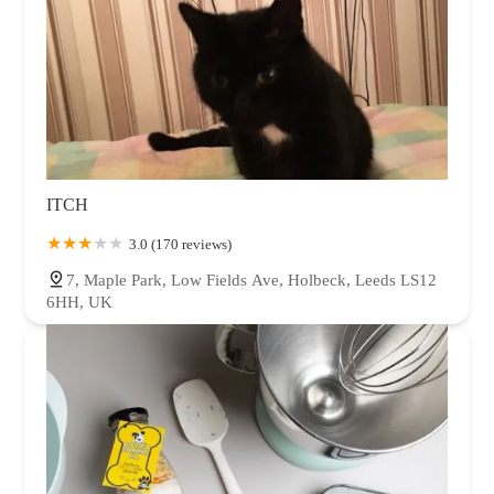
ITCH
3.0 (170 reviews)
7, Maple Park, Low Fields Ave, Holbeck, Leeds LS12
6HH, UK