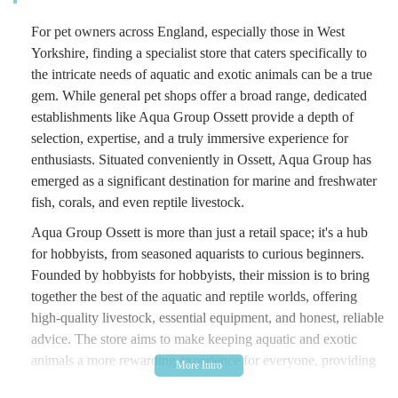
For pet owners across England, especially those in West
Yorkshire, finding a specialist store that caters specifically to
the intricate needs of aquatic and exotic animals can be a true
gem. While general pet shops offer a broad range, dedicated
establishments like Aqua Group Ossett provide a depth of
selection, expertise, and a truly immersive experience for
enthusiasts. Situated conveniently in Ossett, Aqua Group has
emerged as a significant destination for marine and freshwater
fish, corals, and even reptile livestock.
Aqua Group Ossett is more than just a retail space; it's a hub
for hobbyists, from seasoned aquarists to curious beginners.
Founded by hobbyists for hobbyists, their mission is to bring
together the best of the aquatic and reptile worlds, offering
high-quality livestock, essential equipment, and honest, reliable
advice. The store aims to make keeping aquatic and exotic
animals a more rewarding experience for everyone, providing
guidance on setting up your first tank or expanding an existing