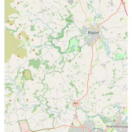
"display tank on the way in" is a notable feature. This not
only showcases the beauty of a well-maintained aquatic
environment but also serves as an inspiration for visitors,
potentially encouraging newcomers to embark on the
hobby. It contributes to a "relaxed atmosphere" within the
store.
Knowledgeable Staff (from customer experience
perspective):
Based on some positive feedback, the staff
are described as helpful and capable of providing a "no
pressure sales" experience. This suggests a focus on
educating customers rather than simply pushing products,
aligning with their ethos of being "founded by hobbyists,
for hobbyists."
Wide Selection of Livestock:
Beyond just marine life,
Aqua Group offers a varied stock of freshwater fish and a
selection of reptile livestock. This broad offering across
different pet categories enhances its appeal as a
comprehensive exotic pet store.