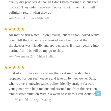
purchase.I've now visited Titan twice over several months and
quality dry products.Although I don't keep marine fish but keep
been underwhelmed on both occasions other than the coral bays.
tropical, They didn't have any tropical stock in yet, But I will
definitely return when they do!
May 01 · Steve Mitchell
All marine fish which I didn't realise, but the shop looked really
good. All the fish and coral looked very healthy and the
shopkeeper was friendly and approachable. If I start getting into
marine fish, this will be my go to shop.
November 27 · Chloe Hallam
First of all, it was so nice to see the local marine shop has
reopened for our reef keepers and take on by new owner Sam,
who is a very knowledgable, polite, friendly straight forward
young man who help me out and rescued me from the near total
tank disaster situation.Within a week of visit to Titan Aquatics,
my old Aqua one 300 L tank leaked in late evening while I was at
March 26 · Joseph Maung
work 85 mile away and flooded half of the living room. People
from home managed to stop the pump and further draining of