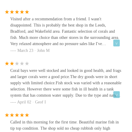
Visited after a recommendation from a friend. I wasn't
disappointed. This is probably the best shop in the Leeds,
Bradford, and Wakefield area. Fantastic selection of corals and
fish. Much more choice than other stores in the surrounding area.
Very relaxed atmosphere and no pressure sales like I've
experienced elsewhere. Even if you are not a hobbyist, one look at
March 23 · John M
the display tank on the way in would make you want to start.
Coral bays were well stocked and looked in good health, and frags
and larger corals were a good price.The dry goods were in short
supply with limited choice.Fish stock was varied with a reasonable
selection. However there were some fish in ill health in a tank
system that has common water supply. Due to the type and nature
of the poor health I would have avoided all fish in the store. This
April 02 · Geof I
is my personal diagnosis/ opinion but you can't be too careful with
marine fish stock.Some of the other tanks were clearly neglected
with many many dead inverts. Despite this the attendant was still
Called in this morning for the first time. Beautiful marine fish in
happy to sell shrimp from this set-up , again I did not
tip top condition. The shop sold no cheap rubbish only high