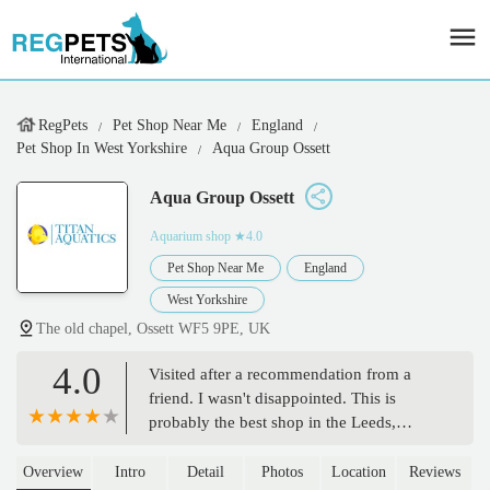
RegPets
Pet Shop Near Me
England
Pet Shop In West Yorkshire
Aqua Group Ossett
Aqua Group Ossett
Aquarium shop
★4.0
Pet Shop Near Me
England
West Yorkshire
The old chapel, Ossett WF5 9PE, UK
4.0
Visited after a recommendation from a
friend. I wasn't disappointed. This is
probably the best shop in the Leeds,
Bradford, and Wakefield area. Fantastic
selection of corals and fish. Much more
Overview
Intro
Detail
Photos
Location
Reviews