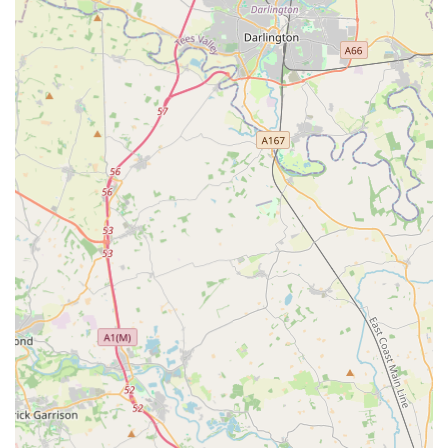
Expert Knowledge and Advice:
Founded by hobbyists for
hobbyists, the team at Aqua Group prides itself on offering
"honest, practical advice based on real-world experience."
This includes guidance on setting up new tanks,
maintaining water quality, and general care for both aquatic
and reptile inhabitants. They aim to help customers succeed
in their hobby.
Community Focus and Educational Content:
Aqua
Group is committed to supporting and growing a vibrant
community of fellow enthusiasts. They provide educational
content, such as guides on setting up vivariums or planted
aquariums, and aim to host in-store events.
Online Ordering and Delivery:
For convenience, Aqua
Group offers online ordering with "Free UK Delivery On
Orders over £50 (£350 For Livestock)," demonstrating their
reach beyond the local area. They also offer a "Heated van
delivery available for live reptile orders."