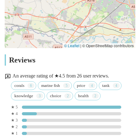
© Leaflet
|
© OpenStreetMap contributors
Reviews
An average rating of ★4.5 from 26 user reviews.
corals
marine fish
price
tank
knowledge
choice
health
★ 5
★ 4
★ 3
★ 2
★ 1