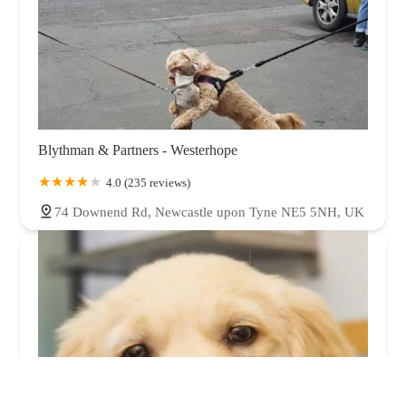
Blythman & Partners - Westerhope
4.0 (235 reviews)
74 Downend Rd, Newcastle upon Tyne NE5 5NH, UK