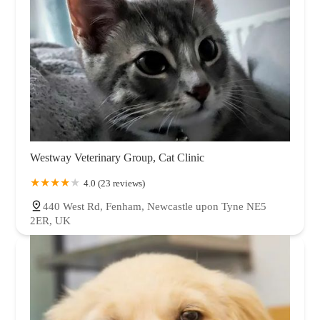
Westway Veterinary Group, Cat Clinic
4.0 (23 reviews)
440 West Rd, Fenham, Newcastle upon Tyne NE5
2ER, UK