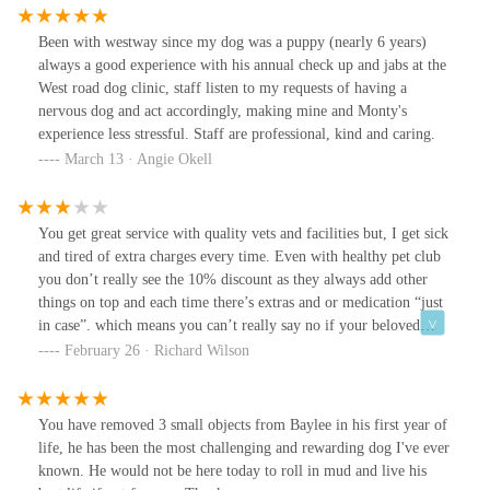
Been with westway since my dog was a puppy (nearly 6 years)
always a good experience with his annual check up and jabs at the
West road dog clinic, staff listen to my requests of having a
nervous dog and act accordingly, making mine and Monty's
experience less stressful. Staff are professional, kind and caring.
March 13 · Angie Okell
You get great service with quality vets and facilities but, I get sick
and tired of extra charges every time. Even with healthy pet club
you don’t really see the 10% discount as they always add other
things on top and each time there’s extras and or medication “just
in case”. which means you can’t really say no if your beloved
animal needs it as a “maybe” ? Free routine follow ups always
February 26 · Richard Wilson
result in some extra charge for whatever reason and most of the
time any supposed “free” advice results in being him in anyway to
be safe at another mortgage cost …. You really need to be more
You have removed 3 small objects from Baylee in his first year of
transparent with these fees you charge ! Even operations or
life, he has been the most challenging and rewarding dog I've ever
castrations come with upsells and extras ? Sorry for the rant but
known. He would not be here today to roll in mud and live his
come on.