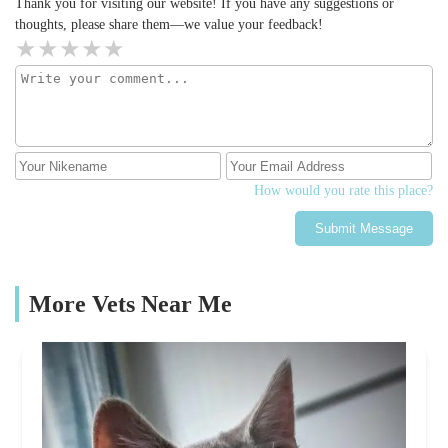
Thank you for visiting our website! If you have any suggestions or
thoughts, please share them—we value your feedback!
How would you rate this place?
Submit Message
More Vets Near Me