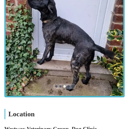
Emergency and Critical Care: While the Dog Clinic has
specific operating hours, it is supported by the Westway
Veterinary Group's Tier 3 RCVS hospital on West Road,
which provides 24/7 emergency services, ensuring
continuous access to critical care for dogs.
Features / Highlights
The Westway Veterinary Group, Dog Clinic in Fenham, offers
several key features and highlights that enhance the experience
for dog owners and their pets. These attributes contribute to its
reputation as a leading canine care facility in the North East:
Dedicated Dog-Friendly Environment: Being a specialised
"Dog Clinic" means the entire facility is designed with dogs
in mind, aiming to reduce stress. This includes dog-friendly
spaces and a focus on making nervous dogs, like the
Location
"Monty" mentioned in a review, feel more at ease.
Experienced and Compassionate Staff: Consistently praised
Westway Veterinary Group, Dog Clinic