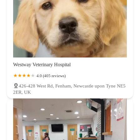
Westway Veterinary Hospital
4.0 (405 reviews)
426-428 West Rd, Fenham, Newcastle upon Tyne NE5
2ER, UK