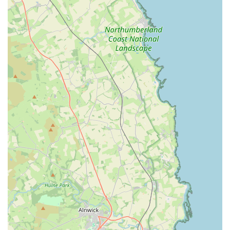
It is always advisable to call the clinic directly to book
appointments and confirm opening hours, especially as some
Westway branches may have varying schedules. For out-of-
hours emergencies, the primary phone number typically directs
callers to their 24/7 hospital facility on West Road, ensuring
continuous access to urgent veterinary care for dogs.
Conclusion: Why this place is suitable for locals
For dog owners in Fenham, Newcastle upon Tyne, and the
wider North East region of England, Westway Veterinary
Group, Dog Clinic, offers a highly suitable and specialised
option for their canine companions' healthcare needs. Its
dedicated focus on dogs means that the environment, staff
training, and available services are all meticulously tailored to
provide the best possible experience for canine patients,
addressing their unique behavioural and medical requirements.
The clinic's accessible location on West Road, coupled with
ample parking and disabled access, significantly enhances