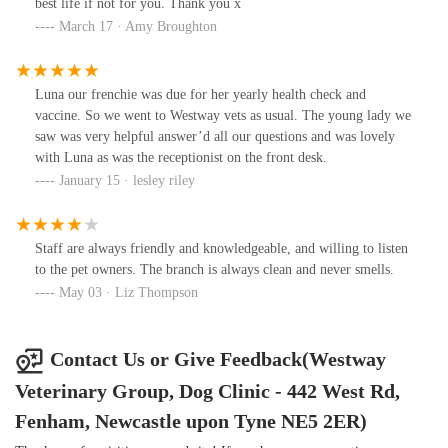
best life if not for you. Thank you x
March 17 · Amy Broughton
Luna our frenchie was due for her yearly health check and
vaccine. So we went to Westway vets as usual. The young lady we
saw was very helpful answer’d all our questions and was lovely
with Luna as was the receptionist on the front desk.
January 15 · lesley riley
Staff are always friendly and knowledgeable, and willing to listen
to the pet owners. The branch is always clean and never smells.
May 03 · Liz Thompson
Contact Us or Give Feedback(Westway
Veterinary Group, Dog Clinic - 442 West Rd,
Fenham, Newcastle upon Tyne NE5 2ER)