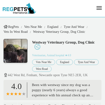
RegPets
Vets Near Me
England
Tyne And Wear
Vets In West Road
Westway Veterinary Group, Dog Clinic
Westway Veterinary Group, Dog Clinic
Veterinarian, Animal hospital
★4.0
Vets Near Me
England
Tyne And Wear
West Road
442 West Rd, Fenham, Newcastle upon Tyne NE5 2ER, UK
4.0
Been with westway since my dog was a
puppy (nearly 6 years) always a good
experience with his annual check up and
jabs at the West road dog clinic, staff listen