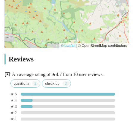
© Leaflet
|
© OpenStreetMap contributors
Reviews
An average rating of ★4.7 from 10 user reviews.
questions
check up
★ 5
★ 4
★ 3
★ 2
★ 1