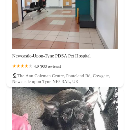
Newcastle-Upon-Tyne PDSA Pet Hospital
4.0 (933 reviews)
The Ann Coleman Centre, Ponteland Rd, Cowgate,
Newcastle upon Tyne NE5 3AL, UK