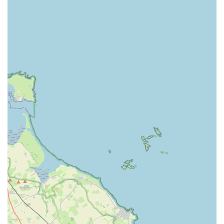
clear discussions about treatment plans and costs upfront.
Reputable practices like Westway would ideally encourage
open dialogue to address these concerns directly, ensuring
clients understand the value and necessity of all
recommended services and associated fees. This feedback,
while critical, underscores the importance of continued
transparency in all veterinary practices.
Contact Information
For scheduling appointments, general enquiries, or in the event
of an emergency, having direct access to contact details is
crucial. For Westway Veterinary Group, Dog Clinic, the
information is:
Address: 442 West Rd, Fenham, Newcastle upon Tyne NE5
2ER, UK
Phone: 0191 274 7910
Mobile Phone: +44 191 274 7910