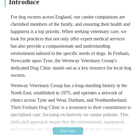
Introduce
For dog owners across England, our canine companions are
cherished members of the family, and ensuring their health and
happiness is a top priority. When seeking veterinary care, we
look for practices that not only offer expert medical services
but also provide a compassionate and understanding
environment tailored to the specific needs of dogs. In Fenham,
Newcastle upon Tyne, the Westway Veterinary Group's
dedicated Dog Clinic stands out as a key resource for local dog
owners.
Westway Veterinary Group has a long-standing history in the
North East, established in 1975, and operates a network of
clinics across Tyne and Wear, Durham, and Northumberland.
Their Fenham Dog Clinic is a testament to their commitment to
specialised care, focusing exclusively on canine patients. This
dedicated approach means that the environment, equipment,
and expertise are all geared towards making the veterinary