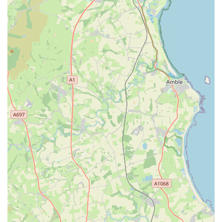
convenience for local residents. The support of the larger
Westway Veterinary Group, including their RCVS Tier 3
hospital with advanced diagnostic capabilities and 24/7
emergency cover, provides a robust and comprehensive safety
net for all canine health concerns, from routine vaccinations to
complex surgical interventions.
While transparency regarding fees is a point of feedback to
consider, the consistent praise for the staff's professionalism,
kindness, and understanding, especially with nervous dogs,
highlights a compassionate approach to animal care. This
dedication to making the veterinary experience less stressful for
both dogs and their owners is a major advantage. For those in
England seeking a veterinary practice that truly specialises in
canine health, offering expert care within a dedicated and
supportive environment, Westway Veterinary Group, Dog
Clinic, stands as an excellent and highly recommended choice
for the local community.