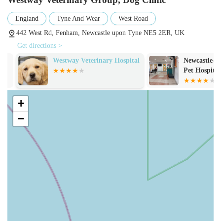
for their professionalism, kindness, and caring approach.
Reviews highlight that staff "listen to my requests of having
England
Tyne And Wear
West Road
a nervous dog and act accordingly, making mine and
442 West Rd, Fenham, Newcastle upon Tyne NE5 2ER, UK
Monty's experience less stressful." The team of veterinary
Get directions >
surgeons and nurses are highly qualified, with some holding
certificate qualifications, demonstrating a commitment to
Westway Veterinary Hospital
Newcastle-Up
Pet Hospital
high clinical standards.
Supported by a Tier 3 RCVS Hospital: The Fenham Dog
Clinic is part of the larger Westway Veterinary Group,
+
which includes a Royal College of Veterinary Surgeons
−
(RCVS) accredited Tier 3 hospital on West Road. This
means the clinic benefits from extensive resources,
advanced equipment (like the CT scanner), specialist
referrals, and 24/7 emergency support, providing a robust
safety net for complex cases.
Focus on Preventative Healthcare: A strong emphasis on
preventative measures, including comprehensive
vaccination protocols, parasite control, and the promotion of