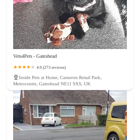
Vets4Pets - Gateshead
4.0 (273 reviews)
Inside Pets at Home, Cameron Retail Park,
Metrocentre, Gateshead NE11 9XS, UK