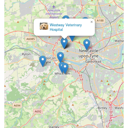
×
Westway Veterinary
Hospital