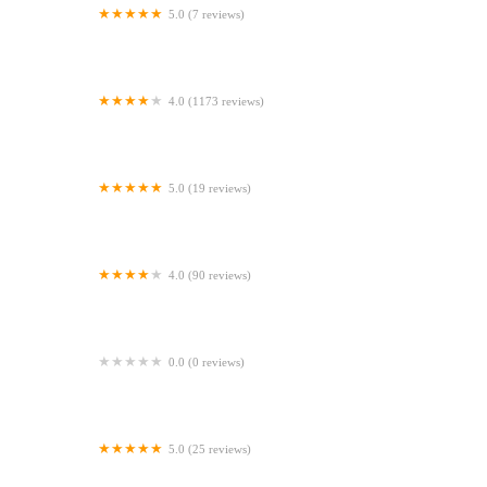
5.0 (7 reviews)
Gone Barking
4.0 (1173 reviews)
Peejay Pet Superstore Ltd
5.0 (19 reviews)
Sheerbliss Cattery
4.0 (90 reviews)
Calcaria Veterinary Practice
0.0 (0 reviews)
Crookedstone Cattery
5.0 (25 reviews)
Apisto Aquatics