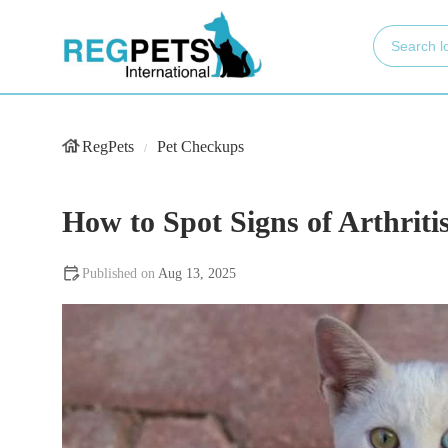
RegPets
Pet Checkups
How to Spot Signs of Arthritis
Aug 13, 2025