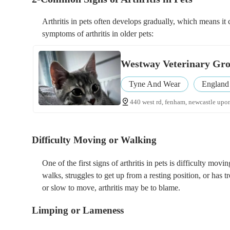
Arthritis in pets often develops gradually, which means i
symptoms of arthritis in older pets:
Westway Veterinary Grou
Tyne And Wear
England
440 west rd, fenham, newcastle upon
Difficulty Moving or Walking
One of the first signs of arthritis in pets is difficulty mov
walks, struggles to get up from a resting position, or has t
or slow to move, arthritis may be to blame.
Limping or Lameness