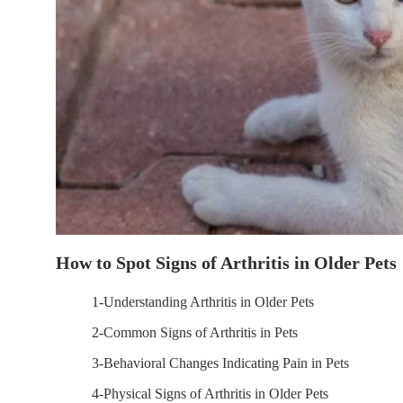
How to Spot Signs of Arthritis in Older Pets
1-Understanding Arthritis in Older Pets
2-Common Signs of Arthritis in Pets
3-Behavioral Changes Indicating Pain in Pets
4-Physical Signs of Arthritis in Older Pets