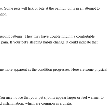
. Some pets will lick or bite at the painful joints in an attempt to
ation.
sleeping patterns. They may have trouble finding a comfortable
pain. If your pet’s sleeping habits change, it could indicate that
ome more apparent as the condition progresses. Here are some physical
ou may notice that your pet’s joints appear larger or feel warmer to
 and inflammation, which are common in arthritis.