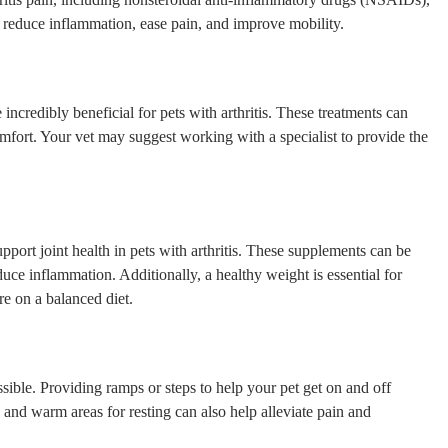
p reduce inflammation, ease pain, and improve mobility.
ncredibly beneficial for pets with arthritis. These treatments can
mfort. Your vet may suggest working with a specialist to provide the
port joint health in pets with arthritis. These supplements can be
duce inflammation. Additionally, a healthy weight is essential for
re on a balanced diet.
sible. Providing ramps or steps to help your pet get on and off
g and warm areas for resting can also help alleviate pain and