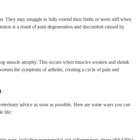
 rest. They may struggle to fully extend their limbs or seem stiff when
otion is a result of joint degeneration and discomfort caused by
lop muscle atrophy. This occurs when muscles weaken and shrink
orsen the symptoms of arthritis, creating a cycle of pain and
t
ek veterinary advice as soon as possible. Here are some ways you can
e life:
tis pain, including nonsteroidal anti-inflammatory drugs (NSAIDs),