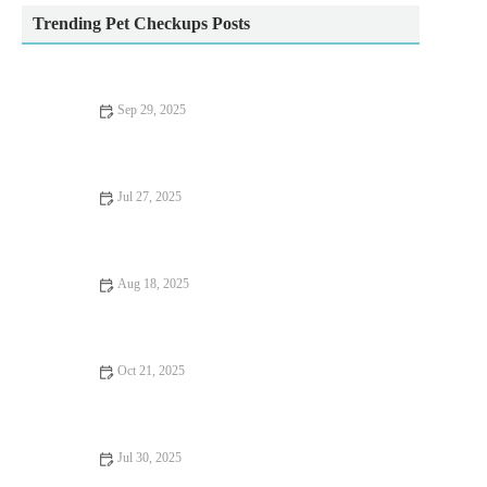
Trending Pet Checkups Posts
Sep 29, 2025
Top 10 Behaviour Training Every Reptile Owner in the UK
Should Know
Jul 27, 2025
Common Vaccination Myths Debunked by UK Vets
Aug 18, 2025
How to Handle Emergency Situations with Your Pet | Pet Safety
Tips
Oct 21, 2025
Complete Guide to Nutrition Tips for Hamsters: What Your Pet
Needs to Stay Healthy
Jul 30, 2025
Dealing with Anxiety and Stress in Pets: Vet Advice for UK Pet