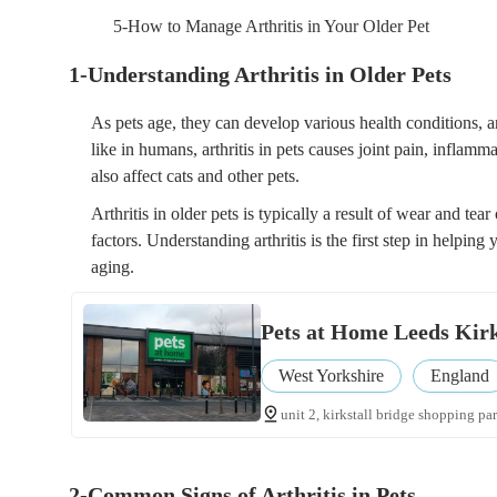
5-How to Manage Arthritis in Your Older Pet
1-Understanding Arthritis in Older Pets
As pets age, they can develop various health conditions, a
like in humans, arthritis in pets causes joint pain, inflamma
also affect cats and other pets.
Arthritis in older pets is typically a result of wear and tear
factors. Understanding arthritis is the first step in helping
aging.
Pets at Home Leeds Kirk
West Yorkshire
England
unit 2, kirkstall bridge shopping park
2-Common Signs of Arthritis in Pets