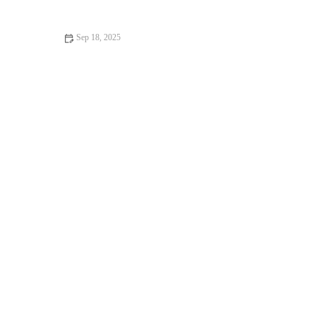
Owners
Sep 18, 2025
Top 10 Behaviour Training Every Guinea Pig Owner in the UK
Should Know