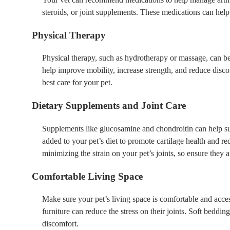
steroids, or joint supplements. These medications can hel
Physical Therapy
Physical therapy, such as hydrotherapy or massage, can be i
help improve mobility, increase strength, and reduce disco
best care for your pet.
Dietary Supplements and Joint Care
Supplements like glucosamine and chondroitin can help sup
added to your pet’s diet to promote cartilage health and re
minimizing the strain on your pet’s joints, so ensure they a
Comfortable Living Space
Make sure your pet’s living space is comfortable and acces
furniture can reduce the stress on their joints. Soft beddin
discomfort.