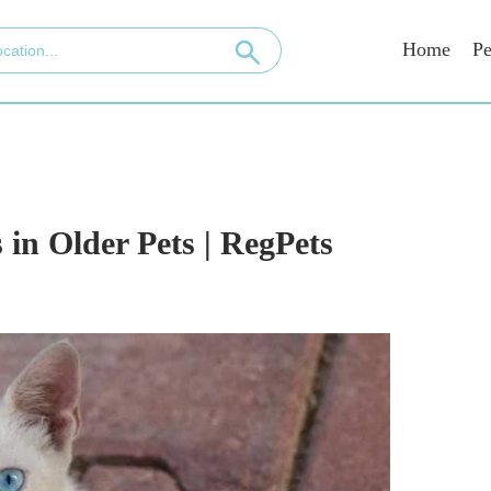
Home
Pe
 in Older Pets | RegPets