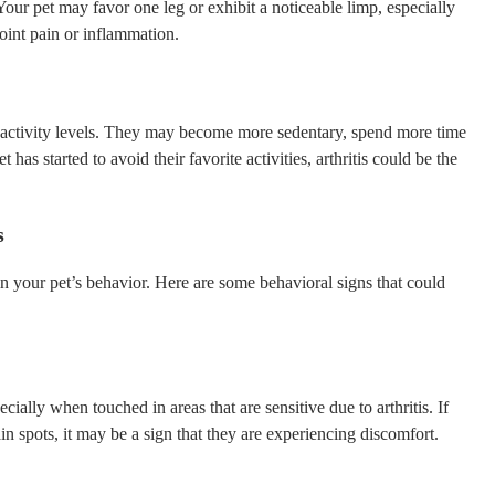
our pet may favor one leg or exhibit a noticeable limp, especially
joint pain or inflammation.
ual activity levels. They may become more sedentary, spend more time
t has started to avoid their favorite activities, arthritis could be the
s
s in your pet’s behavior. Here are some behavioral signs that could
cially when touched in areas that are sensitive due to arthritis. If
n spots, it may be a sign that they are experiencing discomfort.