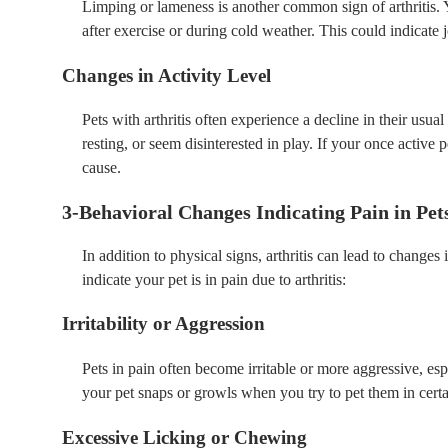
Limping or lameness is another common sign of arthritis. Y
after exercise or during cold weather. This could indicate 
Changes in Activity Level
Pets with arthritis often experience a decline in their us
resting, or seem disinterested in play. If your once active pe
cause.
3-Behavioral Changes Indicating Pain in Pet
In addition to physical signs, arthritis can lead to change
indicate your pet is in pain due to arthritis:
Irritability or Aggression
Pets in pain often become irritable or more aggressive, espe
your pet snaps or growls when you try to pet them in certai
Excessive Licking or Chewing