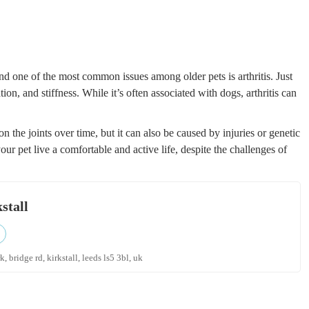
nd one of the most common issues among older pets is arthritis. Just
tion, and stiffness. While it’s often associated with dogs, arthritis can
 on the joints over time, but it can also be caused by injuries or genetic
 your pet live a comfortable and active life, despite the challenges of
stall
, bridge rd, kirkstall, leeds ls5 3bl, uk