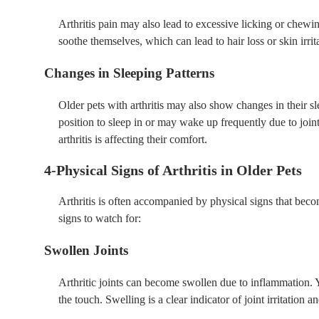
Arthritis pain may also lead to excessive licking or chewing
soothe themselves, which can lead to hair loss or skin irrit
Changes in Sleeping Patterns
Older pets with arthritis may also show changes in their 
position to sleep in or may wake up frequently due to joint 
arthritis is affecting their comfort.
4-Physical Signs of Arthritis in Older Pets
Arthritis is often accompanied by physical signs that bec
signs to watch for:
Swollen Joints
Arthritic joints can become swollen due to inflammation. Y
the touch. Swelling is a clear indicator of joint irritation