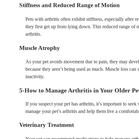
Stiffness and Reduced Range of Motion
Pets with arthritis often exhibit stiffness, especially after
they first get up from lying down. This reduced range of m
arthritis.
Muscle Atrophy
As your pet avoids movement due to pain, they may deve
because they aren’t being used as much. Muscle loss can w
inactivity.
5-How to Manage Arthritis in Your Older Pe
If you suspect your pet has arthritis, it’s important to se
manage your pet’s arthritis and help them live a comfortabl
Veterinary Treatment
Your vet can recommend medications to help manage arthri