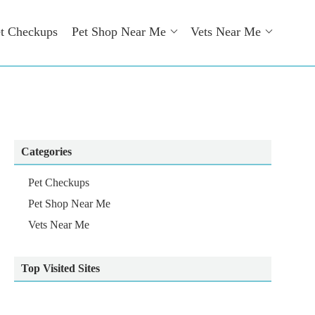
t Checkups
Pet Shop Near Me
Vets Near Me
Categories
Pet Checkups
Pet Shop Near Me
Vets Near Me
Top Visited Sites