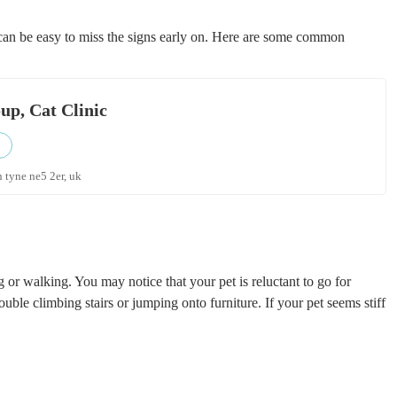
t can be easy to miss the signs early on. Here are some common
p, Cat Clinic
 tyne ne5 2er, uk
ing or walking. You may notice that your pet is reluctant to go for
rouble climbing stairs or jumping onto furniture. If your pet seems stiff