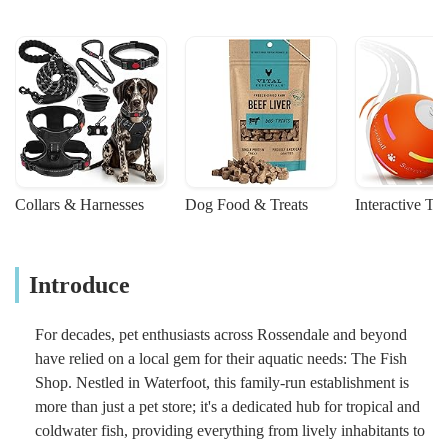
Collars & Harnesses
Dog Food & Treats
Interactive To
Introduce
For decades, pet enthusiasts across Rossendale and beyond
have relied on a local gem for their aquatic needs: The Fish
Shop. Nestled in Waterfoot, this family-run establishment is
more than just a pet store; it's a dedicated hub for tropical and
coldwater fish, providing everything from lively inhabitants to