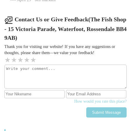
Contact Us or Give Feedback(The Fish Shop
- 15 Victoria Parade, Waterfoot, Rossendale BB4
9AB)
Thank you for visiting our website! If you have any suggestions or
thoughts, please share them—we value your feedback!
How would you rate this place?
Submit Message