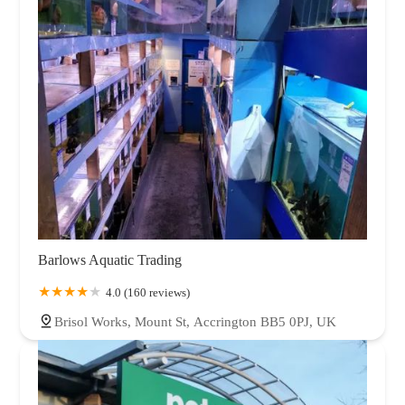
Barlows Aquatic Trading
4.0 (160 reviews)
Brisol Works, Mount St, Accrington BB5 0PJ, UK