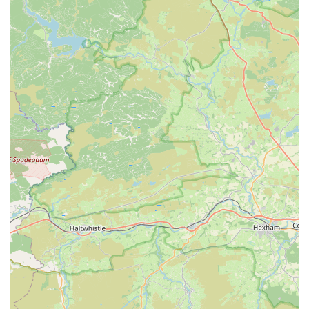
perfect additions for your aquarium rather than navigating
complex directions. The accessibility of The Fish Shop truly
underscores its role as a vital local resource for the aquatic
community.
Services Offered
Extensive selection of
tropical fish
for various aquarium
setups.
A wide variety of
coldwater fish
suitable for different
environments.
Comprehensive range of
fish food
for all types of aquatic
species, ensuring proper nutrition.
Diverse collection of
aquatic plants
to enhance the beauty
and ecosystem of your tank.
High-quality
aquariums and fish tanks
, from starter kits to
larger, more elaborate setups.
Essential
aquarium accessories
including filters, heaters,