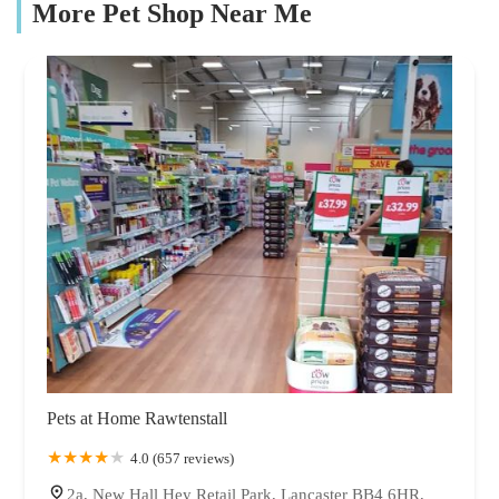
More Pet Shop Near Me
Pets at Home Rawtenstall
4.0 (657 reviews)
2a, New Hall Hey Retail Park, Lancaster BB4 6HR,