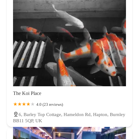
The Koi Place
4.0 (23 reviews)
6, Barley Top Cottage, Hameldon Rd, Hapton, Burnley
BB11 5QP, UK