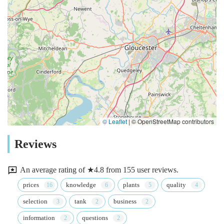
© Leaflet
|
© OpenStreetMap contributors
Reviews
An average rating of ★4.8 from 155 user reviews.
prices
knowledge
plants
quality
selection
tank
business
information
questions