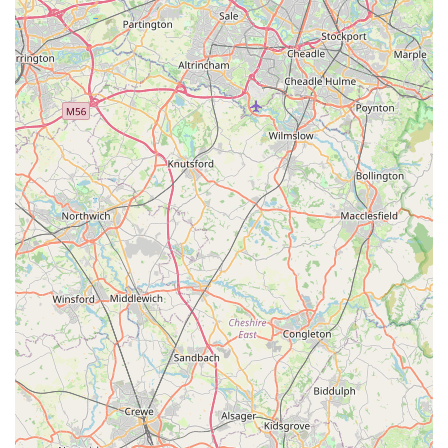
aquariums, The Fish Shop remains the top choice for locals in
Rossendale and surrounding areas.