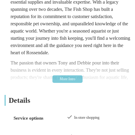
essential supplies and invaluable expertise. With a legacy
spanning over two decades, The Fish Shop has built a
reputation for its commitment to customer satisfaction,
responsible pet ownership, and unparalleled knowledge of the
aquatic world. Whether you're a seasoned aquarist or just
starting your journey into fish keeping, you'll find a welcoming
environment and all the guidance you need right here in the
heart of Rossendale.
The passion that owners Tony and Debbie pour into their
business is evident in every interaction. They're not just selling
products; they're sharing a lifelong enthusiasm for aquatic life,
ensuring that every customer leaves feeling confident and well-
equipped to care for their new aquatic friends. Their dedication
Details
extends to offering honest, impartial advice, helping you make
informed decisions about your purchases and avoiding
unnecessary expenses. This customer-centric approach has
In-store shopping
Service options
fostered a loyal community of patrons who consistently praise
the shop's integrity and the genuine care shown to both