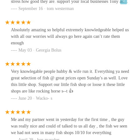
stress how good they are. support your local businesses Tony and
Debbie have everything you need for your aquariums.
September 16 · tom westerman
Absolutely amazing so helpful extremely knowledgeable helped us
with all our worries will always go here again can’t rate them
enough
May 03 · Georgia Bolus
Very knowlegable people hubby & wife run it. Everything ya need
great selection of fish @ great prices open Sunday's as well. Love
this little shop. Support our little fish shop or loose it these little
shops are like rocking horse s--t 👍
June 20 · Wacko- s
Me and my partner went in yesterday for the first time , the guy
was really nice and could of talked to us all day , the fish we seen
we had not seen in many fish shops 10/10 for everything
April 29 · ben marsden