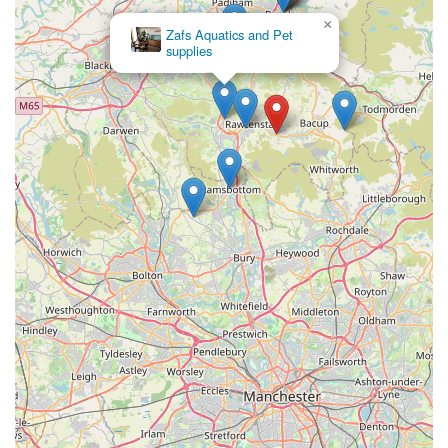
aquatic needs. Their commitment to selling only necessary
×
Zafs Aquatics and Pet
items, rather than pushing unnecessary products, highlights
supplies
their integrity and dedication to customer satisfaction. This
ethical approach, combined with their deep understanding of
fish care, means you can trust that you're making informed
decisions and providing the best possible environment for your
aquatic pets.
The glowing testimonials from customers, such as the one
praising Tony's informative and patient approach with a young
enthusiast, or the long-term patron highlighting their
unbelievable knowledge and ethical sales practices, speak
volumes. These are not just transactions; they are opportunities
for learning and building confidence in your fish-keeping
journey. By choosing The Fish Shop, you're not just
purchasing fish or supplies; you're investing in expert
guidance, supporting a valued local business, and becoming
part of a community that shares a genuine love for aquatic life.
For a truly rewarding and reliable experience in the world of