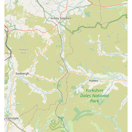
genuine love for aquatic life.
Honest and Impartial Advice:
Customers consistently
commend the shop for not pushing unnecessary products,
focusing instead on what's best for the fish and the
customer.
Community Trust:
A highly recommended local business
with a strong reputation for reliability and integrity.
Quality Stock:
Carefully sourced and well-cared-for fish
and plants, ensuring healthy additions to your aquarium.
Family-Friendly Environment:
A welcoming atmosphere
that encourages learning and exploration, even for younger
enthusiasts.
Support Local:
A prime example of a thriving independent
local business that offers specialized goods and services.
Dedicated to Animal Welfare:
Prioritizes the health and
well-being of all aquatic inhabitants.