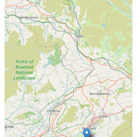
Personalized Customer Service:
Provides tailored advice
and attention, making every customer feel valued.
Contact Information
Address: 15 Victoria Parade, Waterfoot, Rossendale BB4
9AB, UK
Phone: 01706 216966
Mobile Phone: +44 1706 216966
Conclusion: Why The Fish Shop is Suitable for Locals
For anyone in Rossendale with an interest in aquatic life, from
a curious beginner to a seasoned hobbyist, The Fish Shop in
Waterfoot stands out as the ideal local destination. Its long-
standing presence in the community, coupled with the genuine
passion and extensive knowledge of owners Tony and Debbie,
creates an unparalleled experience. Unlike larger chain stores,
The Fish Shop offers a personalized touch, ensuring you
receive honest, tailored advice that truly benefits your specific