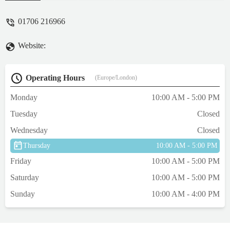
he does. He took the time to answer our
questions and made sure we knew exactly
01706 216966
how to care for our new fish. My son was
thrilled! We’ll definitely be returning.
Website:
Highly recommended! - Clare Maken
Operating Hours
(Europe/London)
Monday
10:00 AM - 5:00 PM
Tuesday
Closed
Wednesday
Closed
Thursday
10:00 AM - 5:00 PM
Friday
10:00 AM - 5:00 PM
Saturday
10:00 AM - 5:00 PM
Sunday
10:00 AM - 4:00 PM