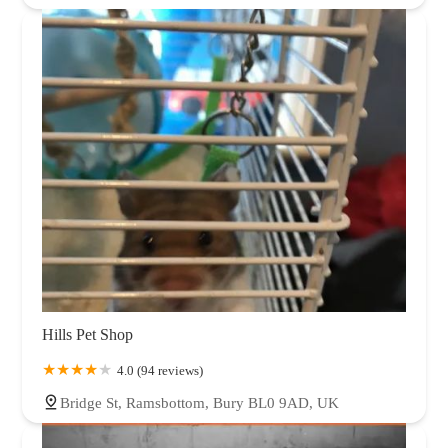
Hills Pet Shop
4.0 (94 reviews)
Bridge St, Ramsbottom, Bury BL0 9AD, UK