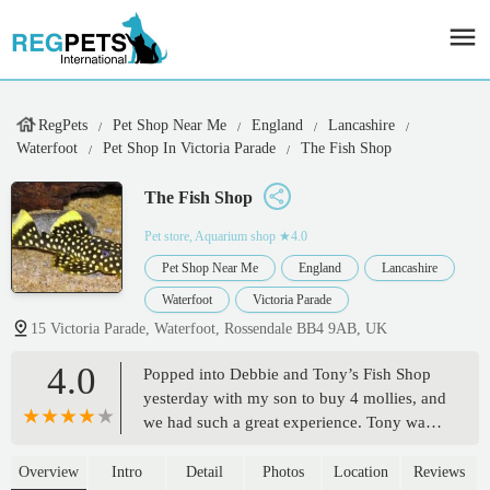
RegPets
Pet Shop Near Me
England
Lancashire
Waterfoot
Pet Shop In Victoria Parade
The Fish Shop
The Fish Shop
Pet store, Aquarium shop
★4.0
Pet Shop Near Me
England
Lancashire
Waterfoot
Victoria Parade
15 Victoria Parade, Waterfoot, Rossendale BB4 9AB, UK
4.0
Popped into Debbie and Tony’s Fish Shop
yesterday with my son to buy 4 mollies, and
we had such a great experience. Tony was
absolutely brilliant — super informative,
patient, and clearly passionate about what
Overview
Intro
Detail
Photos
Location
Reviews