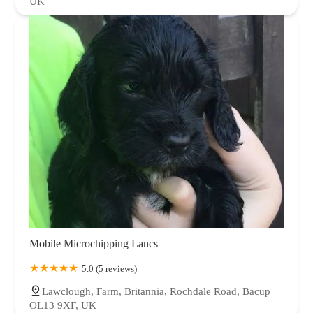
UK
Mobile Microchipping Lancs
5.0 (5 reviews)
Lawclough, Farm, Britannia, Rochdale Road, Bacup
OL13 9XF, UK