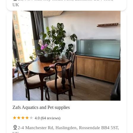
UK
Zafs Aquatics and Pet supplies
4.0 (64 reviews)
2-4 Manchester Rd, Haslingden, Rossendale BB4 5ST,