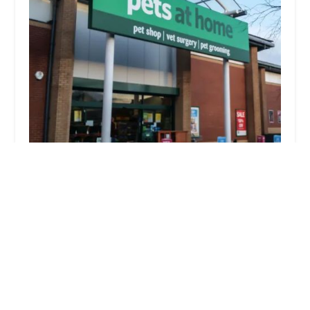
Pets at Home Accrington
4.0 (585 reviews)
Unit 2, Eastgate Retail Park, Stanley St, Accrington
BB5 6RQ, UK