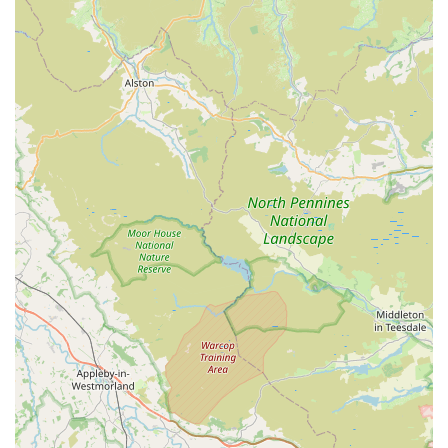
lighting, and décor.
Expert
advice on fish care and aquarium maintenance
,
tailored to individual needs.
Guidance on
water quality management
and testing.
Assistance with
fish compatibility
to ensure a harmonious
tank environment.
Troubleshooting common
aquarium problems and
solutions
.
Personalized recommendations for
new and experienced
aquarists
.
Features / Highlights
Decades of Experience:
Over 20 years in the industry,
providing unparalleled knowledge and service.
Passionate and Knowledgeable Owners:
Tony and
Debbie are highly praised for their expertise, patience, and