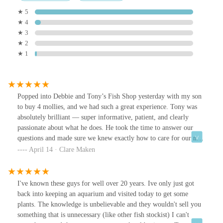
★ 5
★ 4
★ 3
★ 2
★ 1
Popped into Debbie and Tony’s Fish Shop yesterday with my son
to buy 4 mollies, and we had such a great experience. Tony was
absolutely brilliant — super informative, patient, and clearly
passionate about what he does. He took the time to answer our
questions and made sure we knew exactly how to care for our new
fish. My son was thrilled! We’ll definitely be returning. Highly
April 14 · Clare Maken
recommended!
I've known these guys for well over 20 years. Ive only just got
back into keeping an aquarium and visited today to get some
plants. The knowledge is unbelievable and they wouldn't sell you
something that is unnecessary (like other fish stockist) I can't