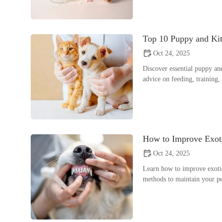
Top 10 Puppy and Ki
Oct 24, 2025
Discover essential puppy an
advice on feeding, training
How to Improve Exoti
Oct 24, 2025
Learn how to improve exotic
methods to maintain your pe