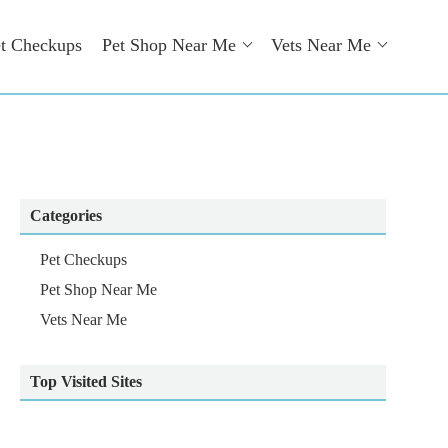
t Checkups
Pet Shop Near Me
Vets Near Me
Categories
Pet Checkups
Pet Shop Near Me
Vets Near Me
Top Visited Sites