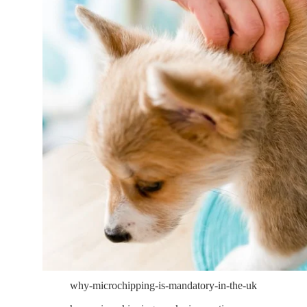
why-microchipping-is-mandatory-in-the-uk