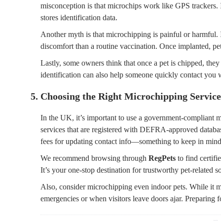
misconception is that microchips work like GPS trackers. I
stores identification data.
Another myth is that microchipping is painful or harmful. 
discomfort than a routine vaccination. Once implanted, pets
Lastly, some owners think that once a pet is chipped, they 
identification can also help someone quickly contact you 
5. Choosing the Right Microchipping Service
In the UK, it’s important to use a government-compliant m
services that are registered with DEFRA-approved databa
fees for updating contact info—something to keep in min
We recommend browsing through
RegPets
to find certif
It’s your one-stop destination for trustworthy pet-related s
Also, consider microchipping even indoor pets. While it m
emergencies or when visitors leave doors ajar. Preparing f