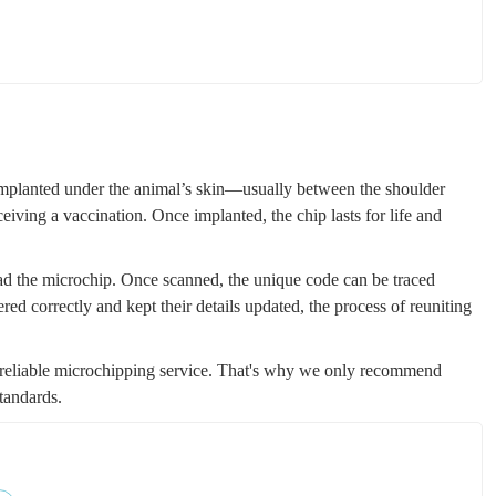
s implanted under the animal’s skin—usually between the shoulder
ceiving a vaccination. Once implanted, the chip lasts for life and
ead the microchip. Once scanned, the unique code can be traced
ered correctly and kept their details updated, the process of reuniting
 reliable microchipping service. That's why we only recommend
tandards.