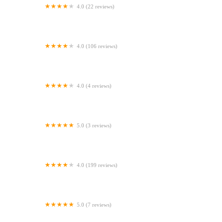
4.0 (22 reviews)
Elland Pet Supplies
4.0 (106 reviews)
Origin vets clinic
4.0 (4 reviews)
Paws and Claws Pet Supplies
5.0 (3 reviews)
Furbies Raw Store Ballymena
4.0 (199 reviews)
Oakhill Veterinary Centre
5.0 (7 reviews)
Byre Veterinary Referrals