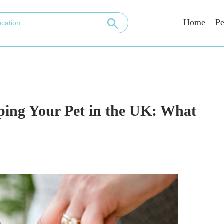
Home
Pe
ping Your Pet in the UK: What