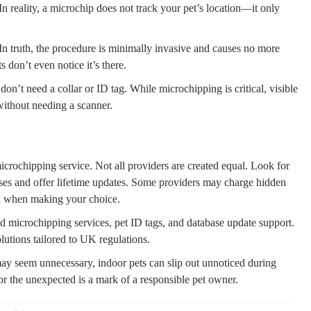
n reality, a microchip does not track your pet’s location—it only
In truth, the procedure is minimally invasive and causes no more
 don’t even notice it’s there.
don’t need a collar or ID tag. While microchipping is critical, visible
without needing a scanner.
icrochipping service. Not all providers are created equal. Look for
ses and offer lifetime updates. Some providers may charge hidden
d when making your choice.
ied microchipping services, pet ID tags, and database update support.
olutions tailored to UK regulations.
ay seem unnecessary, indoor pets can slip out unnoticed during
or the unexpected is a mark of a responsible pet owner.