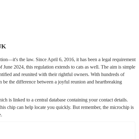
 UK
ion—it's the law. Since April 6, 2016, it has been a legal requirement
f June 2024, this regulation extends to cats as well. The aim is simple
dentified and reunited with their rightful owners. With hundreds of
n be the difference between a joyful reunion and heartbreaking
ch is linked to a central database containing your contact details.
 this chip can help locate you quickly. But remember, the microchip is
e.