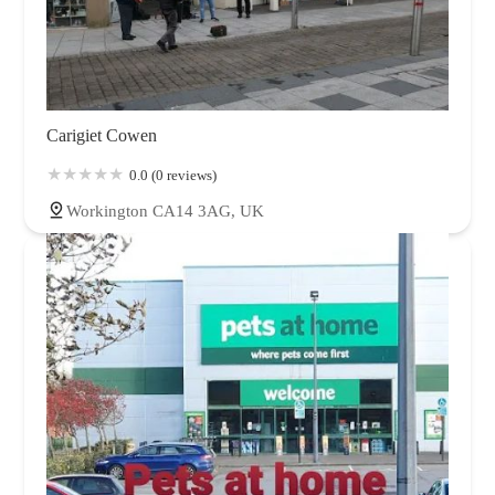
Carigiet Cowen
0.0 (0 reviews)
Workington CA14 3AG, UK