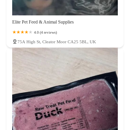
Elite Pet Feed & Animal Supplies
4.0 (4 reviews)
75A High St, Cleator Moor CA25 5BL, UK