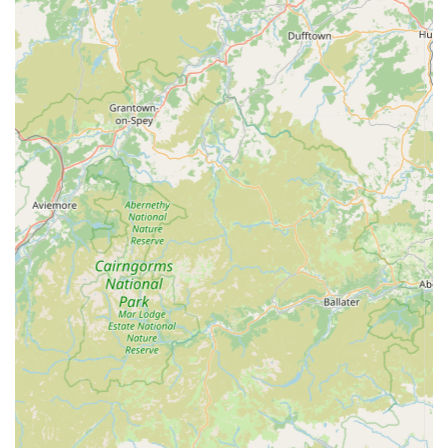
Local convenience: As a local, independent pet store, it
offers a personal touch and convenience often missing from
larger chain stores, fostering a sense of community.
Responsive to pet needs: The staff's ability to recommend
suitable products for specific pet needs, such as teething
puppies, demonstrates a genuine understanding and
commitment to animal welfare.
Warm and inviting atmosphere: The general sentiment from
reviews suggests a pleasant and comfortable shopping
environment.
Contact Information:
Address: 100 Main St, Cockermouth CA13 9LX, UK
Phone: 01900 822118
Mobile Phone: +44 1900 822118
In conclusion, RTSN Huddart Supplies stands out as an