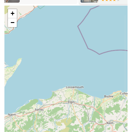
selection, pet care, and general well-being.
Seasonal and speciality items: Stocking items suitable for
+
different times of the year or for specific pet-related events
−
and holidays.
Features / Highlights:
Customer-centric approach: The store consistently receives
praise for its friendly and helpful staff, creating a
welcoming and supportive shopping experience. One
customer specifically highlighted the exceptional assistance
received when seeking natural chews for a teething puppy.
Quality product selection: Emphasis on stocking high-
quality and often natural products, as evidenced by the
positive feedback on the effectiveness of their long-lasting
chews.
Competitive pricing: Customers have noted the "great
prices," indicating good value for money on the products
offered.