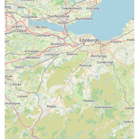
with a focus on "natural long-lasting chews" and other quality
products demonstrates a dedication to providing value and
effective solutions for pet owners. This balance of affordability
and quality is crucial for everyday pet care. Whether you're a
long-term resident or new to the area, RTSN Huddart Supplies
offers a consistently reliable and positive shopping experience.
It's more than just a place to buy pet supplies; it's a vital part of
the local pet care ecosystem, making it an ideal and highly
recommended destination for any pet owner in the region.