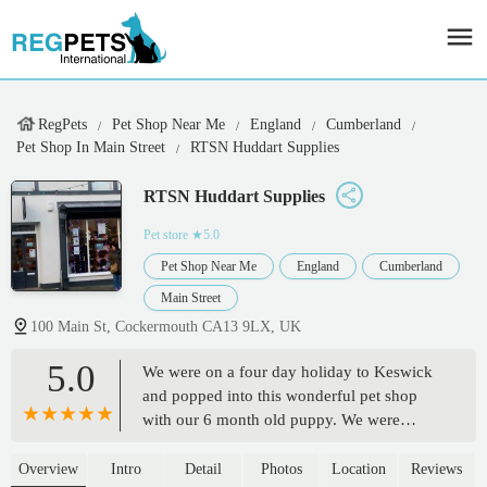
RegPets
Pet Shop Near Me
England
Cumberland
Pet Shop In Main Street
RTSN Huddart Supplies
RTSN Huddart Supplies
Pet store
★5.0
Pet Shop Near Me
England
Cumberland
Main Street
100 Main St, Cockermouth CA13 9LX, UK
5.0
We were on a four day holiday to Keswick
and popped into this wonderful pet shop
with our 6 month old puppy. We were
looking for a natural long lasting chew to
help with the teething, the member of staff
Overview
Intro
Detail
Photos
Location
Reviews