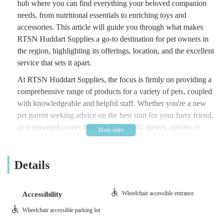
hub where you can find everything your beloved companion
needs, from nutritional essentials to enriching toys and
accessories. This article will guide you through what makes
RTSN Huddart Supplies a go-to destination for pet owners in
the region, highlighting its offerings, location, and the excellent
service that sets it apart.
At RTSN Huddart Supplies, the focus is firmly on providing a
comprehensive range of products for a variety of pets, coupled
with knowledgeable and helpful staff. Whether you're a new
pet parent seeking advice on the best start for your furry friend,
or a seasoned owner looking for specific dietary options or
unique accessories, you'll find a welcoming environment ready
to assist. The store prides itself on understanding the diverse
Details
needs of pets and their owners, striving to stock items that
promote the health, happiness, and well-being of animals. It’s
more than just a shop; it’s a resource for the local pet-owning
Wheelchair accessible entrance
Accessibility
community.
Wheelchair accessible parking lot
RTSN Huddart Supplies is conveniently located at 100 Main