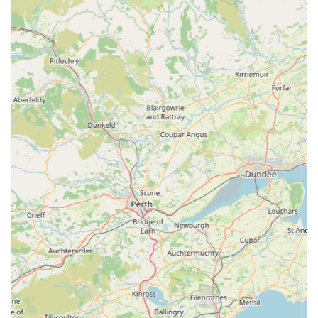
indispensable resource for pet owners in Cockermouth and the
wider Cumbrian region. This pet store is perfectly suitable for
locals for a multitude of reasons, primarily due to its
commitment to exceptional customer service, a carefully
curated selection of quality products, and its convenient,
central location.
For residents of Cockermouth, having a local pet shop like
RTSN Huddart Supplies means easy access to essential pet
food, treats, and accessories without the need for extensive
travel. The ability to pop into a friendly, independent store for
expert advice on everything from puppy teething to nutritional
guidance is invaluable. The personal touch offered by the staff,
as highlighted by numerous positive reviews, fosters a sense of
trust and community that larger retail chains often struggle to
replicate. Knowing that you can rely on knowledgeable
individuals to help you make informed decisions about your
pet's well-being is a significant advantage.
Furthermore, the emphasis on offering "great prices" combined