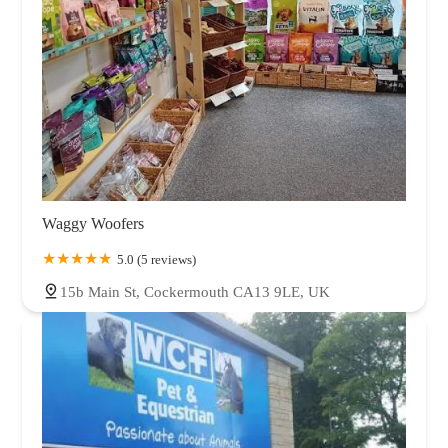
Waggy Woofers
5.0 (5 reviews)
15b Main St, Cockermouth CA13 9LE, UK