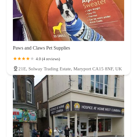
Paws and Claws Pet Supplies
4.0 (4 reviews)
21E, Solway Trading Estate, Maryport CA15 8NF, UK