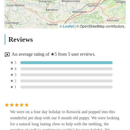
© Leaflet
|
© OpenStreetMap contributors
Reviews
An average rating of ★5 from 5 user reviews.
★ 5
★ 4
★ 3
★ 2
★ 1
We were on a four day holiday to Keswick and popped into this
wonderful pet shop with our 6 month old puppy. We were looking
for a natural long lasting chew to help with the teething, the