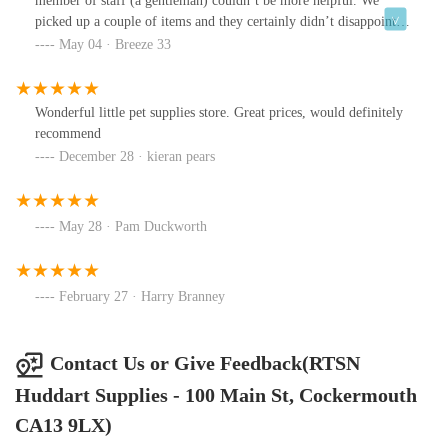
member of staff (a gentleman) couldn’t be more helpful. We
picked up a couple of items and they certainly didn’t disappoint.
Our puppy loves what we got her. I’m just gutted this wonderful
May 04 · Breeze 33
shop isn’t close to where we live so I could purchase more.
Wonderful little pet supplies store. Great prices, would definitely
recommend
December 28 · kieran pears
May 28 · Pam Duckworth
February 27 · Harry Branney
Contact Us or Give Feedback(RTSN
Huddart Supplies - 100 Main St, Cockermouth
CA13 9LX)