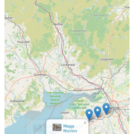
×
WCF Pet & Equestrian
(Cockermouth)