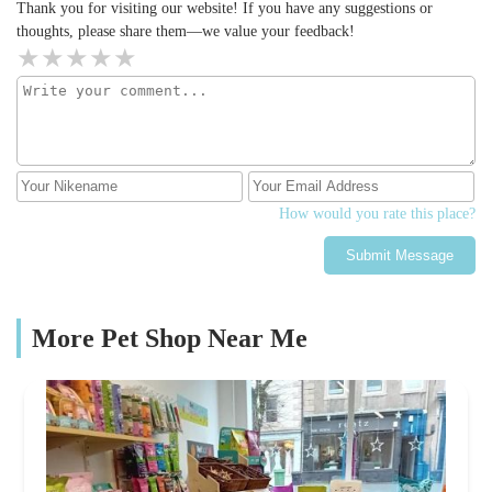
Thank you for visiting our website! If you have any suggestions or
thoughts, please share them—we value your feedback!
How would you rate this place?
Submit Message
More Pet Shop Near Me