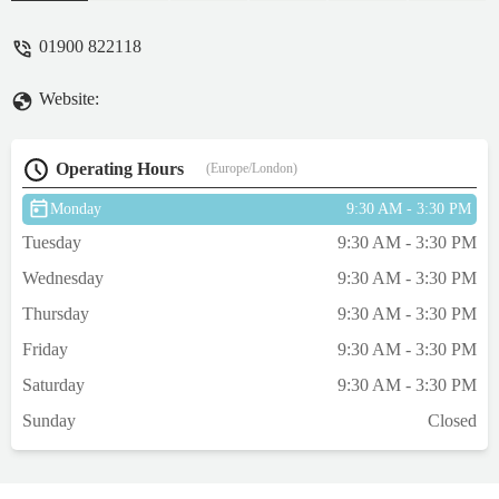
(a gentleman) couldn’t be more helpful. We
picked up a couple of items and they
01900 822118
certainly didn’t disappoint. Our puppy loves
what we got her. I’m just gutted this
Website:
wonderful shop isn’t close to where we live
so I could purchase more. - Breeze 33
Operating Hours
(Europe/London)
Monday
9:30 AM - 3:30 PM
Tuesday
9:30 AM - 3:30 PM
Wednesday
9:30 AM - 3:30 PM
Thursday
9:30 AM - 3:30 PM
Friday
9:30 AM - 3:30 PM
Saturday
9:30 AM - 3:30 PM
Sunday
Closed