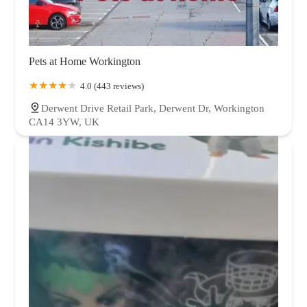
Pets at Home Workington
4.0 (443 reviews)
Derwent Drive Retail Park, Derwent Dr, Workington
CA14 3YW, UK