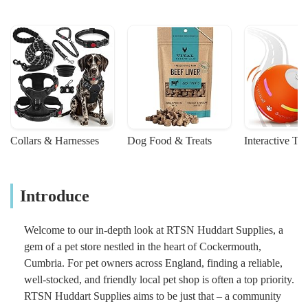
Collars & Harnesses
Dog Food & Treats
Interactive To
Introduce
Welcome to our in-depth look at RTSN Huddart Supplies, a
gem of a pet store nestled in the heart of Cockermouth,
Cumbria. For pet owners across England, finding a reliable,
well-stocked, and friendly local pet shop is often a top priority.
RTSN Huddart Supplies aims to be just that – a community