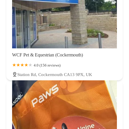
WCF Pet & Equestrian (Cockermouth)
4.0 (156 reviews)
Station Rd, Cockermouth CA13 9PX, UK