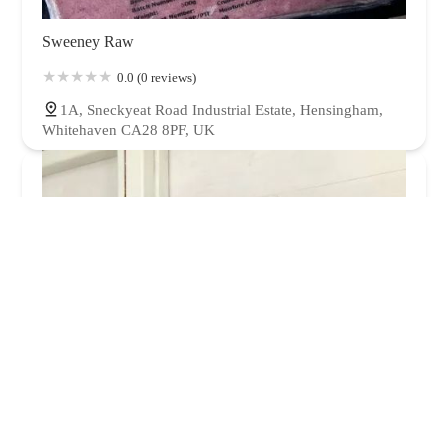
Sweeney Raw
0.0 (0 reviews)
1A, Sneckyeat Road Industrial Estate, Hensingham,
Whitehaven CA28 8PF, UK