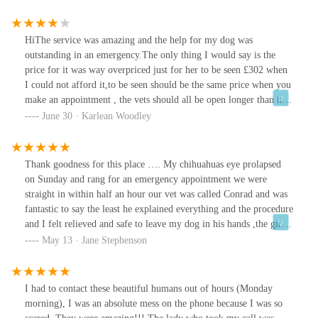
given.A week on I had to take my cat to our own vet’s again and
found a severely infected wouldn’t that u had originally shown the
emergency vet.I believe if proper advice and time taken in the
HiThe service was amazing and the help for my dog was
consultation this could have been avoided.My own vet advised that
outstanding in an emergency.The only thing I would say is the
wound care could have been discussed and how to identify this.
price for it was way overpriced just for her to be seen £302 when
Dressings provided and antibiotics.Overall the consultation was
I could not afford it,to be seen should be the same price when you
rushed and haphazard.
make an appointment , the vets should all be open longer than half
day on Saturday.as when you book in around £80 so the rest could
June 30 · Karlean Woodley
of been more affordable for her treatment .
Thank goodness for this place …. My chihuahuas eye prolapsed
on Sunday and rang for an emergency appointment we were
straight in within half an hour our vet was called Conrad and was
fantastic to say the least he explained everything and the procedure
and I felt relieved and safe to leave my dog in his hands ,the girls
on the desk and nurses were lovely ..the only downfall was it was
May 13 · Jane Stephenson
expensive and had to be paid then and there luckily I have savings
. Get insurance for your pet don’t be an idiot like myself …but
still a 10 out of 10 for me and thank you x
I had to contact these beautiful humans out of hours (Monday
morning), I was an absolute mess on the phone because I was so