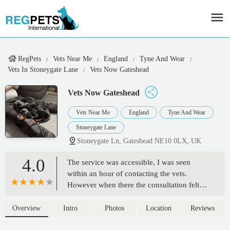
RegPets
Vets Near Me
England
Tyne And Wear
Vets In Stoneygate Lane
Vets Now Gateshead
Vets Now Gateshead
Vets Near Me
England
Tyne And Wear
Stoneygate Lane
Stoneygate Ln, Gateshead NE10 0LX, UK
4.0
The service was accessible, I was seen
within an hour of contacting the vets.
However when there the consultation felt
rushed and lacking in true care.The vet may
be experienced in the processes however he
Overview
Intro
Photos
Location
Reviews
seemed to want to be quick with the £300