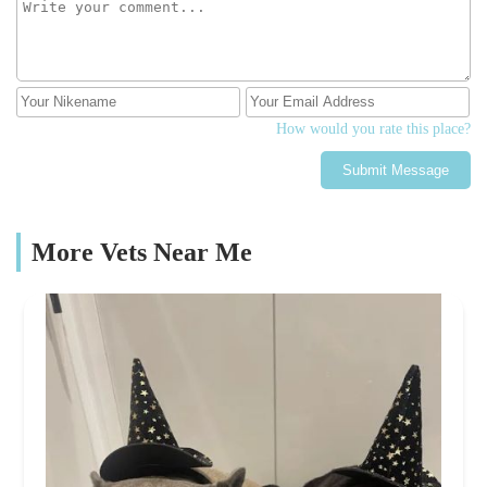
How would you rate this place?
Submit Message
More Vets Near Me