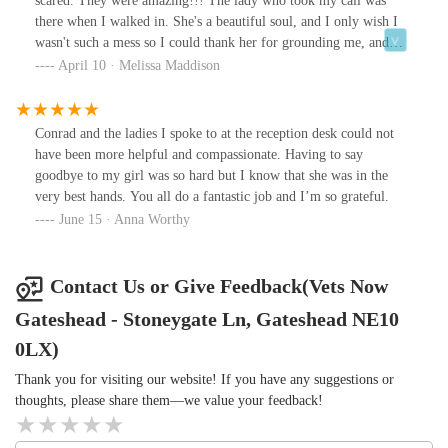
scared. They were amazing!!! The lady who took my call was
there when I walked in. She's a beautiful soul, and I only wish I
wasn't such a mess so I could thank her for grounding me, and
even giving me information about my other pet. The doctor I saw
April 10 · Melissa Maddison
was the best I have ever seen and she really listened and offered so
much advice. I'm sure I kept her too long but she never wavered.
She genuinely cared about my feelings as much as my dog's
Conrad and the ladies I spoke to at the reception desk could not
health. I didn't feel rushed and she answered all and more. I just
have been more helpful and compassionate. Having to say
wish I could have them at my local vets. I'd very highly
goodbye to my girl was so hard but I know that she was in the
recommend these to everyone. They are absolute angels. I hope
very best hands. You all do a fantastic job and I’m so grateful.
they see this and know what a difference they made to a very
June 15 · Anna Worthy
scared mamma. Thank you so very much from the bottom of my
heart.
Contact Us or Give Feedback(Vets Now
Gateshead - Stoneygate Ln, Gateshead NE10
0LX)
Thank you for visiting our website! If you have any suggestions or
thoughts, please share them—we value your feedback!