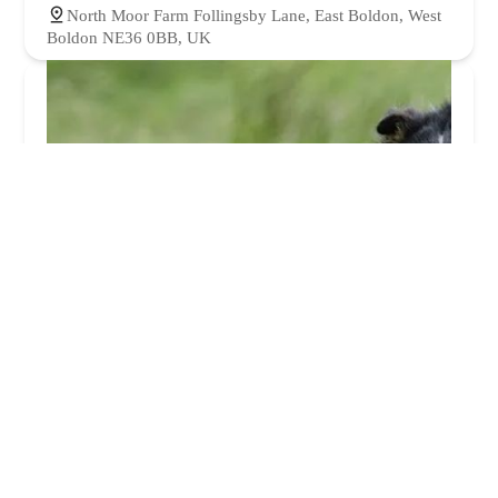
North Moor Farm Follingsby Lane, East Boldon, West
Boldon NE36 0BB, UK
Blythman & Partners - Hebburn
4.0 (94 reviews)