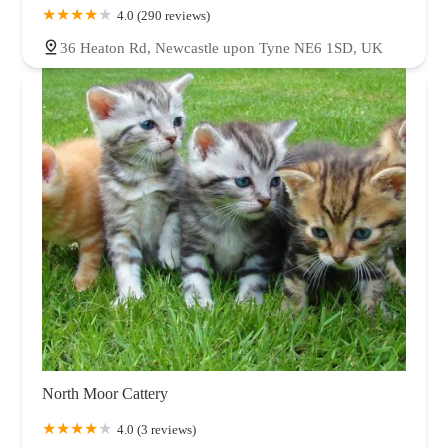
4.0 (290 reviews)
36 Heaton Rd, Newcastle upon Tyne NE6 1SD, UK
North Moor Cattery
4.0 (3 reviews)