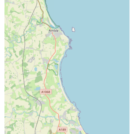
RCVS Accredited Emergency Service Clinic (ESC):
This prestigious accreditation from the Royal College of
Veterinary Surgeons signifies that Vets Now Gateshead
meets the highest standards for emergency and critical care.
This provides significant assurance of quality and expertise.
Dedicated Out-of-Hours Focus:
Unlike general practices,
Vets Now is specifically set up and staffed to operate when
other vets are closed. They are open from 6:00 PM to 8:30
AM Monday to Friday, 12:00 PM to 8:30 AM on Saturday,
and 24 hours on Sunday and bank holidays. This dedicated
model means their team is always fresh and ready for
emergencies.
Experienced Emergency Team:
Their vets and vet nurses
are highly skilled and experienced in emergency and critical
care, treating a large volume of urgent cases (Vets Now as a
group sees over 200,000 pets a year).
Modern Facilities:
The clinic is equipped with state-of-the-