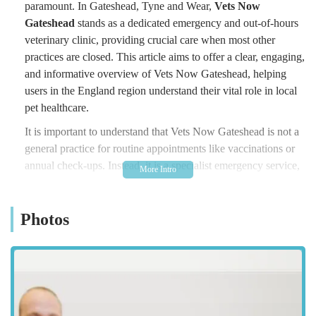
paramount. In Gateshead, Tyne and Wear,
Vets Now
Gateshead
stands as a dedicated emergency and out-of-hours
veterinary clinic, providing crucial care when most other
practices are closed. This article aims to offer a clear, engaging,
and informative overview of Vets Now Gateshead, helping
users in the England region understand their vital role in local
pet healthcare.
It is important to understand that Vets Now Gateshead is not a
general practice for routine appointments like vaccinations or
annual check-ups. Instead, it is a specialist emergency service,
a crucial safety net for pets facing sudden illness or injury
during nights, weekends, and bank holidays. Operating from
Photos
within the PDSA's pet hospital, Vets Now has been providing
trusted out-of-hours care in Gateshead since 2002. They are
specifically designed to handle urgent and critical care cases,
working to stabilise pets and provide essential treatment until
your regular vet reopens. We will delve into their location, the
specific emergency services they offer, their distinguishing