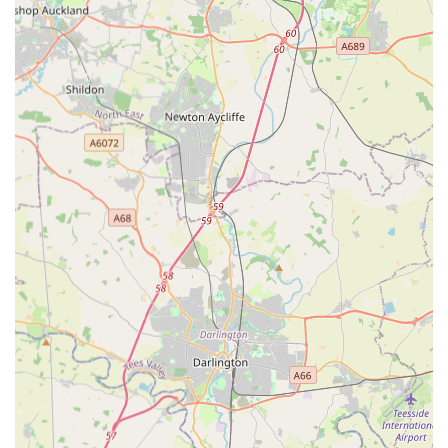
safety net when beloved pets face urgent health crises outside
of regular daytime surgery hours.
The core benefit for locals is the guarantee of expert care
available around the clock when most other vets are closed.
Knowing that a RCVS-accredited emergency service, staffed
by experienced professionals and equipped with advanced
diagnostic tools, is on hand during nights, weekends, and bank
holidays provides immense peace of mind. Instances like a
pet's eye prolapsing on a Sunday, where owners were "straight
in within half an hour" and found the vet "fantastic,"
underscore their immediate responsiveness in critical situations.
Similarly, the gratitude expressed by an owner who felt
"amazed" by the help for their dog in an emergency, despite
cost concerns, highlights the life-saving potential of their
services.
While some reviews raise valid points about high costs and
perceived rushed consultations—factors often inherent to