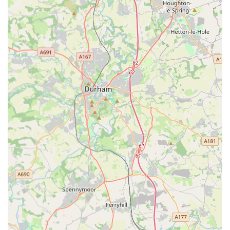
For urgent pet emergencies outside of your regular vet's
opening hours, you can contact Vets Now Gateshead using the
following details:
Address:
Stoneygate Ln, Gateshead NE10 0LX, UK
Phone:
0191 340 0807
Mobile Phone:
+44 191 340 0807
Remember their operating hours: 6:00 PM to 8:30 AM
Monday to Friday, 12:00 PM to 8:30 AM on Saturday, and 24
hours on Sunday. It is always recommended to call before
travelling to ensure they are prepared for your arrival and can
provide initial guidance.
Conclusion: Why this place is suitable for locals
For people located in England, particularly residents of
Gateshead and the wider North East region, Vets Now
Gateshead is a critically suitable and essential service for pet
owners. Its primary suitability lies in its dedicated role as an
out-of-hours emergency veterinary clinic, providing a vital