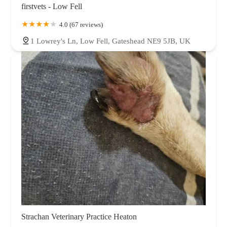
firstvets - Low Fell
4.0 (67 reviews)
1 Lowrey's Ln, Low Fell, Gateshead NE9 5JB, UK
Strachan Veterinary Practice Heaton