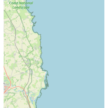
Video Vet Consultations:
For owners unsure if their pet
needs an emergency visit, Vets Now offers video
consultations with a vet, allowing for initial assessment and
advice from home. These are available daily from 8 AM to
11 PM.
Referral Cases:
They can receive and manage referral
cases for emergency and critical care from other veterinary
practices.
Care for Various Small Animals:
While predominantly
focusing on dogs and cats, they are also equipped to
provide emergency care for other small animals, as well as
being listed as treating "all sorts of animals, from the
familiar to the unusual."
Features / Highlights
Vets Now Gateshead distinguishes itself through several key
features and highlights, particularly in its specialised role as an
emergency veterinary provider.