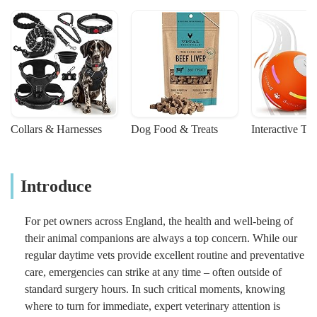
Collars & Harnesses
Dog Food & Treats
Interactive To
Introduce
For pet owners across England, the health and well-being of
their animal companions are always a top concern. While our
regular daytime vets provide excellent routine and preventative
care, emergencies can strike at any time – often outside of
standard surgery hours. In such critical moments, knowing
where to turn for immediate, expert veterinary attention is