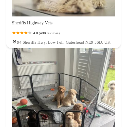
Sheriffs Highway Vets
4.0 (498 reviews)
94 Sheriffs Hwy, Low Fell, Gateshead NE9 5SD, UK