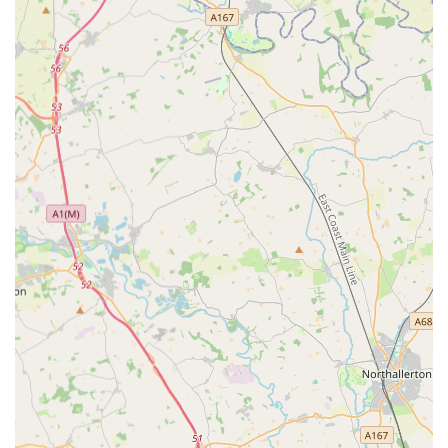
emergency care due to the nature of rapid assessment and
specialist resources—it's clear that Vets Now Gateshead fills a
crucial gap in the veterinary landscape. The availability of
online video consultations also serves as a valuable first step,
allowing owners to determine the urgency of their pet's
condition from the comfort of their home. For any local pet
owner who dreads the thought of a pet emergency when their
regular vet is closed, Vets Now Gateshead provides the
dedicated expertise and immediate availability that can truly
make a difference in their pet's life, making it an indispensable
part of the local animal healthcare infrastructure.