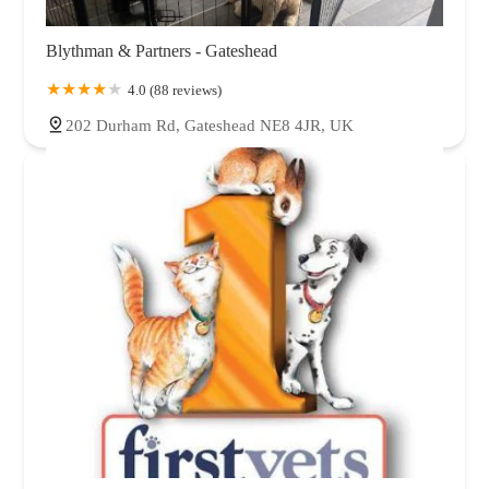
Blythman & Partners - Gateshead
4.0 (88 reviews)
202 Durham Rd, Gateshead NE8 4JR, UK