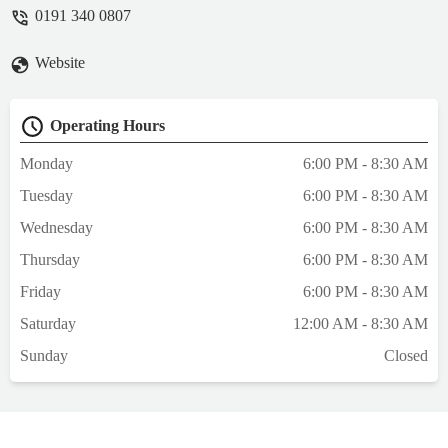
consultation.I pointed out a small cut on my
0191 340 0807
cats body and asked if it was a problem - he
answered no. No advice or aftercare was
Website
given.A week on I had to take my cat to our
own vet’s again and found a severely
infected wouldn’t that u had originally
Operating Hours
shown the emergency vet.I believe if proper
advice and time taken in the consultation
Monday
6:00 PM - 8:30 AM
this could have been avoided.My own vet
Tuesday
6:00 PM - 8:30 AM
advised that wound care could have been
discussed and how to identify this.
Wednesday
6:00 PM - 8:30 AM
Dressings provided and antibiotics.Overall
Thursday
6:00 PM - 8:30 AM
the consultation was rushed and haphazard.
- Ashdon Tsang
Friday
6:00 PM - 8:30 AM
Saturday
12:00 AM - 8:30 AM
Sunday
Closed