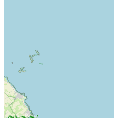
Urgent Vet Care:
Addressing urgent, non-life-threatening
conditions that still require prompt attention and cannot wait
until regular hours.
Emergency Critical Care:
Providing intensive care and
monitoring for critically ill or injured pets, often involving
advanced life support.
In-house Diagnostics:
Equipped with modern state-of-the-
art facilities, including an in-house laboratory for rapid
blood tests, digital radiography (X-ray), and ultrasound
equipment for quick and accurate diagnosis of internal
issues.
Surgical Interventions:
Performing emergency surgeries
as required to stabilise or treat critical conditions.
In-Patient Hospitalisation:
Providing facilities for pets that
require overnight observation, continuous monitoring, and
ongoing treatment.