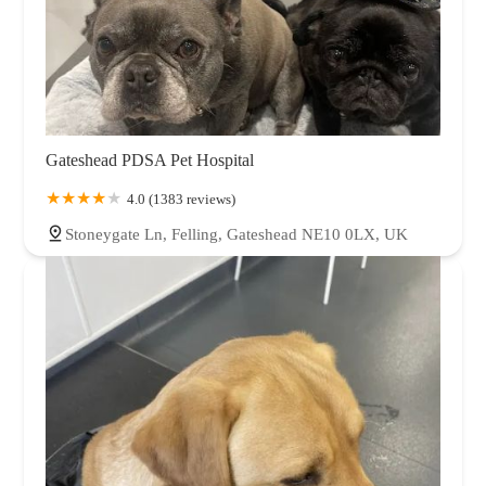
Gateshead PDSA Pet Hospital
4.0 (1383 reviews)
Stoneygate Ln, Felling, Gateshead NE10 0LX, UK