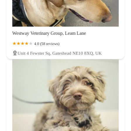
Westway Veterinary Group, Leam Lane
4.0 (58 reviews)
Unit 4 Fewster Sq, Gateshead NE10 8XQ, UK