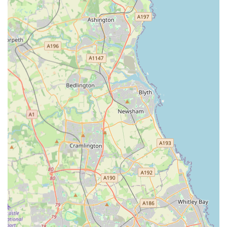
art diagnostic tools, including digital radiography,
ultrasound, and an in-house laboratory, enabling rapid and
accurate assessment of emergency cases.
Immediate Accessibility:
As an emergency clinic, they aim
to see pets swiftly upon arrival, as evidenced by one review
stating, "I was seen within an hour of contacting the vets."
Another mentions being "straight in within half an hour" for
an eye prolapse.
Video Vet Service:
The option to consult with an online
vet via video can be a lifeline for worried pet owners,
helping them determine if an emergency visit is truly
necessary, potentially saving an unnecessary journey or
providing immediate advice.
Compassionate Care (Mixed Reviews):
While some
reviews highlight concerns regarding rushed consultations
and high costs, other, more recent testimonials praise the
staff for being "amazing," "lovely and friendly, caring and
reassuring," and providing "fantastic" care, even during