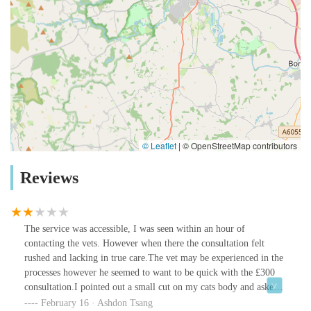
© Leaflet
|
© OpenStreetMap contributors
Reviews
The service was accessible, I was seen within an hour of
contacting the vets. However when there the consultation felt
rushed and lacking in true care.The vet may be experienced in the
processes however he seemed to want to be quick with the £300
consultation.I pointed out a small cut on my cats body and asked
if it was a problem - he answered no. No advice or aftercare was
February 16 · Ashdon Tsang