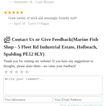
corals and food they require.Stocking of the tank and the types of
September 16 · Liam Brassett
fish required to do different jobs within the aquarium.We really
appreciated all the assistance you gave us and we will definitely be
visiting you again soon, hopefully to purchase fish and
Great variety of stock and amazingly friendly staff!
corals!Give them a visit, it's a ⭐️⭐️⭐️⭐️⭐️ from us!
April 18 · Gavin O Hagan
Contact Us or Give Feedback(Marine Fish
Shop - 5 Fleet Rd Industrial Estate, Holbeach,
Spalding PE12 8LY)
Thank you for visiting our website! If you have any suggestions or
thoughts, please share them—we value your feedback!
How would you rate this place?