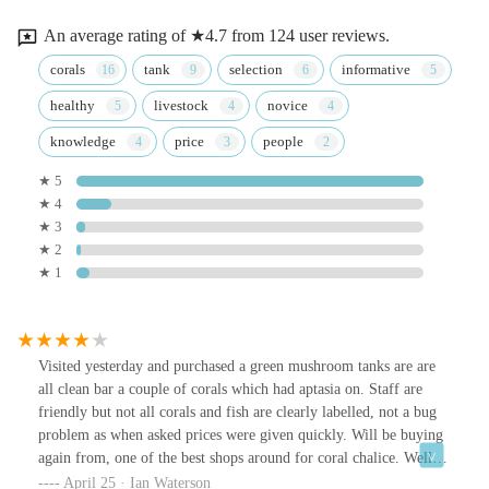
An average rating of ★4.7 from 124 user reviews.
corals
tank
selection
informative
healthy
livestock
novice
knowledge
price
people
★ 5
★ 4
★ 3
★ 2
★ 1
Visited yesterday and purchased a green mushroom tanks are are
all clean bar a couple of corals which had aptasia on. Staff are
friendly but not all corals and fish are clearly labelled, not a bug
problem as when asked prices were given quickly. Will be buying
again from, one of the best shops around for coral chalice. Well
worth a visit.
April 25 · Ian Waterson