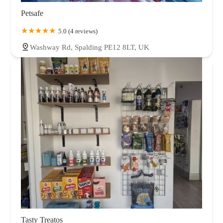
Petsafe
5.0 (4 reviews)
Washway Rd, Spalding PE12 8LT, UK
Tasty Treatos