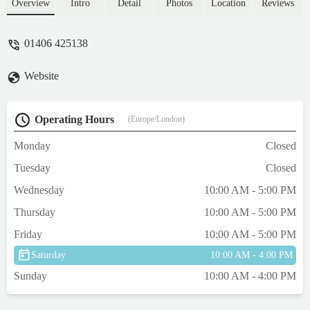
clearly labelled, not a bug problem as when
Overview
Intro
Detail
Photos
Location
Reviews
asked prices were given quickly. Will be
buying again from, one of the best shops
01406 425138
around for coral chalice. Well worth a visit.
- Ian Waterson
Website
Operating Hours
(Europe/London)
Monday
Closed
Tuesday
Closed
Wednesday
10:00 AM - 5:00 PM
Thursday
10:00 AM - 5:00 PM
Friday
10:00 AM - 5:00 PM
Saturday
10:00 AM - 4:00 PM
Sunday
10:00 AM - 4:00 PM