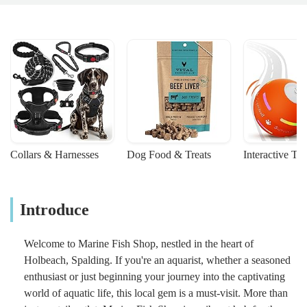
Collars & Harnesses
Dog Food & Treats
Interactive To
Introduce
Welcome to Marine Fish Shop, nestled in the heart of
Holbeach, Spalding. If you're an aquarist, whether a seasoned
enthusiast or just beginning your journey into the captivating
world of aquatic life, this local gem is a must-visit. More than