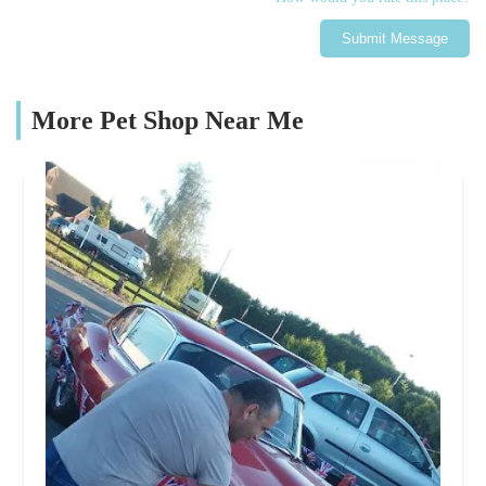
Submit Message
More Pet Shop Near Me