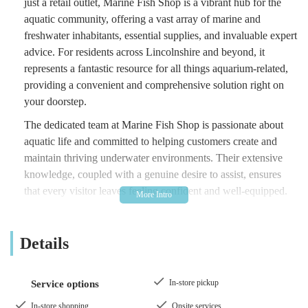
just a retail outlet, Marine Fish Shop is a vibrant hub for the
aquatic community, offering a vast array of marine and
freshwater inhabitants, essential supplies, and invaluable expert
advice. For residents across Lincolnshire and beyond, it
represents a fantastic resource for all things aquarium-related,
providing a convenient and comprehensive solution right on
your doorstep.
The dedicated team at Marine Fish Shop is passionate about
aquatic life and committed to helping customers create and
maintain thriving underwater environments. Their extensive
knowledge, coupled with a genuine desire to assist, ensures
that every visitor leaves feeling confident and well-equipped.
From the delicate dance of colourful marine fish to the serene
beauty of a planted freshwater tank, Marine Fish Shop offers
Details
everything you need to bring the wonders of the aquatic world
into your home or office. It's a place where quality, variety, and
expertise converge to offer a truly exceptional experience for
In-store pickup
Service options
every aquatic hobbyist in the England region of the United
Kingdom.
In-store shopping
Onsite services