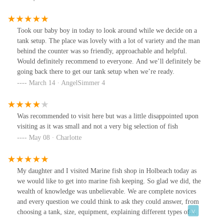
Took our baby boy in today to look around while we decide on a
tank setup. The place was lovely with a lot of variety and the man
behind the counter was so friendly, approachable and helpful.
Would definitely recommend to everyone. And we’ll definitely be
going back there to get our tank setup when we’re ready.
March 14 · AngelSimmer 4
Was recommended to visit here but was a little disappointed upon
visiting as it was small and not a very big selection of fish
May 08 · Charlotte
My daughter and I visited Marine fish shop in Holbeach today as
we would like to get into marine fish keeping. So glad we did, the
wealth of knowledge was unbelievable. We are complete novices
and every question we could think to ask they could answer, from
choosing a tank, size, equipment, explaining different types of