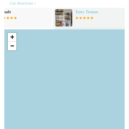
Aquarium Setup Advice:
The knowledgeable staff
Get directions >
provides invaluable advice and guidance on setting up
Tasty Treatos
Pets at Home 
new aquariums, whether you're planning a marine reef
tank or a tranquil freshwater environment. They can
assist with choosing the right tank, filtration, lighting,
and substrate.
+
−
Aquatic Supplies and Equipment:
Find a
comprehensive range of essential aquarium supplies,
including filters, heaters, lighting systems, testing kits,
water treatments, food, and decorations, ensuring you
have everything needed for a healthy aquatic ecosystem.
Expert and Friendly Staff:
The team is highly praised
by customers for their friendly, approachable, and
helpful demeanour. They are readily available to answer
questions, provide recommendations, and share their
expertise on all aspects of fish keeping.
Customer-Centric Service:
Even for unlabelled items,
staff are quick to provide pricing and information when