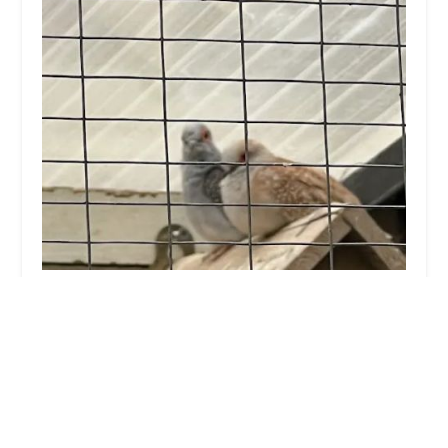
Birds at home
4.0 (17 reviews)
42 Wormgate, Boston PE21 6NR, UK