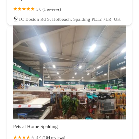
5.0 (1 reviews)
1C Boston Rd S, Holbeach, Spalding PE12 7LR, UK
Pets at Home Spalding
4.0 (104 reviews)