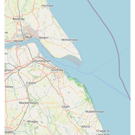
will find exactly what they need. The consistently clean and
well-maintained tanks reflect a commitment to the health and
welfare of their stock, giving customers confidence in the
quality of their purchases.
Beyond the products, the heart of Marine Fish Shop lies with
its staff. Their reputation for being friendly, approachable, and
highly knowledgeable transforms a simple shopping trip into
an informative and enjoyable experience. This personal touch
is invaluable, especially for beginners who might feel
overwhelmed by the complexities of aquarium keeping.
Knowing that you have a local team ready to offer quick
answers, provide detailed guidance on tank setups, or simply
chat about your aquatic passion, fosters a strong sense of
community and trust.
Furthermore, the positive customer feedback, highlighting
repeat visits and strong recommendations, underscores the
shop's reliability and appeal within the local community. It's
not just a place to buy fish; it's a place to learn, to grow your