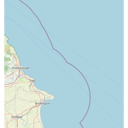
PE12 8LY, UK
Phone: 01406 425138
Mobile Phone: +44 1406 425138
Conclusion: Why Marine Fish Shop is Suitable for Locals
For anyone in England with an interest in aquatic life,
particularly those residing in and around Lincolnshire, Marine
Fish Shop in Holbeach is an indispensable local resource. Its
convenient location within the Fleet Road Industrial Estate,
coupled with ample parking, ensures easy accessibility for all
visitors. This makes it a practical choice for regular visits,
whether you're topping up on supplies, seeking new
inhabitants for your tank, or simply looking for expert advice.
What truly sets Marine Fish Shop apart for local users is its
dedication to providing a comprehensive and high-quality
experience. The extensive range of marine and freshwater fish,
alongside an impressive collection of corals – particularly
noted for chalice varieties – means that aquarists of all levels