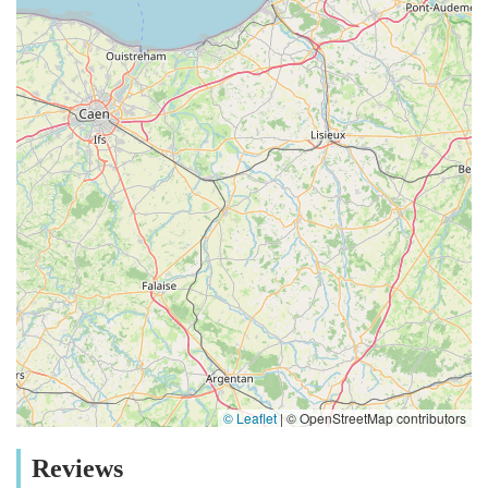
© Leaflet
|
© OpenStreetMap contributors
Reviews