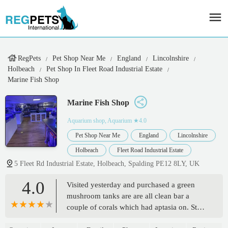
RegPets
Pet Shop Near Me
England
Lincolnshire
Holbeach
Pet Shop In Fleet Road Industrial Estate
Marine Fish Shop
Marine Fish Shop
Aquarium shop, Aquarium
★4.0
Pet Shop Near Me
England
Lincolnshire
Holbeach
Fleet Road Industrial Estate
5 Fleet Rd Industrial Estate, Holbeach, Spalding PE12 8LY, UK
4.0
Visited yesterday and purchased a green
mushroom tanks are are all clean bar a
couple of corals which had aptasia on. Staff
are friendly but not all corals and fish are