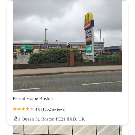
Pets at Home Boston
4.0 (1052 reviews)
1 Queen St, Boston PE21 8XD, UK