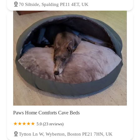
70 Siltside, Spalding PE11 4ET, UK
Paws Home Comforts Cave Beds
5.0 (23 reviews)
Tytton Ln W, Wyberton, Boston PE21 7HN, UK