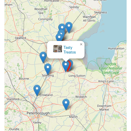
hobby, and to become part of a network of local aquatic
enthusiasts. Marine Fish Shop serves as a vital hub, offering
not just products but also support, expertise, and inspiration
right here in Holbeach. For every local in England passionate
about the underwater world, Marine Fish Shop is undoubtedly
a highly suitable and beneficial destination.
×
Tasty
Treatos