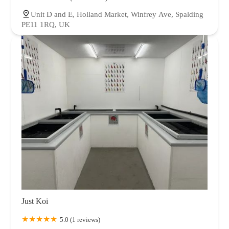
Unit D and E, Holland Market, Winfrey Ave, Spalding
PE11 1RQ, UK
Just Koi
5.0 (1 reviews)