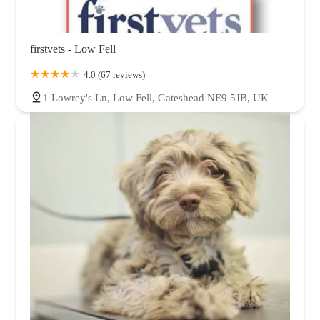
firstvets - Low Fell
4.0 (67 reviews)
1 Lowrey's Ln, Low Fell, Gateshead NE9 5JB, UK