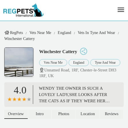
RegPets
Vets Near Me
England
Vets In Tyne And Wear
Winchester Cattery
Winchester Cattery
Vets Near Me
England
Tyne And Wear
Unnamed Road, 1RF, Chester-le-Street DH3
1RF, UK
4.0
WENDY THE OWNER IS SUCH A
LOVELY LADY,SHE LOOKS AFTER
THE CATS AS IF THEY WERE HER
OWN,SHE WILL SENDYOU UPDATES
IF REQUESTED. 10 OUT 10 FOR ME. -
Overview
Intro
Photos
Location
Reviews
Michael Valente