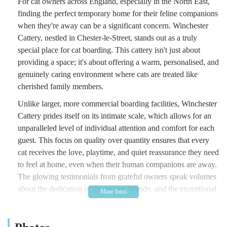
For cat owners across England, especially in the North East,
finding the perfect temporary home for their feline companions
when they're away can be a significant concern. Winchester
Cattery, nestled in Chester-le-Street, stands out as a truly
special place for cat boarding. This cattery isn't just about
providing a space; it's about offering a warm, personalised, and
genuinely caring environment where cats are treated like
cherished family members.
Unlike larger, more commercial boarding facilities, Winchester
Cattery prides itself on its intimate scale, which allows for an
unparalleled level of individual attention and comfort for each
guest. This focus on quality over quantity ensures that every
cat receives the love, playtime, and quiet reassurance they need
to feel at home, even when their human companions are away.
The glowing testimonials from grateful owners speak volumes
about the dedication of the owner, Wendy, and the exceptional
peace of mind she provides.
Winchester Cattery is located at an Unnamed Road, Chester-le-