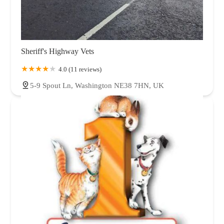
Sheriff's Highway Vets
4.0 (11 reviews)
5-9 Spout Ln, Washington NE38 7HN, UK