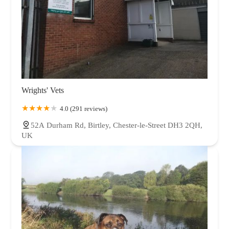
Wrights' Vets
4.0 (291 reviews)
52A Durham Rd, Birtley, Chester-le-Street DH3 2QH,
UK