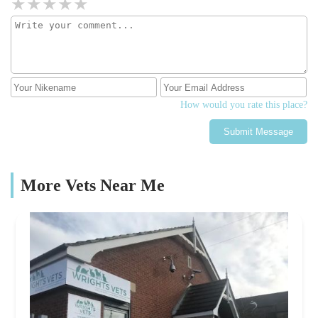
How would you rate this place?
Submit Message
More Vets Near Me