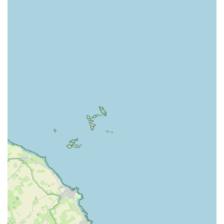
Comfortable Bedding and Amenities: Quality bedding is
provided for all guests. Owners are also encouraged to
bring their cat's own blankets and toys from home to help
them settle in and feel more secure and familiar in their
temporary environment. Additional heat pads are available
for extra comfort, particularly for older or more sensitive
cats.
Tailored Feeding Regimen: The cattery can accommodate
various dietary needs. They serve both wet and dry food,
and are happy to serve whatever food your cat typically eats
at home to avoid upsetting their diet. While two main meals
are served daily, "munchies" (dry food) are generally left
down at all times for nibbling. If a cat is on a prescription
diet, owners are required to bring it along.
Medication Administration: The owner is willing to
administer any necessary medication to cats in their care,
providing peace of mind for owners of pets with ongoing