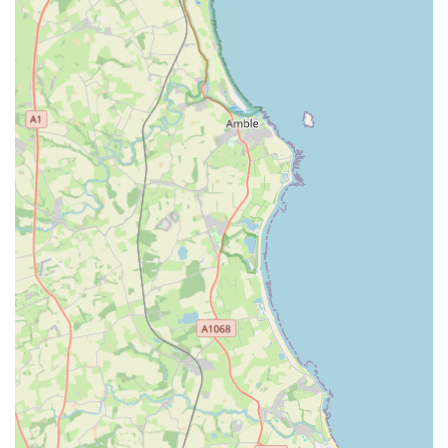
clientele.
Small and Personalised Environment: This is arguably the
most significant highlight. With a limited number of chalets
(reportedly only five fully-heated indoor penthouse units),
the cattery deliberately prioritises "care not numbers." This
ensures that every cat receives substantial one-on-one
attention and bespoke care.
Owner's Genuine Love for Cats: Wendy, the owner,
receives overwhelming praise in reviews for her deep
affection for cats. Customers consistently describe her as a
"lovely lady" and a true "cat lover" who looks after the cats
"as if they were her own." This personal passion translates
into superior care.
Focus on Well-being and Comfort: The cattery goes above
and beyond to ensure the cats' well-being. Features like
fully heated chalets, additional heat pads, and the allowance
for personal blankets and toys demonstrate a commitment to
making the cats feel comfortable and secure.