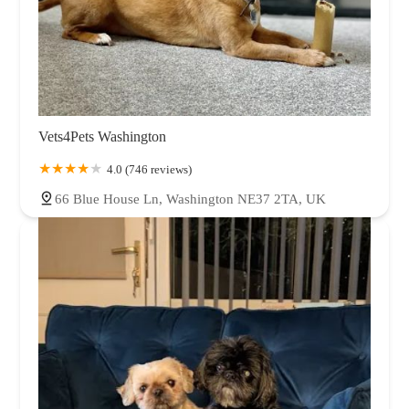
Vets4Pets Washington
4.0 (746 reviews)
66 Blue House Ln, Washington NE37 2TA, UK