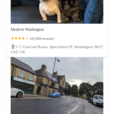
Medivet Washington
4.0 (369 reviews)
5-7, Concord House, Speculation Pl, Washington NE37
2AS, UK