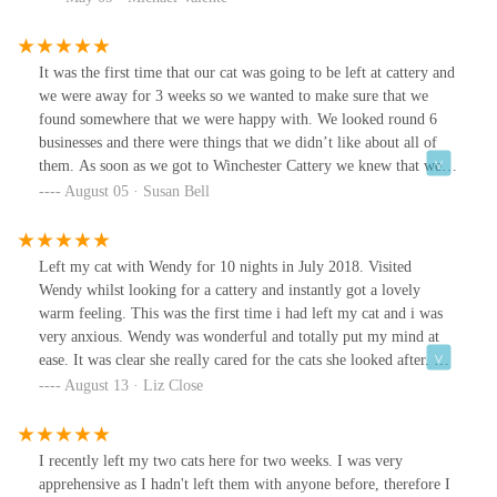
It was the first time that our cat was going to be left at cattery and
we were away for 3 weeks so we wanted to make sure that we
found somewhere that we were happy with. We looked round 6
businesses and there were things that we didn’t like about all of
them. As soon as we got to Winchester Cattery we knew that we
had found a special place. Wendy was so friendly and you can tell
August 05 · Susan Bell
that she is a cat lover who is focused on the well being of the cats
in her care. The prices are very reasonable and as the cattery is so
small the cats all get personal attention & have lovely rooms,
Left my cat with Wendy for 10 nights in July 2018. Visited
some with windows to the outside. We had no hesitation in
Wendy whilst looking for a cattery and instantly got a lovely
making a booking. All the time that we were away we had updates
warm feeling. This was the first time i had left my cat and i was
and photos, which was much appreciated, and when we went to
very anxious. Wendy was wonderful and totally put my mind at
collect our cat he was well cared for and happy. We would highly
ease. It was clear she really cared for the cats she looked after. Got
recommend the Winchester Cattery. If you want your cat to have
lovely updates. Adam my cat seemed very content and happy
August 13 · Liz Close
the best care while you are away this is the place.Thank you so
when i went to collect him. A very positive experience. Wendy
much
talked about Adams wee habits and it was clear she spent time
with him. Fantastic service and would recommend and use again.
I recently left my two cats here for two weeks. I was very
Many thanks from Liz.
apprehensive as I hadn't left them with anyone before, therefore I