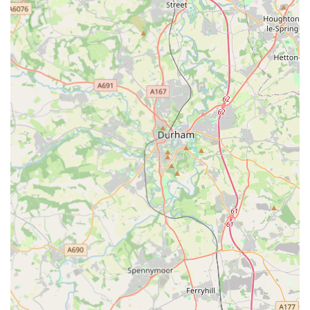
while their owners are away.
The highly personalised care provided by Wendy, the owner,
who treats every cat as her own, coupled with thoughtful
touches like photo updates, truly sets this cattery apart. Its small
size is a distinct advantage, ensuring no cat gets lost in the
crowd and all receive ample human interaction. For anyone
seeking peace of mind knowing their cherished feline friend is
in the best possible hands during their absence, Winchester
Cattery comes highly recommended by its many satisfied local
customers. It is indeed a special place where your cat's well-
being is the absolute priority.