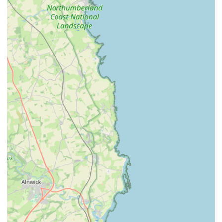
health conditions.
Regular Updates and Photos: A highly valued service,
owners can request updates and photos of their cats while
they are away. This thoughtful touch helps alleviate owner
anxiety and keeps them connected with their beloved pets.
Competitive and Transparent Pricing: The cattery offers
reasonable daily rates for single cats, as well as discounts
for multiple cats sharing a chalet. Importantly, there are no
additional charges during Christmas or other peak times,
making it a budget-friendly option for holiday periods.
Vaccination Requirement: To ensure the health and safety
of all feline guests, an up-to-date vaccination certificate is
required upon arrival, a standard and responsible practice in
reputable catteries.
Winchester Cattery truly stands out from other boarding
options due to several distinctive features and a commitment to
exceptional feline care, which is consistently praised by its