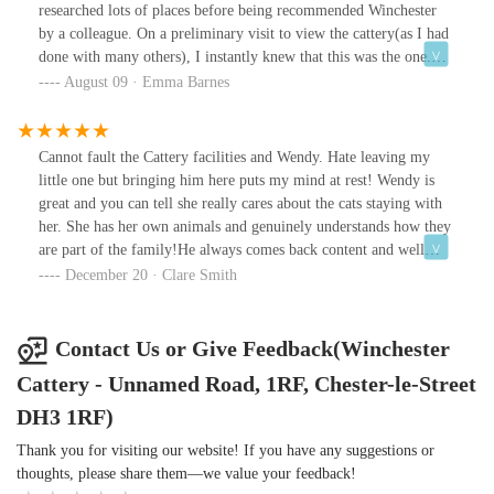
researched lots of places before being recommended Winchester
by a colleague. On a preliminary visit to view the cattery(as I had
done with many others), I instantly knew that this was the one.
The owner, Wendy, is clearly a cat lover and nothing was too
August 09 · Emma Barnes
much trouble. The country side setting is amazing, and I was able
to choose which chalet I wanted for my cats. Whilst on holiday,
Wendy sent me regular updates+photos which was extremely
Cannot fault the Cattery facilities and Wendy. Hate leaving my
comforting. On our return, I found the cats clean, happy+well
little one but bringing him here puts my mind at rest! Wendy is
nourished. The fact that the price tariff is extremely reasonable
great and you can tell she really cares about the cats staying with
with no hidden costs or extra charges for cuddles,(yes, many other
her. She has her own animals and genuinely understands how they
businesses do this),was a welcome and added bonus. I would
are part of the family!He always comes back content and well
highly recommend Winchester cattery to anyone+my two will
groomed. Wendy provides updates if you like them. Would
December 20 · Clare Smith
definitely be returning.
recommend to anyone needing somewhere for their cat to stay
whilst away they will definitely be well looked after!!
Contact Us or Give Feedback(Winchester
Cattery - Unnamed Road, 1RF, Chester-le-Street
DH3 1RF)
Thank you for visiting our website! If you have any suggestions or
thoughts, please share them—we value your feedback!