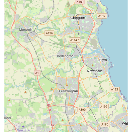
Transparency and Communication: The provision of
updates and photos to owners while they are away is a
much-appreciated feature. This open communication builds
trust and provides significant peace of mind, especially for
first-time boarders or long stays.
Reasonable and Transparent Pricing: The pricing structure
is clear and competitive, with no hidden fees for peak
seasons. This straightforward approach is a refreshing
change for many pet owners planning holidays.
High Recommendation Rate: The consistently positive and
often enthusiastic reviews from satisfied customers, many of
whom describe it as a "special place" and offer "10 out of
10" ratings, are a testament to the high standard of care and
service.
Preparation for First-Time Boarders: The owner's friendly
and reassuring approach is particularly beneficial for cats
and owners experiencing their first cattery stay, helping to