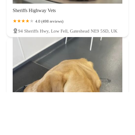
Sheriffs Highway Vets
4.0 (498 reviews)
94 Sheriffs Hwy, Low Fell, Gateshead NE9 5SD, UK