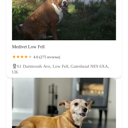
Medivet Low Fell
4.0 (275 reviews)
61 Dartmouth Ave, Low Fell, Gateshead NE9 6XA,
UK