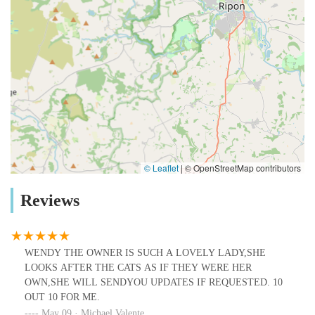
© Leaflet
|
© OpenStreetMap contributors
Reviews
WENDY THE OWNER IS SUCH A LOVELY LADY,SHE
LOOKS AFTER THE CATS AS IF THEY WERE HER
OWN,SHE WILL SENDYOU UPDATES IF REQUESTED. 10
OUT 10 FOR ME.
May 09 · Michael Valente