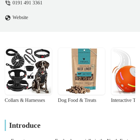
0191 491 3361
Website
Collars & Harnesses
Dog Food & Treats
Interactive To
Introduce