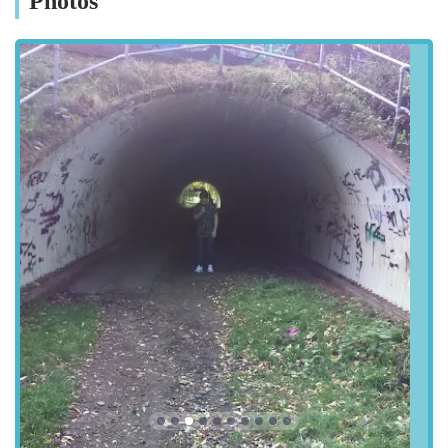
Photos
Street, DH3 1RF, UK. While the address might appear
somewhat general, its location within the Chester-le-Street area
of County Durham makes it a convenient option for local cat
owners. Chester-le-Street is a well-known market town in the
North East, easily accessible via major road networks,
including the A1(M) and A167, which connect it to Newcastle
upon Tyne, Durham, and Sunderland.
For those travelling by car, the industrial or rural setting
suggested by an "Unnamed Road" address often implies ample
space for parking, making drop-offs and pick-ups stress-free.
Local users from Chester-le-Street, Birtley, Washington, and
other surrounding areas in County Durham and Tyne and Wear
will find the cattery within a reasonable driving distance. The
accessibility, combined with the specialised nature of the
service, positions Winchester Cattery as an ideal choice for
discerning cat owners in the region seeking top-tier boarding
facilities. It is always advisable to contact the cattery directly
for precise directions and parking information before your first