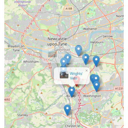
ease any anxieties.
To inquire about boarding your cat at Winchester Cattery,
please use the following contact details:
Address: Unnamed Road, Chester-le-Street DH3 1RF, UK
(It is recommended to confirm precise directions when
booking).
×
Medivet
Phone: 0191 491 3361
Low Fell
Mobile Phone: +44 191 491 3361
Viewing by appointment is usually recommended for catteries
to ensure suitability and to meet the owner.
For cat owners living in England, particularly within Chester-
le-Street and the surrounding regions of the North East,
Winchester Cattery represents an exceptional choice for feline
boarding. This is not just a place where cats are housed; it's a
dedicated haven where they receive genuine affection,
individualised attention, and a comfortable, secure environment