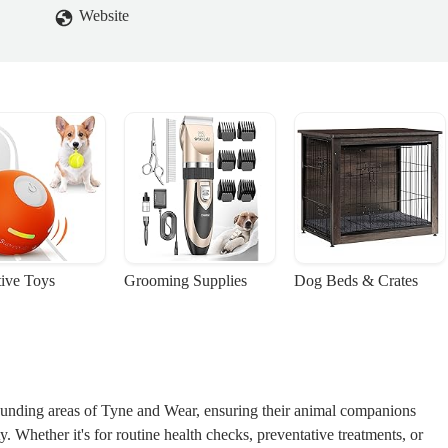
Website
tive Toys
Grooming Supplies
Dog Beds & Crates
unding areas of Tyne and Wear, ensuring their animal companions
ity. Whether it's for routine health checks, preventative treatments, or