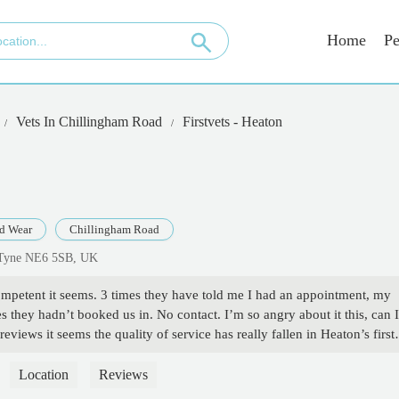
Home
Pe
Vets In Chillingham Road
Firstvets - Heaton
d Wear
Chillingham Road
 Tyne NE6 5SB, UK
competent it seems. 3 times they have told me I had an appointment, my
s they hadn’t booked us in. No contact. I’m so angry about it this, can I
iews it seems the quality of service has really fallen in Heaton’s first
t trust them anymore. Mistakes from incompetence can hurt the animals a
ts. - The Poet's Passport
Location
Reviews