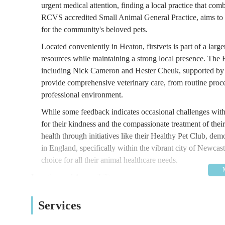
urgent medical attention, finding a local practice that comb
RCVS accredited Small Animal General Practice, aims to be
for the community's beloved pets.
Located conveniently in Heaton, firstvets is part of a lar
resources while maintaining a strong local presence. The 
including Nick Cameron and Hester Cheuk, supported by a 
provide comprehensive veterinary care, from routine proc
professional environment.
While some feedback indicates occasional challenges with 
for their kindness and the compassionate treatment of their
health through initiatives like their Healthy Pet Club, de
in England, specifically within the vibrant city of Newcast
choice for all their animal healthcare needs.
Location and Accessibility
firstvets - Heaton is strategically located at 371-375 
Services
position on Chillingham Road, a main thoroughfare in the H
within Heaton and those travelling from nearby areas such