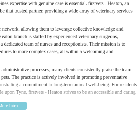
ines expertise with genuine care is essential. firstvets - Heaton, an
 that trusted partner, providing a wide array of veterinary services
ger network, allowing them to leverage collective knowledge and
Heaton branch is staffed by experienced veterinary surgeons,
dedicated team of nurses and receptionists. Their mission is to
edures to more complex cases, all within a welcoming and
administrative processes, many clients consistently praise the team
 pets. The practice is actively involved in promoting preventative
monstrating a commitment to long-term animal well-being. For residents
le upon Tyne, firstvets - Heaton strives to be an accessible and caring
Chillingham Rd, Newcastle upon Tyne NE6 5SB, UK. This prominent
eaton area, ensures excellent accessibility for pet owners residing
 as Walkergate, Walkerville, Byker, and other parts of Newcastle