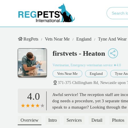
RegPets
Vets Near Me
England
Tyne And Wear
firstvets - Heaton
Veterinarian, Emergency veterinarian service
★4.0
Vets Near Me
England
Tyne An
371-375 Chillingham Rd, Newcastle upon
4.0
Awful service! The reception staff are in
dog needs a procedure, yet 3 separate time
speak to a manager? Looking through the rev
vets. I want to find another vet as I don’
owners who have put their trust in First Ve
Overview
Intro
Services
Detail
Photos