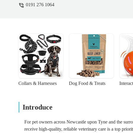
0191 276 1064
Collars & Harnesses
Dog Food & Treats
Interac
Introduce
For pet owners across Newcastle upon Tyne and the surro
receive high-quality, reliable veterinary care is a top prior