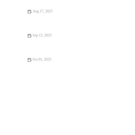
Aug 17, 2025
How to Fix Pet Anxiety and Stress – Vet’s Advice on Managing
Your Pet’s Stress
Sep 15, 2025
Top 10 Puppy and Kitten Care Tips Every Kitten Owner in the
UK Should Know
Oct 01, 2025
How to Improve Kittens Common Illnesses at Home