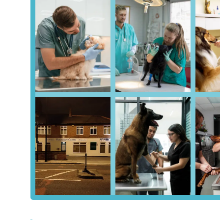
dental procedures, enabling a wide range of on-site tre
Comprehensive Healthy Pet Club:
This highly benef
preventative care, discounts on services, and the conv
customers.
Focus on Preventative Care:
The emphasis on the Hea
approach to keeping pets healthy and preventing serious
Dedicated Wards:
(Information from other sources ind
reduce stress, likely applicable here as an operating br
On-Site Parking:
The availability of parking directly 
the logistics of visits.
Commitment to Kindness:
Despite some administrative
the most kindness" and being "great," highlighting a 
Accessible Hours and Emergency Cover:
Extensive 
system ensure pets have access to care when needed.
Contact Information