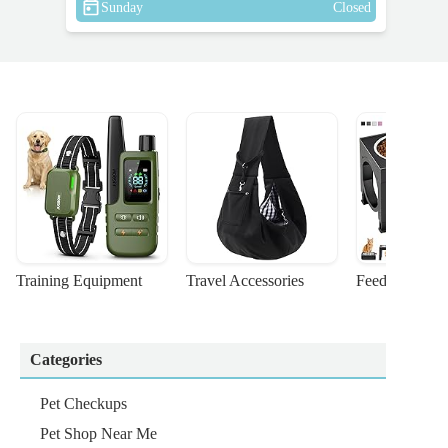
Sunday
Closed
Training Equipment
Travel Accessories
Feeding Suppl
Categories
Pet Checkups
Pet Shop Near Me