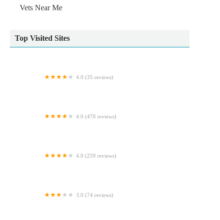
Vets Near Me
Top Visited Sites
4.0 (35 reviews)
Kirkham Pet Centre
4.0 (470 reviews)
Voy Veterinary Clinic
4.0 (259 reviews)
M And L Aquatics
3.0 (74 reviews)
Myerscough Veterinary Group, Bacup