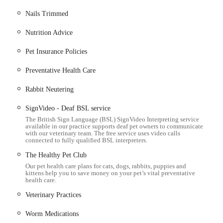
s for diagnosing and treating a wide range of illnesses, injuries, and
Nails Trimmed
Nutrition Advice
cination programmes (initial courses and boosters, including Kennel
 along with comprehensive parasite control (fleas, intestinal worms,
Pet Insurance Policies
prescribed treatments.
Preventative Health Care
g facility with a large prep room and a sterile theatre, capable of
Rabbit Neutering
ases from other firstvets branches may be transferred here.
SignVideo - Deaf BSL service
ment for dental care, including routine scale and polish. More
The British Sign Language (BSL) SignVideo Interpreting service
ts via the Healthy Pet Club.
available in our practice supports deaf pet owners to communicate
with our veterinary team. The free service uses video calls
uch as digital X-ray to aid in accurate diagnosis of internal
connected to fully qualified BSL interpreters.
The Healthy Pet Club
Our pet health care plans for cats, dogs, rabbits, puppies and
covering topics such as dental care, senior pet health, diabetic care,
kittens help you to save money on your pet’s vital preventative
 socialising parties, adolescent (pre-neutering) checks, anxiety
health care.
Veterinary Practices
ealthcare plan, available for dogs, cats, puppies, kittens, and
Worm Medications
 care through monthly direct debits and offers numerous benefits