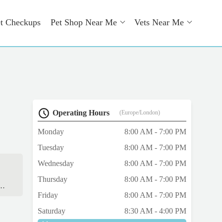
t Checkups
Pet Shop Near Me
Vets Near Me
Operating Hours
(Europe/London)
Monday
8:00 AM - 7:00 PM
Tuesday
8:00 AM - 7:00 PM
Wednesday
8:00 AM - 7:00 PM
Thursday
8:00 AM - 7:00 PM
Friday
8:00 AM - 7:00 PM
nd
Saturday
8:30 AM - 4:00 PM