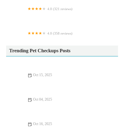
4.0 (321 reviews)
Vets Now Sheffield
4.0 (358 reviews)
Hampton Veterinary Centre
Trending Pet Checkups Posts
Oct 15, 2025
Common Illnesses Explained: Keeping Your Cats Healthy in the
UK
Oct 04, 2025
The Importance of Health Checkups for Rabbits – UK Edition
Oct 16, 2025
Complete Guide to First Aid Tips for Dogs