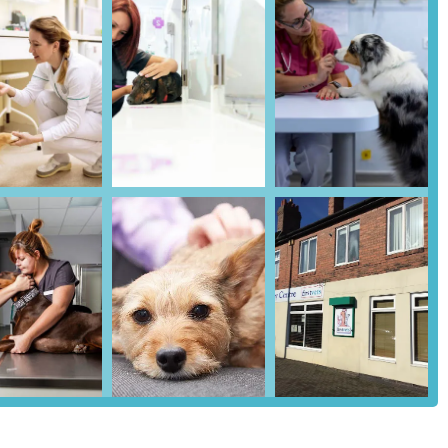
atments.
icial membership plan stands out for its extensive coverage of
enience of spreading costs, highly recommended by satisfied
lthy Pet Club and various nurse clinics demonstrates a proactive
 illnesses.
icates many firstvets branches have separate dog and cat wards to
anch).
outside the clinic is a significant convenience for pet owners, easing
 concerns, multiple reviews praise the staff for treating pets "with
genuine compassionate approach to animal handling.
weekday opening hours and a robust out-of-hours emergency referral