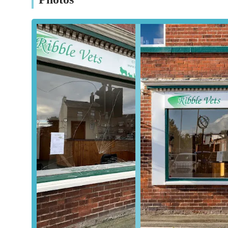
available 24 hours a day. It is always advisable to call ah
Conclusion: Why this place is suitable for locals
Ribble Vets Wesham stands out as an exceptionally suitabl
area for a multitude of compelling reasons. Firstly, its d
years of service, have established a bedrock of trust and re
pets and valuable livestock to Ribble Vets, a testament to
The clinic's RCVS accreditation is a significant highlight, 
standards of veterinary medicine, hygiene, and emergency
assessment provides peace of mind that your animals are r
establishment.
Furthermore, the genuine compassion and professionalism 
practice's dedication to both animals and their owners. Pe
proactively addressing ongoing health issues that other pr
highly effective environment. The testimonies praising vet
paint a picture of a team that goes above and beyond, fost
The comprehensive range of services, catering to everyt
Ribble Vets Wesham a versatile and indispensable resourc