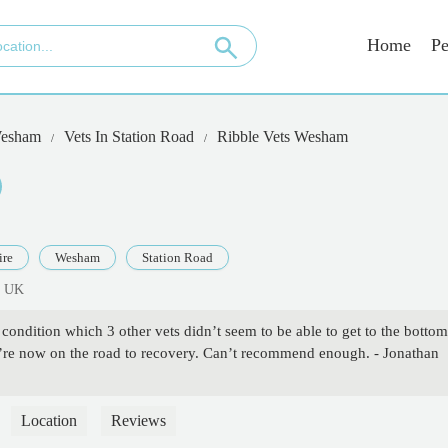
Home
Pe
esham
Vets In Station Road
Ribble Vets Wesham
ire
Wesham
Station Road
, UK
condition which 3 other vets didn’t seem to be able to get to the bottom
’re now on the road to recovery. Can’t recommend enough. - Jonathan
Location
Reviews