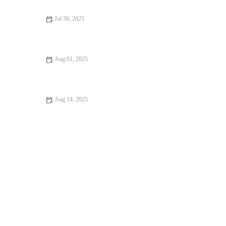
Jul 30, 2025
Dealing with Anxiety and Stress in Pets: Vet Advice for UK Pet
Owners
Aug 01, 2025
How Often Should You Take Your Pet for a Health Checkup? |
UK Pet Care Guide
Aug 14, 2025
Essential Tips for Caring for Senior Pets: Best Practices for Pet
Owners