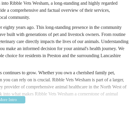
ves into Ribble Vets Wesham, a long-standing and highly regarded
ide a comprehensive and factual overview of their services,
 local community.
ver eighty years ago. This long-standing presence in the community
ave built with generations of pet and livestock owners. From routine
terinary care directly impacts the lives of our animals. Understanding
you make an informed decision for your animal's health journey. We
table choice for residents in Preston and the surrounding Lancashire
es continues to grow. Whether you own a cherished family pet,
 you can rely on is crucial. Ribble Vets Wesham is part of a larger,
key provider of comprehensive animal healthcare in the North West of
look into what makes Ribble Vets Wesham a cornerstone of animal
on Rd, Wesham, Preston PR4 3AD, UK. This address places the surgery
 area within Preston, Lancashire. Its position on Station Road