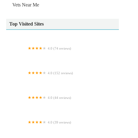
Vets Near Me
Top Visited Sites
4.0 (74 reviews)
Cosy Cattery
4.0 (152 reviews)
Pinchbeck Veterinary Clinic
4.0 (44 reviews)
The Pet Shop Ripon
4.0 (39 reviews)
Glenrose Cattery