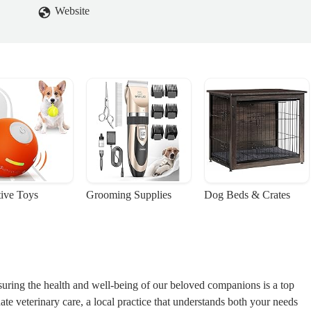
Website
tive Toys
Grooming Supplies
Dog Beds & Crates
suring the health and well-being of our beloved companions is a top
ate veterinary care, a local practice that understands both your needs