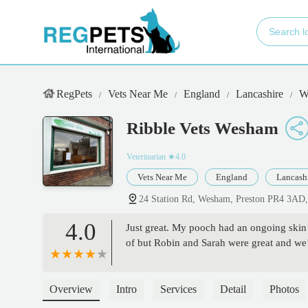
RegPets
Vets Near Me
England
Lancashire
W
Ribble Vets Wesham
Veterinarian
★4.0
Vets Near Me
England
Lancash
24 Station Rd, Wesham, Preston PR4 3AD
4.0
Just great. My pooch had an ongoing skin 
of but Robin and Sarah were great and we
Overview
Intro
Services
Detail
Photos