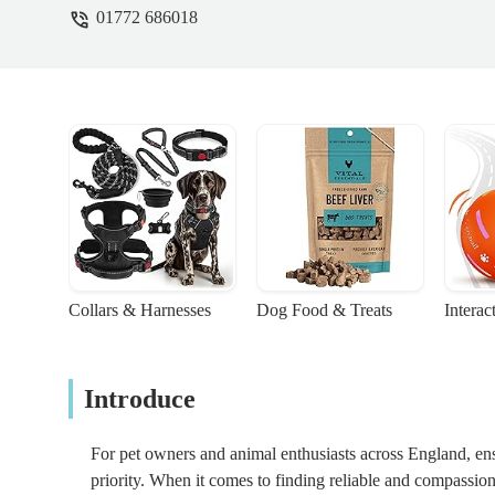
01772 686018
Collars & Harnesses
Dog Food & Treats
Interac
Introduce
For pet owners and animal enthusiasts across England, en
priority. When it comes to finding reliable and compassion