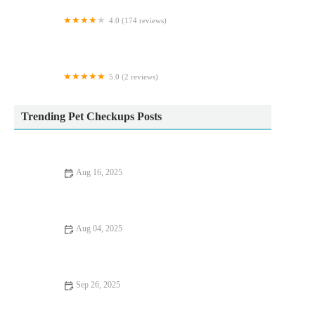
4.0 (174 reviews)
White Oak Vets - Peterlee
5.0 (2 reviews)
Cobra Koi
Trending Pet Checkups Posts
Aug 16, 2025
How to Handle Anxiety and Stress in Pets: Vet Advice
Aug 04, 2025
Recognising Symptoms of Allergies in Dogs and Cats Across
the UK
Sep 26, 2025
Improve Fish Mental Health at Home: Tips and
Recommendations