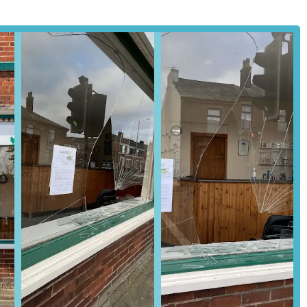
ead in an emergency to ensure the team is prepared for your arrival.
e choice for local residents in Preston and the surrounding Lancashire
eeply embedded roots within the community, cultivated over eighty
liability. Generations of local families have entrusted their beloved
 their consistent quality of care and enduring commitment.
assuring clients that the practice adheres to the highest national
 preparedness. This voluntary commitment to rigorous external
eceiving care from a professionally recognised and regulated
consistently highlighted in customer reviews underscore the
rsonal touches, such as remembering individual pets' quirks and
actices may have struggled with, create a warm, supportive, and
s like Robin and Sarah, and the friendly reception staff like Donna,
ering strong relationships built on empathy and expertise.
hing from companion animals to farm animals and equines, makes
e for the entire local animal-owning community. The provision of