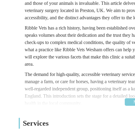
and those of your animals is invaluable. This article del
veterinary surgery located in Preston, UK. We aim to prov
accessibility, and the distinct advantages they offer to the
Ribble Vets has a rich history, having been established o
speaks volumes about their dedication and the trust they h
check-ups to complex medical conditions, the quality of ve
what a practice like Ribble Vets Wesham offers can help 
will explore the various facets that make this clinic a sui
area.
The demand for high-quality, accessible veterinary servic
manage a farm, or care for horses, having a veterinary team
well-regarded independent group, positioning itself as a 
England. This introduction sets the stage for a detailed 
health in the local community.
Location and Accessibility
Ribble Vets Wesham is strategically located at 24 Stati
Services
within the vibrant community of Wesham, a well-connected