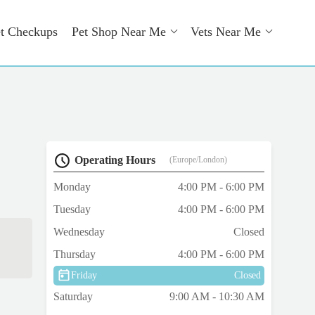
t Checkups
Pet Shop Near Me
Vets Near Me
Operating Hours
(Europe/London)
Monday
4:00 PM - 6:00 PM
Tuesday
4:00 PM - 6:00 PM
Wednesday
Closed
Thursday
4:00 PM - 6:00 PM
Friday
Closed
Saturday
9:00 AM - 10:30 AM