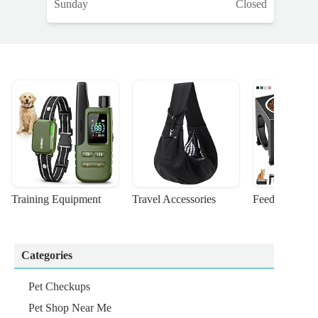
Sunday
Closed
Training Equipment
Travel Accessories
Feeding Suppl
Categories
Pet Checkups
Pet Shop Near Me