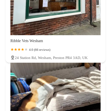
Ribble Vets Wesham
4.0 (66 reviews)
24 Station Rd, Wesham, Preston PR4 3AD, UK