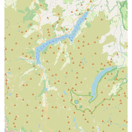
practitioners. This personal connection and consistent
positive experience build deep loyalty.
Excellent Surgical Outcomes and Aftercare:
The
success of surgical procedures, particularly spay/neuters,
is highlighted. For instance, a female cat needing "no
help healing and was cone free and not needing
painkillers within 48 hours" after a spay is remarkable,
demonstrating meticulous surgical technique and
effective post-operative management. The consistent
follow-up on aftercare further adds to client confidence.
Superb Communication and Client Updates:
The
practice excels at keeping owners "up to date on
everything," from booking times to aftercare
instructions. This transparent and proactive
communication ensures owners are always informed and
comfortable with their pet's treatment plan.
Accommodation for Booking Times:
Their flexibility
and willingness to be "very accommodating when it