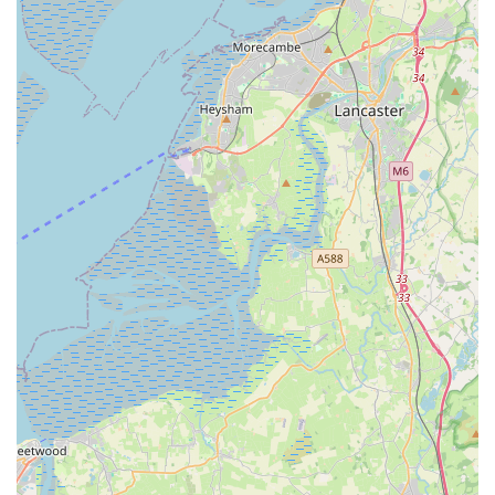
The convenient location on Station Road in Kirkham ensures
easy accessibility for daily visits, routine check-ups, and
crucially, for those unexpected emergencies. For busy
individuals or families, the practice's accommodating approach
to booking times significantly reduces the stress associated
with scheduling veterinary appointments. This practical
consideration, combined with their proactive communication
and follow-up, creates a seamless and reassuring experience
for pet owners.
Moreover, the demonstrable expertise of their veterinary team,
particularly highlighted by the positive surgical outcomes and
the ability to adapt care for pets with diverse temperaments,
provides immense peace of mind. Knowing that your
"unfriendly" dog or your recovering cat will receive tailored,
gentle, and highly effective care is a huge comfort. The trust
placed in specific vets like Giles by long-term clients speaks
volumes about the consistent quality and personal connections
forged at the practice.