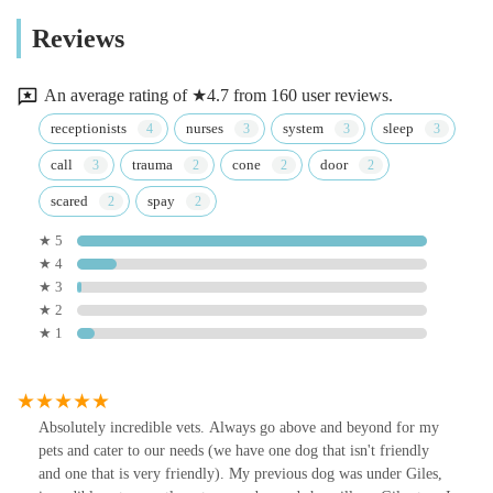
Reviews
An average rating of ★4.7 from 160 user reviews.
receptionists
nurses
system
sleep
call
trauma
cone
door
scared
spay
★ 5
★ 4
★ 3
★ 2
★ 1
Absolutely incredible vets. Always go above and beyond for my
pets and cater to our needs (we have one dog that isn't friendly
and one that is very friendly). My previous dog was under Giles,