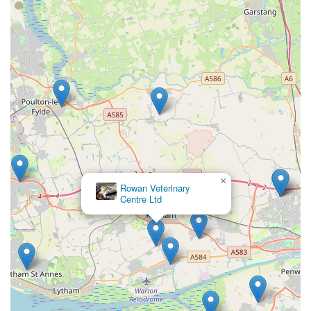
In essence, Oakhill Vets - Kirkham Branch is more than just a
veterinary surgery; it is a dedicated and compassionate partner
in the lifelong health and happiness of local pets. Their
commitment to going "above and beyond," combined with
their professionalism and evident love for animals, makes them
an undeniable asset to the Kirkham community. For any local
seeking reliable, expert, and genuinely caring veterinary
services, Oakhill Vets - Kirkham Branch comes with the
strongest possible recommendation.
×
Barnacre Cattery