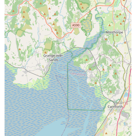
Phone:
01772 681992
Mobile Phone:
+44 1772 681992
It is always advisable to contact them directly to discuss your
pet's specific needs or to arrange a convenient time for your
visit.
---
Conclusion: Why this place is suitable for locals
For pet owners residing in Kirkham and the wider Preston and
Fylde Coast area, Oakhill Vets - Kirkham Branch stands out as
an exceptionally suitable and highly recommended choice for
all their veterinary care needs. The consistent and glowing
testimonials from local clientele paint a clear picture of a
practice that not only delivers top-tier medical services but also
deeply understands and nurtures the bond between pets and
their families. This level of personalised, compassionate care is
what truly sets them apart and makes them invaluable to the
community.