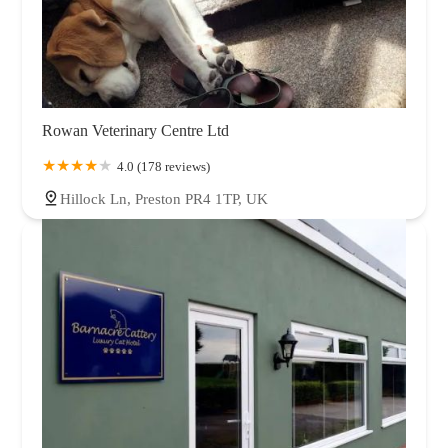
Rowan Veterinary Centre Ltd
4.0 (178 reviews)
Hillock Ln, Preston PR4 1TP, UK