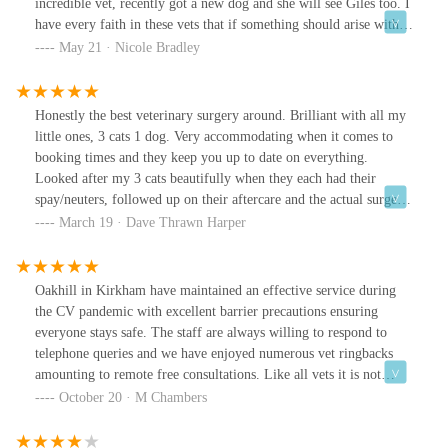
incredible vet, recently got a new dog and she will see Giles too. I
have every faith in these vets that if something should arise with
my animals, they will go above and beyond to help them and us.
May 21 · Nicole Bradley
Connie (my dog) visited Giles yesterday, amazing as always.
Thank you for everything team!
Honestly the best veterinary surgery around. Brilliant with all my
little ones, 3 cats 1 dog. Very accommodating when it comes to
booking times and they keep you up to date on everything.
Looked after my 3 cats beautifully when they each had their
spay/neuters, followed up on their aftercare and the actual surgery,
especially on my female cat, was so good. My female cat didn't
March 19 · Dave Thrawn Harper
need any help healing and was cone free and not needing
painkillers within 48 hours, and we know females have it tougher
than the boys when it comes to that surgery.Would definitely
Oakhill in Kirkham have maintained an effective service during
recommend to anyone.
the CV pandemic with excellent barrier precautions ensuring
everyone stays safe. The staff are always willing to respond to
telephone queries and we have enjoyed numerous vet ringbacks
amounting to remote free consultations. Like all vets it is not
cheap but their costs are competitive and after trying 3 other vets
October 20 · M Chambers
in the area we are very happy with the services and people
employed here. Highly recommended.