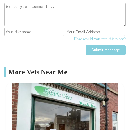
How would you rate this place?
Submit Message
More Vets Near Me