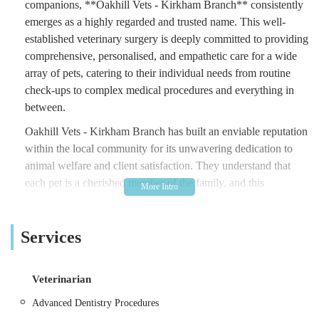
companions, **Oakhill Vets - Kirkham Branch** consistently
emerges as a highly regarded and trusted name. This well-
established veterinary surgery is deeply committed to providing
comprehensive, personalised, and empathetic care for a wide
array of pets, catering to their individual needs from routine
check-ups to complex medical procedures and everything in
between.
Oakhill Vets - Kirkham Branch has built an enviable reputation
within the local community for its unwavering dedication to
animal welfare and client satisfaction. They understand that
each pet is a cherished member of the family, and this
philosophy underpins every aspect of their service. The team at
Oakhill Vets strives to create an environment where both pets
Services
and their owners feel comfortable, understood, and supported,
even during potentially stressful times. Their approach focuses
on clear communication, proactive preventative care, and the
Veterinarian
highest standards of medical intervention, ensuring that your
furry, feathered, or scaled friend receives the best possible
Advanced Dentistry Procedures