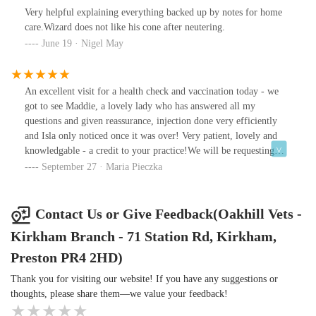
Very helpful explaining everything backed up by notes for home
care.Wizard does not like his cone after neutering.
June 19 · Nigel May
An excellent visit for a health check and vaccination today - we
got to see Maddie, a lovely lady who has answered all my
questions and given reassurance, injection done very efficiently
and Isla only noticed once it was over! Very patient, lovely and
knowledgable - a credit to your practice!We will be requesting
Maddie in the future ☺️
September 27 · Maria Pieczka
Contact Us or Give Feedback(Oakhill Vets -
Kirkham Branch - 71 Station Rd, Kirkham,
Preston PR4 2HD)
Thank you for visiting our website! If you have any suggestions or
thoughts, please share them—we value your feedback!