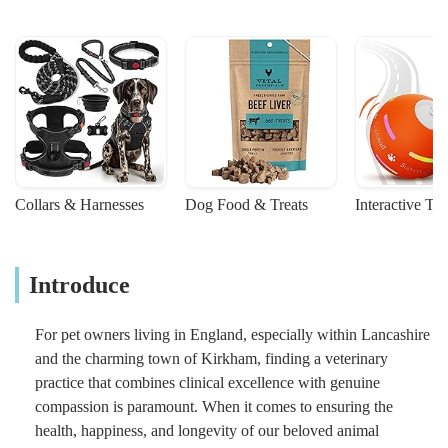
Collars & Harnesses
Dog Food & Treats
Interactive To
Introduce
For pet owners living in England, especially within Lancashire
and the charming town of Kirkham, finding a veterinary
practice that combines clinical excellence with genuine
compassion is paramount. When it comes to ensuring the
health, happiness, and longevity of our beloved animal