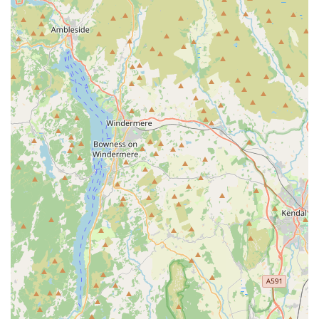
comes to booking times" is a significant benefit for busy
pet owners, making it easier to arrange necessary
veterinary visits without undue stress or scheduling
conflicts.
Universal Recommendation:
The resounding
conclusion from multiple reviews is a strong
recommendation, such as "Would definitely recommend
to anyone" and "Honestly the best veterinary surgery
around." This widespread client satisfaction is a
testament to the consistently high quality of service
provided.
---
Contact Information
For appointments, inquiries, or to learn more about the
exceptional veterinary services offered at Oakhill Vets -
Kirkham Branch, please use the following contact details:
Address:
71 Station Rd, Kirkham, Preston PR4 2HD, UK