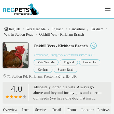
RegPets
Vets Near Me
England
Lancashire
Kirkham
Vets In Station Road
Oakhill Vets - Kirkham Branch
Oakhill Vets - Kirkham Branch
Veterinarian, Emergency veterinarian service
★4.0
Vets Near Me
England
Lancashire
Kirkham
Station Road
71 Station Rd, Kirkham, Preston PR4 2HD, UK
4.0
Absolutely incredible vets. Always go
above and beyond for my pets and cater to
our needs (we have one dog that isn't
friendly and one that is very friendly). My
previous dog was under Giles, incredible
Overview
Intro
Services
Detail
Photos
Location
Reviews