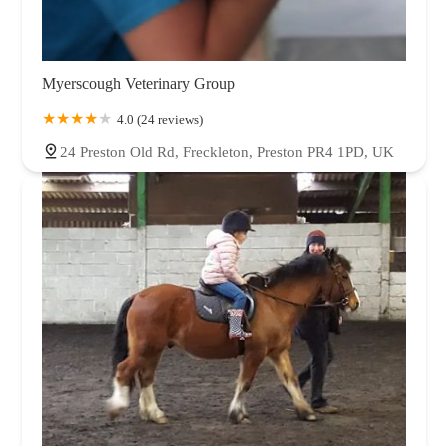
Myerscough Veterinary Group
4.0 (24 reviews)
24 Preston Old Rd, Freckleton, Preston PR4 1PD, UK