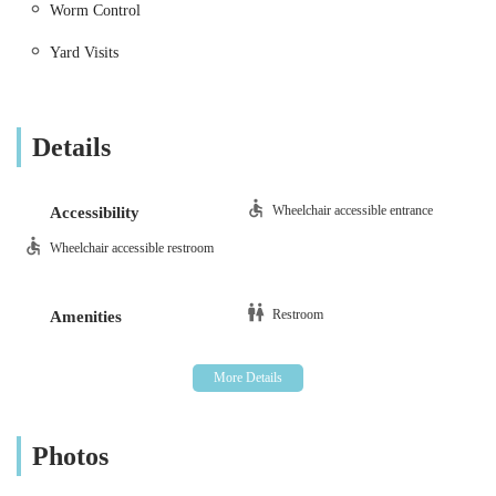
Worm Control
Vaccinations and Preventative Care:
Comprehensive
Yard Visits
vaccination programmes to protect against common
diseases, alongside effective parasite control solutions
for fleas, ticks, and worms.
Details
Neutering and Spaying:
Safe and professional surgical
procedures performed to control pet populations and
offer significant health and behavioural benefits for your
Wheelchair accessible entrance
Accessibility
animals.
Wheelchair accessible restroom
Advanced Surgical Procedures:
Offering a wide range
of soft tissue and orthopaedic surgeries, performed by
Restroom
Amenities
experienced veterinary surgeons with meticulous care
and modern anaesthetic protocols.
Dental Care:
Comprehensive dental services including
examinations, ultrasonic scaling, polishing, and
extractions to maintain optimal oral hygiene and prevent
Photos
dental disease.