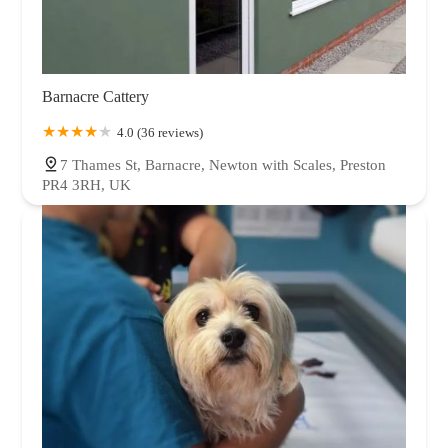
Barnacre Cattery
4.0 (36 reviews)
7 Thames St, Barnacre, Newton with Scales, Preston
PR4 3RH, UK