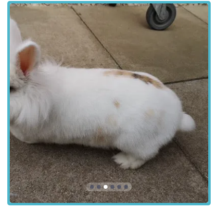
Diagnostic Imaging:
Utilising state-of-the-art
equipment such as X-rays and ultrasound to provide
accurate internal diagnostics, aiding in the rapid and
precise identification of medical conditions.
In-House Laboratory Facilities:
On-site laboratory
capabilities allow for quick processing of blood tests,
urine analysis, and other diagnostic samples, enabling
faster diagnosis and commencement of treatment.
Emergency and Critical Care:
Equipped to handle
veterinary emergencies, providing prompt and
compassionate critical care when pets require immediate
medical attention.
Microchipping:
Offering permanent identification for
pets, which is crucial for their safe return if they become
lost and a legal requirement for dogs in the UK.
Pet Travel Scheme / Pet Passports:
Assisting owners
with the necessary health checks and documentation for