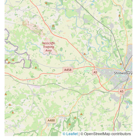
© Leaflet
|
© OpenStreetMap contributors