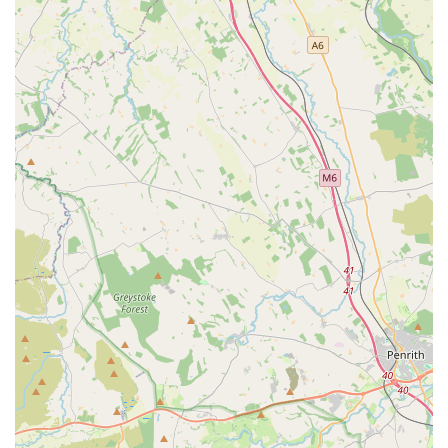
animal welfare, surpassing standard expectations to
ensure the best possible outcomes for their animal
patients. This proactive and comprehensive approach
provides immense reassurance to pet owners.
Personalised and Adaptive Care:
The vets and staff
are highly adept at "cater to our needs," specifically
mentioning adaptability for dogs with differing
temperaments (e.g., "one dog that isn't friendly and one
that is very friendly"). This highlights their skill in
handling individual animal personalities and ensuring a
comfortable experience for all pets, regardless of their
disposition.
Highly Trusted and Experienced Vets (e.g., Giles):
Specific mention of a vet like Giles ("My previous dog
was under Giles, incredible vet, recently got a new dog
and she will see Giles too. ... Connie (my dog) visited
Giles yesterday, amazing as always") underscores the
profound trust and satisfaction clients have in individual