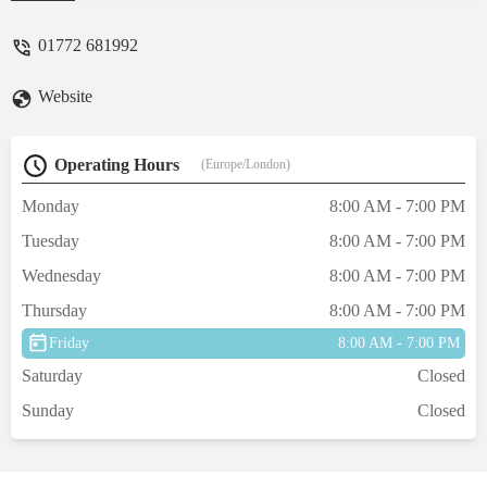
vet, recently got a new dog and she will see
Giles too. I have every faith in these vets
01772 681992
that if something should arise with my
animals, they will go above and beyond to
Website
help them and us. Connie (my dog) visited
Giles yesterday, amazing as always. Thank
you for everything team! - Nicole Bradley
Operating Hours
(Europe/London)
Monday
8:00 AM - 7:00 PM
Tuesday
8:00 AM - 7:00 PM
Wednesday
8:00 AM - 7:00 PM
Thursday
8:00 AM - 7:00 PM
Friday
8:00 AM - 7:00 PM
Saturday
Closed
Sunday
Closed