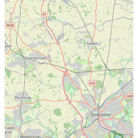
Out-of-Hours Emergency Service:
The availability of an
out-of-hours service is a vital feature for any local
community, providing a critical lifeline for pet emergencies
that can occur at any time, ensuring that urgent cases are
attended to promptly.
---
Contact Information
For appointments, emergencies, or any inquiries regarding
your pet's health, The Park Vet Group in Glenfield can be
reached using the following details:
Address:
162 Dominion Rd, Glenfield, Leicester LE3 8JA,
UK
Phone:
0116 231 1635
Mobile Phone (Alternative Contact):
+44 116 231 1635
It is always advisable to call ahead to schedule appointments or
for urgent advice, especially for out-of-hours services. Their