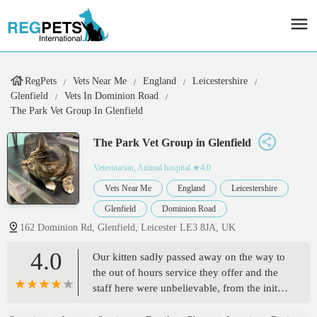
RegPets
Vets Near Me
England
Leicestershire
Glenfield
Vets In Dominion Road
The Park Vet Group In Glenfield
The Park Vet Group in Glenfield
Veterinarian, Animal hospital
★4.0
Vets Near Me
England
Leicestershire
Glenfield
Dominion Road
162 Dominion Rd, Glenfield, Leicester LE3 8JA, UK
4.0
Our kitten sadly passed away on the way to
the out of hours service they offer and the
staff here were unbelievable, from the initial
phone call to handling her respectfully.