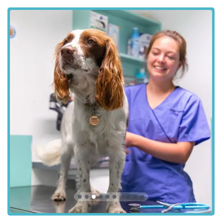
---
Features / Highlights
The Park Vet Group in Glenfield distinguishes itself through
several key features and highlights that contribute to its
reputation as a preferred veterinary provider in the region.
These aspects are often highlighted by satisfied clients and
reflect the practice's dedication to quality care and customer
experience:
Compassionate and Professional Veterinary Team:
As
indicated by positive customer feedback, the veterinary
surgeons and veterinary nurse staff are consistently
described as "really nice and friendly" and highly efficient
in their roles. This professional yet empathetic approach is
crucial when dealing with beloved pets and their worried
owners, especially during difficult times.
Comprehensive Care Under One Roof:
The wide array
of services offered, from routine check-ups to emergency
care and advanced diagnostics, means that pet owners can