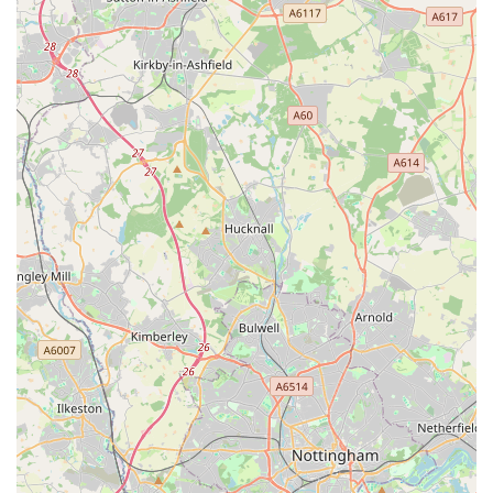
significant reassurance, providing a crucial safety net for pet
owners during emergencies outside of standard clinic hours.
This ensures that expert medical attention is accessible
whenever a crisis arises, offering invaluable peace of mind.
In essence, The Park Vet Group in Glenfield embodies what
local pet owners seek: professional, comprehensive, and
compassionate veterinary care delivered by a dedicated team. It
is a local establishment that not only treats animals but also
supports and understands the unique bond between pets and
their families, making it an ideal and highly recommended
choice for residents in Leicestershire.