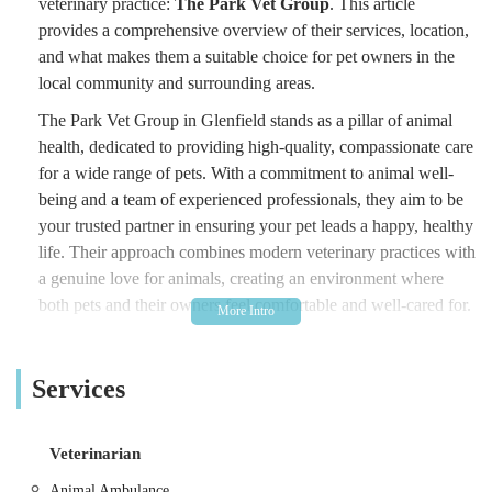
veterinary practice:
The Park Vet Group
. This article
provides a comprehensive overview of their services, location,
and what makes them a suitable choice for pet owners in the
local community and surrounding areas.
The Park Vet Group in Glenfield stands as a pillar of animal
health, dedicated to providing high-quality, compassionate care
for a wide range of pets. With a commitment to animal well-
being and a team of experienced professionals, they aim to be
your trusted partner in ensuring your pet leads a happy, healthy
life. Their approach combines modern veterinary practices with
a genuine love for animals, creating an environment where
both pets and their owners feel comfortable and well-cared for.
Understanding the importance of local access to excellent
veterinary services, The Park Vet Group in Glenfield has
Services
positioned itself as a convenient and reliable option for
residents. Their commitment to the local community is evident
in their ongoing efforts to provide accessible and responsive
Veterinarian
care, fostering long-term relationships with pet owners in the
Animal Ambulance