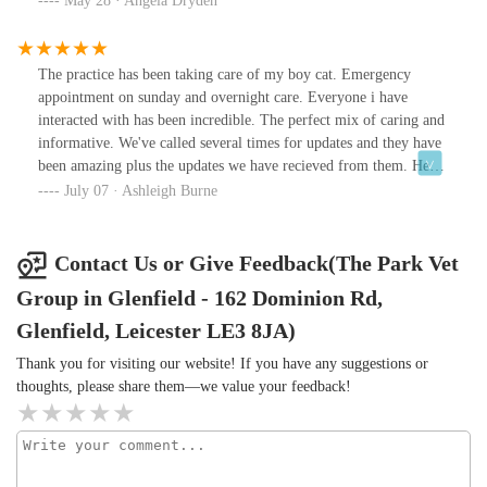
May 28 · Angela Dryden
came away with a future plan of treatments and priorities. He
understood our financial restraints and made us feel assured
moving forward. Oh and he literally has saved Molly’s life! We
The practice has been taking care of my boy cat. Emergency
are forever grateful, thank you.
appointment on sunday and overnight care. Everyone i have
interacted with has been incredible. The perfect mix of caring and
informative. We've called several times for updates and they have
been amazing plus the updates we have recieved from them. Hes
still there but we were able to come and visit him which as
July 07 · Ashleigh Burne
helicopter cat parents we were so grateful for. Genuinely kind and
caring. Natasha and a name i sadly do not remember but she was
working on sunday 06/07/2025.Thank you 🙏
Contact Us or Give Feedback(The Park Vet
Group in Glenfield - 162 Dominion Rd,
Glenfield, Leicester LE3 8JA)
Thank you for visiting our website! If you have any suggestions or
thoughts, please share them—we value your feedback!