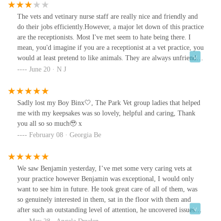
enough! Thank you for such professionalism
The vets and vetinary nurse staff are really nice and friendly and
do their jobs efficiently.However, a major let down of this practice
are the receptionists. Most I've met seem to hate being there. I
mean, you'd imagine if you are a receptionist at a vet practice, you
would at least pretend to like animals. They are always unfriendly,
sometimes bordering on rude. I feel anxious every time I have to
June 20 · N J
speak to one.The worst is when I have a query regarding my pets
health, and they give unqualified vetinary advice! Sometimes they
do go and speak to the vet, but even then, it seems like a favour is
Sadly lost my Boy Binx🤍, The Park Vet group ladies that helped
being done.I think it is only this branch. Once, I had to go to a
me with my keepsakes was so lovely, helpful and caring, Thank
practice at another branch, and the receptionist there was lovely.
you all so so much🥹 x
She voluntarily left her desk just to come check on my kitten and
February 08 · Georgia Be
offered calming wipes. Yeah.. you can't even hope for that here,
because even just a friendly smile is difficult to get... genuinely
don't think I've ever received one.
We saw Benjamin yesterday, I’ve met some very caring vets at
your practice however Benjamin was exceptional, I would only
want to see him in future. He took great care of all of them, was
so genuinely interested in them, sat in the floor with them and
after such an outstanding level of attention, he uncovered issues
they had, updated us in some of their previous conditions and we