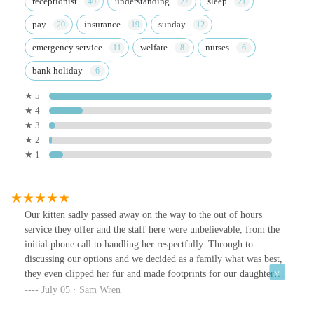
receptionist
understanding
sleep
pay
insurance
sunday
emergency service
welfare
nurses
bank holiday
★ 5
★ 4
★ 3
★ 2
★ 1
Our kitten sadly passed away on the way to the out of hours
service they offer and the staff here were unbelievable, from the
initial phone call to handling her respectfully. Through to
discussing our options and we decided as a family what was best,
they even clipped her fur and made footprints for our daughter
which was beautiful. Then 3 days later we got a really thoughtful
July 05 · Sam Wren
handwritten sympathy card from the team. Couldn't rate highly