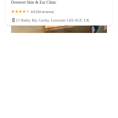
Dermvet Skin & Ear Clinic
4.0 (54 reviews)
15 Ratby Rd, Groby, Leicester LE6 0GF, UK
Hazelhurst Cattery