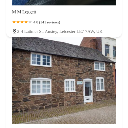
M M Leggett
4.0 (141 reviews)
2-4 Latimer St, Anstey, Leicester LE7 7AW, UK