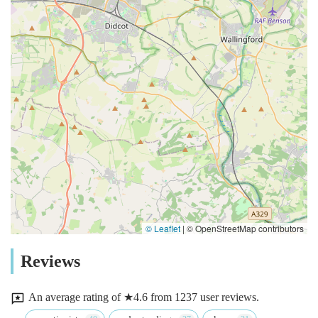
© Leaflet
|
© OpenStreetMap contributors
Reviews
An average rating of ★4.6 from 1237 user reviews.