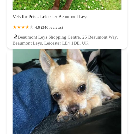
Vets for Pets - Leicester Beaumont Leys
4.0 (340 reviews)
Beaumont Leys Shopping Centre, 25 Beaumont Way,
Beaumont Leys, Leicester LE4 1DE, UK