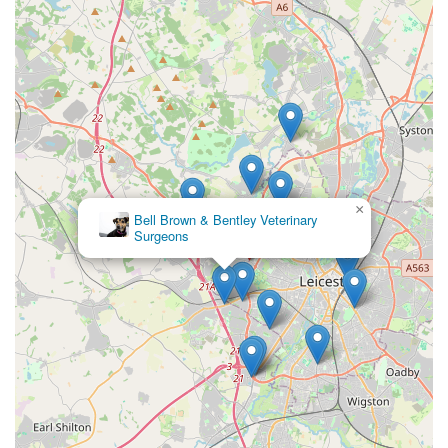
×
Bell Brown & Bentley Veterinary
Surgeons