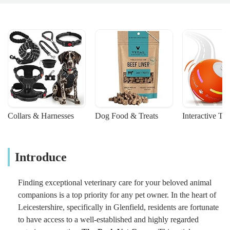
Collars & Harnesses
Dog Food & Treats
Interactive To
Introduce
Finding exceptional veterinary care for your beloved animal
companions is a top priority for any pet owner. In the heart of
Leicestershire, specifically in Glenfield, residents are fortunate
to have access to a well-established and highly regarded