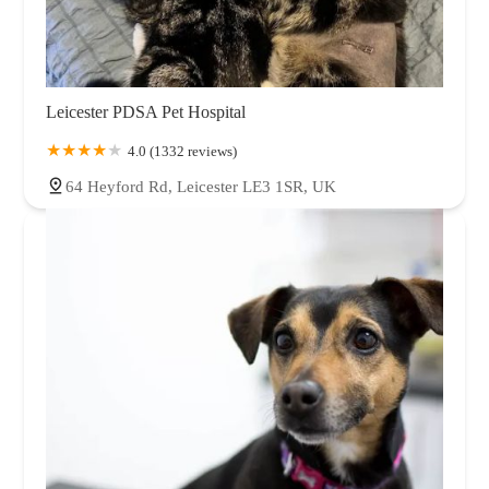
Leicester PDSA Pet Hospital
4.0 (1332 reviews)
64 Heyford Rd, Leicester LE3 1SR, UK