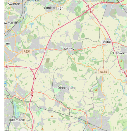
reception team will be able to guide you on the best course of
action and provide specific opening hours for their services.
---
Conclusion: Why this place is suitable for locals
For residents of Glenfield, Leicester, and the surrounding
Leicestershire areas, The Park Vet Group in Glenfield presents
itself as an exceedingly suitable and reliable choice for all their
veterinary care needs. Its strategic location on Dominion Road
ensures ease of access, a critical factor for busy pet owners and
especially in emergency situations where prompt attention is
paramount. The comprehensive suite of services, ranging from
essential preventative health measures and routine check-ups to
advanced diagnostics and surgical procedures, means that pet
owners can depend on a single, trusted practice for continuous
and holistic care throughout their pet's life. This all-
encompassing approach alleviates the need to seek out
different specialists for various ailments, streamlining the
process of veterinary care.