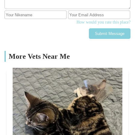
How would you rate this place?
Submit Message
More Vets Near Me