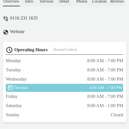
Through to discussing our options and we
Overview
Intro
Services
Detail
Photos
Location
Reviews
decided as a family what was best, they
even clipped her fur and made footprints for
0116 231 1635
our daughter which was beautiful. Then 3
days later we got a really thoughtful
Website
handwritten sympathy card from the team.
Couldn't rate highly enough! Thank you for
such professionalism - Sam Wren
Operating Hours
(Europe/London)
Monday
8:00 AM - 7:00 PM
Tuesday
8:00 AM - 7:00 PM
Wednesday
8:00 AM - 7:00 PM
Thursday
8:00 AM - 7:00 PM
Friday
8:00 AM - 7:00 PM
Saturday
8:00 AM - 1:00 PM
Sunday
Closed