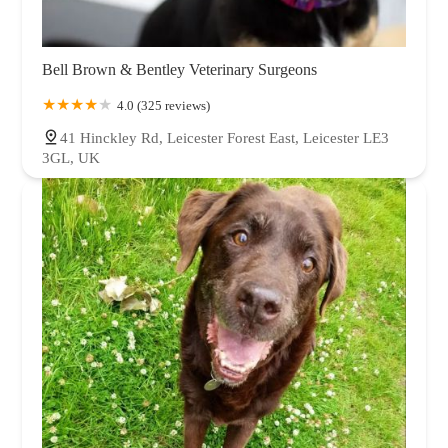
Bell Brown & Bentley Veterinary Surgeons
4.0 (325 reviews)
41 Hinckley Rd, Leicester Forest East, Leicester LE3
3GL, UK