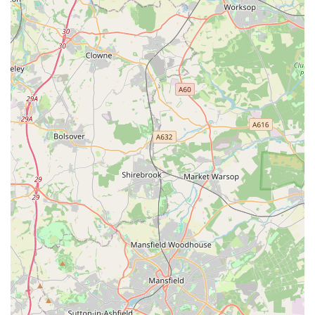
Furthermore, the overwhelming positive feedback regarding
the professionalism and compassionate nature of the veterinary
and nursing staff truly sets The Park Vet Group apart. The
testimonials highlight a team that is not only highly skilled and
efficient in their medical duties but also genuinely caring and
empathetic, particularly during the most challenging times,
such as pet bereavement. The ability of the staff to provide
comfort, offer thoughtful gestures like paw prints and
sympathy cards, and handle sensitive situations with immense
respect speaks volumes about their dedication to the well-being
of both pets and their human families. This level of personal
and emotional support fosters a sense of trust and community,
which is invaluable in a local service provider.
While some feedback indicates opportunities for improvement
in front-desk interactions at this specific branch, the core
veterinary care provided by the medical team remains
consistently high-quality and deeply appreciated by the local
community. The availability of an out-of-hours service is a