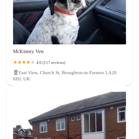
McKinney Vets
4.0 (117 reviews)
East View, Church St, Broughton-in-Furness LA20
6HJ, UK