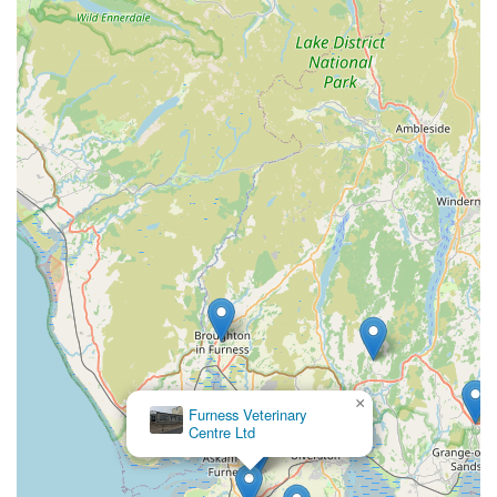
×
McKinney Vets