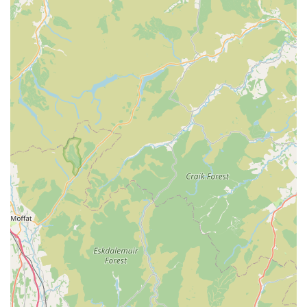
options, fosters a strong sense of trust and partnership. Whether
dealing with a routine check-up or navigating a complex health
issue, clients can rest assured that their beloved animals are in
capable and caring hands. The ability to handle difficult
situations with empathy and grace, as highlighted by a client
review, further solidifies its reputation as a compassionate pillar
of the community. For locals seeking a veterinary practice that
combines professional excellence with genuine warmth and
understanding, McKinney Vets Millom is undoubtedly a highly
suitable and recommended option for the lifelong care of their
cherished pets.