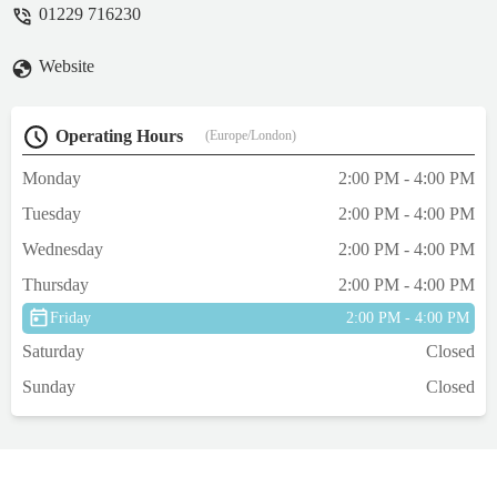
01229 716230
Website
Operating Hours
(Europe/London)
Monday
2:00 PM - 4:00 PM
Tuesday
2:00 PM - 4:00 PM
Wednesday
2:00 PM - 4:00 PM
Thursday
2:00 PM - 4:00 PM
Friday
2:00 PM - 4:00 PM
Saturday
Closed
Sunday
Closed