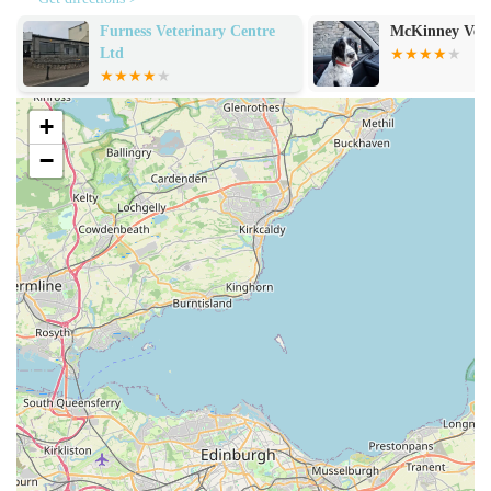
Clean and Tidy Facilities:
The "clean and tidy" vet office
McKinney Vets
Alexander Vets
contributes to a professional and reassuring environment,
essential for both pets and their owners.
Convenient Location and Easy Parking:
As noted
+
previously, the practice's accessibility, combined with ample
and easy parking, significantly enhances the client
−
experience, reducing stress associated with visits.
Personalised and Empathetic Service:
The reference to
"extremely difficult" visits being made "the best they could"
highlights the staff's ability to handle sensitive situations
with immense care and understanding, offering comfort
during distressing times.
Dedicated and Skilled Veterinary Team:
The positive
mentions of individual vets and nurses underscore the
expertise and dedication of the entire team, instilling
confidence in the quality of care provided.
Client-Focused Approach:
The overall sentiment from