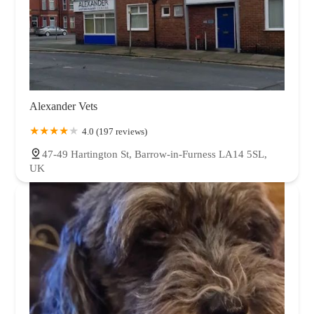
Alexander Vets
4.0 (197 reviews)
47-49 Hartington St, Barrow-in-Furness LA14 5SL,
UK