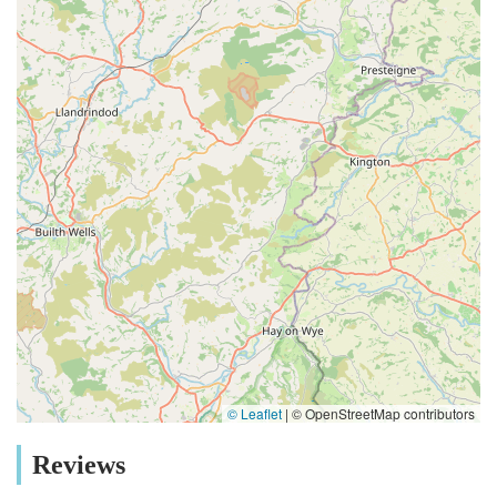
© Leaflet
|
© OpenStreetMap contributors
Reviews