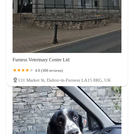
Furness Veterinary Centre Ltd
4.0 (306 reviews)
131 Market St, Dalton-in-Furness LA15 8RG, UK