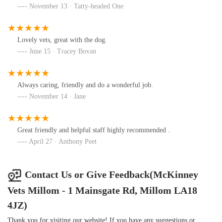
November 13 · Tatty-headed One
Lovely vets, great with the dog.
June 15 · Tracey Bovan
Always caring, friendly and do a wonderful job.
November 14 · Jane
Great friendly and helpful staff highly recommended .
April 27 · Anthony Peet
Contact Us or Give Feedback(McKinney
Vets Millom - 1 Mainsgate Rd, Millom LA18
4JZ)
Thank you for visiting our website! If you have any suggestions or