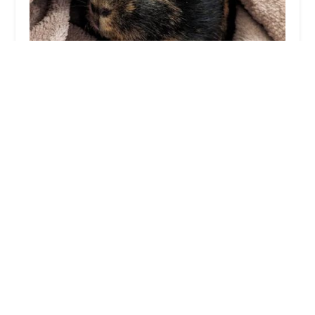
Wild Side Vets
4.0 (46 reviews)
70 Abbey Rd, Barrow-in-Furness LA14 5UB, UK