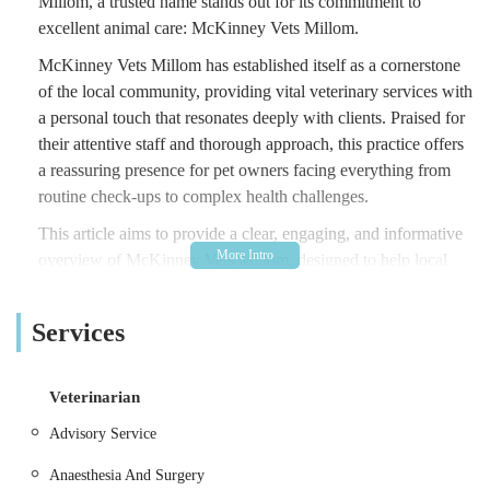
Millom, a trusted name stands out for its commitment to
excellent animal care: McKinney Vets Millom.
McKinney Vets Millom has established itself as a cornerstone
of the local community, providing vital veterinary services with
a personal touch that resonates deeply with clients. Praised for
their attentive staff and thorough approach, this practice offers
a reassuring presence for pet owners facing everything from
routine check-ups to complex health challenges.
This article aims to provide a clear, engaging, and informative
overview of McKinney Vets Millom, designed to help local
users in the England region of the United Kingdom learn more
about this essential service. We will explore its convenient
Services
location, the comprehensive range of services it offers, the
standout features that make it a preferred choice for many, and
ultimately, why it is so well-suited to meet the veterinary needs
Veterinarian
of the local community.
Advisory Service
McKinney Vets Millom is ideally located at 1 Mainsgate Rd,
Anaesthesia And Surgery
Millom LA18 4JZ, UK. This address places the practice in a