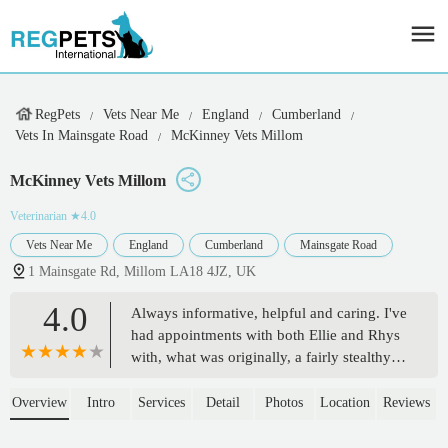
RegPets
Vets Near Me
England
Cumberland
Vets In Mainsgate Road
McKinney Vets Millom
McKinney Vets Millom
Veterinarian
★4.0
Vets Near Me
England
Cumberland
Mainsgate Road
1 Mainsgate Rd, Millom LA18 4JZ, UK
4.0
Always informative, helpful and caring. I've
had appointments with both Ellie and Rhys
with, what was originally, a fairly stealthy
complex problem but they got to the bottom
of it. - Andy Gibson
Overview
Intro
Services
Detail
Photos
Location
Reviews