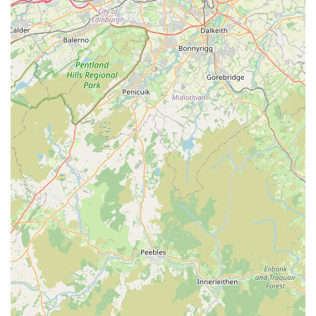
reviews suggests a practice that genuinely values its clients
and their pets, striving to provide a supportive and positive
experience during every interaction.
For appointments, general enquiries, or to discuss your pet's
needs, you can contact McKinney Vets Millom using the
following details:
Address: 1 Mainsgate Rd, Millom LA18 4JZ, UK
Phone: 01229 716230
Mobile Phone: +44 1229 716230
For pet owners residing in Millom and the wider Cumbria
region of England, McKinney Vets Millom represents an
excellent choice for veterinary care. Its convenient location
with easy parking immediately makes visits less stressful.
However, it is the consistent feedback regarding the practice's
compassionate, informative, and thorough approach that truly
sets it apart. The team's dedication to clear communication,
ensuring owners understand their pet's condition and treatment