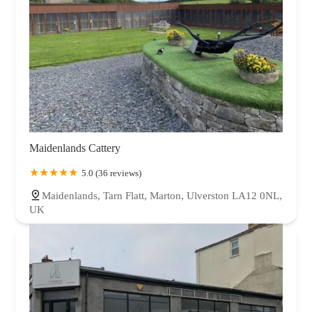
Maidenlands Cattery
5.0 (36 reviews)
Maidenlands, Tarn Flatt, Marton, Ulverston LA12 0NL,
UK