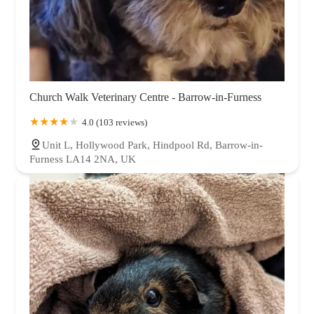
Church Walk Veterinary Centre - Barrow-in-Furness
4.0 (103 reviews)
Unit L, Hollywood Park, Hindpool Rd, Barrow-in-
Furness LA14 2NA, UK