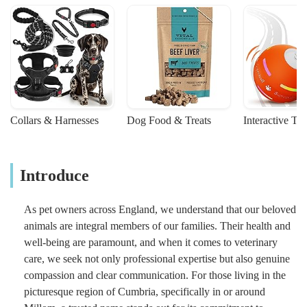
Collars & Harnesses
Dog Food & Treats
Interactive To
Introduce
As pet owners across England, we understand that our beloved
animals are integral members of our families. Their health and
well-being are paramount, and when it comes to veterinary
care, we seek not only professional expertise but also genuine
compassion and clear communication. For those living in the
picturesque region of Cumbria, specifically in or around