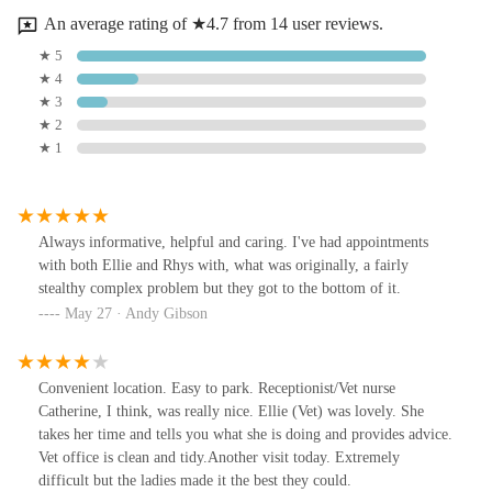
An average rating of ★4.7 from 14 user reviews.
★ 5
★ 4
★ 3
★ 2
★ 1
Always informative, helpful and caring. I've had appointments
with both Ellie and Rhys with, what was originally, a fairly
stealthy complex problem but they got to the bottom of it.
May 27 · Andy Gibson
Convenient location. Easy to park. Receptionist/Vet nurse
Catherine, I think, was really nice. Ellie (Vet) was lovely. She
takes her time and tells you what she is doing and provides advice.
Vet office is clean and tidy.Another visit today. Extremely
difficult but the ladies made it the best they could.