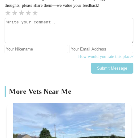
thoughts, please share them—we value your feedback!
How would you rate this place?
Submit Message
More Vets Near Me