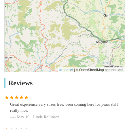
© Leaflet
|
© OpenStreetMap contributors
Reviews
Great experience very stress free, been coming here for years staff
really nice,
May 10 · Linda Rollinson