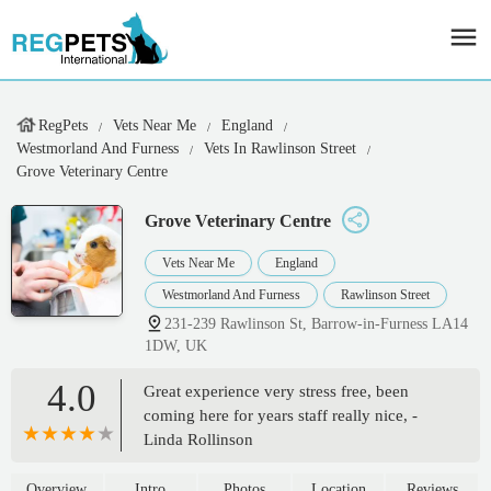
RegPets
Vets Near Me
England
Westmorland And Furness
Vets In Rawlinson Street
Grove Veterinary Centre
Grove Veterinary Centre
Vets Near Me
England
Westmorland And Furness
Rawlinson Street
231-239 Rawlinson St, Barrow-in-Furness LA14
1DW, UK
4.0
Great experience very stress free, been
coming here for years staff really nice, -
Linda Rollinson
Overview
Intro
Photos
Location
Reviews