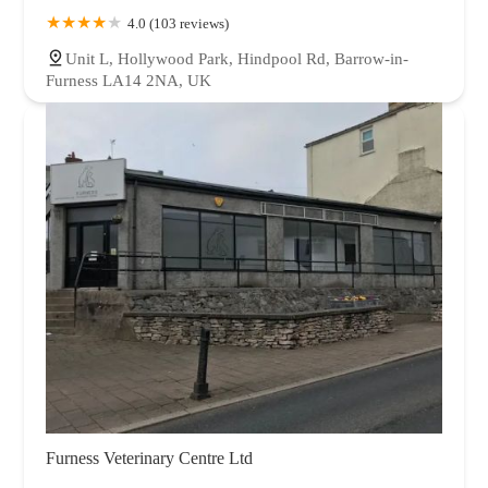
4.0 (103 reviews)
Unit L, Hollywood Park, Hindpool Rd, Barrow-in-
Furness LA14 2NA, UK
Furness Veterinary Centre Ltd