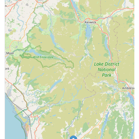
Phone: 01229 820402
Mobile Phone: +44 1229 820402
It is always advisable to call ahead for appointments to ensure
the best care for your pet and to check current opening hours
or emergency procedures.
Conclusion: Why this place is suitable for locals
Grove Veterinary Centre presents itself as a suitable and
accessible option for local pet owners in Barrow-in-Furness
and the wider Cumbria region. Its central location on
Rawlinson Street ensures ease of access, a critical factor for
routine visits and especially during urgent situations. The
comprehensive range of services, from general consultations
and preventative care to surgical procedures and diagnostic
imaging, means that most common pet health needs can be
addressed under one roof. This holistic approach to animal care
is beneficial for maintaining continuous health records and
building a long-term relationship with a veterinary team. The