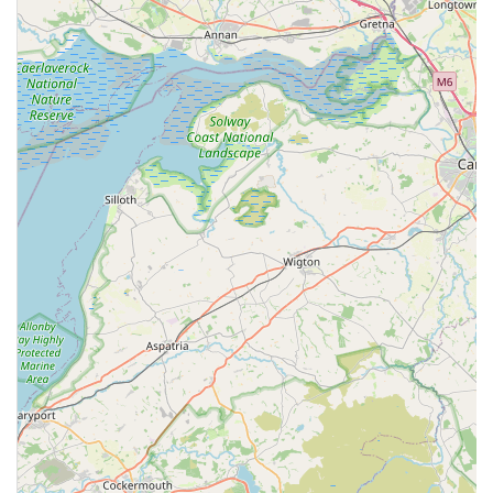
pet's health through regular treatments and check-ups.
Focus on General Practice: The range of services indicates
a strong focus on general veterinary practice, covering the
everyday health needs of pets, from routine vaccinations to
surgical interventions.
Client Feedback and Transparency: The availability of
varied client reviews online, both positive and constructive,
demonstrates a level of transparency. While some
experiences may highlight areas for improvement, the
presence of feedback allows potential clients to form a
balanced view and helps the clinic understand client
perspectives.
Contact Information
For appointments, enquiries, or emergency advice, you can
contact Grove Veterinary Centre using the details below:
Address: 231-239 Rawlinson St, Barrow-in-Furness LA14
1DW, UK