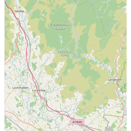
Experienced and Caring Staff: Many patients highlight the
positive interactions with the staff, often describing them as
"really nice" and contributing to a "very stress free"
experience for both pets and their owners. This suggests a
team that is not only professionally competent but also
empathetic towards animals and their human companions.
Long-Standing Community Presence: The mention of
customers "coming here for years" indicates a well-
established practice with a loyal client base, suggesting a
history of trusted service within the Barrow-in-Furness
community. This longevity often signifies reliability and a
deep understanding of local pet health needs.
Commitment to Preventative Health: While one review
mentioned a challenging experience with a preventative
plan, the availability of such plans highlights the centre's
commitment to proactive healthcare. Preventative plans are
designed to help pet owners budget for and maintain their