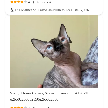
4.0 (306 reviews)
131 Market St, Dalton-in-Furness LA15 8RG, UK
Spring House Cattery, Scales, Ulverston LA120PF
u2b50u2b50u2b50u2b50u2b50
4.0 (16 reviews)