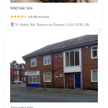
Wild Side Vets
4.0 (46 reviews)
70 Abbey Rd, Barrow-in-Furness LA14 5UB, UK
Alexander Vets