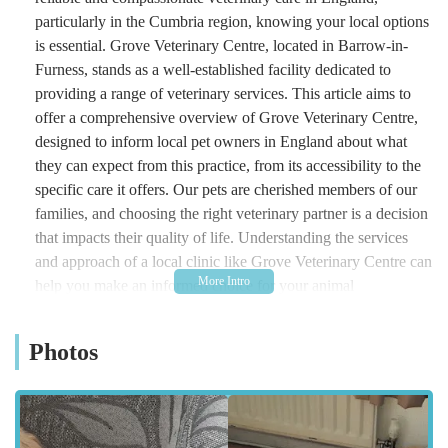
particularly in the Cumbria region, knowing your local options
is essential. Grove Veterinary Centre, located in Barrow-in-
Furness, stands as a well-established facility dedicated to
providing a range of veterinary services. This article aims to
offer a comprehensive overview of Grove Veterinary Centre,
designed to inform local pet owners in England about what
they can expect from this practice, from its accessibility to the
specific care it offers. Our pets are cherished members of our
families, and choosing the right veterinary partner is a decision
that impacts their quality of life. Understanding the services
and approach of a local clinic like Grove Veterinary Centre can
help you make an informed choice for your animal
companions.
Location and Accessibility
Photos
Grove Veterinary Centre is conveniently situated at 231-239
Rawlinson St, Barrow-in-Furness LA14 1DW, UK. This
central location in Barrow-in-Furness makes it easily accessible