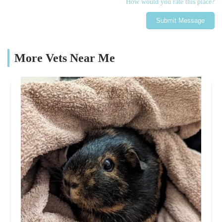
How would you rate this place?
Submit Message
More Vets Near Me