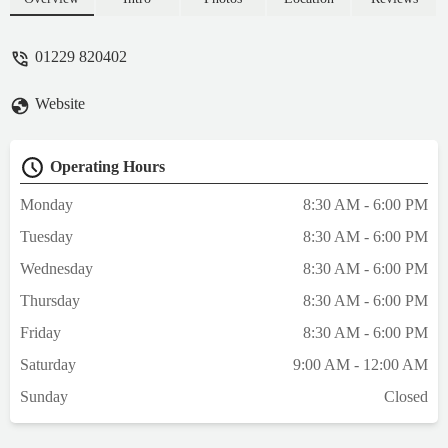
01229 820402
Website
Operating Hours
Monday
8:30 AM - 6:00 PM
Tuesday
8:30 AM - 6:00 PM
Wednesday
8:30 AM - 6:00 PM
Thursday
8:30 AM - 6:00 PM
Friday
8:30 AM - 6:00 PM
Saturday
9:00 AM - 12:00 AM
Sunday
Closed