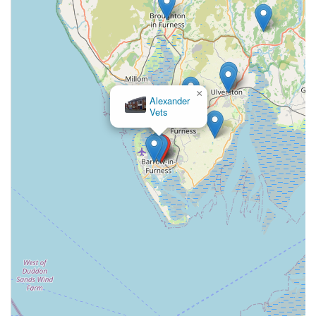
feedback from local customers, while varied, highlights key
aspects such as friendly staff and a long-standing presence in
the community. Many pet owners value the "stress-free"
experience and the consistent service provided over many
years, indicating a level of trust and familiarity that is
×
Alexander
invaluable when entrusting the care of your beloved animal.
Vets
While some experiences may point to specific areas of
improvement, as is common with any service provider, the
overall picture suggests a dedicated team committed to animal
well-being. For those seeking a local, established veterinary
practice that offers a broad spectrum of care with an emphasis
on client and patient comfort, Grove Veterinary Centre
warrants consideration. Its continued operation and a base of
long-term clients are testaments to its role as a vital local
resource for pet health in England.