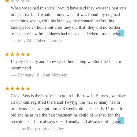
When we joined this vets I would have said they were the best vets
in the area, but I wouldn't now, when it was found my dog had
something wrong with his kidneys, they wanted to flush his
kidneys for 24 hours but after they did that, they did no further
tests to see how he's kidneys had reacted and when I asked what
the future plans were, I was told to see how not goes. Absolutely
May 24 · Robert Johnson
felt like no support in helping my dog. So I changed vets, and
tried cancelling his preventative plan, which they said I had to pay
the remaining of the 12 month rolling contract off and I wasn't
Lovely friendly and know what there doing wouldn't hesitate to
entitled to any of he services including his flea and worming
recommend.
tablets as I had initiated the cancelling of the plan
February 18 · Ann Mccarten
Grove Vets is the best Vets to go to in Barrow-in-Furness, we have
all our cats registred there and Twylyght as had so many health
problems since we got him at 8 weeks old he is nearly 11 month
old and he as had the best treatment he could of wished for, the
reception staff are always so so friendly and always smiling and
are very helpful, the vets are fantastic we were so worried about
June 05 · georgina bentley
Twylyght and we always got reassured by the vets that we were