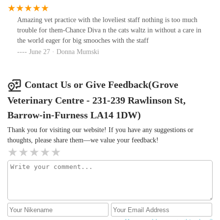
doing really well with him and the vet nurses are so fantastic they
are always smiling and will always help you with any problems, i
Amazing vet practice with the loveliest staff nothing is too much
will highly recommend this vet's to anyone that is looking for a
trouble for them-Chance Diva n the cats waltz in without a care in
vet's practice to take there pet to,
the world eager for big smooches with the staff
June 27 · Donna Mumski
Contact Us or Give Feedback(Grove
Veterinary Centre - 231-239 Rawlinson St,
Barrow-in-Furness LA14 1DW)
Thank you for visiting our website! If you have any suggestions or
thoughts, please share them—we value your feedback!