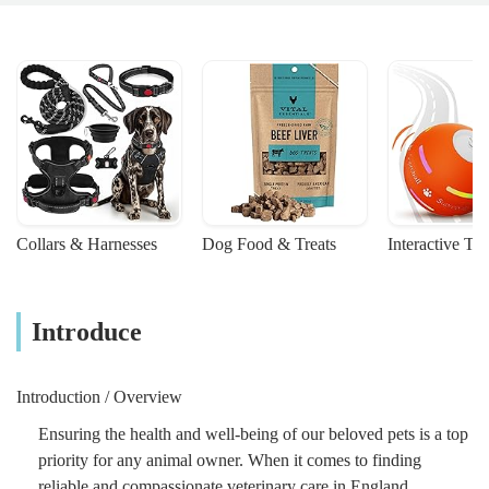
Collars & Harnesses
Dog Food & Treats
Interactive To
Introduce
Introduction / Overview
Ensuring the health and well-being of our beloved pets is a top
priority for any animal owner. When it comes to finding
reliable and compassionate veterinary care in England,