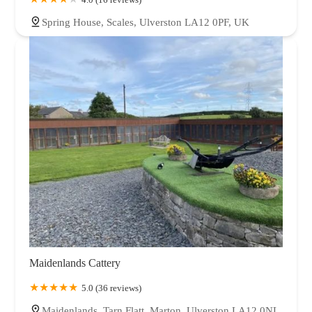
Spring House, Scales, Ulverston LA12 0PF, UK
Maidenlands Cattery
5.0 (36 reviews)
Maidenlands, Tarn Flatt, Marton, Ulverston LA12 0NL,