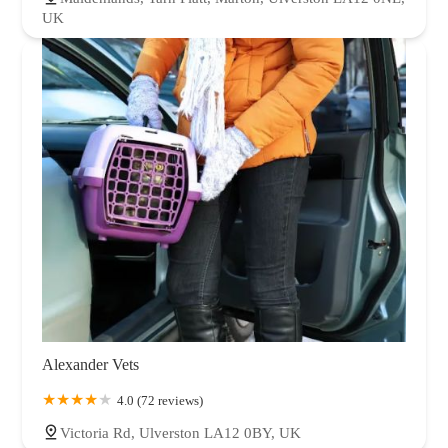
UK
Alexander Vets
4.0 (72 reviews)
Victoria Rd, Ulverston LA12 0BY, UK