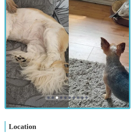
for residents within the town and the surrounding areas of
Cumbria. Rawlinson Street is a well-known thoroughfare,
ensuring straightforward navigation whether you are driving or
using public transport. For pet owners residing in nearby towns
and villages, the centre's location within Barrow-in-Furness
means that vital veterinary care is within a reasonable distance.
Ample parking options in the vicinity can often alleviate the
stress associated with veterinary visits, especially when
transporting an unwell animal. Accessibility is a key factor in
emergency situations, and the centre's address allows for
relatively swift access for those urgent care needs. The
prominence of Rawlinson Street within Barrow-in-Furness
also means it is typically well-served by local transport links,
further enhancing its accessibility for a wider range of pet
owners.
Services Offered
General Health Consultations: Routine check-ups,
Location
vaccinations, and general health assessments to maintain