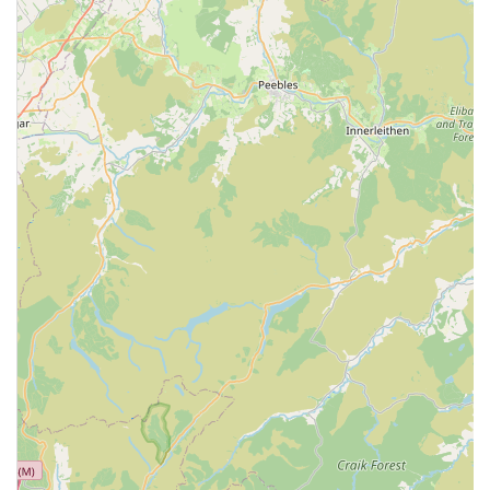
Weight Management Clinics: Guidance and support for pet
owners whose animals may be overweight or obese, with
tailored plans to improve their health.
Microchipping: Essential for pet identification and
reunification in case your animal gets lost, complying with
legal requirements.
Pet Passports and Travel Advice: Assistance with preparing
your pet for international travel, including necessary
documentation and health checks.
Emergency Care: While specific emergency hours are best
confirmed directly with the centre, most veterinary practices
offer provisions for urgent cases during opening hours and
often guidance for out-of-hours emergencies.
Pain Management: Strategies and treatments to alleviate
pain in pets, whether from acute injury, chronic conditions,
or post-surgical recovery.
Features / Highlights