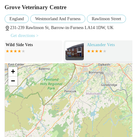
your pet's well-being.
Grove Veterinary Centre
Preventative Care: Programs designed to prevent common
England
Westmorland And Furness
Rawlinson Street
ailments, including parasite control (fleas, worms) and
advice on nutrition and lifestyle.
231-239 Rawlinson St, Barrow-in-Furness LA14 1DW, UK
Get directions >
Surgical Procedures: A range of surgical services, from
routine spaying and neutering to more complex operations,
Alexander Vets
Church Walk V
Centre - Barro
performed with appropriate anaesthesia and monitoring.
Dental Care: Comprehensive dental services, including
scaling, polishing, and extractions, crucial for preventing
+
oral health issues in pets.
−
Diagnostic Imaging: Utilisation of technologies such as X-
rays and ultrasound to aid in the accurate diagnosis of
various conditions.
Laboratory Services: In-house and external laboratory
testing for blood work, urine analysis, and other diagnostic
tests to provide rapid and accurate results.