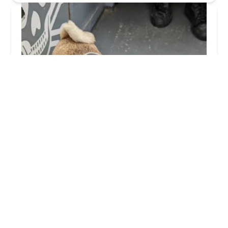
Church Walk Veterinary Centre - Ulverston
4.0 (138 reviews)
St Mary's Place, Ulverston LA12 7EN, UK