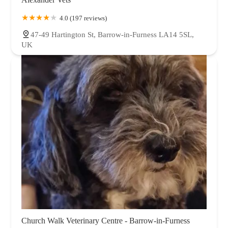
4.0 (197 reviews)
47-49 Hartington St, Barrow-in-Furness LA14 5SL,
UK
Church Walk Veterinary Centre - Barrow-in-Furness