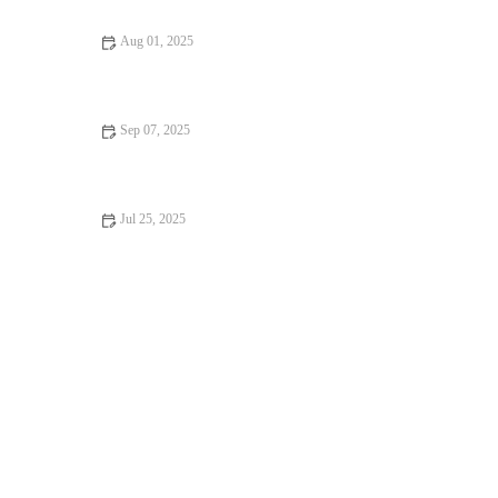
Aug 01, 2025
Recognising Symptoms of Allergies in Dogs and Cats: UK Pet
Owner Guide
Sep 07, 2025
Travel Safety Tips for Senior Pets: What UK Pet Owners Need
to Know
Jul 25, 2025
How to Manage Your Pet’s Weight and Prevent Obesity in the
UK