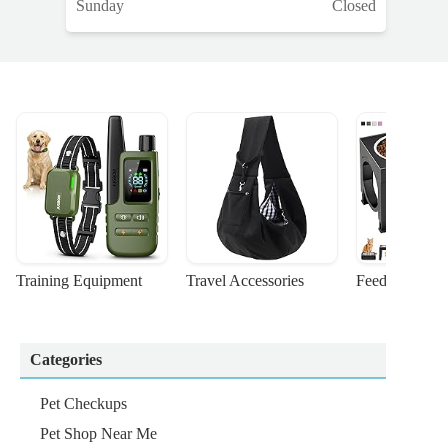
Sunday
Closed
Training Equipment
Travel Accessories
Feeding Suppl
Categories
Pet Checkups
Pet Shop Near Me