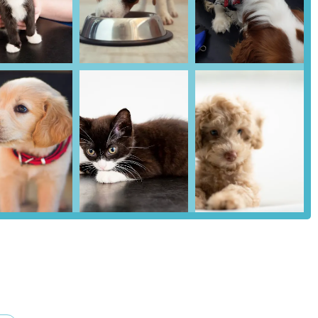
enient location, comprehensive service offering, and established
l pet owners seeking veterinary care. While the practice highlights its
s always advisable for individuals to conduct their own due diligence,
hat the chosen veterinary care provider aligns with their personal
of Barrow-in-Furness, Alexander Vets aims to be a readily available
check-ups and vaccinations to more complex medical and surgical
long health journey of their animal companions.