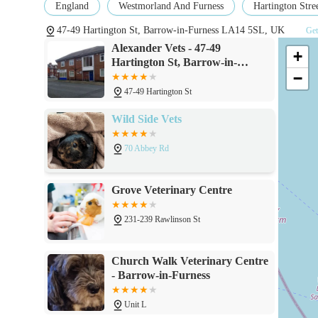
England
Westmorland And Furness
Hartington Stre
47-49 Hartington St, Barrow-in-Furness LA14 5SL, UK
Get
Alexander Vets - 47-49
+
Hartington St, Barrow-in-
−
Furness LA14 5SL
47-49 Hartington St
Wild Side Vets
70 Abbey Rd
Grove Veterinary Centre
231-239 Rawlinson St
Church Walk Veterinary Centre
- Barrow-in-Furness
Unit L