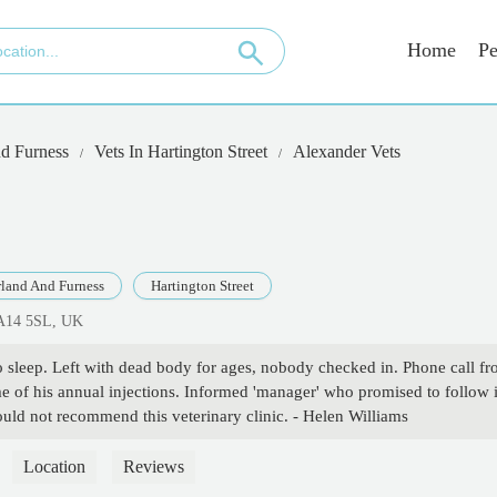
Home
Pe
d Furness
Vets In Hartington Street
Alexander Vets
land And Furness
Hartington Street
LA14 5SL, UK
sleep. Left with dead body for ages, nobody checked in. Phone call f
 of his annual injections. Informed 'manager' who promised to follow i
would not recommend this veterinary clinic. - Helen Williams
Location
Reviews