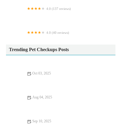
4.0 (137 reviews)
Maidenhead Aquatics Carlisle Dobbies
4.0 (40 reviews)
Greenland's Cattery
Trending Pet Checkups Posts
Oct 03, 2025
Vaccination Guide Tips for Guinea Pigs: What UK Pet Owners
Need to Know
Aug 04, 2025
How to Spot Signs of Arthritis in Older Pets – UK Pet Owner’s
Guide
Sep 10, 2025
Top 10 Puppy and Kitten Care Tips Every Dog Owner in the
UK Should Know