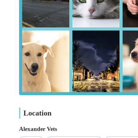
range of services for pets in the Cumbria region. Its conv
presence in the community make it a consideration for loca
dedication to modern facilities and a caring approach, it i
including reviewing various customer feedback, to ensure t
expectations and their pet's specific needs. For residents 
resource for their pet health requirements, from routine 
interventions, striving to be a reliable partner in the life
Location
Alexander Vets