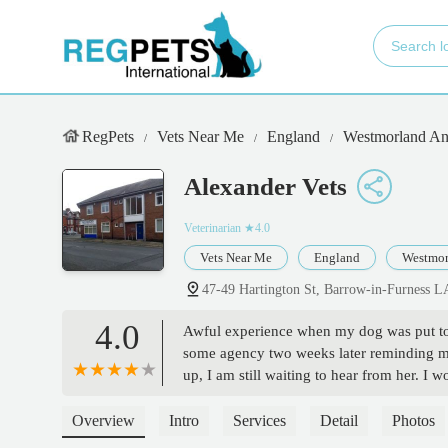
RegPets
Vets Near Me
England
Westmorland An
Alexander Vets
Veterinarian
★4.0
Vets Near Me
England
Westmor
47-49 Hartington St, Barrow-in-Furness 
4.0
Awful experience when my dog was put to 
some agency two weeks later reminding me
up, I am still waiting to hear from her. I 
Overview
Intro
Services
Detail
Photos