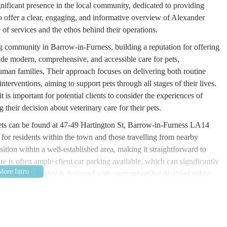
gnificant presence in the local community, dedicated to providing
 to offer a clear, engaging, and informative overview of Alexander
 of services and the ethos behind their operations.
 community in Barrow-in-Furness, building a reputation for offering
ovide modern, comprehensive, and accessible care for pets,
man families. Their approach focuses on delivering both routine
erventions, aiming to support pets through all stages of their lives.
t is important for potential clients to consider the experiences of
 their decision about veterinary care for their pets.
ets can be found at 47-49 Hartington St, Barrow-in-Furness LA14
 for residents within the town and those travelling from nearby
ition within a well-established area, making it straightforward to
re is often ample client car parking available, which can significantly
hermore, the facility is designed with comprehensive disabled public
 practice. Its accessibility contributes to its suitability as a local
or pet emergencies or routine check-ups.
ces, designed to cater to the diverse needs of pets. Their commitment