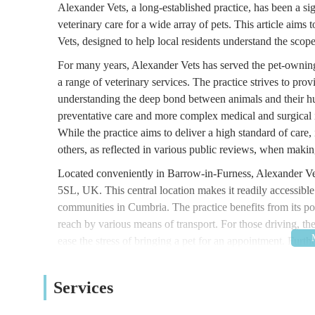
Alexander Vets, a long-established practice, has been a si
veterinary care for a wide array of pets. This article aims
Vets, designed to help local residents understand the scope
For many years, Alexander Vets has served the pet-owning
a range of veterinary services. The practice strives to pr
understanding the deep bond between animals and their hu
preventative care and more complex medical and surgical int
While the practice aims to deliver a high standard of care, i
others, as reflected in various public reviews, when making
Located conveniently in Barrow-in-Furness, Alexander V
5SL, UK. This central location makes it readily accessible
communities in Cumbria. The practice benefits from its pos
reach by various means of transport. For those driving, the
ease the stress of bringing a pet for an appointment. Furt
access, ensuring that all pet owners can comfortably visit the
veterinary care provider, reducing travel time and effort f
Services
Alexander Vets offers a broad spectrum of veterinary servi