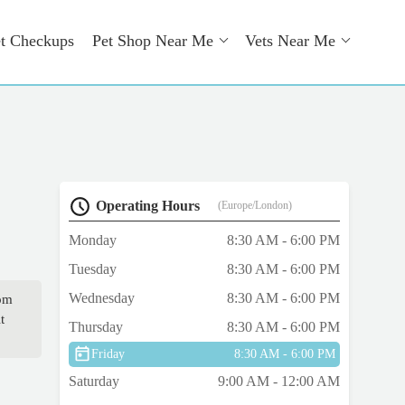
t Checkups
Pet Shop Near Me
Vets Near Me
Operating Hours
(Europe/London)
Monday
8:30 AM - 6:00 PM
Tuesday
8:30 AM - 6:00 PM
Wednesday
8:30 AM - 6:00 PM
rom
t
Thursday
8:30 AM - 6:00 PM
Friday
8:30 AM - 6:00 PM
Saturday
9:00 AM - 12:00 AM