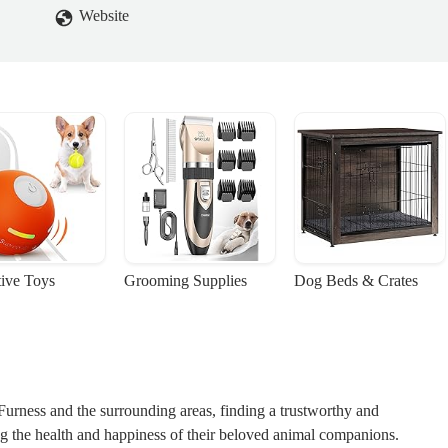
Website
tive Toys
Grooming Supplies
Dog Beds & Crates
Furness and the surrounding areas, finding a trustworthy and
ng the health and happiness of their beloved animal companions.