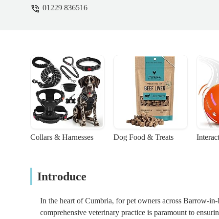
01229 836516
Collars & Harnesses
Dog Food & Treats
Interac
Introduce
In the heart of Cumbria, for pet owners across Barrow-in-
comprehensive veterinary practice is paramount to ensuri