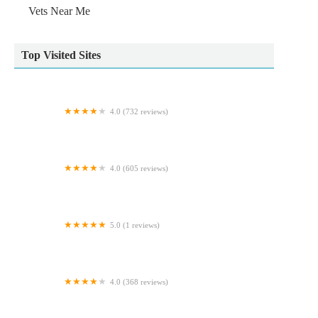
Vets Near Me
Top Visited Sites
4.0 (732 reviews)
Wildbore Vetstop Ltd
4.0 (605 reviews)
Ferrybridge Aquatics
5.0 (1 reviews)
Ministry Of Canines
4.0 (368 reviews)
Hallam Veterinary Centre