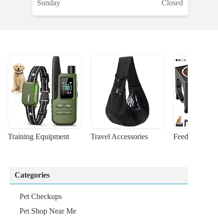
Sunday
Closed
Training Equipment
Travel Accessories
Feeding Suppl
Categories
Pet Checkups
Pet Shop Near Me