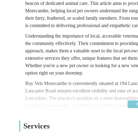
beacon of dedicated animal care. This article aims to pro
Morecambe, helping local pet owners understand the range 
their furry, feathered, or scaled family members. From 
is committed to delivering professional and empathetic car
Understanding the importance of local, accessible veterina
the community effectively. Their commitment to providing 
approach, makes them a valuable asset to the local pet-ow
extensive services they offer, unique features that set the
Whether you're a new pet owner or looking for a new vete
option right on your doorstep.
Bay Vets Morecambe is conveniently situated at 194 La
Lancaster Road ensures excellent visibility and ease of ac
Lancashire. The practice's position on a main thoroughfare 
parking options nearby, easing the stress often associated 
transport, various bus routes operate in the vicinity, offer
Morecambe makes it a practical choice for routine visits, u
Services
owners can reach the clinic without undue difficulty, espec