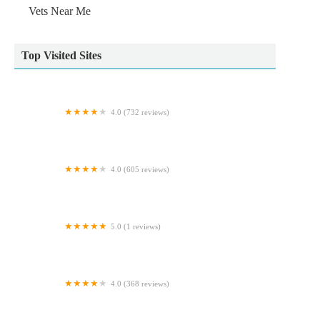
Vets Near Me
Top Visited Sites
4.0 (732 reviews)
Wildbore Vetstop Ltd
4.0 (605 reviews)
Ferrybridge Aquatics
5.0 (1 reviews)
Ministry Of Canines
4.0 (368 reviews)
Hallam Veterinary Centre