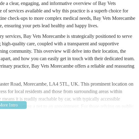
vide a clear, engaging, and informative overview of Bay Vets
of services available and why this practice is a superb choice for
routine check-ups to more complex medical needs, Bay Vets Morecambe
e, ensuring your pets lead healthy and happy lives.
ry services, Bay Vets Morecambe is strategically positioned to serve
high-quality care, coupled with a transparent and supportive
ning community. This overview will delve into their location, the
m apart, and how you can easily get in touch with their dedicated team.
rinary practice, Bay Vets Morecambe offers a reliable and reassuring
ncaster Road, Morecambe, LA4 5TL, UK. This prominent location on
cess for local residents and those from surrounding areas within
means it is readily reachable by car, with typically accessible
with transporting a pet to an appointment. For those relying on public
ing convenient connections to the clinic. The central location within
rgent care needs, and specialist consultations, ensuring that pet
ially during times of pet illness or emergency.