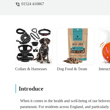
01524 410867
Collars & Harnesses
Dog Food & Treats
Interac
Introduce
When it comes to the health and well-being of our beloved 
paramount. For residents across England, and particularl