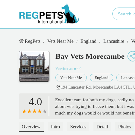
RegPets
Vets Near Me
England
Lancashire
V
Bay Vets Morecambe
Veterinarian
★4.0
Vets Near Me
England
Lancash
194 Lancaster Rd, Morecambe LA4 5TL,
4.0
Excellent care for both my dogs, sadly no
about vets trying to fleece them, but I wa
much my dogs would or would not benefit,
Overview
Intro
Services
Detail
Photos