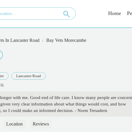
Home
Pe
ets In Lancaster Road
Bay Vets Morecambe
ire
Lancaster Road
 UK
 longer with me. Good end of life care. I know many people are concer
s given very clear information about what things would cost, and how
 so I could make an informed decision. - Norm Tresadern
Location
Reviews