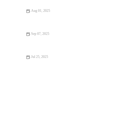
Aug 01, 2025
Recognising Symptoms of Allergies in Dogs and Cats: UK Pet
Owner Guide
Sep 07, 2025
Travel Safety Tips for Senior Pets: What UK Pet Owners Need
to Know
Jul 25, 2025
How to Manage Your Pet’s Weight and Prevent Obesity in the
UK