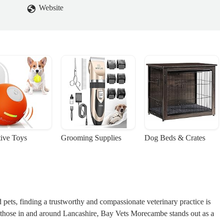
Website
tive Toys
Grooming Supplies
Dog Beds & Crates
pets, finding a trustworthy and compassionate veterinary practice is
y those in and around Lancashire, Bay Vets Morecambe stands out as a