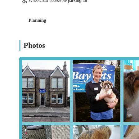
Wheelchair accessible parking lot
heart of England.
Planning
Photos