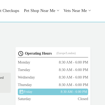
t Checkups
Pet Shop Near Me
Vets Near Me
Operating Hours
(Europe/London)
Monday
8:30 AM - 6:00 PM
Tuesday
8:30 AM - 6:00 PM
Wednesday
8:30 AM - 6:00 PM
ned
Thursday
8:30 AM - 6:00 PM
Friday
8:30 AM - 6:00 PM
Saturday
Closed