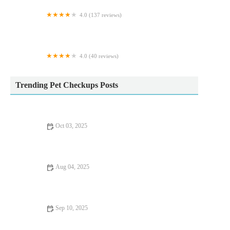
4.0 (137 reviews)
Maidenhead Aquatics Carlisle Dobbies
4.0 (40 reviews)
Greenland's Cattery
Trending Pet Checkups Posts
Oct 03, 2025
Vaccination Guide Tips for Guinea Pigs: What UK Pet Owners
Need to Know
Aug 04, 2025
How to Spot Signs of Arthritis in Older Pets – UK Pet Owner’s
Guide
Sep 10, 2025
Top 10 Puppy and Kitten Care Tips Every Dog Owner in the
UK Should Know