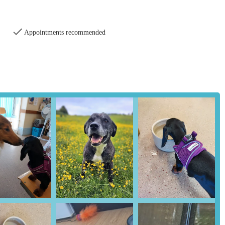
Appointments recommended